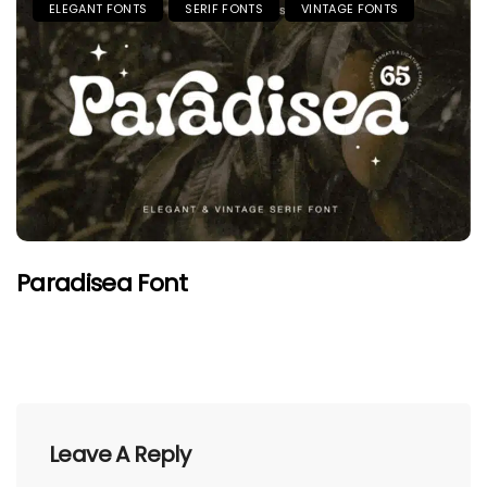
ELEGANT FONTS
SERIF FONTS
VINTAGE FONTS
Paradisea Font
Leave A Reply