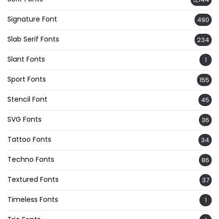
Signature Font
490
Slab Serif Fonts
234
Slant Fonts
1
Sport Fonts
155
Stencil Font
45
SVG Fonts
36
Tattoo Fonts
34
Techno Fonts
86
Textured Fonts
37
Timeless Fonts
1