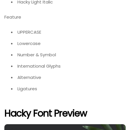
Hacky Light Italic
Feature
UPPERCASE
Lowercase
Number & Symbol
International Glyphs
Alternative
Ligatures
Hacky Font Preview