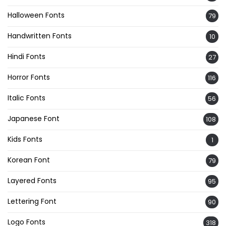
Halloween Fonts
79
Handwritten Fonts
10
Hindi Fonts
27
Horror Fonts
116
Italic Fonts
56
Japanese Font
108
Kids Fonts
1
Korean Font
79
Layered Fonts
95
Lettering Font
90
Logo Fonts
318