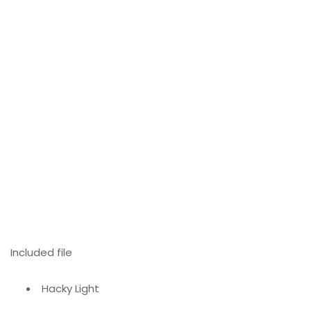
Included file
Hacky Light