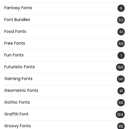
Fantasy Fonts
6
Font Bundles
52
Food Fonts
61
Free Fonts
59
Fun Fonts
1
Futuristic Fonts
156
Gaming Fonts
141
Geometric Fonts
91
Gothic Fonts
66
Graffiti Font
194
Groovy Fonts
85