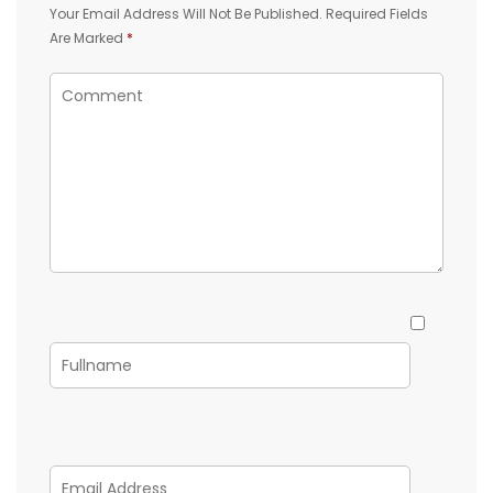
Your Email Address Will Not Be Published.
Required Fields
Are Marked
*