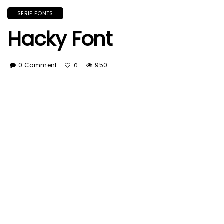
SERIF FONTS
Hacky Font
0 Comment
950
0