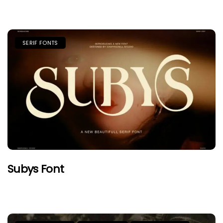
SERIF FONTS
Subys Font