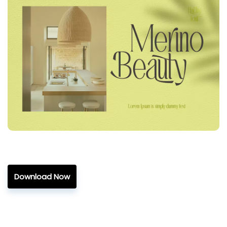
Download Now