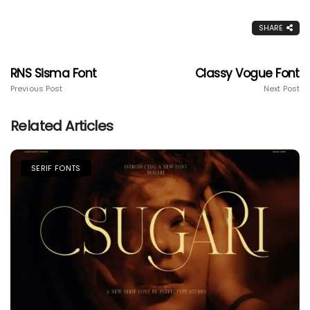
SHARE
RNS Sisma Font
Classy Vogue Font
Previous Post
Next Post
Related Articles
SERIF FONTS