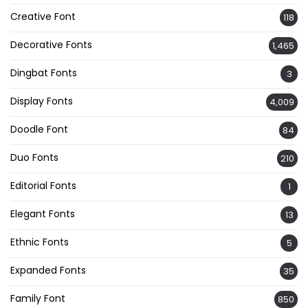
Creative Font
118
Decorative Fonts
1,465
Dingbat Fonts
3
Display Fonts
4,009
Doodle Font
84
Duo Fonts
210
Editorial Fonts
1
Elegant Fonts
13
Ethnic Fonts
5
Expanded Fonts
35
Family Font
850