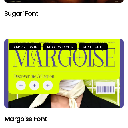
Sugari Font
DISPLAY FONTS
MODERN FONTS
SERIF FONTS
Margoise Font