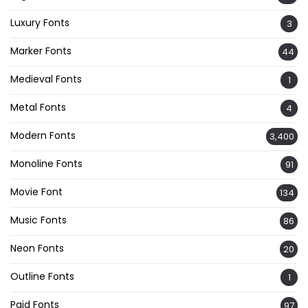
Luxury Fonts
3
Marker Fonts
44
Medieval Fonts
1
Metal Fonts
4
Modern Fonts
3,400
Monoline Fonts
91
Movie Font
134
Music Fonts
86
Neon Fonts
20
Outline Fonts
1
Paid Fonts
97