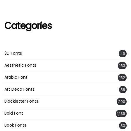
Categories
3D Fonts
49
Aesthetic Fonts
153
Arabic Font
152
Art Deco Fonts
38
Blackletter Fonts
200
Bold Font
1,139
Book Fonts
30