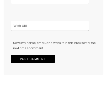
Save my name, email, and website in this browser for the
next time I comment.