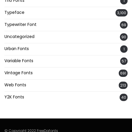
Trio Fonts
1
Typeface
3,100
Typewriter Font
69
Uncategorized
90
Urban Fonts
1
Variable Fonts
57
Vintage Fonts
691
Web Fonts
213
Y2K Fonts
40
© Copyright 2022 FreeDafonts