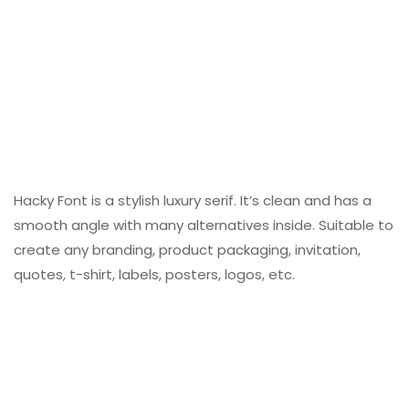
Hacky Font is a stylish luxury serif. It’s clean and has a
smooth angle with many alternatives inside. Suitable to
create any branding, product packaging, invitation,
quotes, t-shirt, labels, posters, logos, etc.