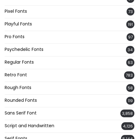
Pixel Fonts
73
Playful Fonts
191
Pro Fonts
97
Psychedelic Fonts
34
Regular Fonts
63
Retro Font
783
Rough Fonts
58
Rounded Fonts
119
Sans Serif Font
3,858
Script and Handwritten
4,126
Serif Fonts
5,144