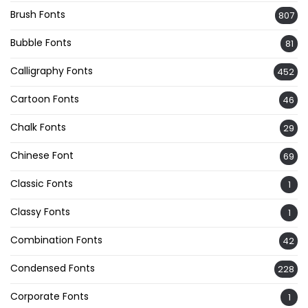
Brush Fonts
807
Bubble Fonts
81
Calligraphy Fonts
452
Cartoon Fonts
46
Chalk Fonts
29
Chinese Font
69
Classic Fonts
1
Classy Fonts
1
Combination Fonts
42
Condensed Fonts
228
Corporate Fonts
1