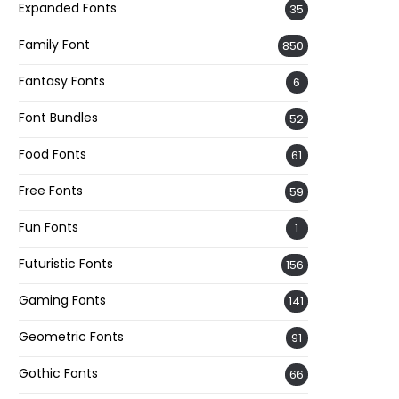
Expanded Fonts
35
Family Font
850
Fantasy Fonts
6
Font Bundles
52
Food Fonts
61
Free Fonts
59
Fun Fonts
1
Futuristic Fonts
156
Gaming Fonts
141
Geometric Fonts
91
Gothic Fonts
66