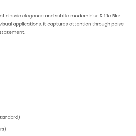
 classic elegance and subtle modern blur, Riffle Blur
 visual applications. It captures attention through poise
 statement.
Standard)
rs)