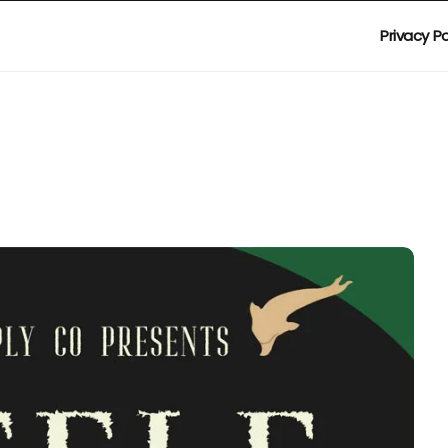
Privacy Po