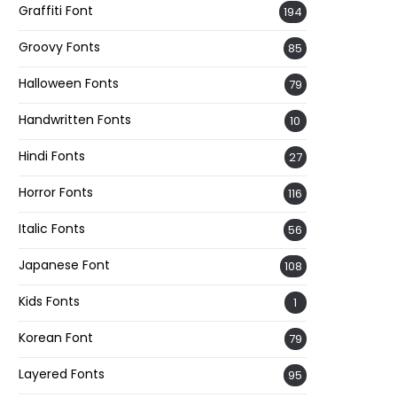
Graffiti Font
194
Groovy Fonts
85
Halloween Fonts
79
Handwritten Fonts
10
Hindi Fonts
27
Horror Fonts
116
Italic Fonts
56
Japanese Font
108
Kids Fonts
1
Korean Font
79
Layered Fonts
95