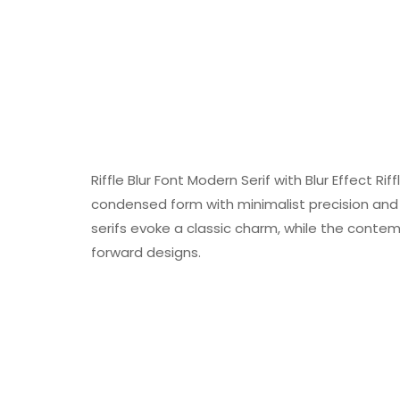
Riffle Blur Font Modern Serif with Blur Effect Ri
condensed form with minimalist precision and 
serifs evoke a classic charm, while the conte
forward designs.