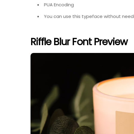
PUA Encoding
You can use this typeface without needi
Riffle Blur Font Preview