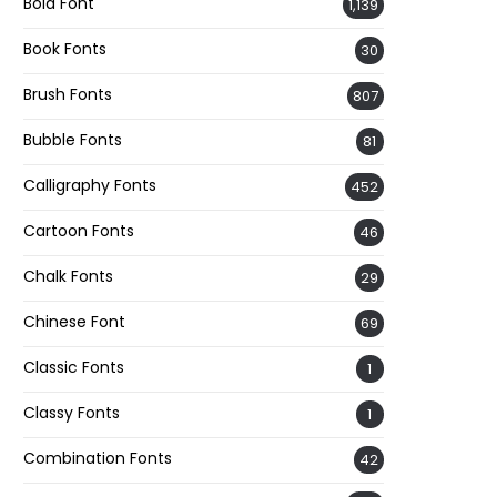
Bold Font
1,139
Book Fonts
30
Brush Fonts
807
Bubble Fonts
81
Calligraphy Fonts
452
Cartoon Fonts
46
Chalk Fonts
29
Chinese Font
69
Classic Fonts
1
Classy Fonts
1
Combination Fonts
42