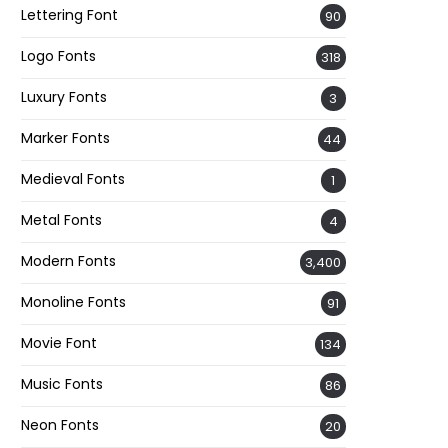
Lettering Font
90
Logo Fonts
318
Luxury Fonts
3
Marker Fonts
44
Medieval Fonts
1
Metal Fonts
4
Modern Fonts
3,400
Monoline Fonts
91
Movie Font
134
Music Fonts
86
Neon Fonts
20