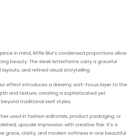
nce in mind, Riffle Blur’s condensed proportions allow
cing beauty. The sleek letterforms carry a graceful
 layouts, and refined visual storytelling.
blur effect introduces a dreamy, soft-focus layer to the
depth and texture, creating a sophisticated yet
eyond traditional serif styles.
her used in fashion editorials, product packaging, or
olished, upscale impression with creative flair. It’s a
e grace, clarity, and modern softness in one beautiful