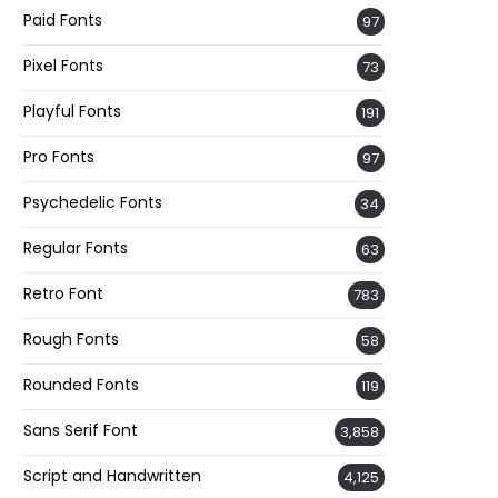
Paid Fonts
97
Pixel Fonts
73
Playful Fonts
191
Pro Fonts
97
Psychedelic Fonts
34
Regular Fonts
63
Retro Font
783
Rough Fonts
58
Rounded Fonts
119
Sans Serif Font
3,858
Script and Handwritten
4,125