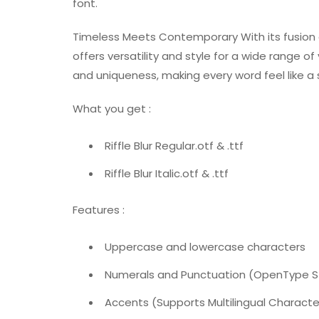
font.
Timeless Meets Contemporary With its fusion of
offers versatility and style for a wide range of
and uniqueness, making every word feel like a
What you get :
Riffle Blur Regular.otf & .ttf
Riffle Blur Italic.otf & .ttf
Features :
Uppercase and lowercase characters
Numerals and Punctuation (OpenType 
Accents (Supports Multilingual Characte