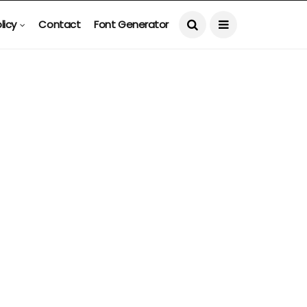
licy
Contact
Font Generator