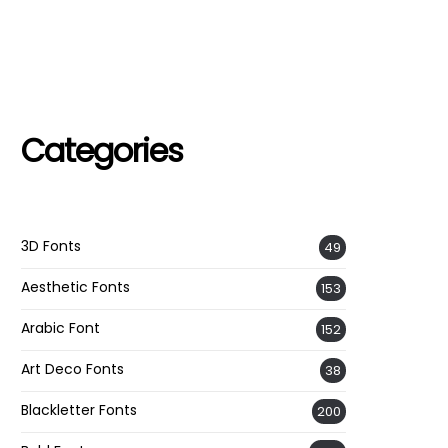
Categories
3D Fonts
49
Aesthetic Fonts
153
Arabic Font
152
Art Deco Fonts
38
Blackletter Fonts
200