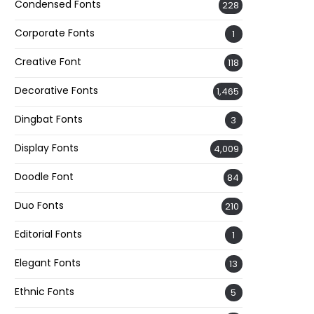
Condensed Fonts
228
Corporate Fonts
1
Creative Font
118
Decorative Fonts
1,465
Dingbat Fonts
3
Display Fonts
4,009
Doodle Font
84
Duo Fonts
210
Editorial Fonts
1
Elegant Fonts
13
Ethnic Fonts
5