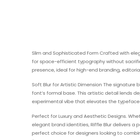
Slim and Sophisticated Form Crafted with elega
for space-efficient typography without sacrifi
presence, ideal for high-end branding, editorial
Soft Blur for Artistic Dimension The signature 
font’s formal base. This artistic detail lends 
experimental vibe that elevates the typeface b
Perfect for Luxury and Aesthetic Designs. Whet
elegant brand identities, Riffle Blur delivers a p
perfect choice for designers looking to combin