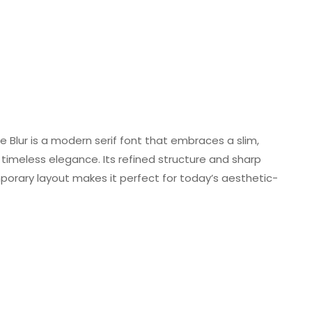
ffle Blur is a modern serif font that embraces a slim,
timeless elegance. Its refined structure and sharp
mporary layout makes it perfect for today’s aesthetic-