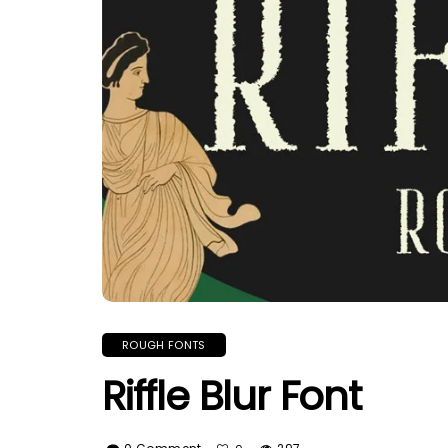
ROUGH FONTS
Riffle Blur Font