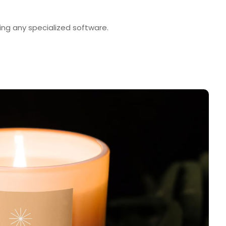
ng any specialized software.