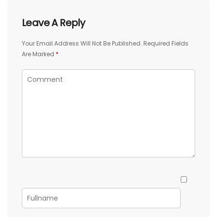
Leave A Reply
Your Email Address Will Not Be Published.
Required Fields
Are Marked
*