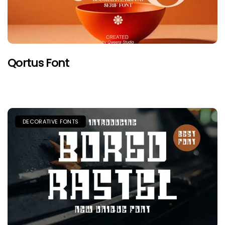
Qortus Font
DECORATIVE FONTS