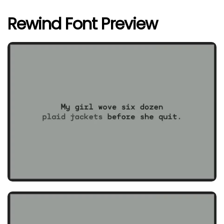
Rewind Font Preview