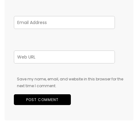
Save my name, email, and website in this browser for the
next time I comment.