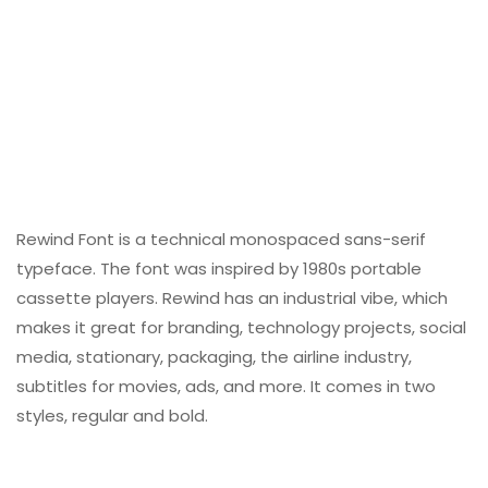
Rewind Font is a technical monospaced sans-serif
typeface. The font was inspired by 1980s portable
cassette players. Rewind has an industrial vibe, which
makes it great for branding, technology projects, social
media, stationary, packaging, the airline industry,
subtitles for movies, ads, and more. It comes in two
styles, regular and bold.