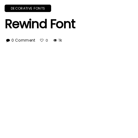
DECORATIVE FONTS
Rewind Font
0 Comment
1k
0