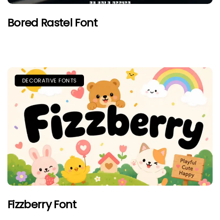
Bored Rastel Font
DECORATIVE FONTS
Fizzberry Font