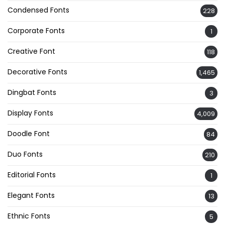
Condensed Fonts
228
Corporate Fonts
1
Creative Font
118
Decorative Fonts
1,465
Dingbat Fonts
3
Display Fonts
4,009
Doodle Font
84
Duo Fonts
210
Editorial Fonts
1
Elegant Fonts
13
Ethnic Fonts
5