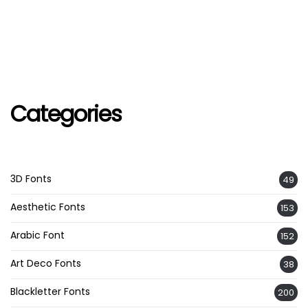
Categories
3D Fonts
49
Aesthetic Fonts
153
Arabic Font
152
Art Deco Fonts
38
Blackletter Fonts
200