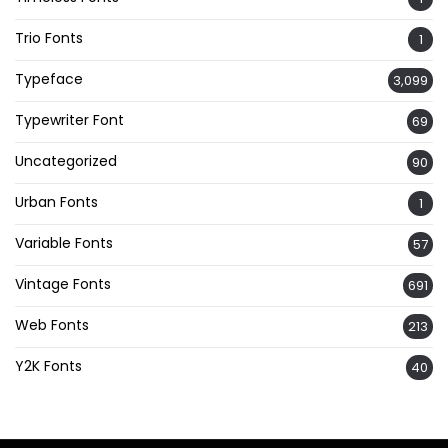
Trio Fonts
1
Typeface
3,099
Typewriter Font
69
Uncategorized
90
Urban Fonts
1
Variable Fonts
57
Vintage Fonts
691
Web Fonts
213
Y2K Fonts
40