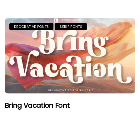
DECORATIVE FONTS
SERIF FONTS
Bring Vacation Font