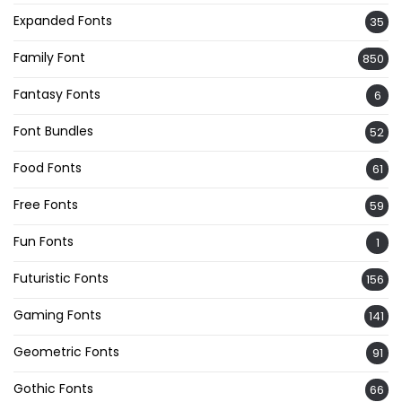
Expanded Fonts
35
Family Font
850
Fantasy Fonts
6
Font Bundles
52
Food Fonts
61
Free Fonts
59
Fun Fonts
1
Futuristic Fonts
156
Gaming Fonts
141
Geometric Fonts
91
Gothic Fonts
66