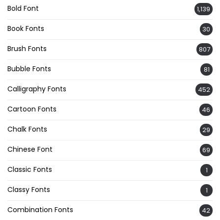
Bold Font
1,139
Book Fonts
30
Brush Fonts
807
Bubble Fonts
81
Calligraphy Fonts
452
Cartoon Fonts
46
Chalk Fonts
29
Chinese Font
69
Classic Fonts
1
Classy Fonts
1
Combination Fonts
42