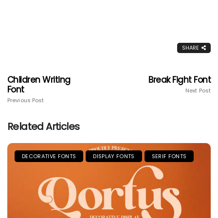
SHARE
Children Writing
Break Fight Font
Font
Next Post
Previous Post
Related Articles
DECORATIVE FONTS
DISPLAY FONTS
SERIF FONTS