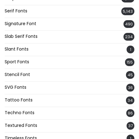
Serif Fonts
5,143
Signature Font
490
Slab Serif Fonts
234
Slant Fonts
1
Sport Fonts
155
Stencil Font
45
SVG Fonts
36
Tattoo Fonts
34
Techno Fonts
86
Textured Fonts
37
Timeless Fonts
1