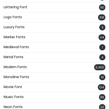
Lettering Font
90
Logo Fonts
318
Luxury Fonts
3
Marker Fonts
44
Medieval Fonts
1
Metal Fonts
4
Modern Fonts
3,400
Monoline Fonts
91
Movie Font
134
Music Fonts
86
Neon Fonts
20