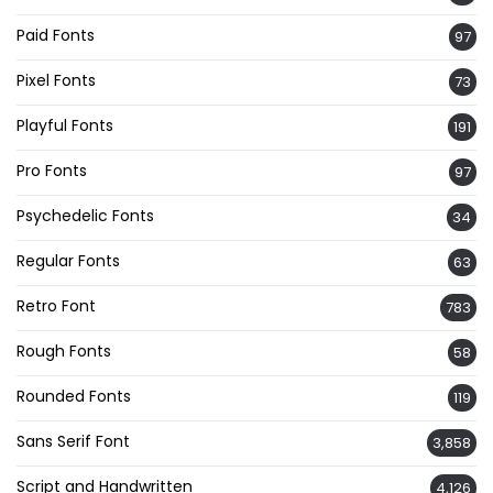
Paid Fonts
97
Pixel Fonts
73
Playful Fonts
191
Pro Fonts
97
Psychedelic Fonts
34
Regular Fonts
63
Retro Font
783
Rough Fonts
58
Rounded Fonts
119
Sans Serif Font
3,858
Script and Handwritten
4,126