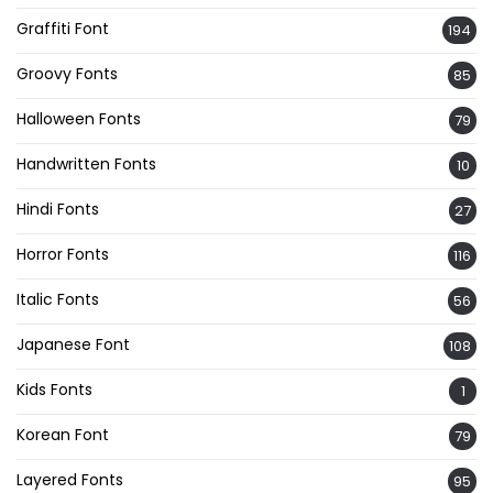
Graffiti Font
194
Groovy Fonts
85
Halloween Fonts
79
Handwritten Fonts
10
Hindi Fonts
27
Horror Fonts
116
Italic Fonts
56
Japanese Font
108
Kids Fonts
1
Korean Font
79
Layered Fonts
95