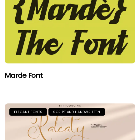
Marde Font
ELEGANT FONTS
SCRIPT AND HANDWRITTEN