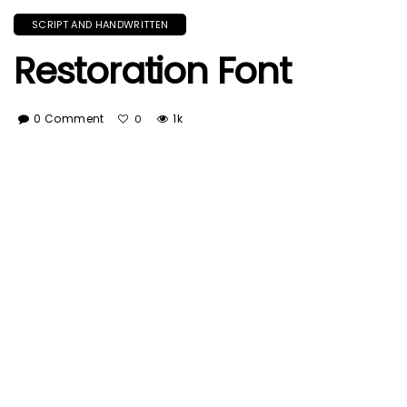
SCRIPT AND HANDWRITTEN
Restoration Font
0 Comment
1k
0