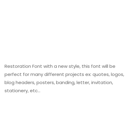
Restoration Font with a new style, this font will be
perfect for many different projects ex: quotes, logos,
blog headers, posters, banding, letter, invitation,
stationery, etc…