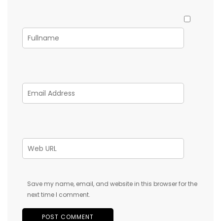
Save my name, email, and website in this browser for the
next time I comment.