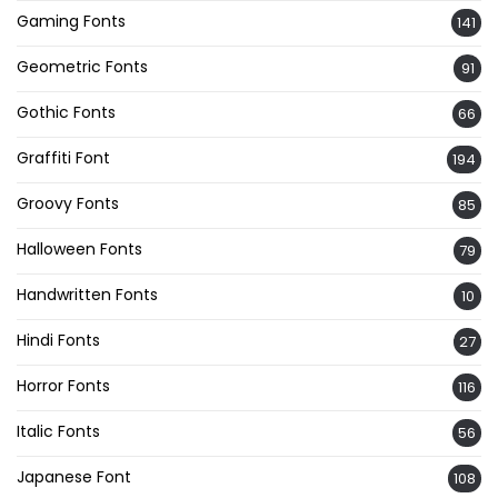
Gaming Fonts
141
Geometric Fonts
91
Gothic Fonts
66
Graffiti Font
194
Groovy Fonts
85
Halloween Fonts
79
Handwritten Fonts
10
Hindi Fonts
27
Horror Fonts
116
Italic Fonts
56
Japanese Font
108