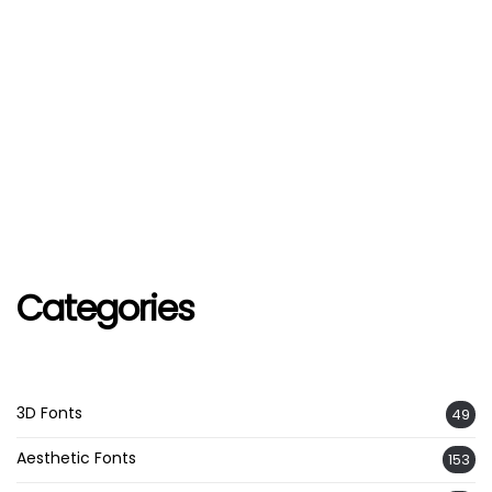
Categories
3D Fonts
49
Aesthetic Fonts
153