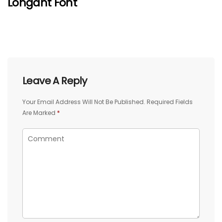
Lohgant Font
Leave A Reply
Your Email Address Will Not Be Published.
Required Fields
Are Marked
*