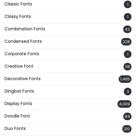
Classic Fonts
1
Classy Fonts
1
Combination Fonts
42
Condensed Fonts
228
Corporate Fonts
1
Creative Font
118
Decorative Fonts
1,465
Dingbat Fonts
3
Display Fonts
4,009
Doodle Font
84
Duo Fonts
210