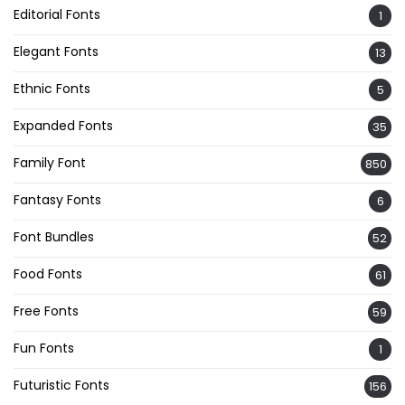
Editorial Fonts
1
Elegant Fonts
13
Ethnic Fonts
5
Expanded Fonts
35
Family Font
850
Fantasy Fonts
6
Font Bundles
52
Food Fonts
61
Free Fonts
59
Fun Fonts
1
Futuristic Fonts
156