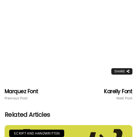
SHARE
Marquez Font
Karelly Font
Previous Post
Next Post
Related Articles
SCRIPT AND HANDWRITTEN