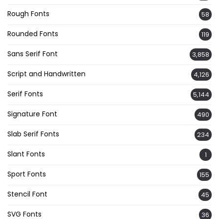
Rough Fonts
58
Rounded Fonts
119
Sans Serif Font
3,858
Script and Handwritten
4,126
Serif Fonts
5,144
Signature Font
490
Slab Serif Fonts
234
Slant Fonts
1
Sport Fonts
155
Stencil Font
45
SVG Fonts
36