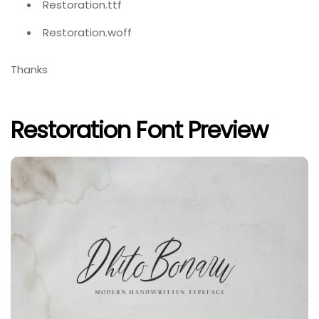
Restoration.ttf
Restoration.woff
Thanks
Restoration Font Preview