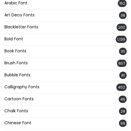
Arabic Font
152
Art Deco Fonts
38
Blackletter Fonts
200
Bold Font
1,139
Book Fonts
30
Brush Fonts
807
Bubble Fonts
81
Calligraphy Fonts
452
Cartoon Fonts
46
Chalk Fonts
29
Chinese Font
69