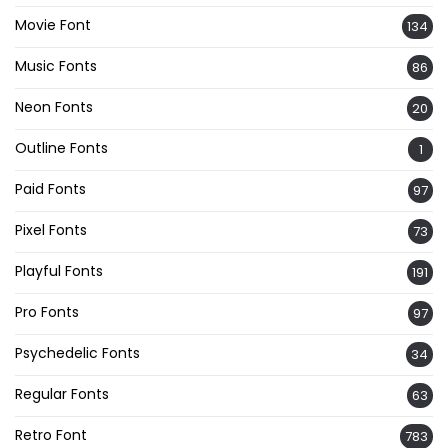
Movie Font
134
Music Fonts
86
Neon Fonts
20
Outline Fonts
1
Paid Fonts
97
Pixel Fonts
73
Playful Fonts
191
Pro Fonts
97
Psychedelic Fonts
34
Regular Fonts
63
Retro Font
783