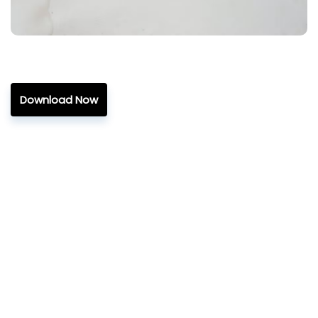
Download Now