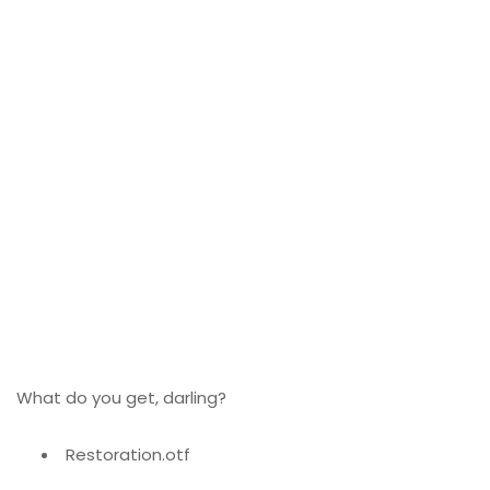
What do you get, darling?
Restoration.otf