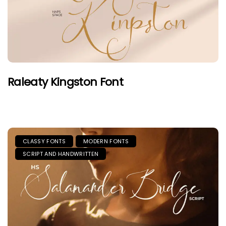
Raleaty Kingston Font
CLASSY FONTS
MODERN FONTS
SCRIPT AND HANDWRITTEN