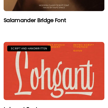
Salamander Bridge Font
SCRIPT AND HANDWRITTEN