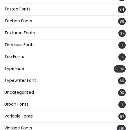
Tattoo Fonts
34
Techno Fonts
86
Textured Fonts
37
Timeless Fonts
1
Trio Fonts
1
Typeface
3,100
Typewriter Font
69
Uncategorized
90
Urban Fonts
1
Variable Fonts
57
Vintage Fonts
691