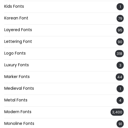
Kids Fonts
1
Korean Font
79
Layered Fonts
95
Lettering Font
90
Logo Fonts
318
Luxury Fonts
3
Marker Fonts
44
Medieval Fonts
1
Metal Fonts
4
Modern Fonts
3,400
Monoline Fonts
91