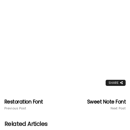
SHARE
Restoration Font
Sweet Note Font
Previous Post
Next Post
Related Articles