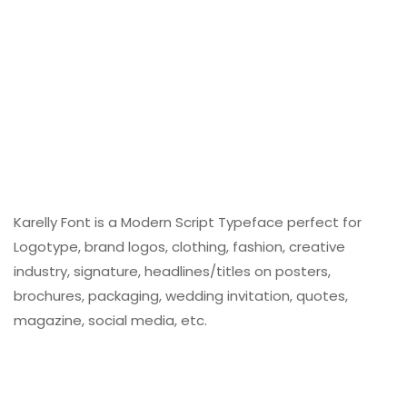
Karelly Font is a Modern Script Typeface perfect for
Logotype, brand logos, clothing, fashion, creative
industry, signature, headlines/titles on posters,
brochures, packaging, wedding invitation, quotes,
magazine, social media, etc.