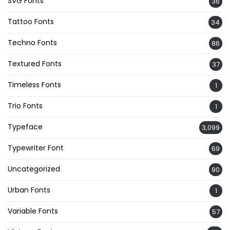
SVG Fonts
36
Tattoo Fonts
34
Techno Fonts
86
Textured Fonts
37
Timeless Fonts
1
Trio Fonts
1
Typeface
3,099
Typewriter Font
69
Uncategorized
90
Urban Fonts
1
Variable Fonts
57