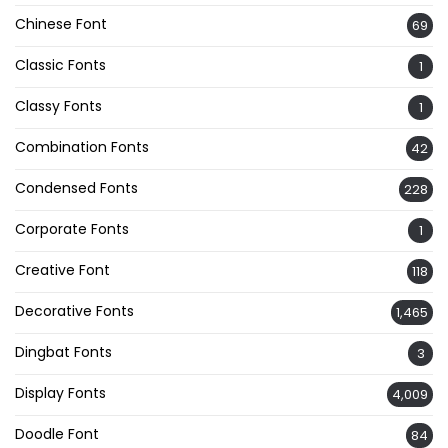
Chinese Font
69
Classic Fonts
1
Classy Fonts
1
Combination Fonts
42
Condensed Fonts
228
Corporate Fonts
1
Creative Font
118
Decorative Fonts
1,465
Dingbat Fonts
3
Display Fonts
4,009
Doodle Font
84