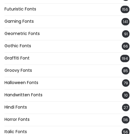
Futuristic Fonts
156
Gaming Fonts
141
Geometric Fonts
91
Gothic Fonts
66
Graffiti Font
194
Groovy Fonts
85
Halloween Fonts
79
Handwritten Fonts
10
Hindi Fonts
27
Horror Fonts
116
Italic Fonts
56