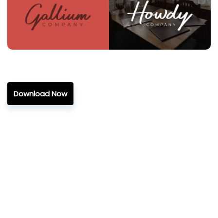
Download Now