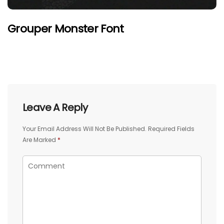
Grouper Monster Font
Leave A Reply
Your Email Address Will Not Be Published.
Required Fields
Are Marked
*