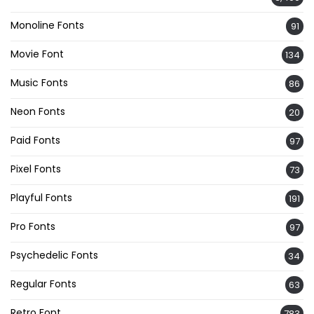
Monoline Fonts
91
Movie Font
134
Music Fonts
86
Neon Fonts
20
Paid Fonts
97
Pixel Fonts
73
Playful Fonts
191
Pro Fonts
97
Psychedelic Fonts
34
Regular Fonts
63
Retro Font
783