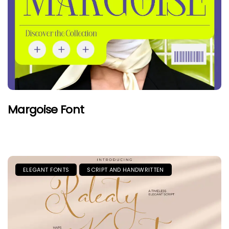
Margoise Font
ELEGANT FONTS
SCRIPT AND HANDWRITTEN