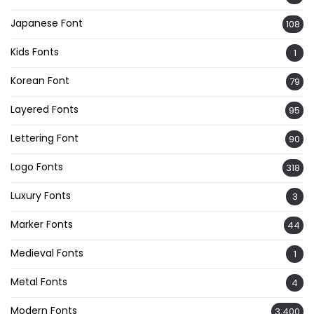
Japanese Font
108
Kids Fonts
1
Korean Font
79
Layered Fonts
95
Lettering Font
90
Logo Fonts
318
Luxury Fonts
3
Marker Fonts
44
Medieval Fonts
1
Metal Fonts
4
Modern Fonts
3,400