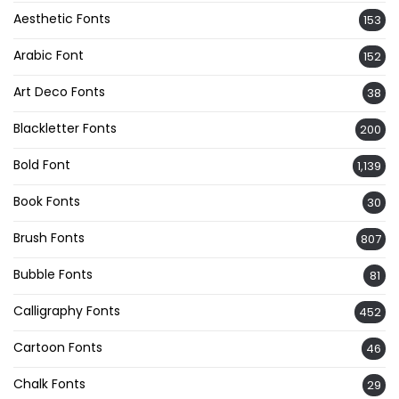
Aesthetic Fonts
153
Arabic Font
152
Art Deco Fonts
38
Blackletter Fonts
200
Bold Font
1,139
Book Fonts
30
Brush Fonts
807
Bubble Fonts
81
Calligraphy Fonts
452
Cartoon Fonts
46
Chalk Fonts
29