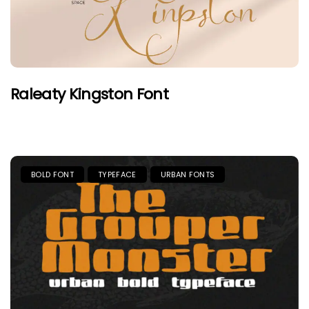
Raleaty Kingston Font
BOLD FONT
TYPEFACE
URBAN FONTS