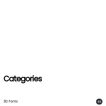
Categories
3D Fonts
49