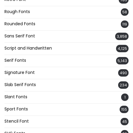
Rough Fonts
58
Rounded Fonts
119
Sans Serif Font
3,858
Script and Handwritten
4,125
Serif Fonts
5,143
Signature Font
490
Slab Serif Fonts
234
Slant Fonts
1
Sport Fonts
155
Stencil Font
45