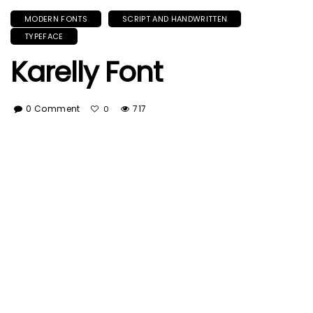
MODERN FONTS
SCRIPT AND HANDWRITTEN
TYPEFACE
Karelly Font
0 Comment
717
0