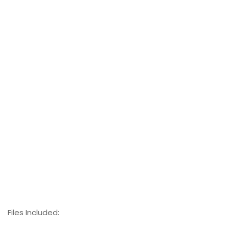
Files Included: