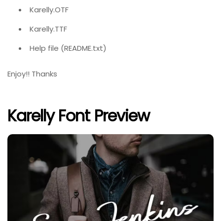
Karelly.OTF
Karelly.TTF
Help file (README.txt)
Enjoy!! Thanks
Karelly Font Preview