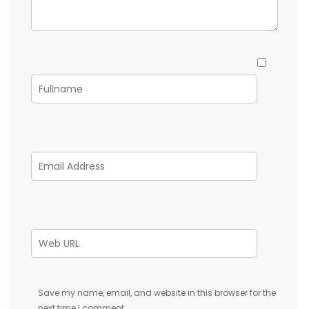
Save my name, email, and website in this browser for the
next time I comment.