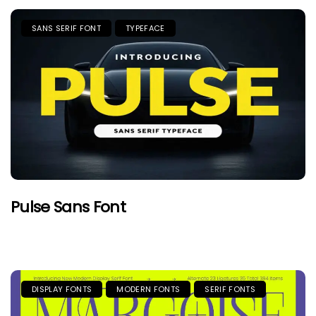
SANS SERIF FONT
TYPEFACE
Pulse Sans Font
DISPLAY FONTS
MODERN FONTS
SERIF FONTS