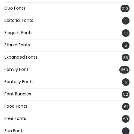
Duo Fonts
210
Editorial Fonts
1
Elegant Fonts
13
Ethnic Fonts
5
Expanded Fonts
35
Family Font
850
Fantasy Fonts
6
Font Bundles
52
Food Fonts
61
Free Fonts
59
Fun Fonts
1