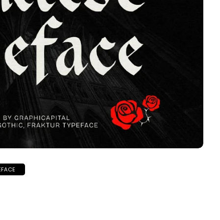
EFACE