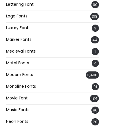
Lettering Font
90
Logo Fonts
318
Luxury Fonts
3
Marker Fonts
44
Medieval Fonts
1
Metal Fonts
4
Modern Fonts
3,400
Monoline Fonts
91
Movie Font
134
Music Fonts
86
Neon Fonts
20