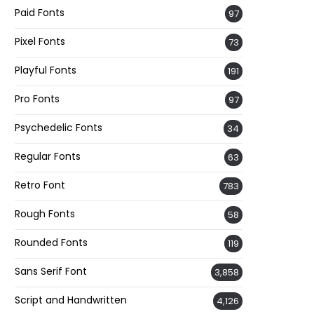
Paid Fonts
97
Pixel Fonts
73
Playful Fonts
191
Pro Fonts
97
Psychedelic Fonts
34
Regular Fonts
63
Retro Font
783
Rough Fonts
58
Rounded Fonts
119
Sans Serif Font
3,858
Script and Handwritten
4,126