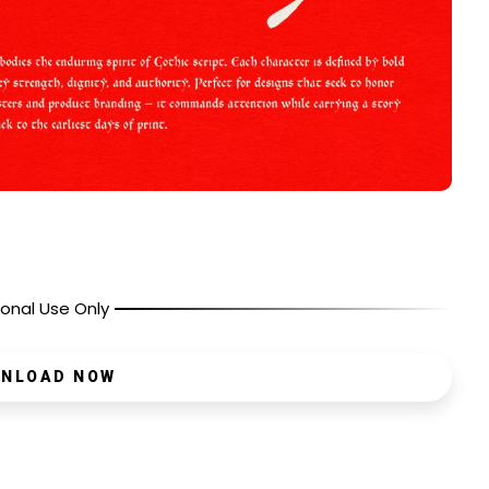
onal Use Only
NLOAD NOW