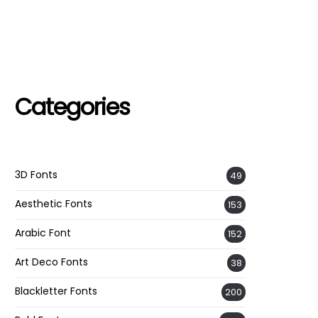
Categories
3D Fonts
49
Aesthetic Fonts
153
Arabic Font
152
Art Deco Fonts
38
Blackletter Fonts
200