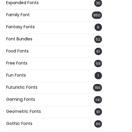
Expanded Fonts
35
Family Font
850
Fantasy Fonts
6
Font Bundles
52
Food Fonts
61
Free Fonts
59
Fun Fonts
1
Futuristic Fonts
156
Gaming Fonts
141
Geometric Fonts
91
Gothic Fonts
66