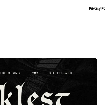
Privacy Po