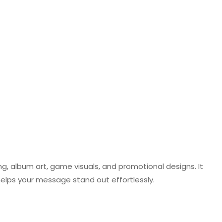
ng, album art, game visuals, and promotional designs. It
helps your message stand out effortlessly.