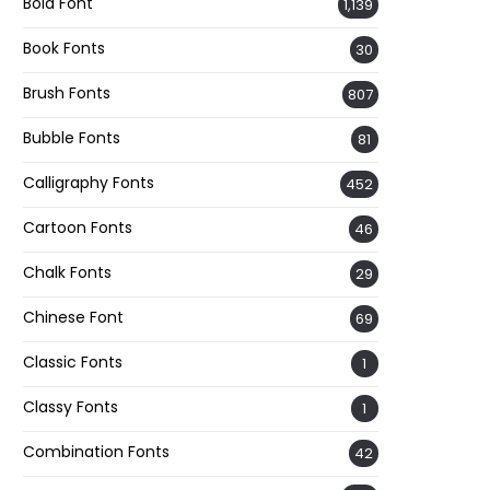
Bold Font
1,139
Book Fonts
30
Brush Fonts
807
Bubble Fonts
81
Calligraphy Fonts
452
Cartoon Fonts
46
Chalk Fonts
29
Chinese Font
69
Classic Fonts
1
Classy Fonts
1
Combination Fonts
42