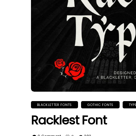
BLACKLETTER FONTS
GOTHIC FONTS
TYP
Racklest Font