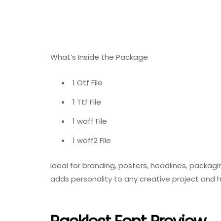
What’s Inside the Package
1 Otf File
1 Ttf File
1 woff File
1 woff2 File
Ideal for branding, posters, headlines, packagi
adds personality to any creative project and 