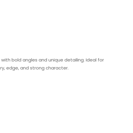
 with bold angles and unique detailing. Ideal for
ry, edge, and strong character.