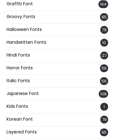
Graffiti Font
194
Groovy Fonts
85
Halloween Fonts
79
Handwritten Fonts
10
Hindi Fonts
27
Horror Fonts
116
Italic Fonts
56
Japanese Font
108
Kids Fonts
1
Korean Font
79
Layered Fonts
95