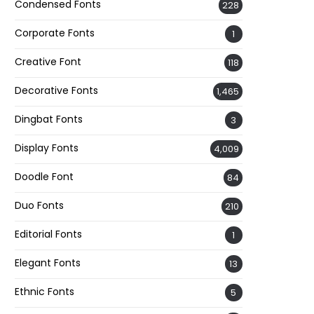
Condensed Fonts
228
Corporate Fonts
1
Creative Font
118
Decorative Fonts
1,465
Dingbat Fonts
3
Display Fonts
4,009
Doodle Font
84
Duo Fonts
210
Editorial Fonts
1
Elegant Fonts
13
Ethnic Fonts
5