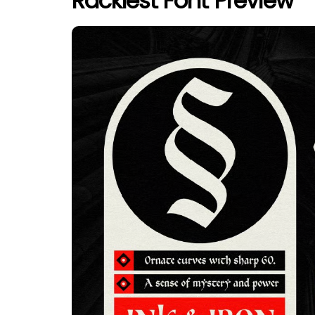
Racklest Font Preview