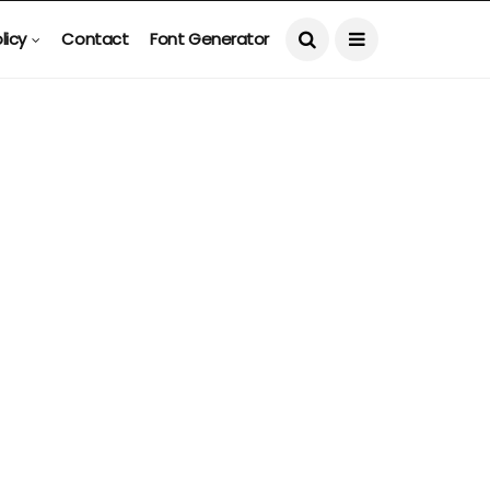
licy
Contact
Font Generator