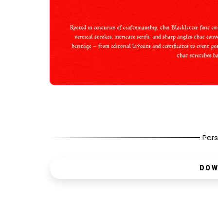
Pers
DOW