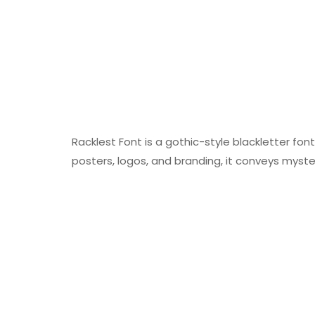
Racklest Font is a gothic-style blackletter font
posters, logos, and branding, it conveys myste