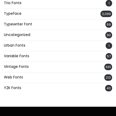
Trio Fonts
1
Typeface
3,099
Typewriter Font
69
Uncategorized
90
Urban Fonts
1
Variable Fonts
57
Vintage Fonts
691
Web Fonts
213
Y2K Fonts
40