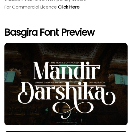
For Commercial Licence
Click Here
Basgira Font Preview