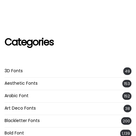
Categories
3D Fonts
49
Aesthetic Fonts
153
Arabic Font
152
Art Deco Fonts
38
Blackletter Fonts
200
Bold Font
1,139