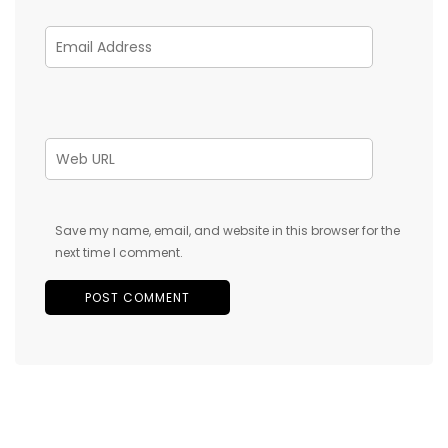
Save my name, email, and website in this browser for the
next time I comment.