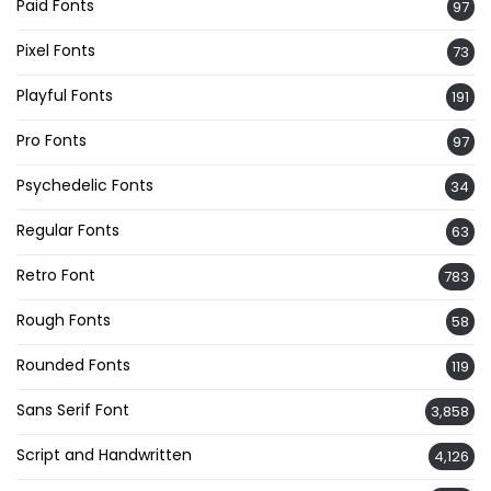
Paid Fonts
97
Pixel Fonts
73
Playful Fonts
191
Pro Fonts
97
Psychedelic Fonts
34
Regular Fonts
63
Retro Font
783
Rough Fonts
58
Rounded Fonts
119
Sans Serif Font
3,858
Script and Handwritten
4,126