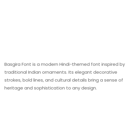
Basgira Font is a modern Hindi-themed font inspired by
traditional Indian ornaments. Its elegant decorative
strokes, bold lines, and cultural details bring a sense of
heritage and sophistication to any design.