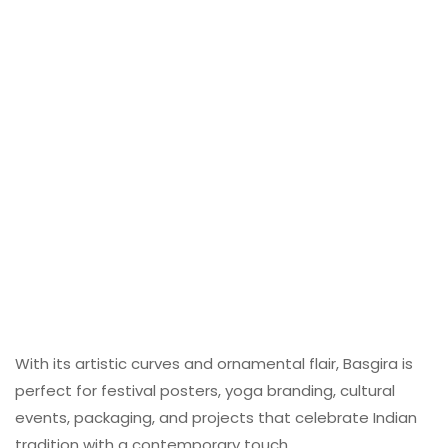
With its artistic curves and ornamental flair, Basgira is
perfect for festival posters, yoga branding, cultural
events, packaging, and projects that celebrate Indian
tradition with a contemporary touch.