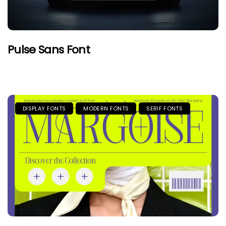
Pulse Sans Font
DISPLAY FONTS
MODERN FONTS
SERIF FONTS