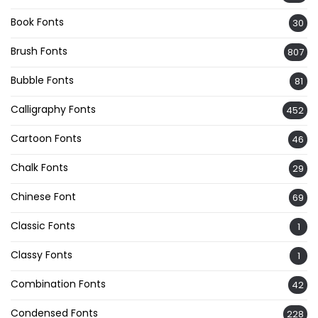
Book Fonts
30
Brush Fonts
807
Bubble Fonts
81
Calligraphy Fonts
452
Cartoon Fonts
46
Chalk Fonts
29
Chinese Font
69
Classic Fonts
1
Classy Fonts
1
Combination Fonts
42
Condensed Fonts
228