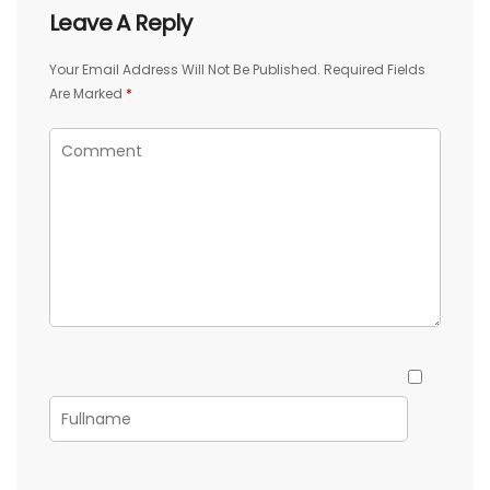
Leave A Reply
Your Email Address Will Not Be Published.
Required Fields
Are Marked
*