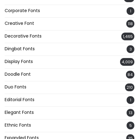
Corporate Fonts
1
Creative Font
118
Decorative Fonts
1,465
Dingbat Fonts
3
Display Fonts
4,009
Doodle Font
84
Duo Fonts
210
Editorial Fonts
1
Elegant Fonts
13
Ethnic Fonts
5
Expanded Fonts
35