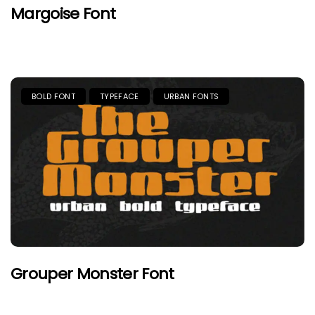
Margoise Font
BOLD FONT
TYPEFACE
URBAN FONTS
Grouper Monster Font