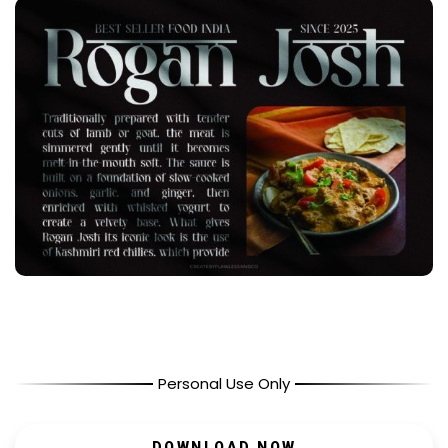
Personal Use Only
DOWNLOAD NOW