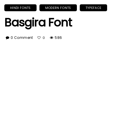
HINDI FONTS
MODERN FONTS
TYPEFACE
Basgira Font
0 Comment
586
0