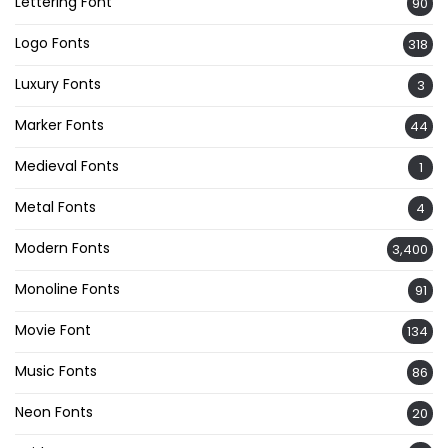
Lettering Font
90
Logo Fonts
318
Luxury Fonts
3
Marker Fonts
44
Medieval Fonts
1
Metal Fonts
4
Modern Fonts
3,400
Monoline Fonts
91
Movie Font
134
Music Fonts
86
Neon Fonts
20