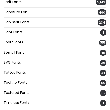
Serif Fonts
5,143
Signature Font
490
Slab Serif Fonts
234
Slant Fonts
1
Sport Fonts
155
Stencil Font
45
SVG Fonts
36
Tattoo Fonts
34
Techno Fonts
86
Textured Fonts
37
Timeless Fonts
1