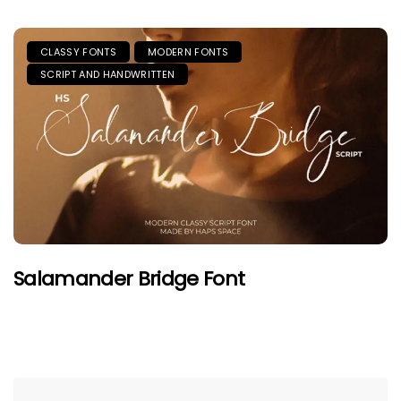
CLASSY FONTS
MODERN FONTS
SCRIPT AND HANDWRITTEN
Salamander Bridge Font