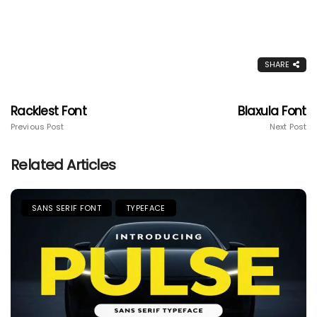
SHARE
Racklest Font
Blaxula Font
Previous Post
Next Post
Related Articles
SANS SERIF FONT
TYPEFACE