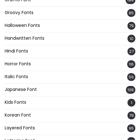
194
Groovy Fonts
85
Halloween Fonts
79
Handwritten Fonts
10
Hindi Fonts
27
Horror Fonts
116
Italic Fonts
56
Japanese Font
108
Kids Fonts
1
Korean Font
79
Layered Fonts
95