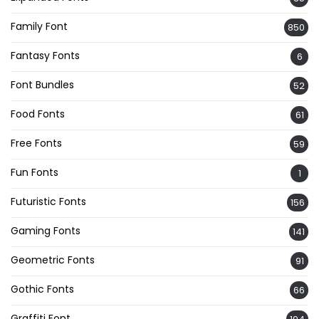
Family Font
850
Fantasy Fonts
6
Font Bundles
52
Food Fonts
61
Free Fonts
59
Fun Fonts
1
Futuristic Fonts
156
Gaming Fonts
141
Geometric Fonts
91
Gothic Fonts
66
Graffiti Font