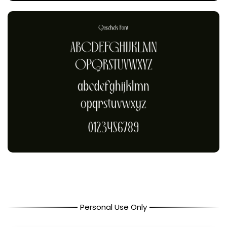
Personal Use Only