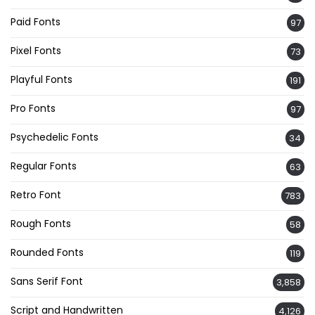
Paid Fonts
97
Pixel Fonts
73
Playful Fonts
191
Pro Fonts
97
Psychedelic Fonts
34
Regular Fonts
63
Retro Font
783
Rough Fonts
58
Rounded Fonts
119
Sans Serif Font
3,858
Script and Handwritten
4,126