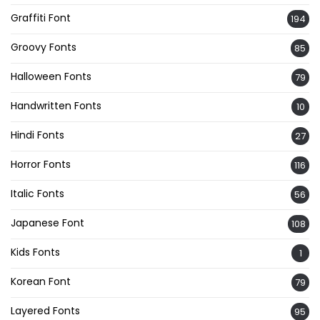
Graffiti Font
194
Groovy Fonts
85
Halloween Fonts
79
Handwritten Fonts
10
Hindi Fonts
27
Horror Fonts
116
Italic Fonts
56
Japanese Font
108
Kids Fonts
1
Korean Font
79
Layered Fonts
95