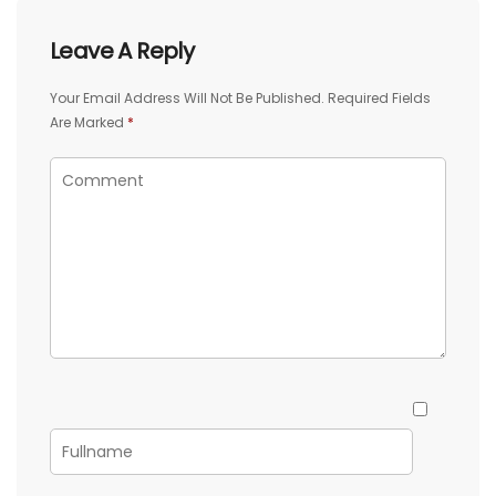
Leave A Reply
Your Email Address Will Not Be Published.
Required Fields
Are Marked
*