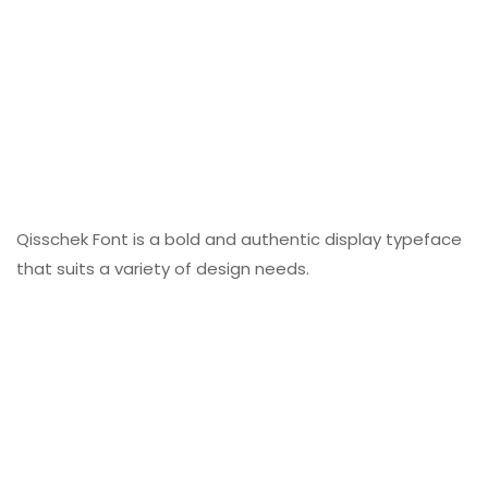
Qisschek Font is a bold and authentic display typeface
that suits a variety of design needs.