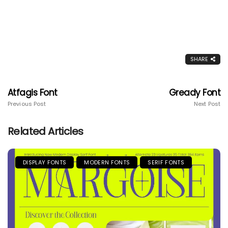
SHARE
Atfagis Font
Gready Font
Previous Post
Next Post
Related Articles
DISPLAY FONTS
MODERN FONTS
SERIF FONTS