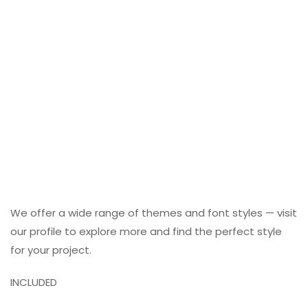
We offer a wide range of themes and font styles — visit
our profile to explore more and find the perfect style
for your project.
INCLUDED