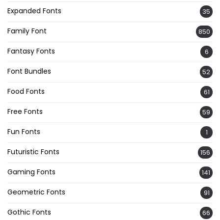
Expanded Fonts
35
Family Font
850
Fantasy Fonts
6
Font Bundles
52
Food Fonts
61
Free Fonts
59
Fun Fonts
1
Futuristic Fonts
156
Gaming Fonts
141
Geometric Fonts
91
Gothic Fonts
66