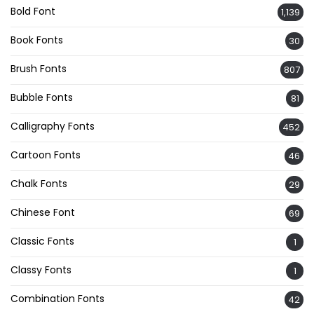
Bold Font
1,139
Book Fonts
30
Brush Fonts
807
Bubble Fonts
81
Calligraphy Fonts
452
Cartoon Fonts
46
Chalk Fonts
29
Chinese Font
69
Classic Fonts
1
Classy Fonts
1
Combination Fonts
42