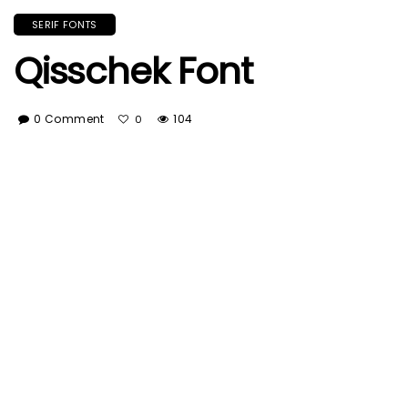
SERIF FONTS
Qisschek Font
0 Comment
104
0