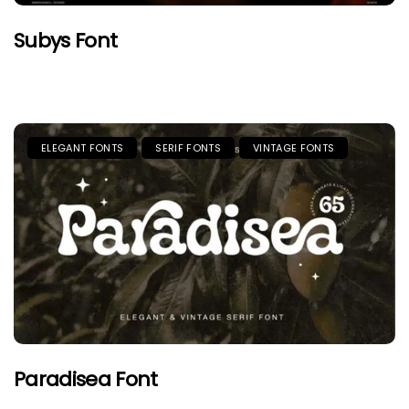
Subys Font
ELEGANT FONTS
SERIF FONTS
VINTAGE FONTS
Paradisea Font