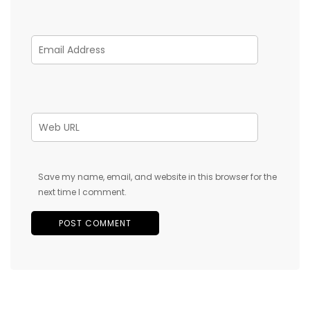
Save my name, email, and website in this browser for the
next time I comment.