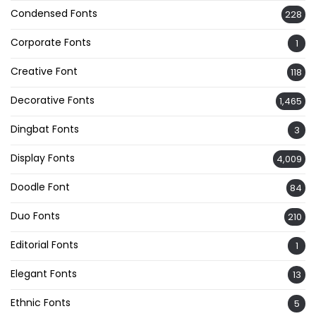
Condensed Fonts
228
Corporate Fonts
1
Creative Font
118
Decorative Fonts
1,465
Dingbat Fonts
3
Display Fonts
4,009
Doodle Font
84
Duo Fonts
210
Editorial Fonts
1
Elegant Fonts
13
Ethnic Fonts
5