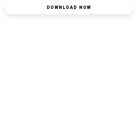
DOWNLOAD NOW