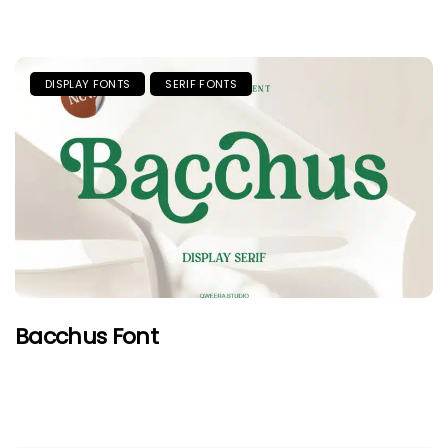
DISPLAY FONTS
SERIF FONTS
Bacchus Font