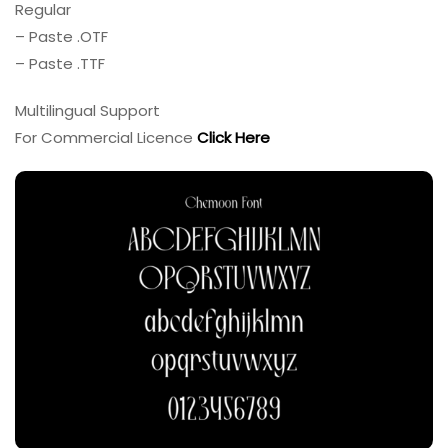
Regular
– Paste .OTF
– Paste .TTF
Multilingual Support
For Commercial Licence
Click Here