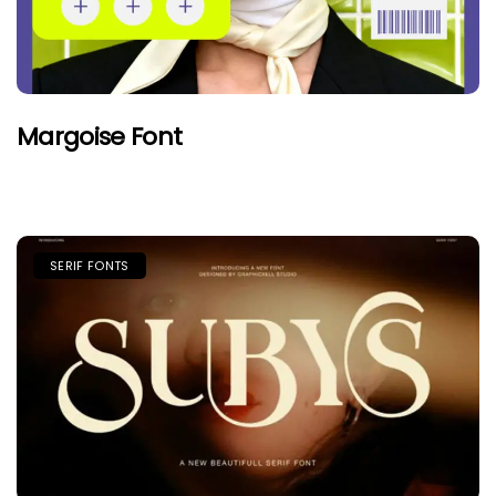
Margoise Font
SERIF FONTS