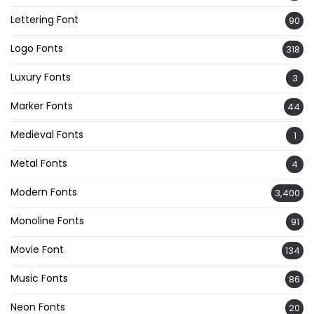
Lettering Font
90
Logo Fonts
318
Luxury Fonts
3
Marker Fonts
44
Medieval Fonts
1
Metal Fonts
4
Modern Fonts
3,400
Monoline Fonts
91
Movie Font
134
Music Fonts
86
Neon Fonts
20