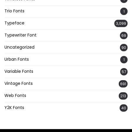
Trio Fonts
1
Typeface
3,099
Typewriter Font
69
Uncategorized
90
Urban Fonts
1
Variable Fonts
57
Vintage Fonts
691
Web Fonts
213
Y2K Fonts
40