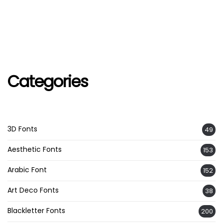
Categories
3D Fonts
49
Aesthetic Fonts
153
Arabic Font
152
Art Deco Fonts
38
Blackletter Fonts
200