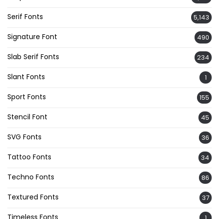
Serif Fonts
5,143
Signature Font
490
Slab Serif Fonts
234
Slant Fonts
1
Sport Fonts
155
Stencil Font
45
SVG Fonts
36
Tattoo Fonts
34
Techno Fonts
86
Textured Fonts
37
Timeless Fonts
1