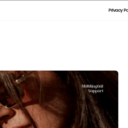
Privacy Po