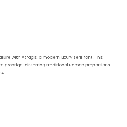
llure with Atfagis, a modern luxury serif font. This
prestige, distorting traditional Roman proportions
e.