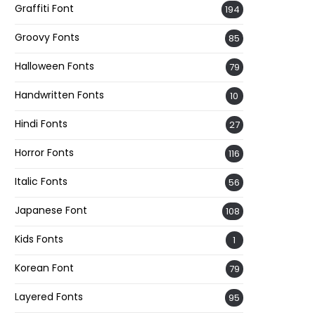
Graffiti Font
194
Groovy Fonts
85
Halloween Fonts
79
Handwritten Fonts
10
Hindi Fonts
27
Horror Fonts
116
Italic Fonts
56
Japanese Font
108
Kids Fonts
1
Korean Font
79
Layered Fonts
95