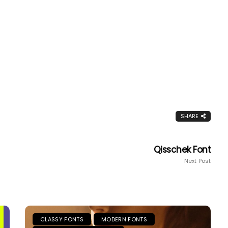
SHARE
Qisschek Font
Next Post
CLASSY FONTS
MODERN FONTS