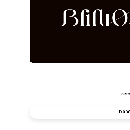
Pers
DOW