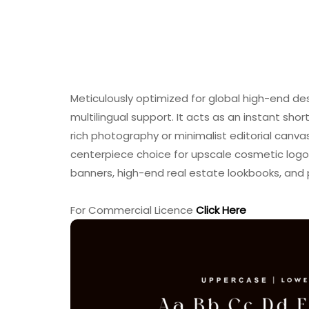
Meticulously optimized for global high-end de
multilingual support. It acts as an instant shor
rich photography or minimalist editorial canva
centerpiece choice for upscale cosmetic logo
banners, high-end real estate lookbooks, and
For Commercial Licence
Click Here