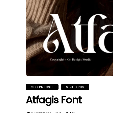
MODERN FONTS
SERIF FONTS
Atfagis Font