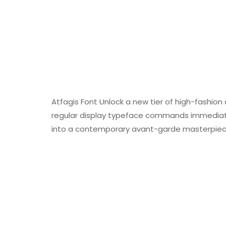
Atfagis Font Unlock a new tier of high-fashion a
regular display typeface commands immediate 
into a contemporary avant-garde masterpiec