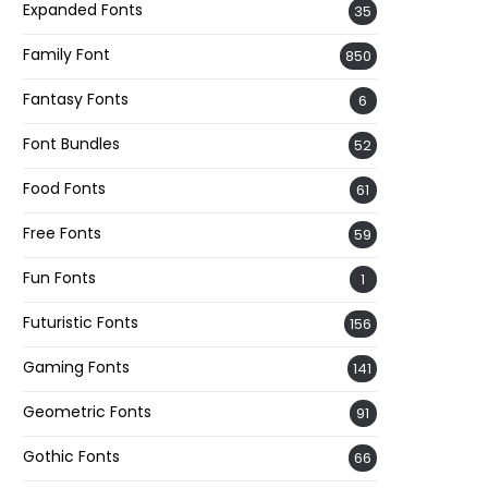
Expanded Fonts
35
Family Font
850
Fantasy Fonts
6
Font Bundles
52
Food Fonts
61
Free Fonts
59
Fun Fonts
1
Futuristic Fonts
156
Gaming Fonts
141
Geometric Fonts
91
Gothic Fonts
66