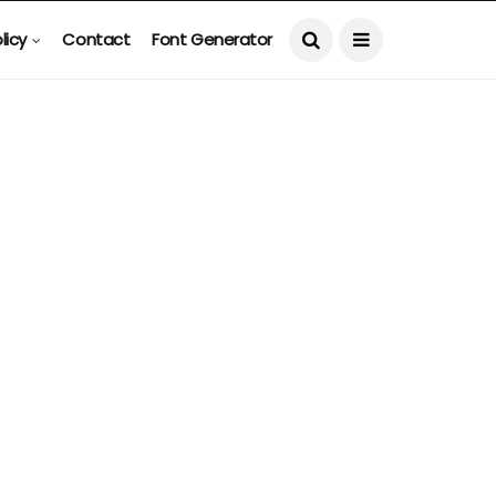
licy
Contact
Font Generator