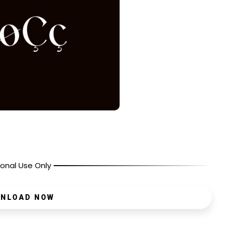
onal Use Only
NLOAD NOW