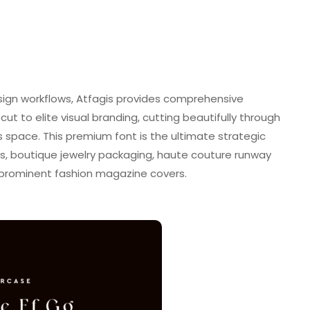
sign workflows, Atfagis provides comprehensive
tcut to elite visual branding, cutting beautifully through
s space. This premium font is the ultimate strategic
s, boutique jewelry packaging, haute couture runway
 prominent fashion magazine covers.