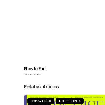
Shavile Font
Previous Post
Related Articles
DISPLAY FONTS
MODERN FONTS