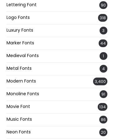
Lettering Font
90
Logo Fonts
318
Luxury Fonts
3
Marker Fonts
44
Medieval Fonts
1
Metal Fonts
4
Modern Fonts
3,400
Monoline Fonts
91
Movie Font
134
Music Fonts
86
Neon Fonts
20