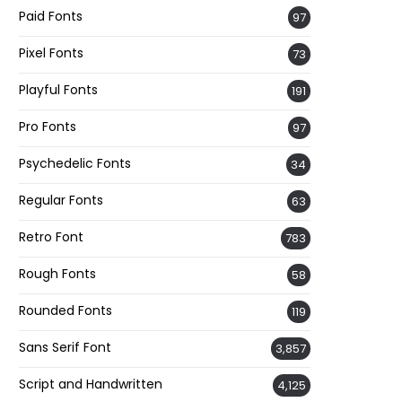
Paid Fonts
97
Pixel Fonts
73
Playful Fonts
191
Pro Fonts
97
Psychedelic Fonts
34
Regular Fonts
63
Retro Font
783
Rough Fonts
58
Rounded Fonts
119
Sans Serif Font
3,857
Script and Handwritten
4,125