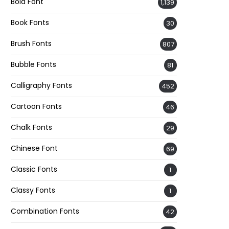
Bold Font
1,139
Book Fonts
30
Brush Fonts
807
Bubble Fonts
81
Calligraphy Fonts
452
Cartoon Fonts
46
Chalk Fonts
29
Chinese Font
69
Classic Fonts
1
Classy Fonts
1
Combination Fonts
42