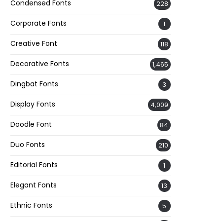
Condensed Fonts
228
Corporate Fonts
1
Creative Font
118
Decorative Fonts
1,465
Dingbat Fonts
3
Display Fonts
4,009
Doodle Font
84
Duo Fonts
210
Editorial Fonts
1
Elegant Fonts
13
Ethnic Fonts
5