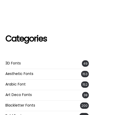
Categories
3D Fonts
49
Aesthetic Fonts
153
Arabic Font
152
Art Deco Fonts
38
Blackletter Fonts
200