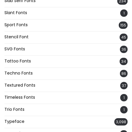
Slab Serif Fonts
234
Slant Fonts
1
Sport Fonts
155
Stencil Font
45
SVG Fonts
36
Tattoo Fonts
34
Techno Fonts
86
Textured Fonts
37
Timeless Fonts
1
Trio Fonts
1
Typeface
3,098