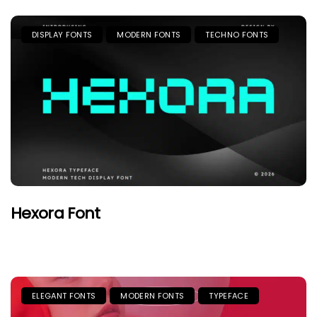
DISPLAY FONTS
MODERN FONTS
TECHNO FONTS
Hexora Font
ELEGANT FONTS
MODERN FONTS
TYPEFACE