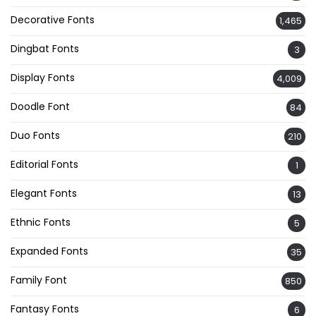
Decorative Fonts
1,465
Dingbat Fonts
3
Display Fonts
4,009
Doodle Font
84
Duo Fonts
210
Editorial Fonts
1
Elegant Fonts
13
Ethnic Fonts
5
Expanded Fonts
35
Family Font
850
Fantasy Fonts
6