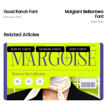
Good Ranch Font
Molgiant Belliontera
Font
Previous Post
Next Post
Related Articles
DISPLAY FONTS
MODERN FONTS
SERIF FONTS