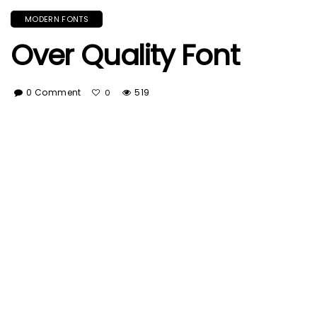
MODERN FONTS
Over Quality Font
0 Comment
519
0