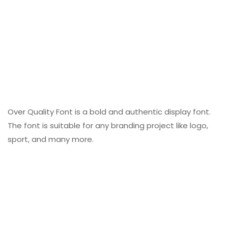
Over Quality Font is a bold and authentic display font.
The font is suitable for any branding project like logo,
sport, and many more.