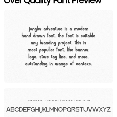
Over Quality Font Preview