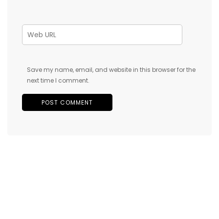
Save my name, email, and website in this browser for the
next time I comment.