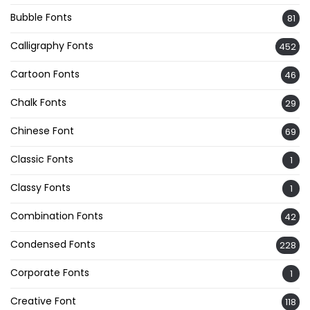
Bubble Fonts
81
Calligraphy Fonts
452
Cartoon Fonts
46
Chalk Fonts
29
Chinese Font
69
Classic Fonts
1
Classy Fonts
1
Combination Fonts
42
Condensed Fonts
228
Corporate Fonts
1
Creative Font
118