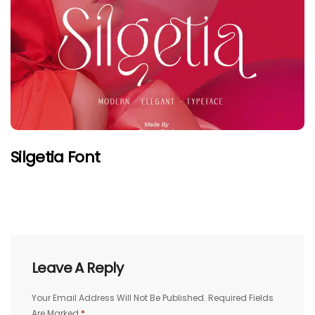
Silgetia Font
Leave A Reply
Your Email Address Will Not Be Published.
Required Fields
Are Marked
*