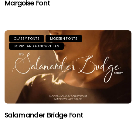
Margoise Font
CLASSY FONTS
MODERN FONTS
SCRIPT AND HANDWRITTEN
Salamander Bridge Font