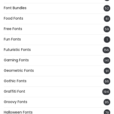
Font Bundles
52
Food Fonts
61
Free Fonts
59
Fun Fonts
1
Futuristic Fonts
156
Gaming Fonts
141
Geometric Fonts
91
Gothic Fonts
66
Graffiti Font
194
Groovy Fonts
85
Halloween Fonts
79