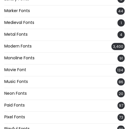
Marker Fonts
44
Medieval Fonts
1
Metal Fonts
4
Modern Fonts
3,400
Monoline Fonts
91
Movie Font
134
Music Fonts
86
Neon Fonts
20
Paid Fonts
97
Pixel Fonts
73
Playful Fonts