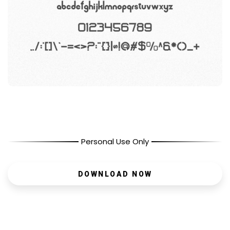
Personal Use Only
DOWNLOAD NOW