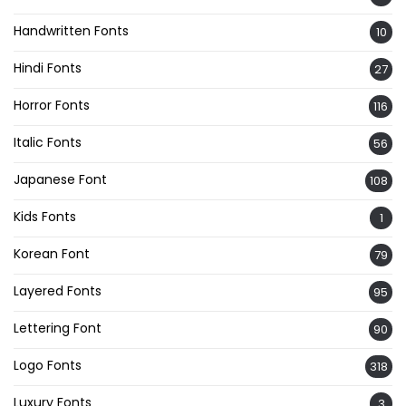
Handwritten Fonts
10
Hindi Fonts
27
Horror Fonts
116
Italic Fonts
56
Japanese Font
108
Kids Fonts
1
Korean Font
79
Layered Fonts
95
Lettering Font
90
Logo Fonts
318
Luxury Fonts
3