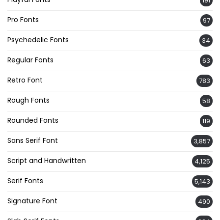
191
Pro Fonts
97
Psychedelic Fonts
34
Regular Fonts
63
Retro Font
783
Rough Fonts
58
Rounded Fonts
119
Sans Serif Font
3,857
Script and Handwritten
4,125
Serif Fonts
5,143
Signature Font
490