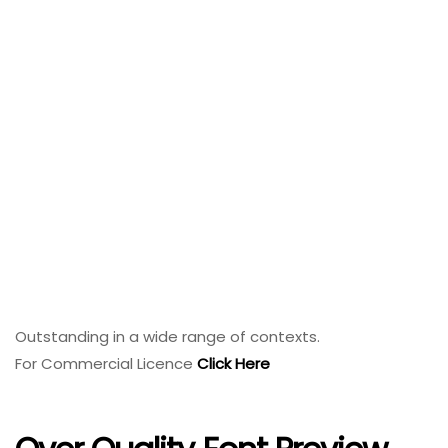
Outstanding in a wide range of contexts.
For Commercial Licence
Click Here