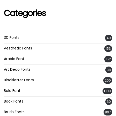
Categories
3D Fonts
49
Aesthetic Fonts
153
Arabic Font
152
Art Deco Fonts
38
Blackletter Fonts
200
Bold Font
1,139
Book Fonts
30
Brush Fonts
807