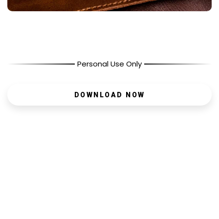
Personal Use Only
DOWNLOAD NOW