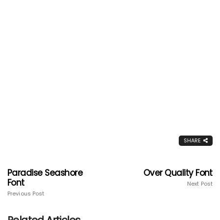
SHARE
Paradise Seashore
Over Quality Font
Font
Next Post
Previous Post