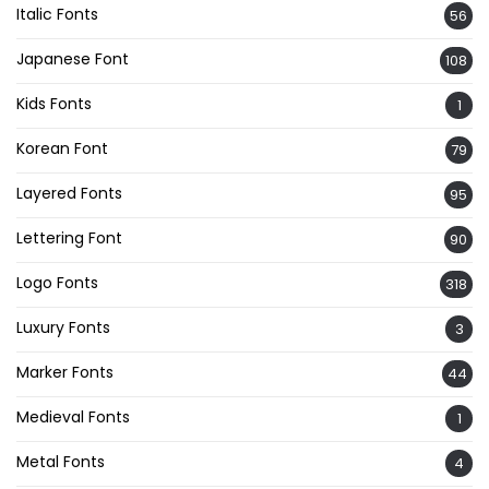
Italic Fonts
56
Japanese Font
108
Kids Fonts
1
Korean Font
79
Layered Fonts
95
Lettering Font
90
Logo Fonts
318
Luxury Fonts
3
Marker Fonts
44
Medieval Fonts
1
Metal Fonts
4