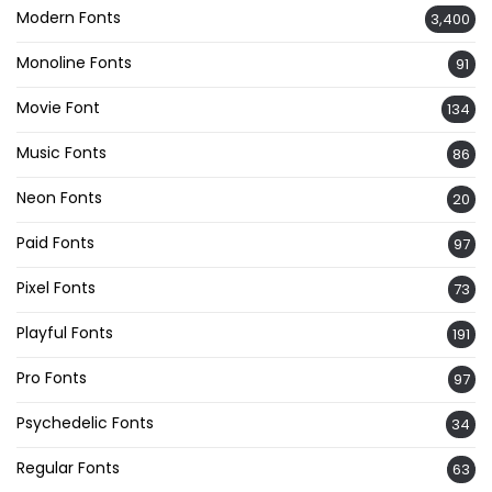
Modern Fonts
3,400
Monoline Fonts
91
Movie Font
134
Music Fonts
86
Neon Fonts
20
Paid Fonts
97
Pixel Fonts
73
Playful Fonts
191
Pro Fonts
97
Psychedelic Fonts
34
Regular Fonts
63