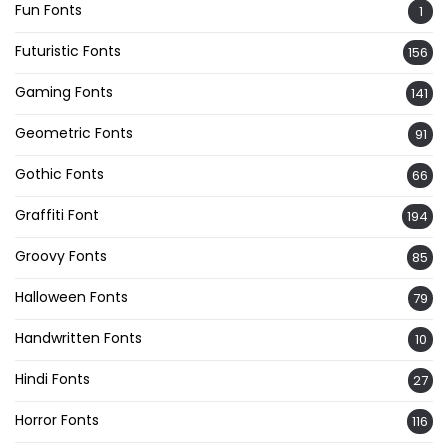
Fun Fonts
1
Futuristic Fonts
156
Gaming Fonts
141
Geometric Fonts
91
Gothic Fonts
66
Graffiti Font
194
Groovy Fonts
85
Halloween Fonts
79
Handwritten Fonts
10
Hindi Fonts
27
Horror Fonts
116