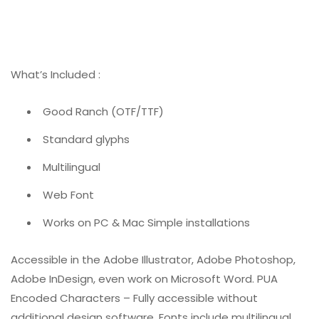
What’s Included :
Good Ranch (OTF/TTF)
Standard glyphs
Multilingual
Web Font
Works on PC & Mac Simple installations
Accessible in the Adobe Illustrator, Adobe Photoshop,
Adobe InDesign, even work on Microsoft Word. PUA
Encoded Characters – Fully accessible without
additional design software. Fonts include multilingual