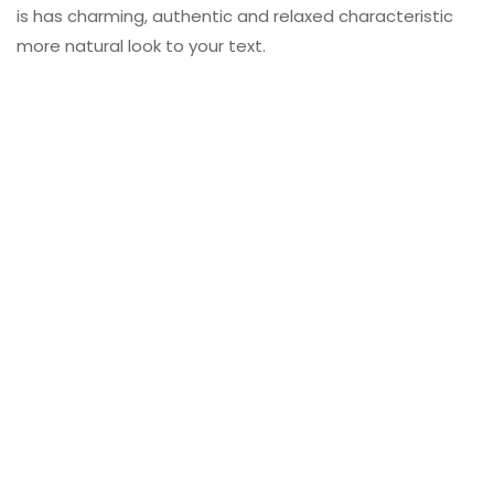
is has charming, authentic and relaxed characteristic
more natural look to your text.