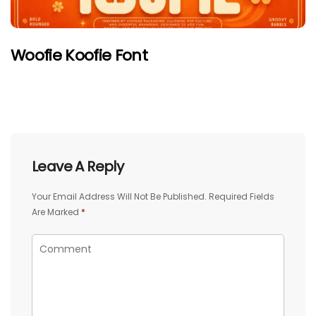
Woofie Koofie Font
Leave A Reply
Your Email Address Will Not Be Published.
Required Fields
Are Marked
*