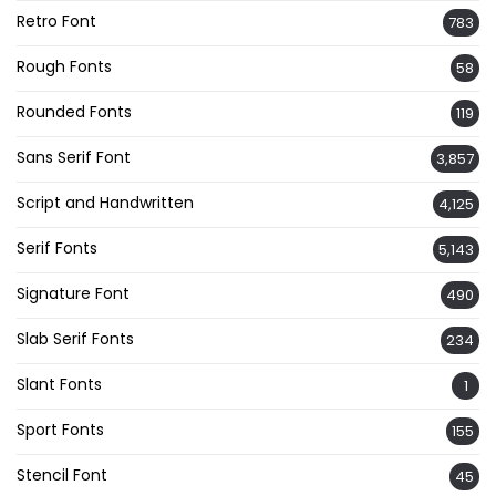
Retro Font
783
Rough Fonts
58
Rounded Fonts
119
Sans Serif Font
3,857
Script and Handwritten
4,125
Serif Fonts
5,143
Signature Font
490
Slab Serif Fonts
234
Slant Fonts
1
Sport Fonts
155
Stencil Font
45