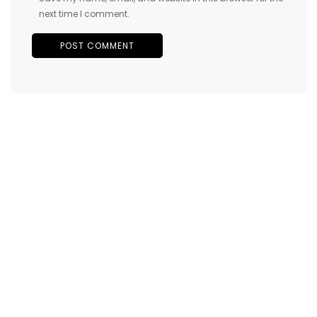
next time I comment.