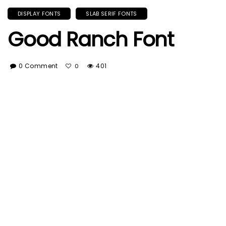
DISPLAY FONTS
SLAB SERIF FONTS
Good Ranch Font
0 Comment
401
0