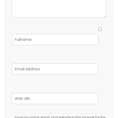
Save my name, email, and website in this browser for the