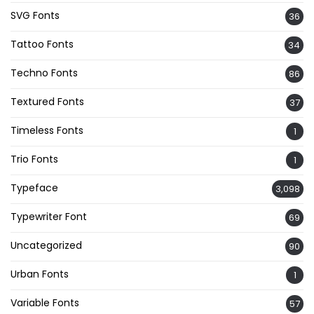
SVG Fonts
36
Tattoo Fonts
34
Techno Fonts
86
Textured Fonts
37
Timeless Fonts
1
Trio Fonts
1
Typeface
3,098
Typewriter Font
69
Uncategorized
90
Urban Fonts
1
Variable Fonts
57