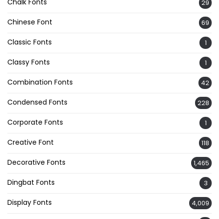
Chalk Fonts
29
Chinese Font
69
Classic Fonts
1
Classy Fonts
1
Combination Fonts
42
Condensed Fonts
228
Corporate Fonts
1
Creative Font
118
Decorative Fonts
1,465
Dingbat Fonts
3
Display Fonts
4,009