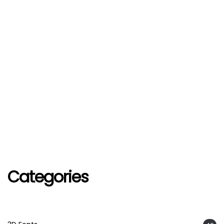
Categories