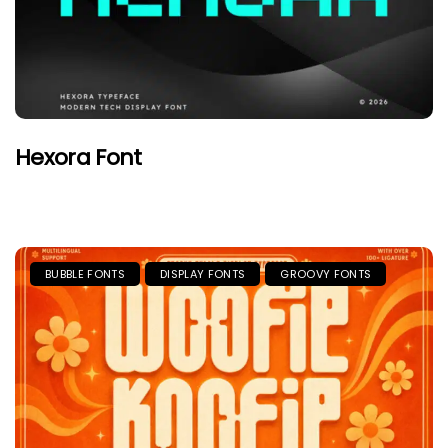
Hexora Font
BUBBLE FONTS
DISPLAY FONTS
GROOVY FONTS