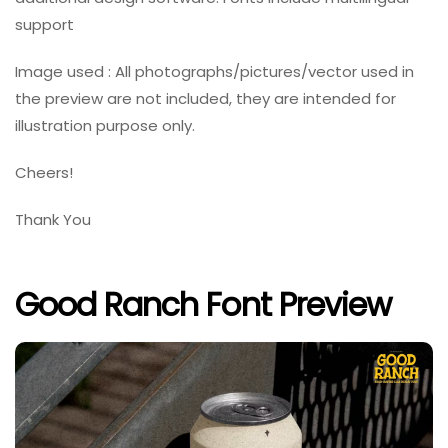
support
Image used : All photographs/pictures/vector used in
the preview are not included, they are intended for
illustration purpose only.
Cheers!
Thank You
Good Ranch Font Preview