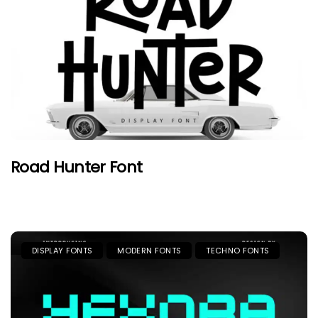
Road Hunter Font
DISPLAY FONTS
MODERN FONTS
TECHNO FONTS