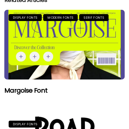
Related Articles
DISPLAY FONTS
MODERN FONTS
SERIF FONTS
Margoise Font
DISPLAY FONTS