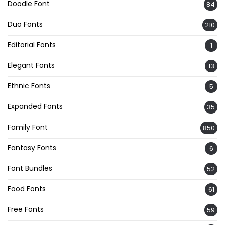
Doodle Font
84
Duo Fonts
210
Editorial Fonts
1
Elegant Fonts
13
Ethnic Fonts
5
Expanded Fonts
35
Family Font
850
Fantasy Fonts
6
Font Bundles
52
Food Fonts
61
Free Fonts
59