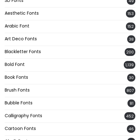
3D Fonts
49
Aesthetic Fonts
153
Arabic Font
152
Art Deco Fonts
38
Blackletter Fonts
200
Bold Font
1,139
Book Fonts
30
Brush Fonts
807
Bubble Fonts
81
Calligraphy Fonts
452
Cartoon Fonts
46