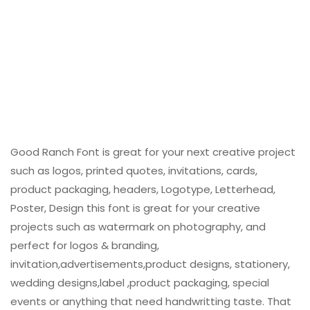
Good Ranch Font is great for your next creative project
such as logos, printed quotes, invitations, cards,
product packaging, headers, Logotype, Letterhead,
Poster, Design this font is great for your creative
projects such as watermark on photography, and
perfect for logos & branding,
invitation,advertisements,product designs, stationery,
wedding designs,label ,product packaging, special
events or anything that need handwritting taste. That