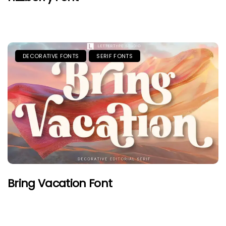
DECORATIVE FONTS
SERIF FONTS
Bring Vacation Font