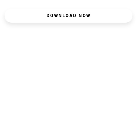
DOWNLOAD NOW