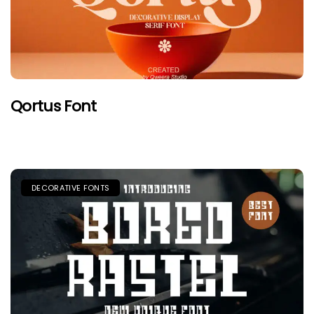
Qortus Font
DECORATIVE FONTS