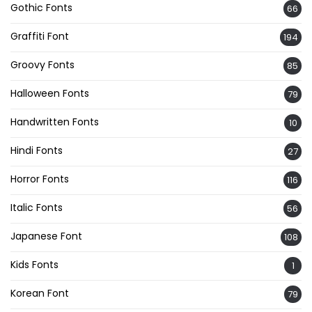
Gothic Fonts
66
Graffiti Font
194
Groovy Fonts
85
Halloween Fonts
79
Handwritten Fonts
10
Hindi Fonts
27
Horror Fonts
116
Italic Fonts
56
Japanese Font
108
Kids Fonts
1
Korean Font
79