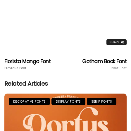
SHARE
Florista Mango Font
Gotham Book Font
Previous Post
Next Post
Related Articles
DECORATIVE FONTS
DISPLAY FONTS
SERIF FONTS