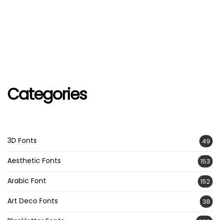
Categories
3D Fonts
49
Aesthetic Fonts
153
Arabic Font
152
Art Deco Fonts
38