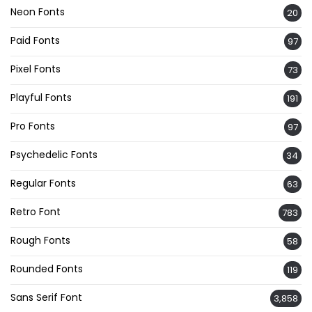
Neon Fonts
20
Paid Fonts
97
Pixel Fonts
73
Playful Fonts
191
Pro Fonts
97
Psychedelic Fonts
34
Regular Fonts
63
Retro Font
783
Rough Fonts
58
Rounded Fonts
119
Sans Serif Font
3,858