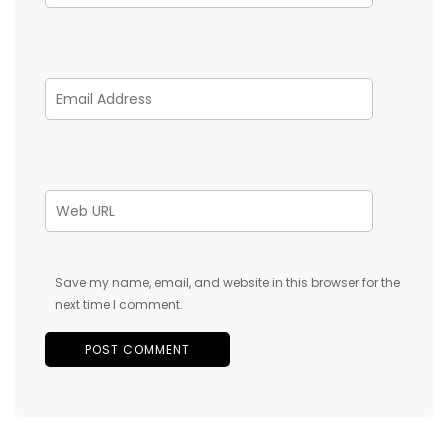
Save my name, email, and website in this browser for the
next time I comment.