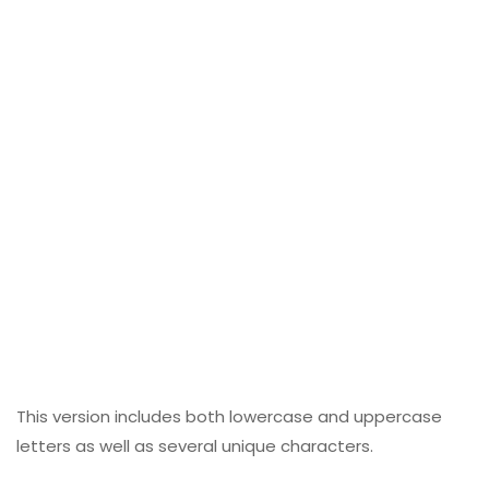
This version includes both lowercase and uppercase
letters as well as several unique characters.