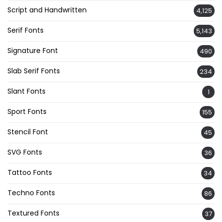
Script and Handwritten
4,125
Serif Fonts
5,143
Signature Font
490
Slab Serif Fonts
234
Slant Fonts
1
Sport Fonts
155
Stencil Font
45
SVG Fonts
36
Tattoo Fonts
34
Techno Fonts
86
Textured Fonts
37