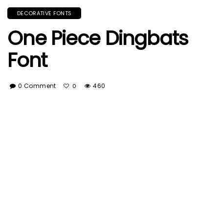
DECORATIVE FONTS
One Piece Dingbats
Font
0 Comment
460
0