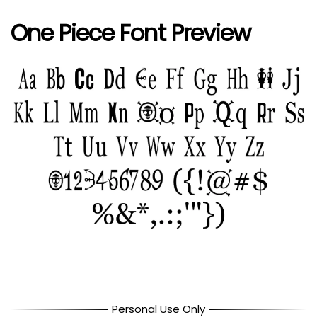
One Piece Font Preview
Personal Use Only