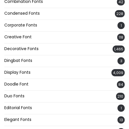
Combination Fonts
42
Condensed Fonts
228
Corporate Fonts
1
Creative Font
118
Decorative Fonts
1,465
Dingbat Fonts
3
Display Fonts
4,009
Doodle Font
84
Duo Fonts
210
Editorial Fonts
1
Elegant Fonts
13