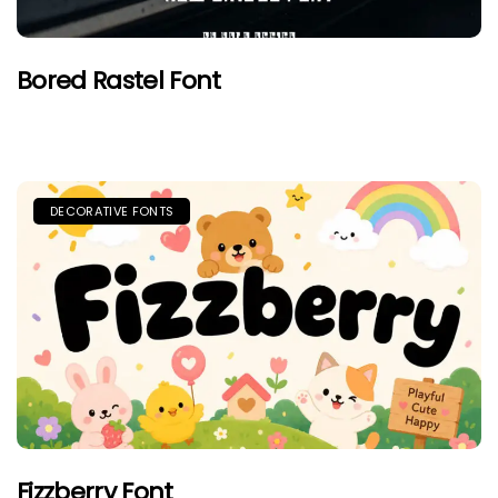
Bored Rastel Font
DECORATIVE FONTS
Fizzberry Font