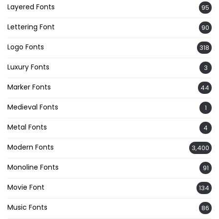
Layered Fonts
95
Lettering Font
90
Logo Fonts
318
Luxury Fonts
3
Marker Fonts
44
Medieval Fonts
1
Metal Fonts
4
Modern Fonts
3,400
Monoline Fonts
91
Movie Font
134
Music Fonts
86