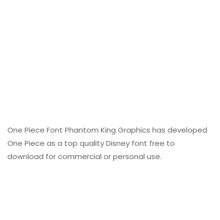
One Piece Font Phantom King Graphics has developed
One Piece as a top quality Disney font free to
download for commercial or personal use.