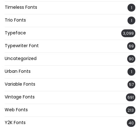
Timeless Fonts
1
Trio Fonts
1
Typeface
3,099
Typewriter Font
69
Uncategorized
90
Urban Fonts
1
Variable Fonts
57
Vintage Fonts
691
Web Fonts
213
Y2K Fonts
40