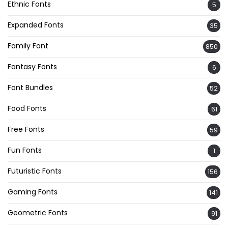
Ethnic Fonts
5
Expanded Fonts
35
Family Font
850
Fantasy Fonts
6
Font Bundles
52
Food Fonts
61
Free Fonts
59
Fun Fonts
1
Futuristic Fonts
156
Gaming Fonts
141
Geometric Fonts
91