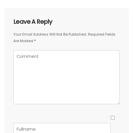
Leave A Reply
Your Email Address Will Not Be Published.
Required Fields
Are Marked
*