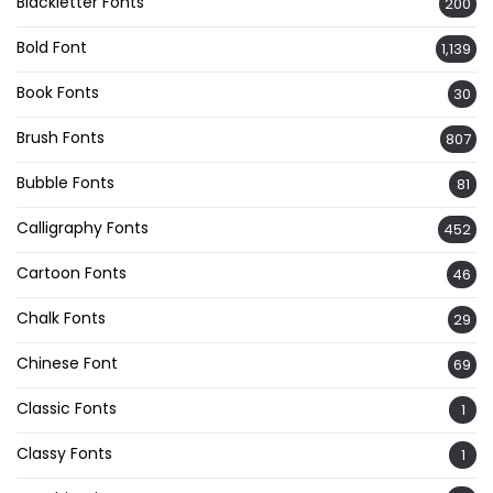
Blackletter Fonts
200
Bold Font
1,139
Book Fonts
30
Brush Fonts
807
Bubble Fonts
81
Calligraphy Fonts
452
Cartoon Fonts
46
Chalk Fonts
29
Chinese Font
69
Classic Fonts
1
Classy Fonts
1