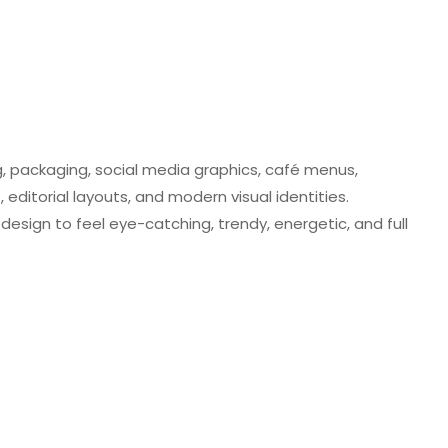
ng, packaging, social media graphics, café menus,
editorial layouts, and modern visual identities.
design to feel eye-catching, trendy, energetic, and full