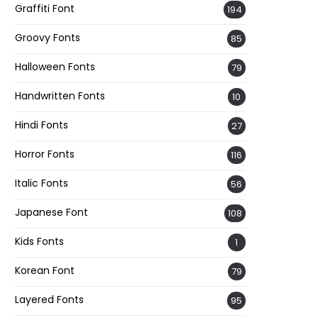
Graffiti Font
194
Groovy Fonts
85
Halloween Fonts
79
Handwritten Fonts
10
Hindi Fonts
27
Horror Fonts
116
Italic Fonts
56
Japanese Font
108
Kids Fonts
1
Korean Font
79
Layered Fonts
95