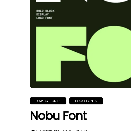
DISPLAY FONTS
LOGO FONTS
Nobu Font