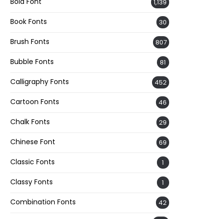
Bold Font
1,139
Book Fonts
30
Brush Fonts
807
Bubble Fonts
81
Calligraphy Fonts
452
Cartoon Fonts
46
Chalk Fonts
29
Chinese Font
69
Classic Fonts
1
Classy Fonts
1
Combination Fonts
42