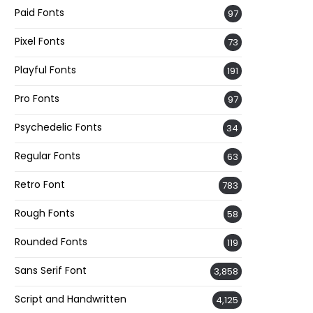
Paid Fonts
97
Pixel Fonts
73
Playful Fonts
191
Pro Fonts
97
Psychedelic Fonts
34
Regular Fonts
63
Retro Font
783
Rough Fonts
58
Rounded Fonts
119
Sans Serif Font
3,858
Script and Handwritten
4,125