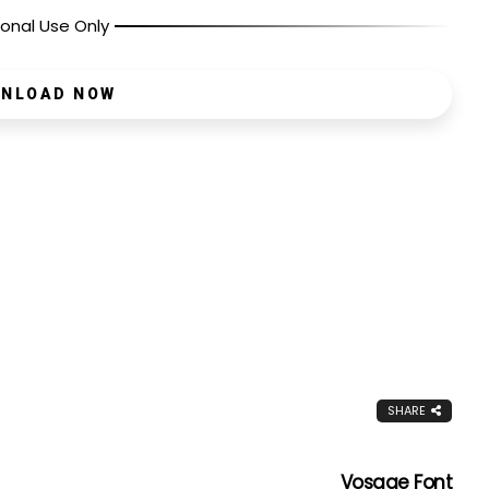
onal Use Only
NLOAD NOW
SHARE
Vosage Font