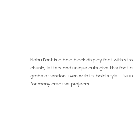
Nobu Font is a bold block display font with s
chunky letters and unique cuts give this font a 
grabs attention. Even with its bold style, **NO
for many creative projects.