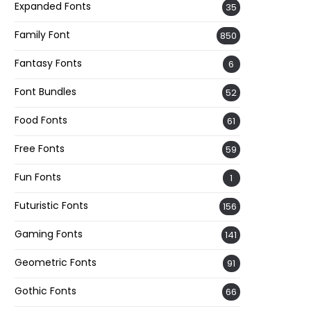
Expanded Fonts
35
Family Font
850
Fantasy Fonts
6
Font Bundles
52
Food Fonts
61
Free Fonts
59
Fun Fonts
1
Futuristic Fonts
156
Gaming Fonts
141
Geometric Fonts
91
Gothic Fonts
66