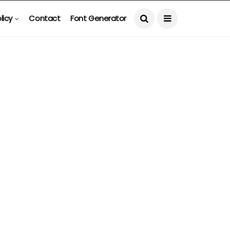
licy
Contact
Font Generator