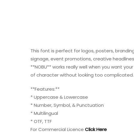
This font is perfect for logos, posters, brandi
signage, event promotions, creative headlines, 
**NOBU** works really well when you want your 
of character without looking too complicated.
**Features:**
* Uppercase & Lowercase
* Number, Symbol, & Punctuation
* Multilingual
* OTF, TTF
For Commercial Licence
Click Here