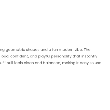
trong geometric shapes and a fun modern vibe. The
loud, confident, and playful personality that instantly
BU** still feels clean and balanced, making it easy to use