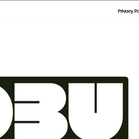
Privacy Po