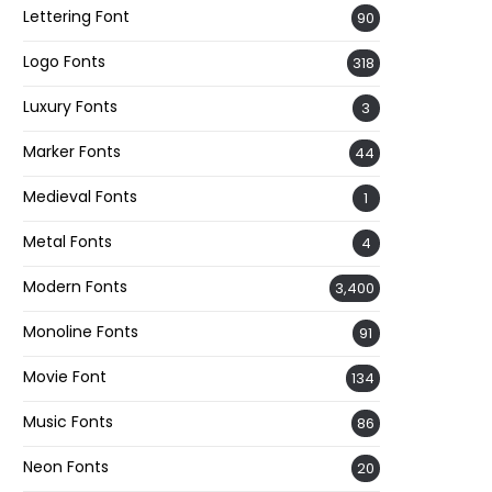
Lettering Font
90
Logo Fonts
318
Luxury Fonts
3
Marker Fonts
44
Medieval Fonts
1
Metal Fonts
4
Modern Fonts
3,400
Monoline Fonts
91
Movie Font
134
Music Fonts
86
Neon Fonts
20