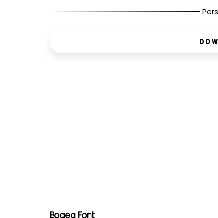
Pers
DOW
Bogea Font