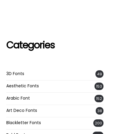
Categories
3D Fonts
49
Aesthetic Fonts
153
Arabic Font
152
Art Deco Fonts
38
Blackletter Fonts
200