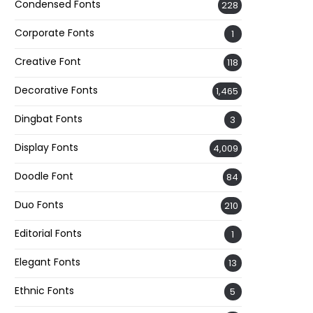
Condensed Fonts
228
Corporate Fonts
1
Creative Font
118
Decorative Fonts
1,465
Dingbat Fonts
3
Display Fonts
4,009
Doodle Font
84
Duo Fonts
210
Editorial Fonts
1
Elegant Fonts
13
Ethnic Fonts
5