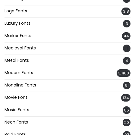
Logo Fonts
318
Luxury Fonts
3
Marker Fonts
44
Medieval Fonts
1
Metal Fonts
4
Modern Fonts
3,400
Monoline Fonts
91
Movie Font
134
Music Fonts
86
Neon Fonts
20
Paid Fonts
97