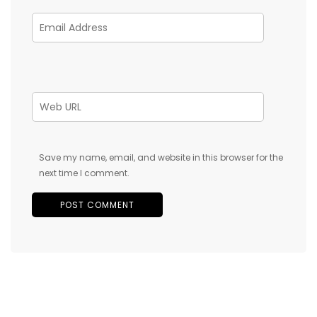
Save my name, email, and website in this browser for the
next time I comment.