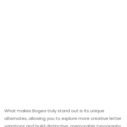
What makes Bogea truly stand out is its unique
alternates, allowing you to explore more creative letter
variations and build distinctive, memorable typography