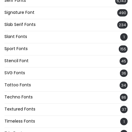
Serif Fonts
5,143
Signature Font
490
Slab Serif Fonts
234
Slant Fonts
1
Sport Fonts
155
Stencil Font
45
SVG Fonts
36
Tattoo Fonts
34
Techno Fonts
86
Textured Fonts
37
Timeless Fonts
1