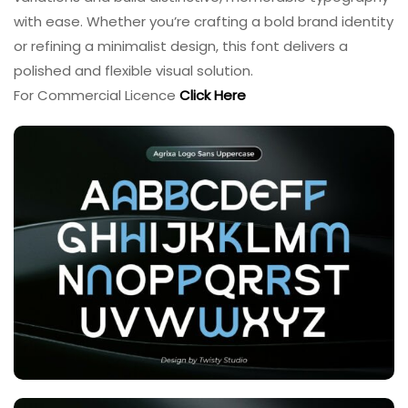
with ease. Whether you’re crafting a bold brand identity
or refining a minimalist design, this font delivers a
polished and flexible visual solution.
For Commercial Licence
Click Here