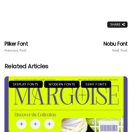
SHARE
Pilker Font
Nobu Font
Previous Post
Next Post
Related Articles
DISPLAY FONTS
MODERN FONTS
SERIF FONTS