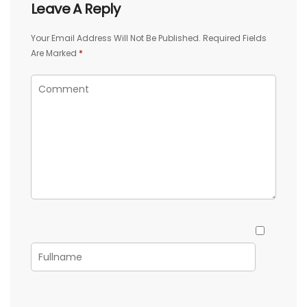
Leave A Reply
Your Email Address Will Not Be Published.
Required Fields
Are Marked
*