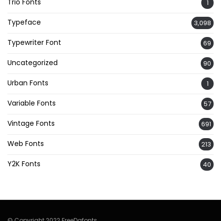
Trio Fonts
1
Typeface
3,098
Typewriter Font
69
Uncategorized
90
Urban Fonts
1
Variable Fonts
57
Vintage Fonts
691
Web Fonts
213
Y2K Fonts
40
© Copyright 2022 FreeDafonts