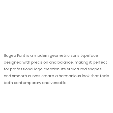
Bogea Font is a modern geometric sans typeface
designed with precision and balance, making it perfect
for professional logo creation. Its structured shapes
and smooth curves create a harmonious look that feels
both contemporary and versatile.