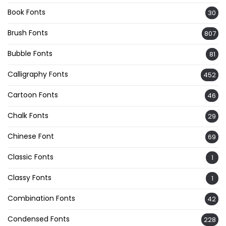
Book Fonts
30
Brush Fonts
807
Bubble Fonts
81
Calligraphy Fonts
452
Cartoon Fonts
46
Chalk Fonts
29
Chinese Font
69
Classic Fonts
1
Classy Fonts
1
Combination Fonts
42
Condensed Fonts
228