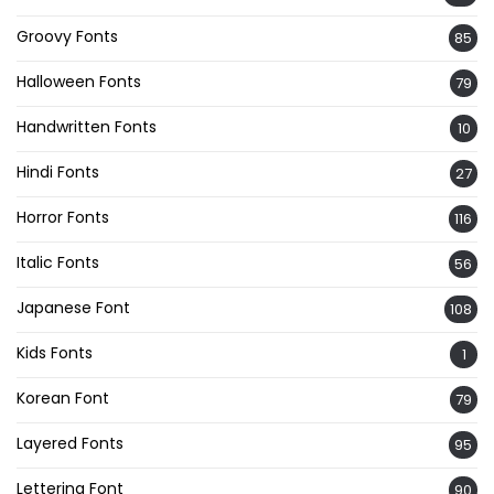
Groovy Fonts
85
Halloween Fonts
79
Handwritten Fonts
10
Hindi Fonts
27
Horror Fonts
116
Italic Fonts
56
Japanese Font
108
Kids Fonts
1
Korean Font
79
Layered Fonts
95
Lettering Font
90