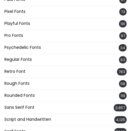
Pixel Fonts
73
Playful Fonts
191
Pro Fonts
97
Psychedelic Fonts
34
Regular Fonts
63
Retro Font
783
Rough Fonts
58
Rounded Fonts
119
Sans Serif Font
3,857
Script and Handwritten
4,125