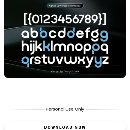
Personal Use Only
DOWNLOAD NOW