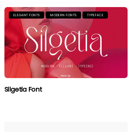
ELEGANT FONTS
MODERN FONTS
TYPEFACE
Silgetia Font