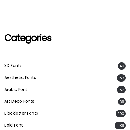
Categories
3D Fonts
49
Aesthetic Fonts
153
Arabic Font
152
Art Deco Fonts
38
Blackletter Fonts
200
Bold Font
1,139