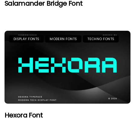
Salamander Bridge Font
DISPLAY FONTS
MODERN FONTS
TECHNO FONTS
Hexora Font