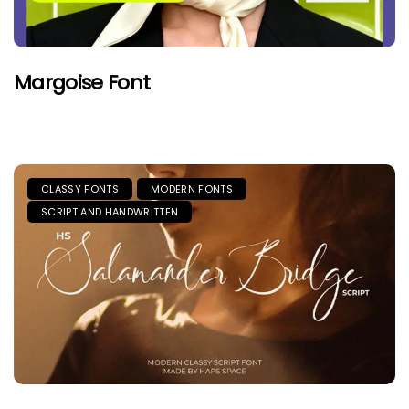
Margoise Font
CLASSY FONTS
MODERN FONTS
SCRIPT AND HANDWRITTEN