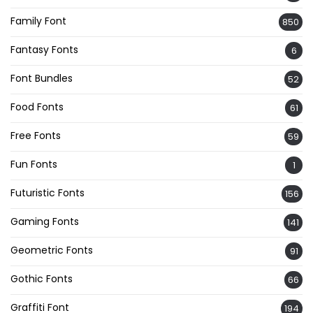
Family Font
850
Fantasy Fonts
6
Font Bundles
52
Food Fonts
61
Free Fonts
59
Fun Fonts
1
Futuristic Fonts
156
Gaming Fonts
141
Geometric Fonts
91
Gothic Fonts
66
Graffiti Font
194