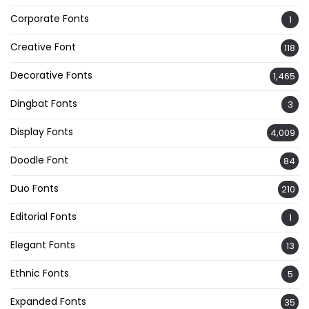
Corporate Fonts
1
Creative Font
118
Decorative Fonts
1,465
Dingbat Fonts
3
Display Fonts
4,009
Doodle Font
84
Duo Fonts
210
Editorial Fonts
1
Elegant Fonts
13
Ethnic Fonts
5
Expanded Fonts
35