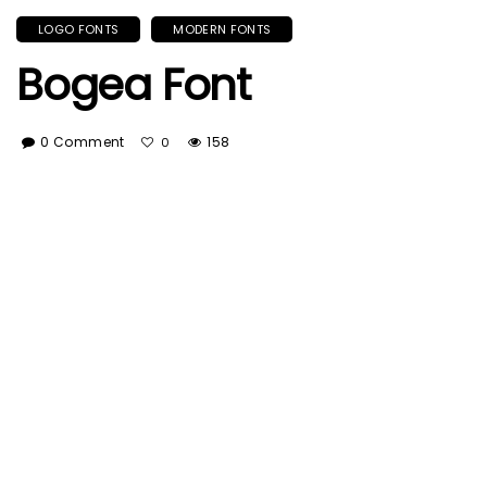
LOGO FONTS
MODERN FONTS
Bogea Font
0 Comment
158
0