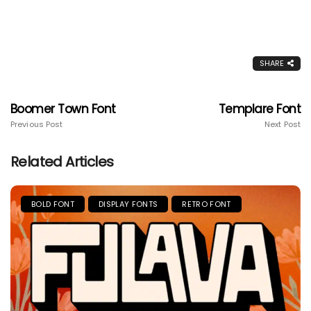
SHARE
Boomer Town Font
Templare Font
Previous Post
Next Post
Related Articles
BOLD FONT
DISPLAY FONTS
RETRO FONT