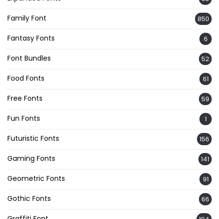
Family Font
850
Fantasy Fonts
6
Font Bundles
52
Food Fonts
61
Free Fonts
59
Fun Fonts
1
Futuristic Fonts
156
Gaming Fonts
141
Geometric Fonts
91
Gothic Fonts
66
Graffiti Font