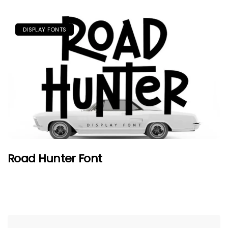
DISPLAY FONTS
Road Hunter Font