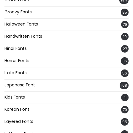
194
Groovy Fonts
85
Halloween Fonts
79
Handwritten Fonts
10
Hindi Fonts
27
Horror Fonts
116
Italic Fonts
56
Japanese Font
108
Kids Fonts
1
Korean Font
79
Layered Fonts
95