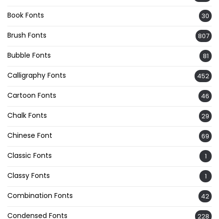
Book Fonts
30
Brush Fonts
807
Bubble Fonts
81
Calligraphy Fonts
452
Cartoon Fonts
46
Chalk Fonts
29
Chinese Font
69
Classic Fonts
1
Classy Fonts
1
Combination Fonts
42
Condensed Fonts
228