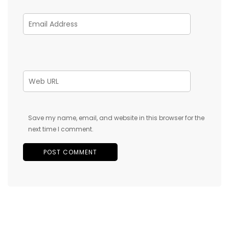
Save my name, email, and website in this browser for the
next time I comment.