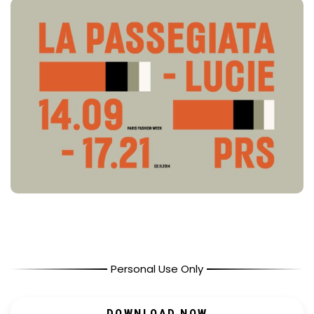
Personal Use Only
DOWNLOAD NOW