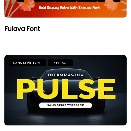
Fulava Font
SANS SERIF FONT
TYPEFACE