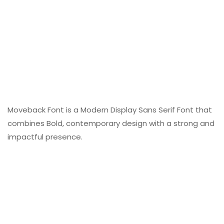
Moveback Font is a Modern Display Sans Serif Font that
combines Bold, contemporary design with a strong and
impactful presence.