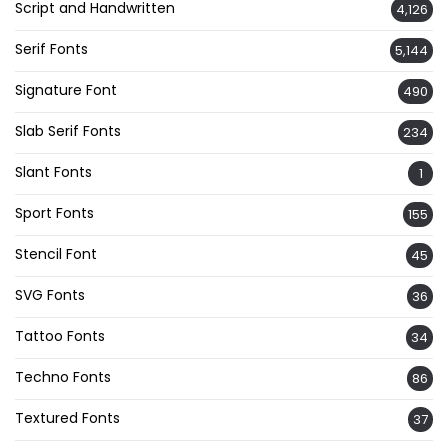
Script and Handwritten
4,126
Serif Fonts
5,144
Signature Font
490
Slab Serif Fonts
234
Slant Fonts
1
Sport Fonts
155
Stencil Font
45
SVG Fonts
36
Tattoo Fonts
34
Techno Fonts
86
Textured Fonts
37