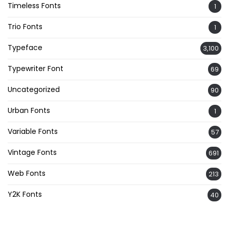
Timeless Fonts
1
Trio Fonts
1
Typeface
3,100
Typewriter Font
69
Uncategorized
90
Urban Fonts
1
Variable Fonts
57
Vintage Fonts
691
Web Fonts
213
Y2K Fonts
40