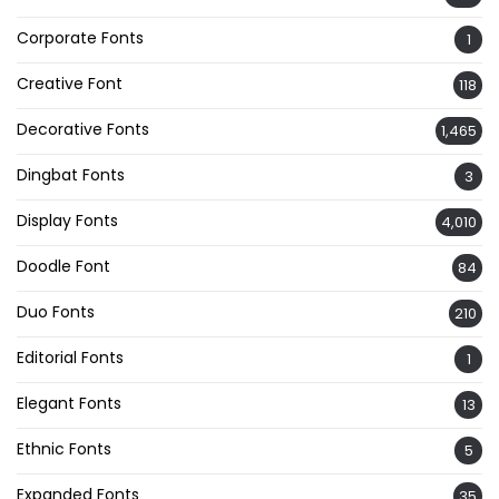
Corporate Fonts
1
Creative Font
118
Decorative Fonts
1,465
Dingbat Fonts
3
Display Fonts
4,010
Doodle Font
84
Duo Fonts
210
Editorial Fonts
1
Elegant Fonts
13
Ethnic Fonts
5
Expanded Fonts
35