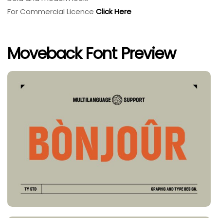
For Commercial Licence
Click Here
Moveback Font Preview