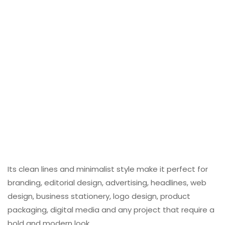
Its clean lines and minimalist style make it perfect for
branding, editorial design, advertising, headlines, web
design, business stationery, logo design, product
packaging, digital media and any project that require a
bold and modern look.