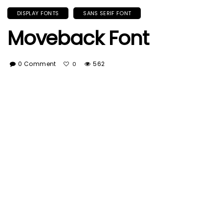
DISPLAY FONTS
SANS SERIF FONT
Moveback Font
0 Comment
562
0