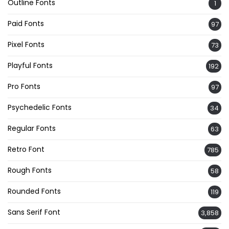
Outline Fonts
1
Paid Fonts
97
Pixel Fonts
73
Playful Fonts
192
Pro Fonts
97
Psychedelic Fonts
34
Regular Fonts
63
Retro Font
785
Rough Fonts
58
Rounded Fonts
119
Sans Serif Font
3,858