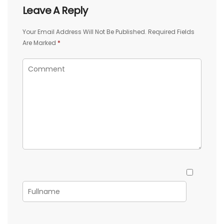
Leave A Reply
Your Email Address Will Not Be Published.
Required Fields
Are Marked
*