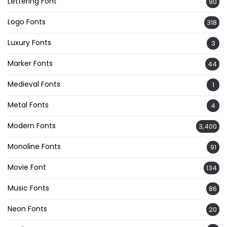
Lettering Font
90
Logo Fonts
318
Luxury Fonts
3
Marker Fonts
44
Medieval Fonts
1
Metal Fonts
4
Modern Fonts
3,400
Monoline Fonts
91
Movie Font
134
Music Fonts
86
Neon Fonts
20