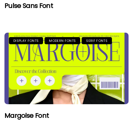
Pulse Sans Font
DISPLAY FONTS
MODERN FONTS
SERIF FONTS
Margoise Font