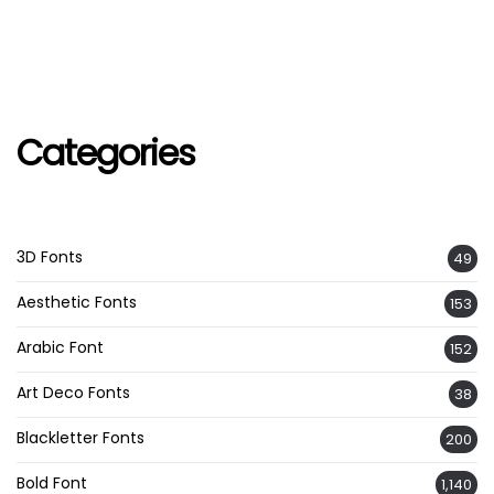
Categories
3D Fonts
49
Aesthetic Fonts
153
Arabic Font
152
Art Deco Fonts
38
Blackletter Fonts
200
Bold Font
1,140