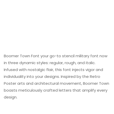
Boomer Town Font your go-to stencil military font now
in three dynamic styles: regular, rough, and italic.
Infused with nostalgic flair, this font injects vigor and
individuality into your designs. Inspired by the Retro
Poster arts and architectural movement, Boomer Town
boasts meticulously crafted letters that amplify every
design.