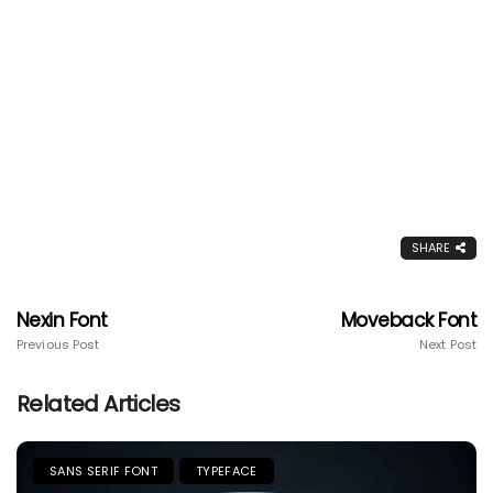
SHARE
Nexin Font
Moveback Font
Previous Post
Next Post
Related Articles
SANS SERIF FONT
TYPEFACE