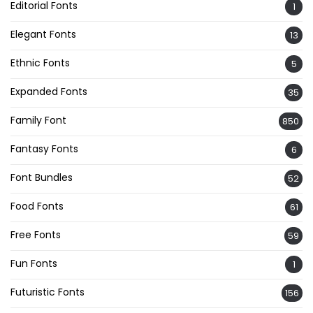
Editorial Fonts
1
Elegant Fonts
13
Ethnic Fonts
5
Expanded Fonts
35
Family Font
850
Fantasy Fonts
6
Font Bundles
52
Food Fonts
61
Free Fonts
59
Fun Fonts
1
Futuristic Fonts
156