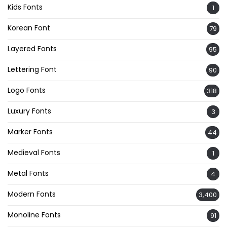
Kids Fonts
1
Korean Font
79
Layered Fonts
95
Lettering Font
90
Logo Fonts
318
Luxury Fonts
3
Marker Fonts
44
Medieval Fonts
1
Metal Fonts
4
Modern Fonts
3,400
Monoline Fonts
91