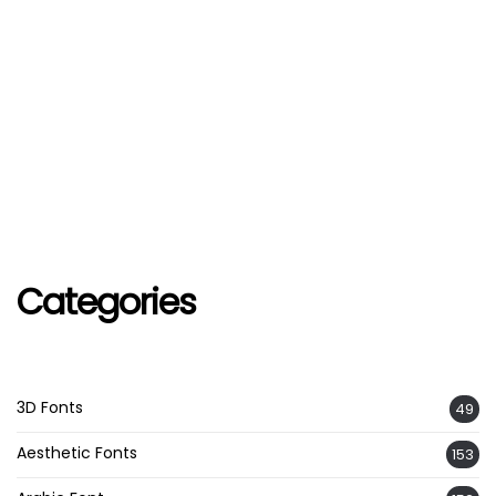
Categories
3D Fonts
49
Aesthetic Fonts
153