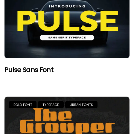
Pulse Sans Font
BOLD FONT
TYPEFACE
URBAN FONTS