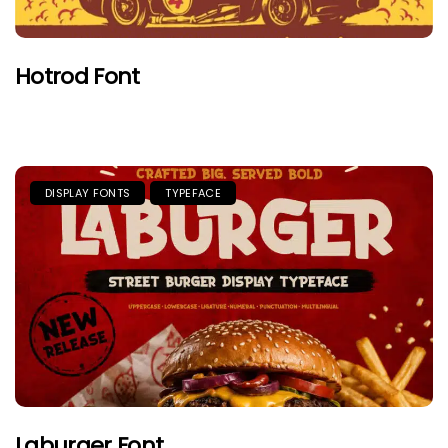
Hotrod Font
DISPLAY FONTS
TYPEFACE
Laburger Font