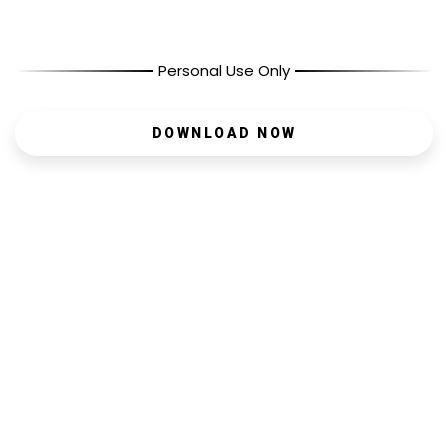
Personal Use Only
DOWNLOAD NOW