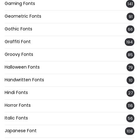
Gaming Fonts
141
Geometric Fonts
91
Gothic Fonts
66
Graffiti Font
194
Groovy Fonts
85
Halloween Fonts
79
Handwritten Fonts
10
Hindi Fonts
27
Horror Fonts
116
Italic Fonts
56
Japanese Font
108