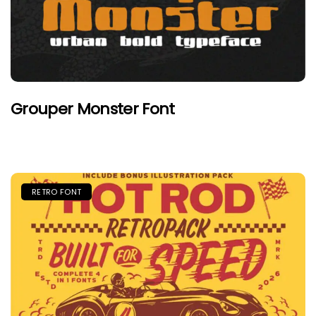
Grouper Monster Font
RETRO FONT