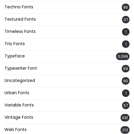
Techno Fonts
86
Textured Fonts
37
Timeless Fonts
1
Trio Fonts
1
Typeface
3,099
Typewriter Font
69
Uncategorized
90
Urban Fonts
1
Variable Fonts
57
Vintage Fonts
691
Web Fonts
213