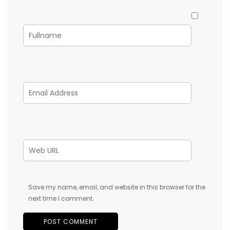
Save my name, email, and website in this browser for the
next time I comment.