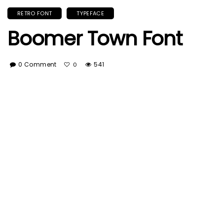
RETRO FONT
TYPEFACE
Boomer Town Font
0 Comment
541
0