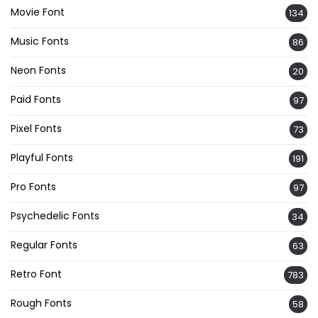
Movie Font
134
Music Fonts
86
Neon Fonts
20
Paid Fonts
97
Pixel Fonts
73
Playful Fonts
191
Pro Fonts
97
Psychedelic Fonts
34
Regular Fonts
63
Retro Font
783
Rough Fonts
58