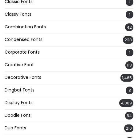
Classic Fonts
1
Classy Fonts
1
Combination Fonts
42
Condensed Fonts
228
Corporate Fonts
1
Creative Font
118
Decorative Fonts
1,465
Dingbat Fonts
3
Display Fonts
4,009
Doodle Font
84
Duo Fonts
210