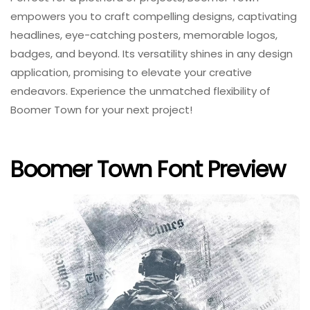
empowers you to craft compelling designs, captivating
headlines, eye-catching posters, memorable logos,
badges, and beyond. Its versatility shines in any design
application, promising to elevate your creative
endeavors. Experience the unmatched flexibility of
Boomer Town for your next project!
Boomer Town Font Preview