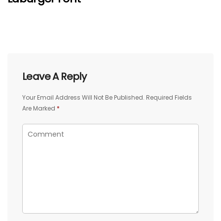
Leave A Reply
Your Email Address Will Not Be Published.
Required Fields
Are Marked
*