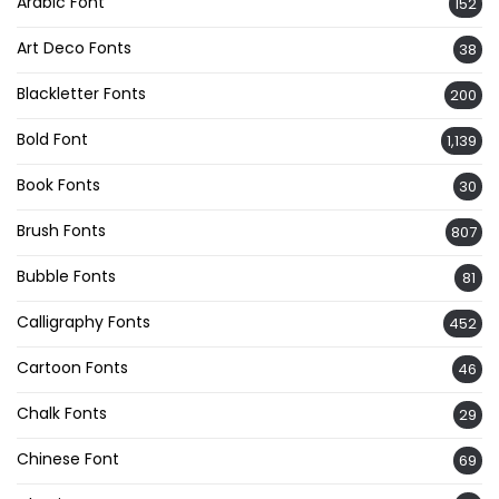
Arabic Font
152
Art Deco Fonts
38
Blackletter Fonts
200
Bold Font
1,139
Book Fonts
30
Brush Fonts
807
Bubble Fonts
81
Calligraphy Fonts
452
Cartoon Fonts
46
Chalk Fonts
29
Chinese Font
69