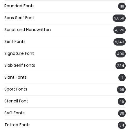
Rounded Fonts
119
Sans Serif Font
3,858
Script and Handwritten
4,126
Serif Fonts
5,143
Signature Font
490
Slab Serif Fonts
234
Slant Fonts
1
Sport Fonts
155
Stencil Font
45
SVG Fonts
36
Tattoo Fonts
34