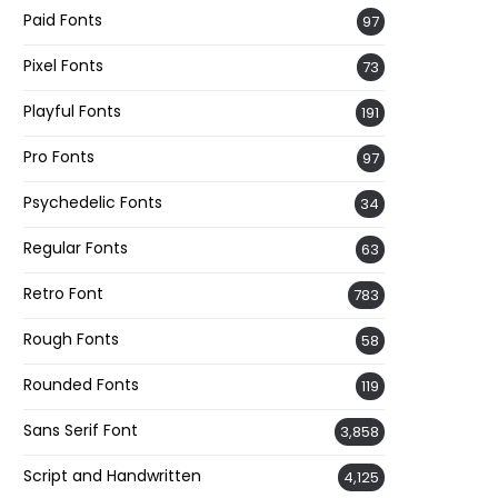
Paid Fonts
97
Pixel Fonts
73
Playful Fonts
191
Pro Fonts
97
Psychedelic Fonts
34
Regular Fonts
63
Retro Font
783
Rough Fonts
58
Rounded Fonts
119
Sans Serif Font
3,858
Script and Handwritten
4,125