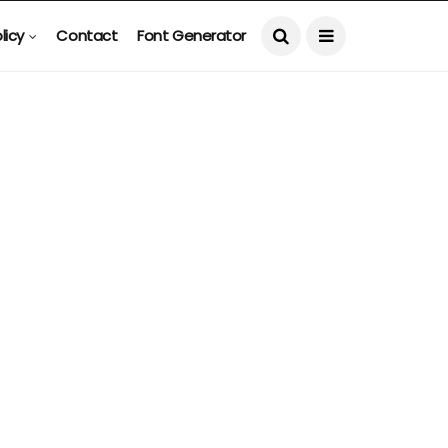
licy
Contact
Font Generator