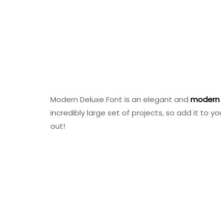
Modern Deluxe Font is an elegant and
modern
incredibly large set of projects, so add it to
out!