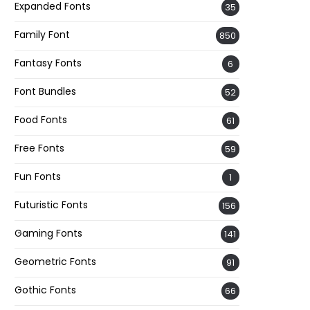
Expanded Fonts
35
Family Font
850
Fantasy Fonts
6
Font Bundles
52
Food Fonts
61
Free Fonts
59
Fun Fonts
1
Futuristic Fonts
156
Gaming Fonts
141
Geometric Fonts
91
Gothic Fonts
66