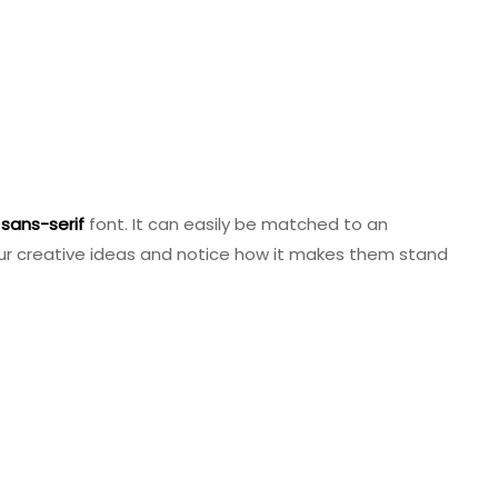
sans-serif
font. It can easily be matched to an
 your creative ideas and notice how it makes them stand