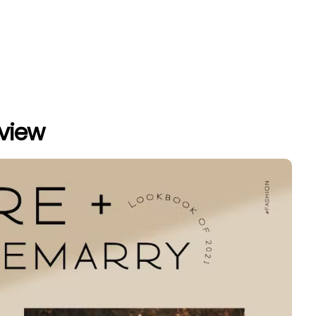
eview