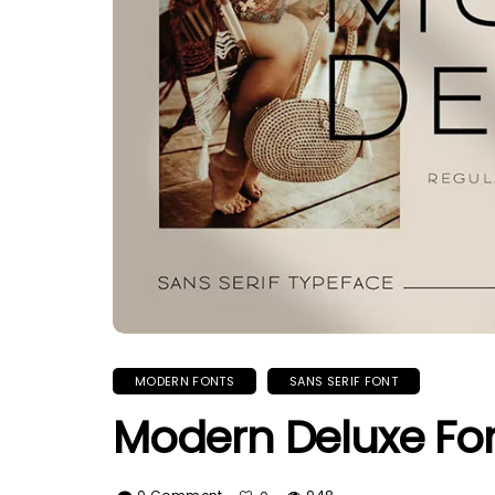
MODERN FONTS
SANS SERIF FONT
Modern Deluxe Fo