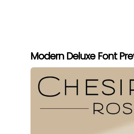
Modern Deluxe Font Pr