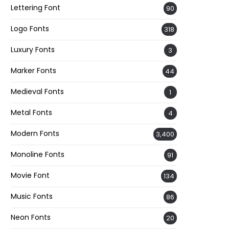
Lettering Font
90
Logo Fonts
318
Luxury Fonts
3
Marker Fonts
44
Medieval Fonts
1
Metal Fonts
4
Modern Fonts
3,400
Monoline Fonts
91
Movie Font
134
Music Fonts
86
Neon Fonts
20