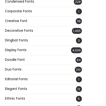
Condensed Fonts
228
Corporate Fonts
1
Creative Font
118
Decorative Fonts
1,465
Dingbat Fonts
3
Display Fonts
4,009
Doodle Font
84
Duo Fonts
210
Editorial Fonts
1
Elegant Fonts
13
Ethnic Fonts
5