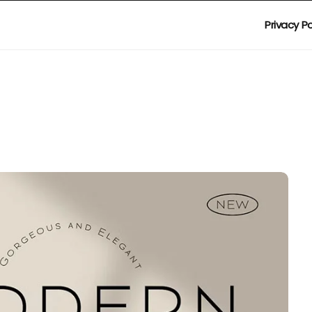
Privacy Po