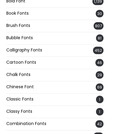
Bold Font
1,139
Book Fonts
30
Brush Fonts
807
Bubble Fonts
81
Calligraphy Fonts
452
Cartoon Fonts
46
Chalk Fonts
29
Chinese Font
69
Classic Fonts
1
Classy Fonts
1
Combination Fonts
42