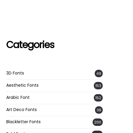
Categories
3D Fonts
49
Aesthetic Fonts
153
Arabic Font
152
Art Deco Fonts
38
Blackletter Fonts
200