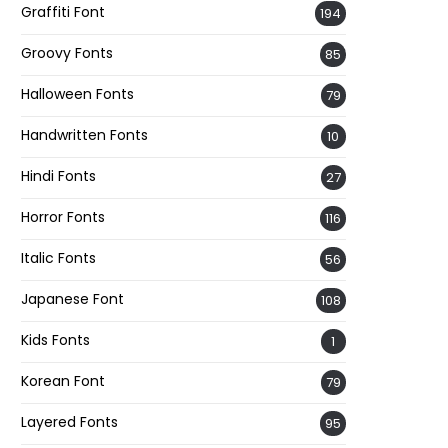
Graffiti Font
194
Groovy Fonts
85
Halloween Fonts
79
Handwritten Fonts
10
Hindi Fonts
27
Horror Fonts
116
Italic Fonts
56
Japanese Font
108
Kids Fonts
1
Korean Font
79
Layered Fonts
95