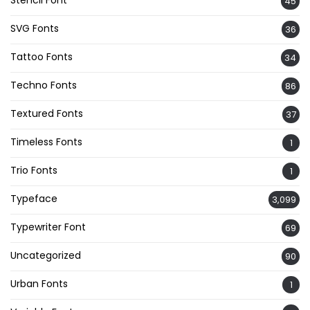
45
SVG Fonts
36
Tattoo Fonts
34
Techno Fonts
86
Textured Fonts
37
Timeless Fonts
1
Trio Fonts
1
Typeface
3,099
Typewriter Font
69
Uncategorized
90
Urban Fonts
1