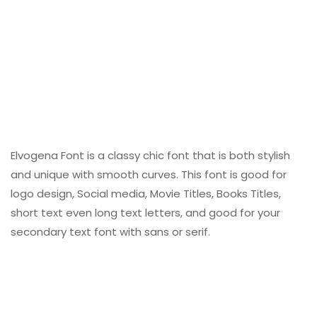
Elvogena Font is a classy chic font that is both stylish
and unique with smooth curves. This font is good for
logo design, Social media, Movie Titles, Books Titles,
short text even long text letters, and good for your
secondary text font with sans or serif.