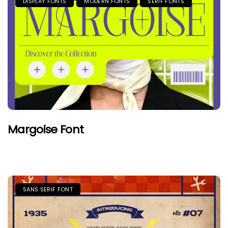
DISPLAY FONTS
MODERN FONTS
SERIF FONTS
Margoise Font
SANS SERIF FONT