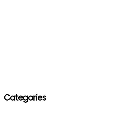
Categories