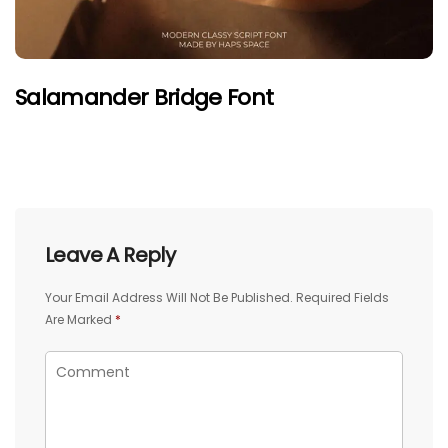
Salamander Bridge Font
Leave A Reply
Your Email Address Will Not Be Published.
Required Fields
Are Marked
*