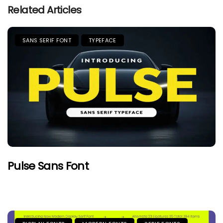
Related Articles
SANS SERIF FONT
TYPEFACE
Pulse Sans Font