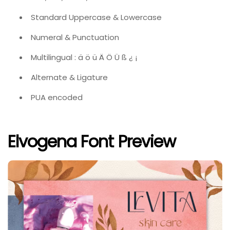
Standard Uppercase & Lowercase
Numeral & Punctuation
Multilingual : ä ö ü Ä Ö Ü ß ¿ ¡
Alternate & Ligature
PUA encoded
Elvogena Font Preview