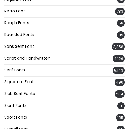
Retro Font
783
Rough Fonts
58
Rounded Fonts
119
Sans Serif Font
3,858
Script and Handwritten
4,126
Serif Fonts
5,143
Signature Font
490
Slab Serif Fonts
234
Slant Fonts
1
Sport Fonts
155
Stencil Font