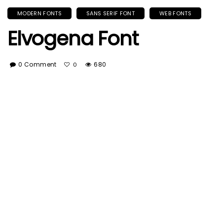
MODERN FONTS
SANS SERIF FONT
WEB FONTS
Elvogena Font
0 Comment
680
0