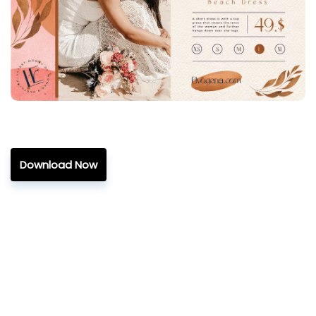
Download Now