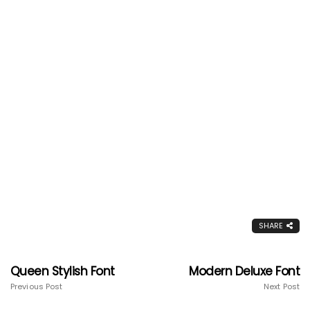
SHARE
Queen Stylish Font
Modern Deluxe Font
Previous Post
Next Post