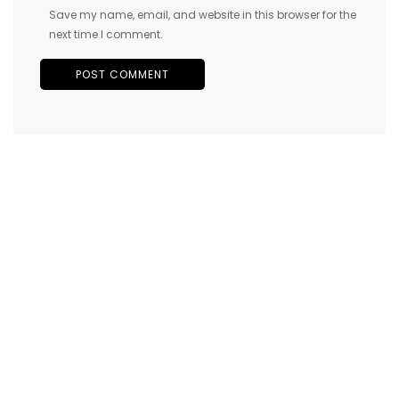
Save my name, email, and website in this browser for the
next time I comment.