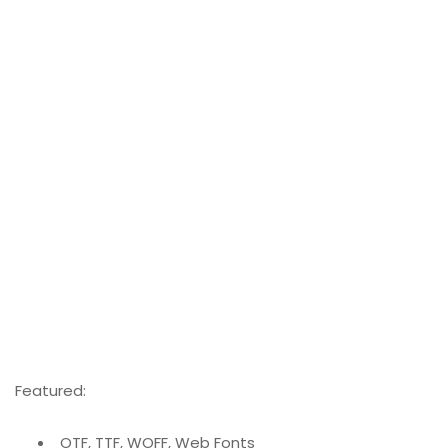
Featured:
OTF, TTF, WOFF, Web Fonts