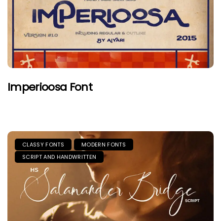
Imperioosa Font
CLASSY FONTS
MODERN FONTS
SCRIPT AND HANDWRITTEN