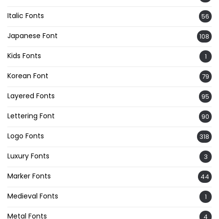
Italic Fonts
56
Japanese Font
108
Kids Fonts
1
Korean Font
79
Layered Fonts
95
Lettering Font
90
Logo Fonts
318
Luxury Fonts
3
Marker Fonts
44
Medieval Fonts
1
Metal Fonts
4