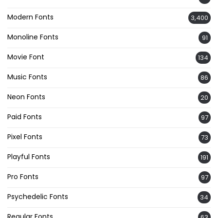
Modern Fonts
3,400
Monoline Fonts
91
Movie Font
134
Music Fonts
86
Neon Fonts
20
Paid Fonts
97
Pixel Fonts
73
Playful Fonts
191
Pro Fonts
97
Psychedelic Fonts
34
Regular Fonts
63