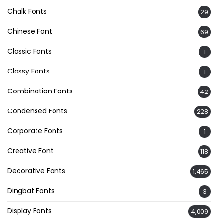
Chalk Fonts
29
Chinese Font
69
Classic Fonts
1
Classy Fonts
1
Combination Fonts
42
Condensed Fonts
228
Corporate Fonts
1
Creative Font
118
Decorative Fonts
1,465
Dingbat Fonts
3
Display Fonts
4,009