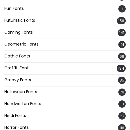
Fun Fonts
1
Futuristic Fonts
156
Gaming Fonts
141
Geometric Fonts
91
Gothic Fonts
66
Graffiti Font
194
Groovy Fonts
85
Halloween Fonts
79
Handwritten Fonts
10
Hindi Fonts
27
Horror Fonts
116