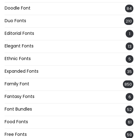
Doodle Font
84
Duo Fonts
210
Editorial Fonts
1
Elegant Fonts
13
Ethnic Fonts
5
Expanded Fonts
35
Family Font
850
Fantasy Fonts
6
Font Bundles
52
Food Fonts
61
Free Fonts
59