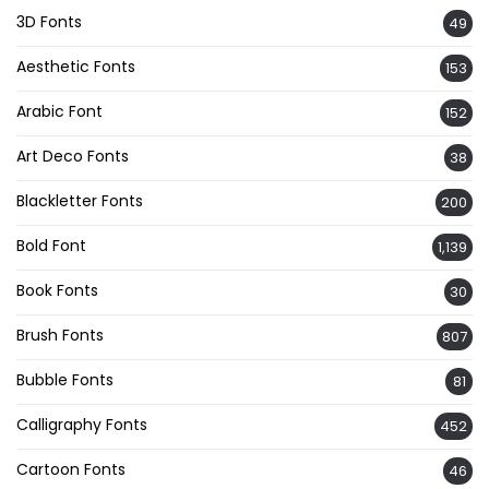
3D Fonts
49
Aesthetic Fonts
153
Arabic Font
152
Art Deco Fonts
38
Blackletter Fonts
200
Bold Font
1,139
Book Fonts
30
Brush Fonts
807
Bubble Fonts
81
Calligraphy Fonts
452
Cartoon Fonts
46