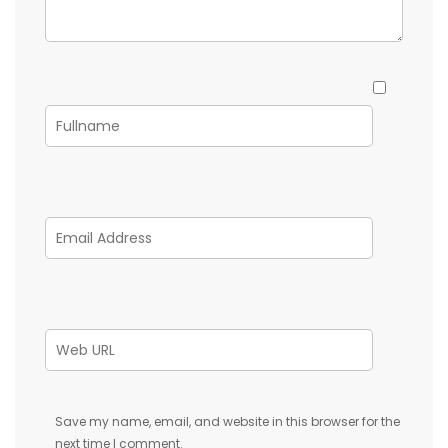
Save my name, email, and website in this browser for the
next time I comment.