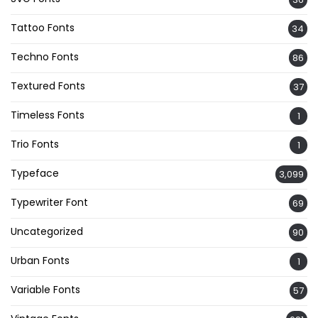
Tattoo Fonts
34
Techno Fonts
86
Textured Fonts
37
Timeless Fonts
1
Trio Fonts
1
Typeface
3,099
Typewriter Font
69
Uncategorized
90
Urban Fonts
1
Variable Fonts
57