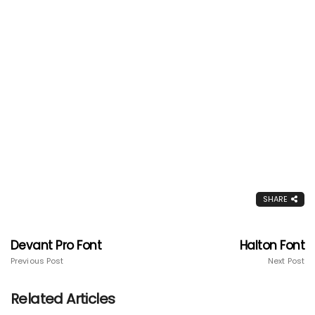
SHARE
Devant Pro Font
Halton Font
Previous Post
Next Post
Related Articles