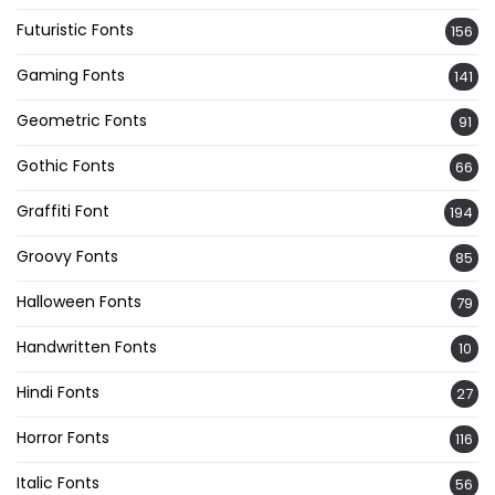
Futuristic Fonts
156
Gaming Fonts
141
Geometric Fonts
91
Gothic Fonts
66
Graffiti Font
194
Groovy Fonts
85
Halloween Fonts
79
Handwritten Fonts
10
Hindi Fonts
27
Horror Fonts
116
Italic Fonts
56