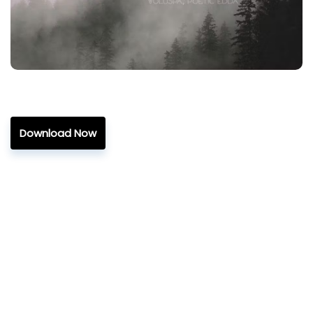
Download Now