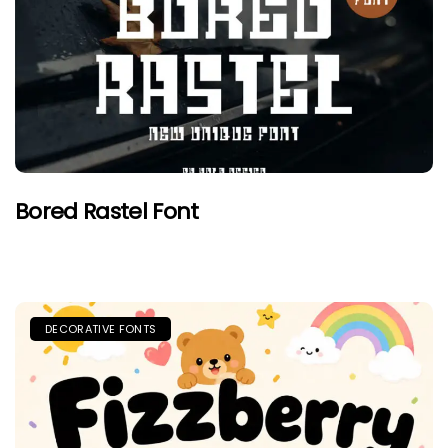
Bored Rastel Font
DECORATIVE FONTS