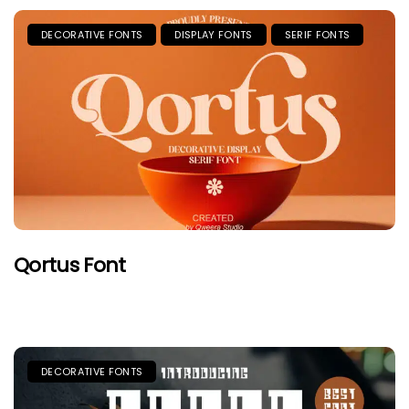
DECORATIVE FONTS
DISPLAY FONTS
SERIF FONTS
Qortus Font
DECORATIVE FONTS