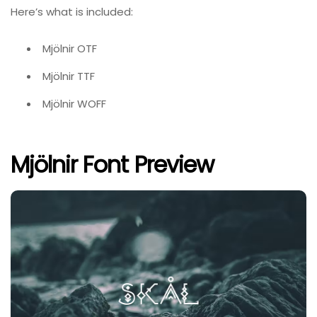
Here’s what is included:
Mjölnir OTF
Mjölnir TTF
Mjölnir WOFF
Mjölnir Font Preview