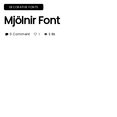
DECORATIVE FONTS
Mjölnir Font
0 Comment
3.8k
1