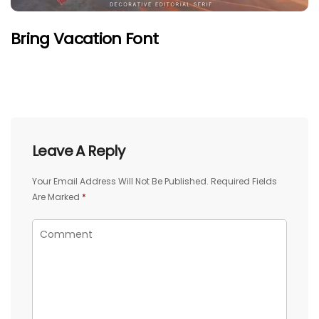
Bring Vacation Font
Leave A Reply
Your Email Address Will Not Be Published.
Required Fields
Are Marked
*