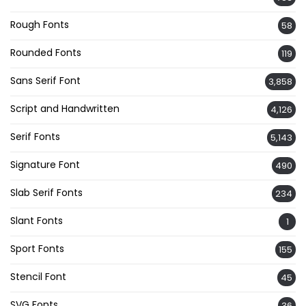
Rough Fonts
58
Rounded Fonts
119
Sans Serif Font
3,858
Script and Handwritten
4,126
Serif Fonts
5,143
Signature Font
490
Slab Serif Fonts
234
Slant Fonts
1
Sport Fonts
155
Stencil Font
45
SVG Fonts
36