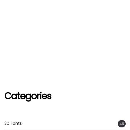
Categories
3D Fonts
49