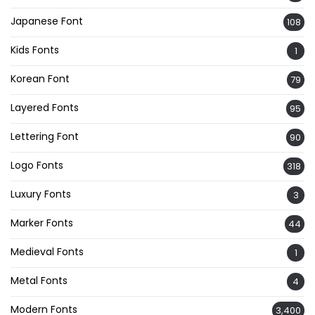
Japanese Font
108
Kids Fonts
1
Korean Font
79
Layered Fonts
95
Lettering Font
90
Logo Fonts
318
Luxury Fonts
3
Marker Fonts
44
Medieval Fonts
1
Metal Fonts
4
Modern Fonts
3,400