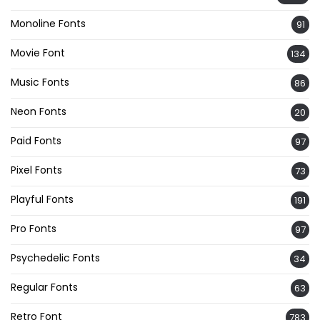
Monoline Fonts
91
Movie Font
134
Music Fonts
86
Neon Fonts
20
Paid Fonts
97
Pixel Fonts
73
Playful Fonts
191
Pro Fonts
97
Psychedelic Fonts
34
Regular Fonts
63
Retro Font
783