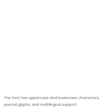
The font has uppercase and lowercase characters,
special glyphs, and multilingual support.