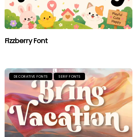
Fizzberry Font
DECORATIVE FONTS
SERIF FONTS