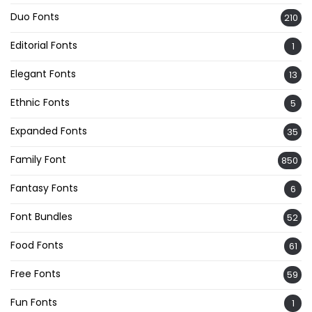
Duo Fonts
210
Editorial Fonts
1
Elegant Fonts
13
Ethnic Fonts
5
Expanded Fonts
35
Family Font
850
Fantasy Fonts
6
Font Bundles
52
Food Fonts
61
Free Fonts
59
Fun Fonts
1