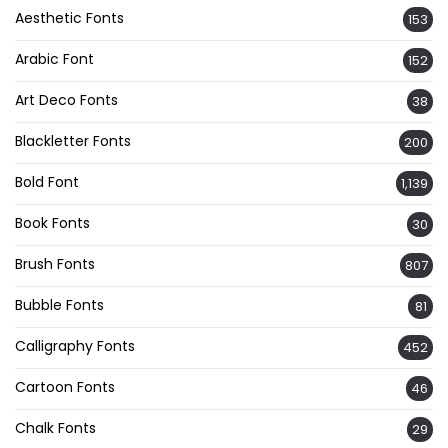
Aesthetic Fonts
153
Arabic Font
152
Art Deco Fonts
38
Blackletter Fonts
200
Bold Font
1,139
Book Fonts
30
Brush Fonts
807
Bubble Fonts
81
Calligraphy Fonts
452
Cartoon Fonts
46
Chalk Fonts
29