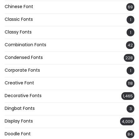
Chinese Font
69
Classic Fonts
1
Classy Fonts
1
Combination Fonts
42
Condensed Fonts
228
Corporate Fonts
1
Creative Font
118
Decorative Fonts
1,465
Dingbat Fonts
3
Display Fonts
4,009
Doodle Font
84