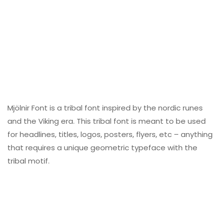
Mjölnir Font is a tribal font inspired by the nordic runes
and the Viking era. This tribal font is meant to be used
for headlines, titles, logos, posters, flyers, etc – anything
that requires a unique geometric typeface with the
tribal motif.