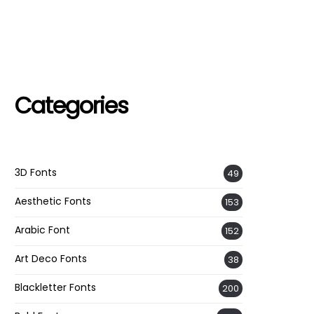
Categories
3D Fonts
49
Aesthetic Fonts
153
Arabic Font
152
Art Deco Fonts
38
Blackletter Fonts
200