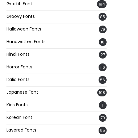
Graffiti Font
194
Groovy Fonts
85
Halloween Fonts
79
Handwritten Fonts
10
Hindi Fonts
27
Horror Fonts
116
Italic Fonts
56
Japanese Font
108
Kids Fonts
1
Korean Font
79
Layered Fonts
95