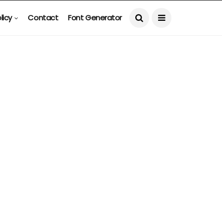
licy
Contact
Font Generator