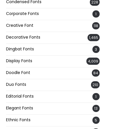
Condensed Fonts
228
Corporate Fonts
1
Creative Font
118
Decorative Fonts
1,465
Dingbat Fonts
3
Display Fonts
4,009
Doodle Font
84
Duo Fonts
210
Editorial Fonts
1
Elegant Fonts
13
Ethnic Fonts
5