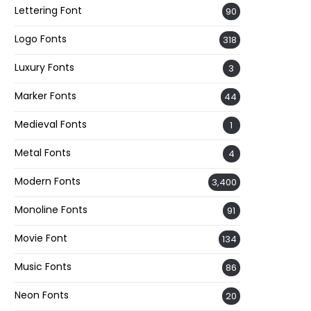
Lettering Font
90
Logo Fonts
318
Luxury Fonts
3
Marker Fonts
44
Medieval Fonts
1
Metal Fonts
4
Modern Fonts
3,400
Monoline Fonts
91
Movie Font
134
Music Fonts
86
Neon Fonts
20