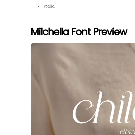
Italic
Milchella Font Preview