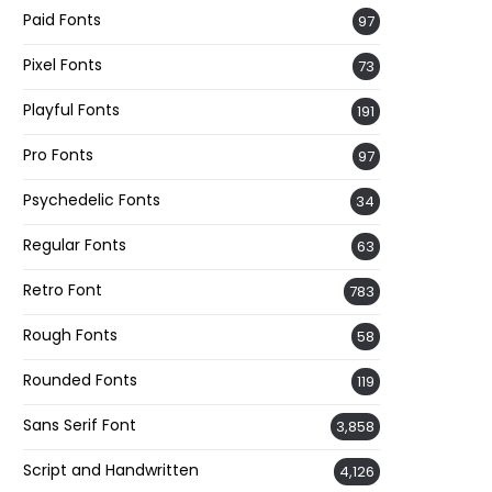
Paid Fonts
97
Pixel Fonts
73
Playful Fonts
191
Pro Fonts
97
Psychedelic Fonts
34
Regular Fonts
63
Retro Font
783
Rough Fonts
58
Rounded Fonts
119
Sans Serif Font
3,858
Script and Handwritten
4,126