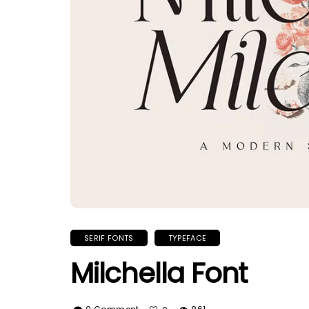
SERIF FONTS
TYPEFACE
Milchella Font