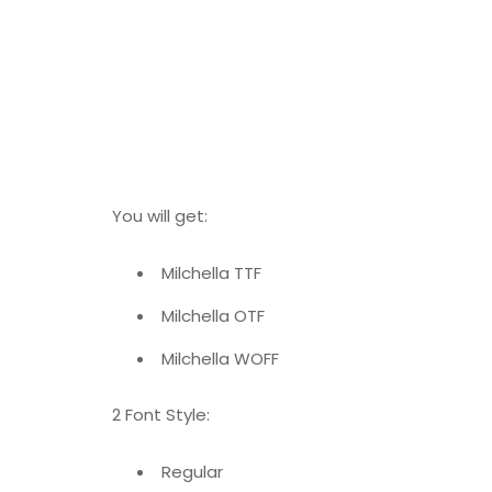
You will get:
Milchella TTF
Milchella OTF
Milchella WOFF
2 Font Style:
Regular