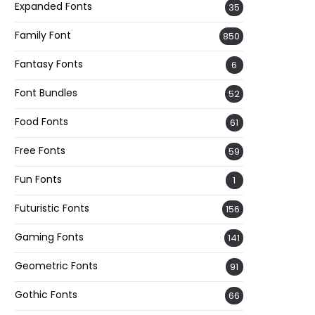
Expanded Fonts
35
Family Font
850
Fantasy Fonts
6
Font Bundles
52
Food Fonts
61
Free Fonts
59
Fun Fonts
1
Futuristic Fonts
156
Gaming Fonts
141
Geometric Fonts
91
Gothic Fonts
66