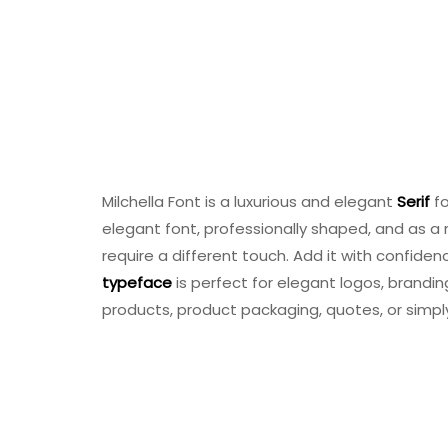
Milchella Font is a luxurious and elegant
Serif
fo
elegant font, professionally shaped, and as a re
require a different touch. Add it with confidence
typeface
is perfect for elegant logos, brandi
products, product packaging, quotes, or simpl