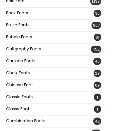
Bold Font
1,139
Book Fonts
30
Brush Fonts
807
Bubble Fonts
81
Calligraphy Fonts
452
Cartoon Fonts
46
Chalk Fonts
29
Chinese Font
69
Classic Fonts
1
Classy Fonts
1
Combination Fonts
42