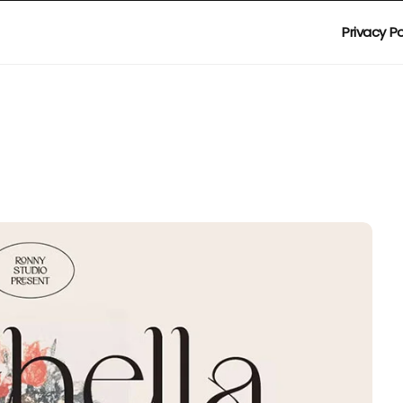
Privacy Po