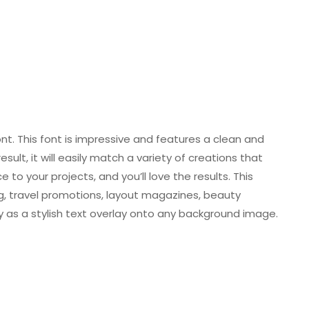
nt. This font is impressive and features a clean and
sult, it will easily match a variety of creations that
 to your projects, and you’ll love the results. This
ng, travel promotions, layout magazines, beauty
y as a stylish text overlay onto any background image.