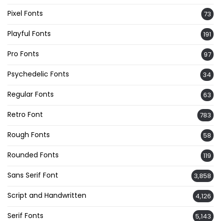
Pixel Fonts
73
Playful Fonts
191
Pro Fonts
97
Psychedelic Fonts
34
Regular Fonts
63
Retro Font
783
Rough Fonts
58
Rounded Fonts
119
Sans Serif Font
3,858
Script and Handwritten
4,126
Serif Fonts
5,143