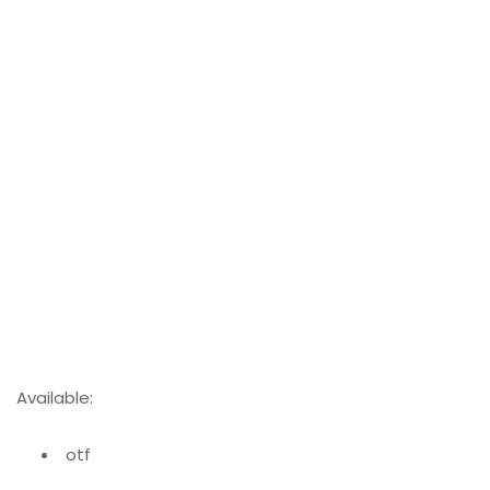
Available:
otf