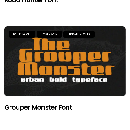
Road Hunter Font
BOLD FONT
TYPEFACE
URBAN FONTS
Grouper Monster Font