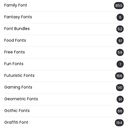
Family Font
850
Fantasy Fonts
6
Font Bundles
52
Food Fonts
61
Free Fonts
59
Fun Fonts
1
Futuristic Fonts
156
Gaming Fonts
141
Geometric Fonts
91
Gothic Fonts
66
Graffiti Font
194