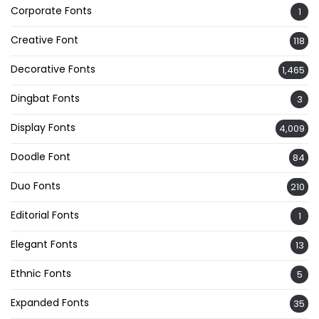
Corporate Fonts
1
Creative Font
118
Decorative Fonts
1,465
Dingbat Fonts
3
Display Fonts
4,009
Doodle Font
84
Duo Fonts
210
Editorial Fonts
1
Elegant Fonts
13
Ethnic Fonts
5
Expanded Fonts
35