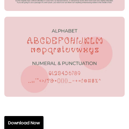
Download Now