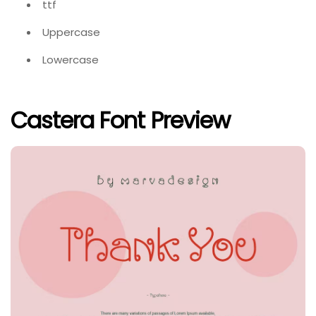
ttf
Uppercase
Lowercase
Castera Font Preview