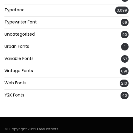
Typeface
3,099
Typewriter Font
69
Uncategorized
90
Urban Fonts
1
Variable Fonts
57
Vintage Fonts
691
Web Fonts
213
Y2K Fonts
40
© Copyright 2022 FreeDafonts