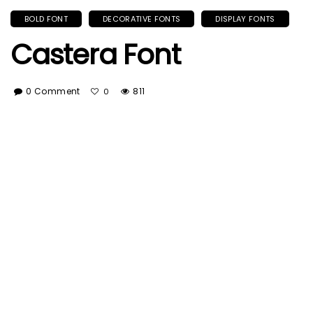
BOLD FONT
DECORATIVE FONTS
DISPLAY FONTS
Castera Font
0 Comment
811
0