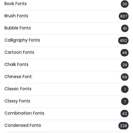
Book Fonts
30
Brush Fonts
807
Bubble Fonts
81
Calligraphy Fonts
452
Cartoon Fonts
46
Chalk Fonts
29
Chinese Font
69
Classic Fonts
1
Classy Fonts
1
Combination Fonts
42
Condensed Fonts
228