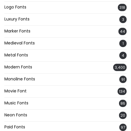
Logo Fonts
318
Luxury Fonts
3
Marker Fonts
44
Medieval Fonts
1
Metal Fonts
4
Modern Fonts
3,400
Monoline Fonts
91
Movie Font
134
Music Fonts
86
Neon Fonts
20
Paid Fonts
97