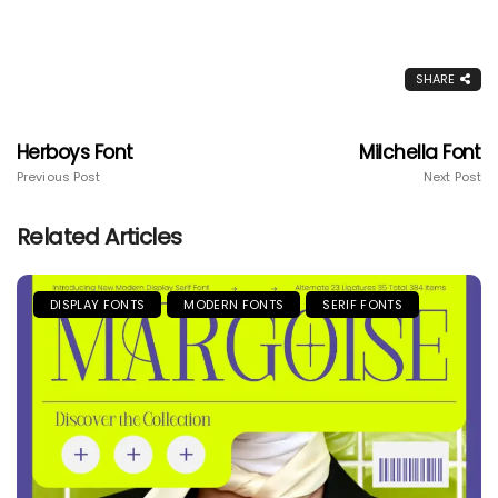
SHARE
Herboys Font
Milchella Font
Previous Post
Next Post
Related Articles
DISPLAY FONTS
MODERN FONTS
SERIF FONTS