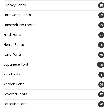
Groovy Fonts
85
Halloween Fonts
79
Handwritten Fonts
10
Hindi Fonts
27
Horror Fonts
116
Italic Fonts
56
Japanese Font
108
Kids Fonts
1
Korean Font
79
Layered Fonts
95
Lettering Font
90