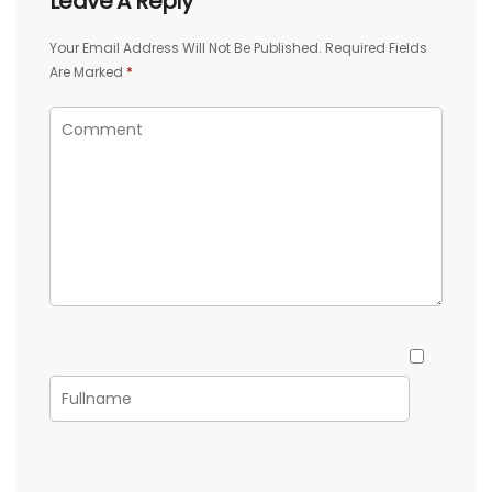
Leave A Reply
Your Email Address Will Not Be Published.
Required Fields
Are Marked
*