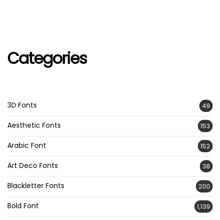
Categories
3D Fonts
49
Aesthetic Fonts
153
Arabic Font
152
Art Deco Fonts
38
Blackletter Fonts
200
Bold Font
1,139