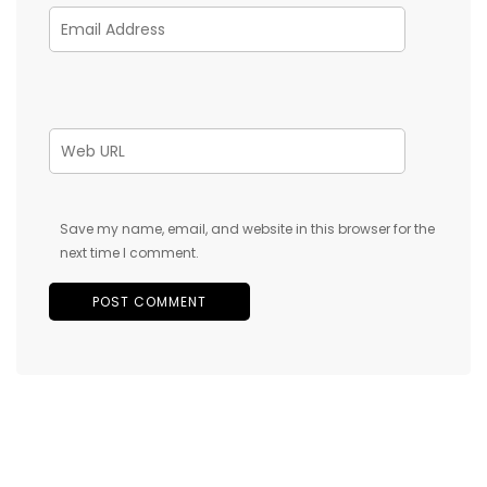
Save my name, email, and website in this browser for the
next time I comment.