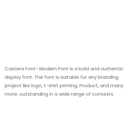
Castera Font- Modern Font is a bold and authentic
display font. The font is suitable for any branding
project like logo, t-shirt printing, Product, and many
more. outstanding in a wide range of contexts.