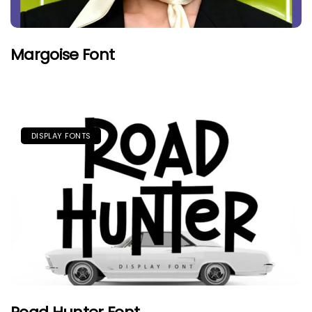
Margoise Font
DISPLAY FONTS