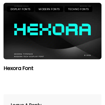
DISPLAY FONTS
MODERN FONTS
TECHNO FONTS
Hexora Font