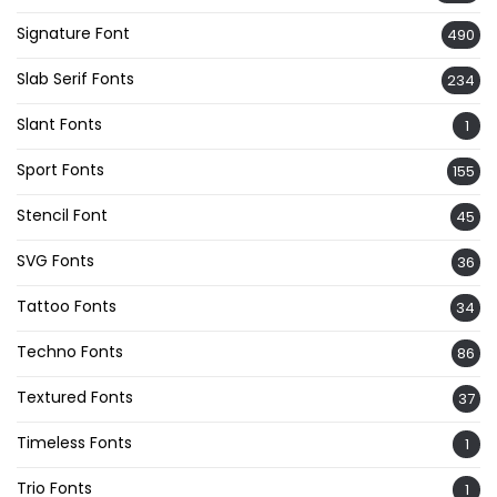
Signature Font
490
Slab Serif Fonts
234
Slant Fonts
1
Sport Fonts
155
Stencil Font
45
SVG Fonts
36
Tattoo Fonts
34
Techno Fonts
86
Textured Fonts
37
Timeless Fonts
1
Trio Fonts
1