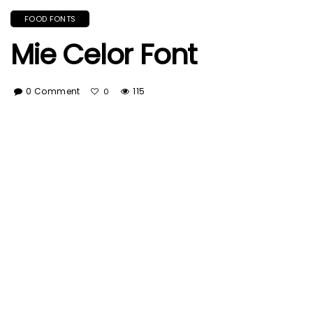
FOOD FONTS
Mie Celor Font
0 Comment
115
0