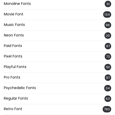
Monoline Fonts
91
Movie Font
134
Music Fonts
86
Neon Fonts
20
Paid Fonts
97
Pixel Fonts
73
Playful Fonts
191
Pro Fonts
97
Psychedelic Fonts
34
Regular Fonts
63
Retro Font
783