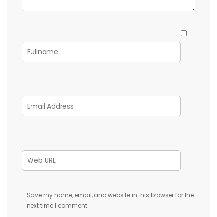
Save my name, email, and website in this browser for the
next time I comment.