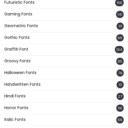
Futuristic Fonts
156
Gaming Fonts
141
Geometric Fonts
91
Gothic Fonts
66
Graffiti Font
194
Groovy Fonts
85
Halloween Fonts
79
Handwritten Fonts
10
Hindi Fonts
27
Horror Fonts
116
Italic Fonts
56