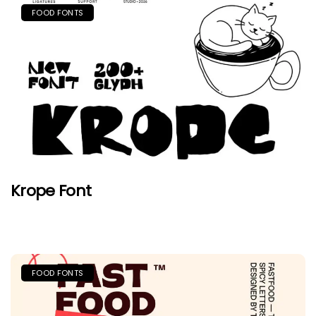
FOOD FONTS
Krope Font
FOOD FONTS