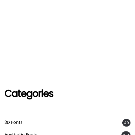
Categories
3D Fonts
49
Aesthetic Fonts