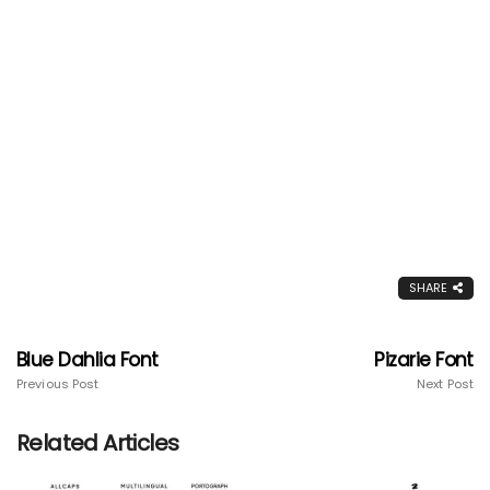
SHARE
Blue Dahlia Font
Pizarie Font
Previous Post
Next Post
Related Articles