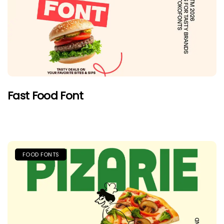
Fast Food Font
FOOD FONTS