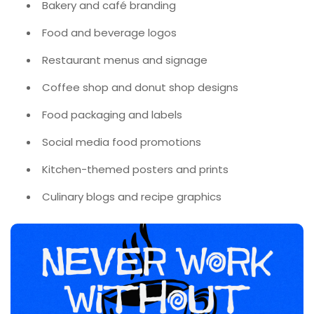
Bakery and café branding
Food and beverage logos
Restaurant menus and signage
Coffee shop and donut shop designs
Food packaging and labels
Social media food promotions
Kitchen-themed posters and prints
Culinary blogs and recipe graphics