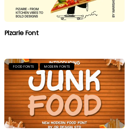
Pizarie Font
FOOD FONTS
MODERN FONTS