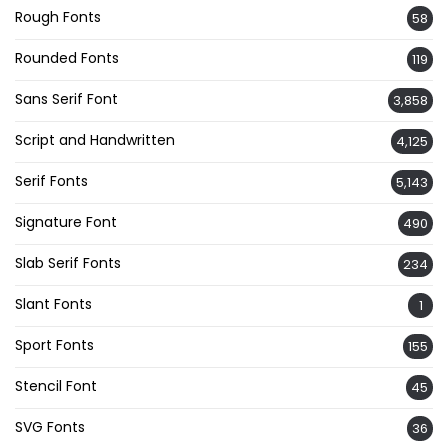
Rough Fonts
58
Rounded Fonts
119
Sans Serif Font
3,858
Script and Handwritten
4,125
Serif Fonts
5,143
Signature Font
490
Slab Serif Fonts
234
Slant Fonts
1
Sport Fonts
155
Stencil Font
45
SVG Fonts
36