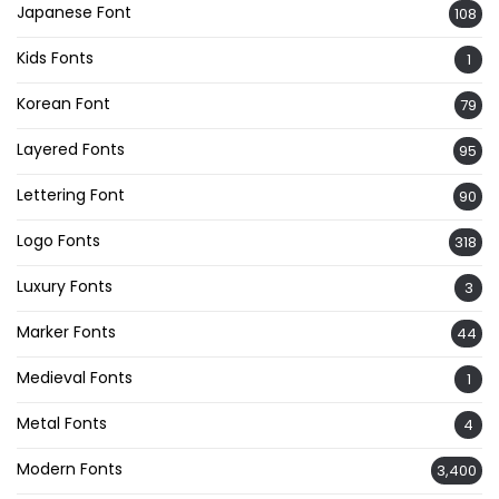
Japanese Font
108
Kids Fonts
1
Korean Font
79
Layered Fonts
95
Lettering Font
90
Logo Fonts
318
Luxury Fonts
3
Marker Fonts
44
Medieval Fonts
1
Metal Fonts
4
Modern Fonts
3,400