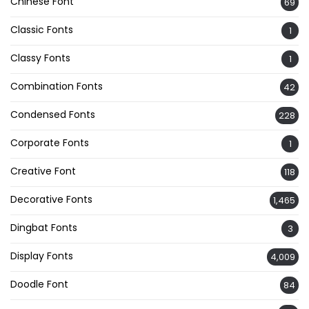
Chinese Font
69
Classic Fonts
1
Classy Fonts
1
Combination Fonts
42
Condensed Fonts
228
Corporate Fonts
1
Creative Font
118
Decorative Fonts
1,465
Dingbat Fonts
3
Display Fonts
4,009
Doodle Font
84