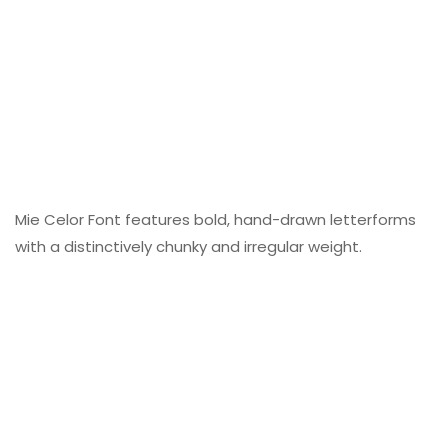
Mie Celor Font features bold, hand-drawn letterforms
with a distinctively chunky and irregular weight.