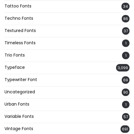
Tattoo Fonts
34
Techno Fonts
86
Textured Fonts
37
Timeless Fonts
1
Trio Fonts
1
Typeface
3,099
Typewriter Font
69
Uncategorized
90
Urban Fonts
1
Variable Fonts
57
Vintage Fonts
691