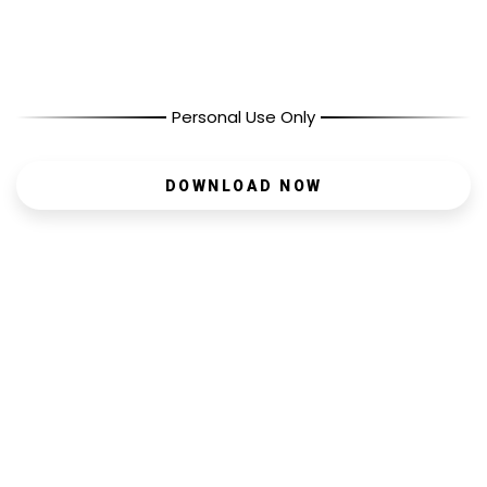
Personal Use Only
DOWNLOAD NOW