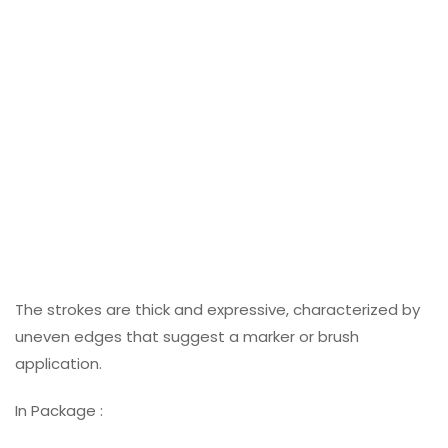
The strokes are thick and expressive, characterized by
uneven edges that suggest a marker or brush
application.
In Package :