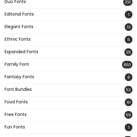
Duo Fonts
210
Editorial Fonts
1
Elegant Fonts
13
Ethnic Fonts
5
Expanded Fonts
35
Family Font
850
Fantasy Fonts
6
Font Bundles
52
Food Fonts
61
Free Fonts
59
Fun Fonts
1