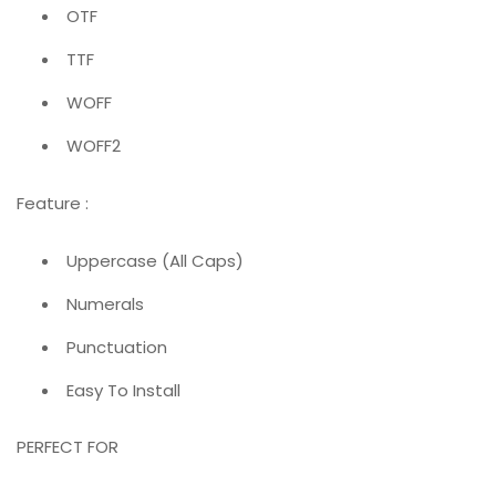
OTF
TTF
WOFF
WOFF2
Feature :
Uppercase (All Caps)
Numerals
Punctuation
Easy To Install
PERFECT FOR