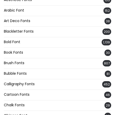
153
Arabic Font
152
Art Deco Fonts
38
Blackletter Fonts
200
Bold Font
1,139
Book Fonts
30
Brush Fonts
807
Bubble Fonts
81
Calligraphy Fonts
452
Cartoon Fonts
46
Chalk Fonts
29