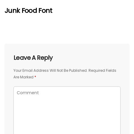
Junk Food Font
Leave A Reply
Your Email Address Will Not Be Published.
Required Fields
Are Marked
*