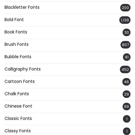
Blackletter Fonts
200
Bold Font
1,139
Book Fonts
30
Brush Fonts
807
Bubble Fonts
81
Calligraphy Fonts
452
Cartoon Fonts
46
Chalk Fonts
29
Chinese Font
69
Classic Fonts
1
Classy Fonts
1