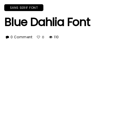
SANS SERIF FONT
Blue Dahlia Font
0 Comment
110
0