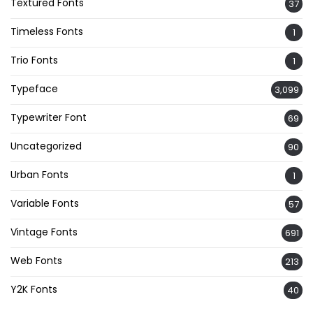
Textured Fonts
37
Timeless Fonts
1
Trio Fonts
1
Typeface
3,099
Typewriter Font
69
Uncategorized
90
Urban Fonts
1
Variable Fonts
57
Vintage Fonts
691
Web Fonts
213
Y2K Fonts
40