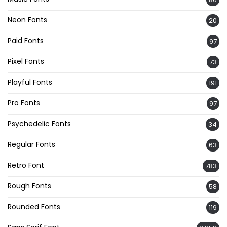
Neon Fonts
20
Paid Fonts
97
Pixel Fonts
73
Playful Fonts
191
Pro Fonts
97
Psychedelic Fonts
34
Regular Fonts
63
Retro Font
783
Rough Fonts
58
Rounded Fonts
119