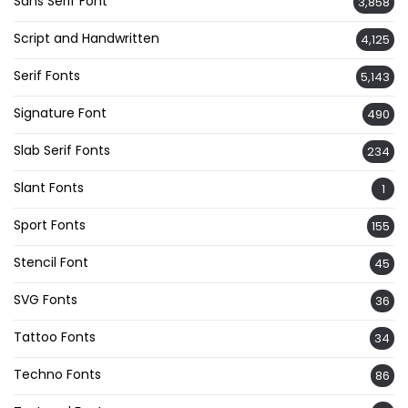
Sans Serif Font
3,858
Script and Handwritten
4,125
Serif Fonts
5,143
Signature Font
490
Slab Serif Fonts
234
Slant Fonts
1
Sport Fonts
155
Stencil Font
45
SVG Fonts
36
Tattoo Fonts
34
Techno Fonts
86