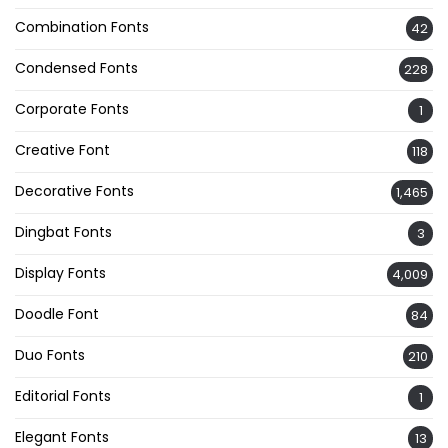
Combination Fonts
42
Condensed Fonts
228
Corporate Fonts
1
Creative Font
118
Decorative Fonts
1,465
Dingbat Fonts
3
Display Fonts
4,009
Doodle Font
84
Duo Fonts
210
Editorial Fonts
1
Elegant Fonts
13