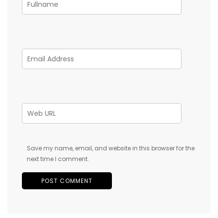
Save my name, email, and website in this browser for the
next time I comment.