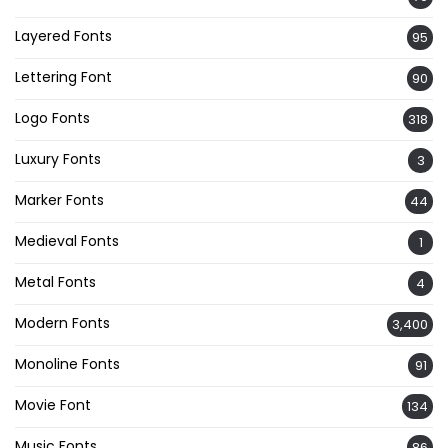
Layered Fonts
95
Lettering Font
90
Logo Fonts
318
Luxury Fonts
3
Marker Fonts
44
Medieval Fonts
1
Metal Fonts
4
Modern Fonts
3,400
Monoline Fonts
91
Movie Font
134
Music Fonts
86