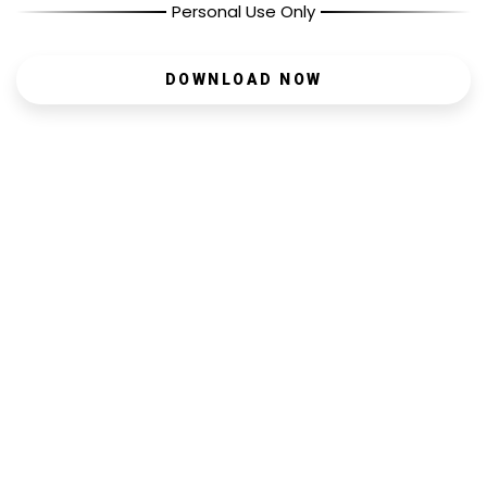
Personal Use Only
DOWNLOAD NOW