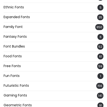
Ethnic Fonts
5
Expanded Fonts
35
Family Font
850
Fantasy Fonts
6
Font Bundles
52
Food Fonts
61
Free Fonts
59
Fun Fonts
1
Futuristic Fonts
156
Gaming Fonts
141
Geometric Fonts
91