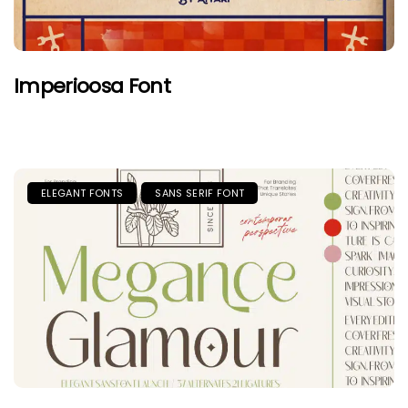
Imperioosa Font
ELEGANT FONTS
SANS SERIF FONT