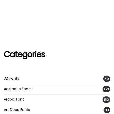
Categories
3D Fonts
49
Aesthetic Fonts
153
Arabic Font
152
Art Deco Fonts
38