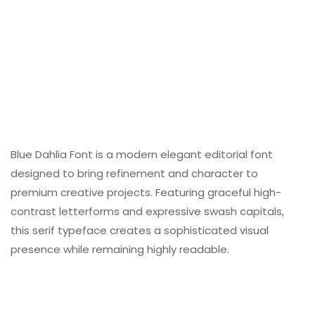
Blue Dahlia Font is a modern elegant editorial font
designed to bring refinement and character to
premium creative projects. Featuring graceful high-
contrast letterforms and expressive swash capitals,
this serif typeface creates a sophisticated visual
presence while remaining highly readable.