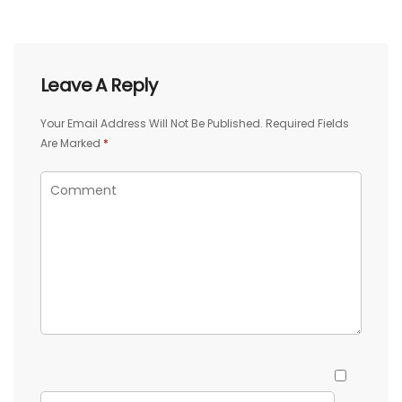
Leave A Reply
Your Email Address Will Not Be Published.
Required Fields
Are Marked
*