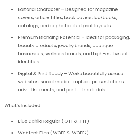
Editorial Character – Designed for magazine
covers, article titles, book covers, lookbooks,
catalogs, and sophisticated print layouts.
Premium Branding Potential – Ideal for packaging,
beauty products, jewelry brands, boutique
businesses, wellness brands, and high-end visual
identities.
Digital & Print Ready – Works beautifully across
websites, social media graphics, presentations,
advertisements, and printed materials.
What’s Included
Blue Dahlia Regular (.OTF & .TTF)
Webfont Files (.WOFF & .WOFF2)