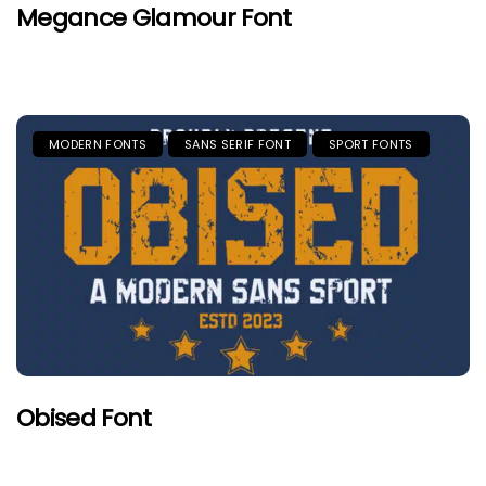
Megance Glamour Font
MODERN FONTS
SANS SERIF FONT
SPORT FONTS
Obised Font