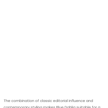
The combination of classic editorial influence and
contemporary styling makes Blue Dahlia suitable for a