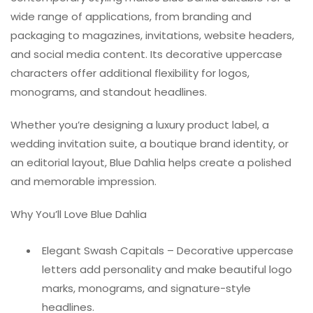
wide range of applications, from branding and
packaging to magazines, invitations, website headers,
and social media content. Its decorative uppercase
characters offer additional flexibility for logos,
monograms, and standout headlines.
Whether you’re designing a luxury product label, a
wedding invitation suite, a boutique brand identity, or
an editorial layout, Blue Dahlia helps create a polished
and memorable impression.
Why You’ll Love Blue Dahlia
Elegant Swash Capitals – Decorative uppercase
letters add personality and make beautiful logo
marks, monograms, and signature-style
headlines.