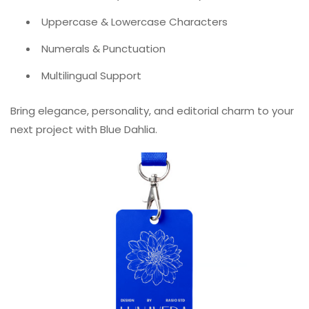
Uppercase & Lowercase Characters
Numerals & Punctuation
Multilingual Support
Bring elegance, personality, and editorial charm to your
next project with Blue Dahlia.