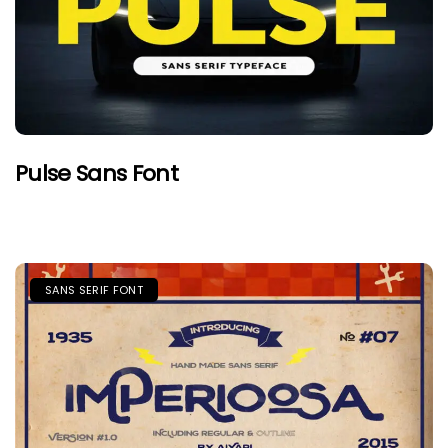
Pulse Sans Font
SANS SERIF FONT