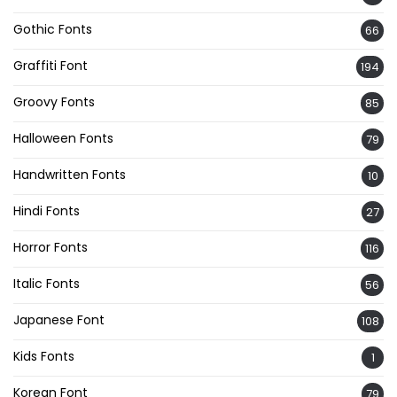
Gothic Fonts
66
Graffiti Font
194
Groovy Fonts
85
Halloween Fonts
79
Handwritten Fonts
10
Hindi Fonts
27
Horror Fonts
116
Italic Fonts
56
Japanese Font
108
Kids Fonts
1
Korean Font
79