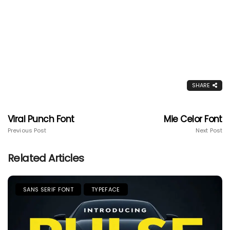
SHARE
Viral Punch Font
Mie Celor Font
Previous Post
Next Post
Related Articles
SANS SERIF FONT
TYPEFACE