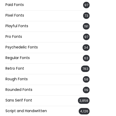
Paid Fonts
97
Pixel Fonts
73
Playful Fonts
191
Pro Fonts
97
Psychedelic Fonts
34
Regular Fonts
63
Retro Font
783
Rough Fonts
58
Rounded Fonts
119
Sans Serif Font
3,858
Script and Handwritten
4,126