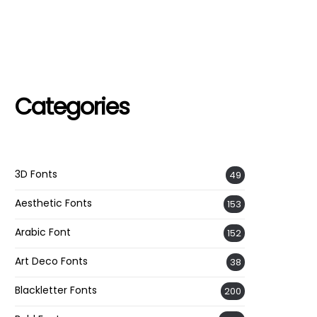
Categories
3D Fonts
49
Aesthetic Fonts
153
Arabic Font
152
Art Deco Fonts
38
Blackletter Fonts
200