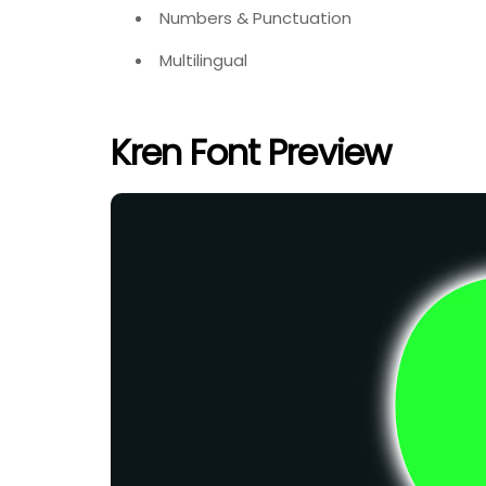
Numbers & Punctuation
Multilingual
Kren Font Preview