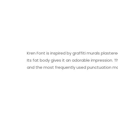
Kren Font is inspired by graffiti murals plaster
Its fat body gives it an adorable impression. 
and the most frequently used punctuation ma