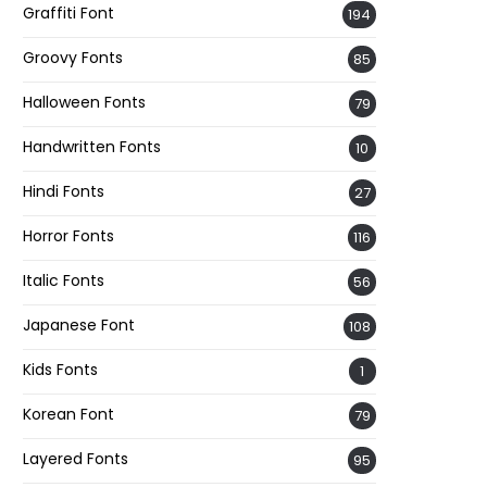
Graffiti Font
194
Groovy Fonts
85
Halloween Fonts
79
Handwritten Fonts
10
Hindi Fonts
27
Horror Fonts
116
Italic Fonts
56
Japanese Font
108
Kids Fonts
1
Korean Font
79
Layered Fonts
95