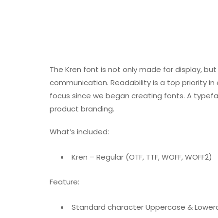
The Kren font is not only made for display, but 
communication. Readability is a top priority i
focus since we began creating fonts. A typeface
product branding.
What’s included:
Kren – Regular (OTF, TTF, WOFF, WOFF2)
Feature:
Standard character Uppercase & Lower