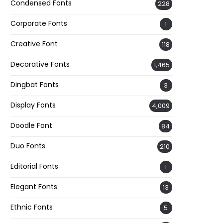
Condensed Fonts
228
Corporate Fonts
1
Creative Font
118
Decorative Fonts
1,465
Dingbat Fonts
3
Display Fonts
4,009
Doodle Font
84
Duo Fonts
210
Editorial Fonts
1
Elegant Fonts
13
Ethnic Fonts
5