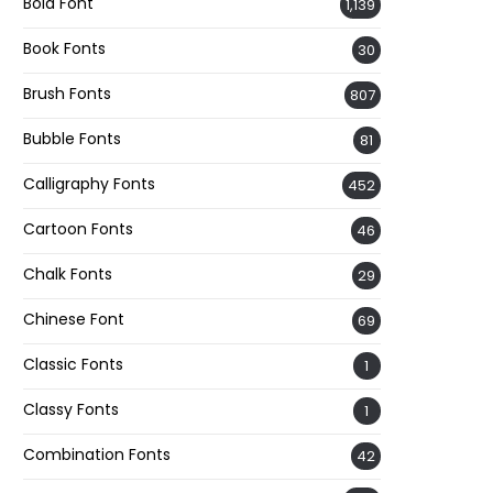
Bold Font
1,139
Book Fonts
30
Brush Fonts
807
Bubble Fonts
81
Calligraphy Fonts
452
Cartoon Fonts
46
Chalk Fonts
29
Chinese Font
69
Classic Fonts
1
Classy Fonts
1
Combination Fonts
42