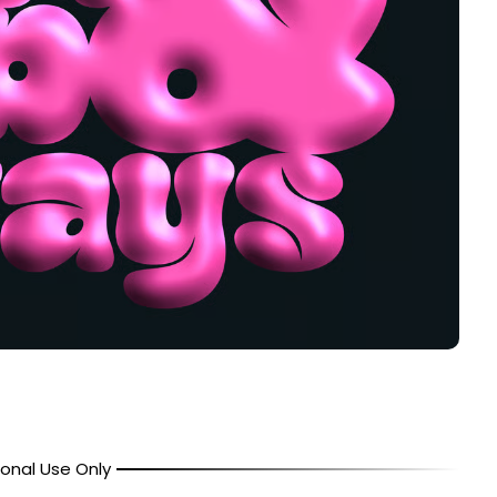
onal Use Only