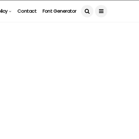
licy
Contact
Font Generator