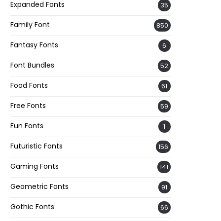
Expanded Fonts
35
Family Font
850
Fantasy Fonts
6
Font Bundles
52
Food Fonts
61
Free Fonts
59
Fun Fonts
1
Futuristic Fonts
156
Gaming Fonts
141
Geometric Fonts
91
Gothic Fonts
66