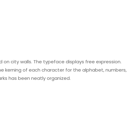
ed on city walls. The typeface displays free expression.
The kerning of each character for the alphabet, numbers,
rks has been neatly organized.