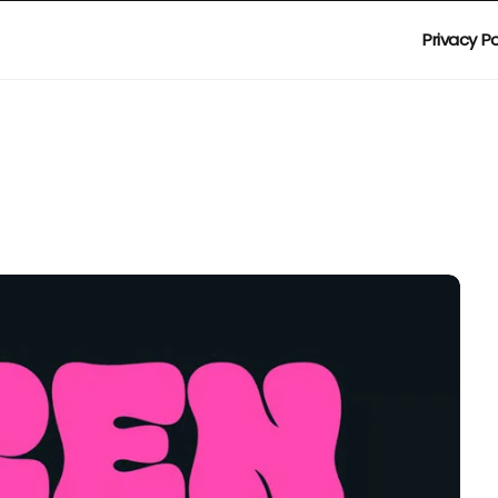
Privacy Po