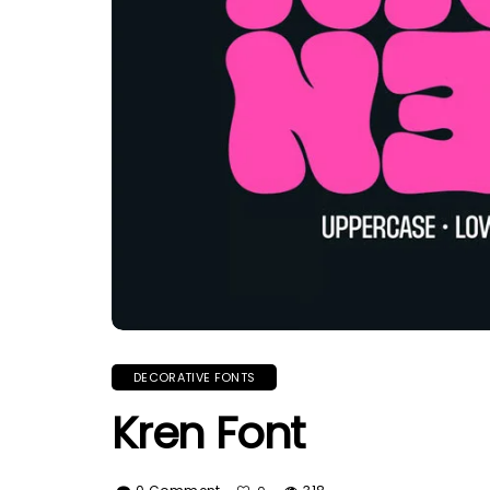
DECORATIVE FONTS
Kren Font