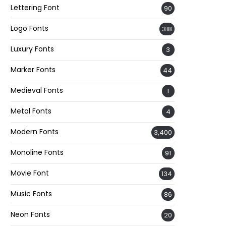
Lettering Font
90
Logo Fonts
318
Luxury Fonts
3
Marker Fonts
44
Medieval Fonts
1
Metal Fonts
4
Modern Fonts
3,400
Monoline Fonts
91
Movie Font
134
Music Fonts
86
Neon Fonts
20