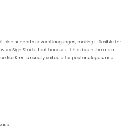
it also supports several languages, making it flexible for
n every Sign Studio font because it has been the main
 like Kren is usually suitable for posters, logos, and
case