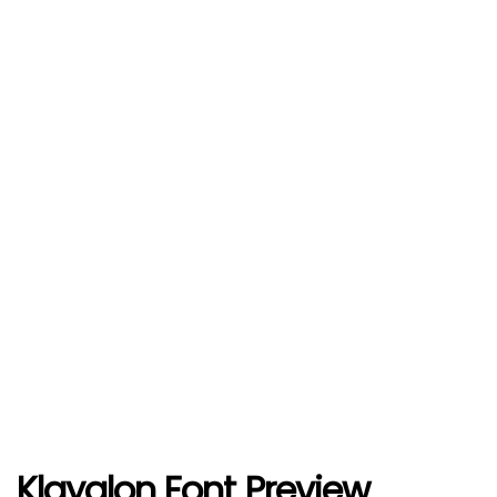
Klayglon Font Preview