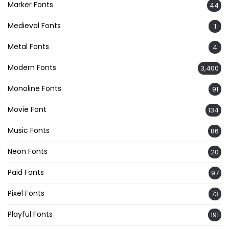
Marker Fonts
44
Medieval Fonts
1
Metal Fonts
4
Modern Fonts
3,400
Monoline Fonts
91
Movie Font
134
Music Fonts
86
Neon Fonts
20
Paid Fonts
97
Pixel Fonts
73
Playful Fonts
191