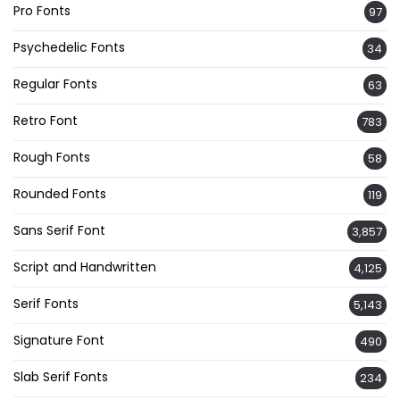
Pro Fonts
97
Psychedelic Fonts
34
Regular Fonts
63
Retro Font
783
Rough Fonts
58
Rounded Fonts
119
Sans Serif Font
3,857
Script and Handwritten
4,125
Serif Fonts
5,143
Signature Font
490
Slab Serif Fonts
234