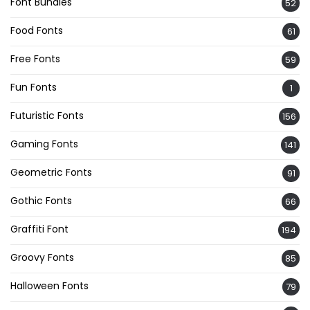
Font Bundles
52
Food Fonts
61
Free Fonts
59
Fun Fonts
1
Futuristic Fonts
156
Gaming Fonts
141
Geometric Fonts
91
Gothic Fonts
66
Graffiti Font
194
Groovy Fonts
85
Halloween Fonts
79