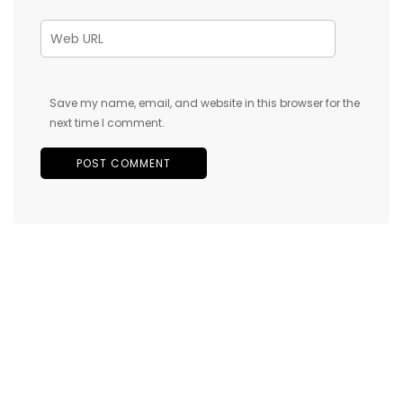
Save my name, email, and website in this browser for the
next time I comment.