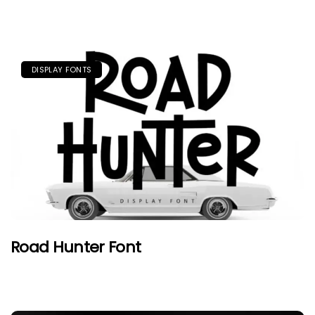
DISPLAY FONTS
Road Hunter Font