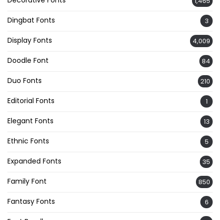
Decorative Fonts
1,465
Dingbat Fonts
3
Display Fonts
4,009
Doodle Font
84
Duo Fonts
210
Editorial Fonts
1
Elegant Fonts
13
Ethnic Fonts
5
Expanded Fonts
35
Family Font
850
Fantasy Fonts
6