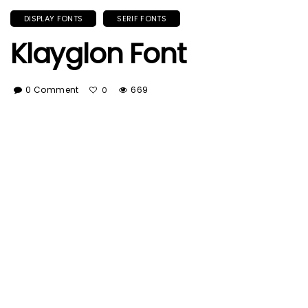
DISPLAY FONTS
SERIF FONTS
Klayglon Font
0 Comment
669
0