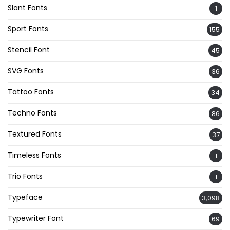
Slant Fonts
1
Sport Fonts
155
Stencil Font
45
SVG Fonts
36
Tattoo Fonts
34
Techno Fonts
86
Textured Fonts
37
Timeless Fonts
1
Trio Fonts
1
Typeface
3,098
Typewriter Font
69