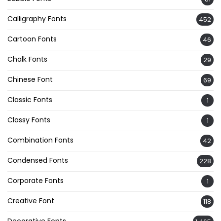
Calligraphy Fonts
452
Cartoon Fonts
46
Chalk Fonts
29
Chinese Font
69
Classic Fonts
1
Classy Fonts
1
Combination Fonts
42
Condensed Fonts
228
Corporate Fonts
1
Creative Font
118