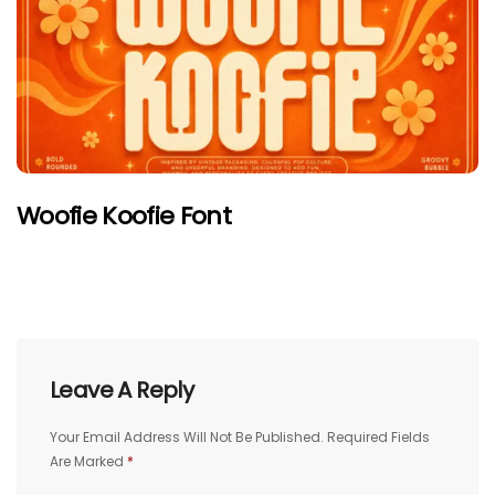
Woofie Koofie Font
Leave A Reply
Your Email Address Will Not Be Published.
Required Fields
Are Marked
*