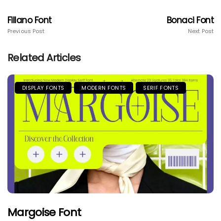
Fillano Font
Bonaci Font
Previous Post
Next Post
Related Articles
DISPLAY FONTS
MODERN FONTS
SERIF FONTS
Margoise Font