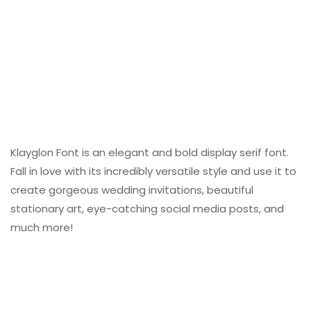
Klayglon Font is an elegant and bold display serif font.
Fall in love with its incredibly versatile style and use it to
create gorgeous wedding invitations, beautiful
stationary art, eye-catching social media posts, and
much more!