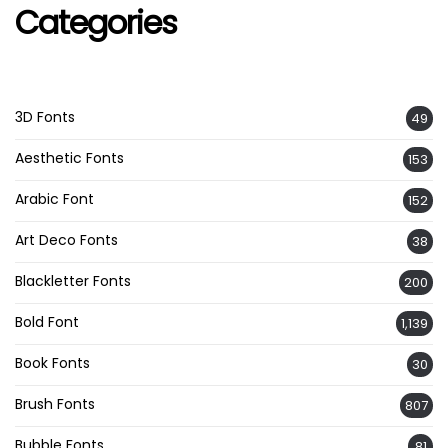
Categories
3D Fonts
49
Aesthetic Fonts
153
Arabic Font
152
Art Deco Fonts
38
Blackletter Fonts
200
Bold Font
1,139
Book Fonts
30
Brush Fonts
807
Bubble Fonts
81