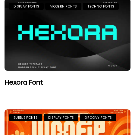
DISPLAY FONTS
MODERN FONTS
TECHNO FONTS
Hexora Font
BUBBLE FONTS
DISPLAY FONTS
GROOVY FONTS