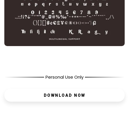
Personal Use Only
DOWNLOAD NOW