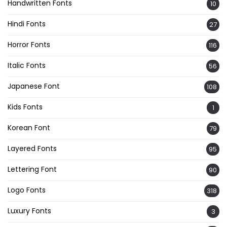
Handwritten Fonts
10
Hindi Fonts
27
Horror Fonts
116
Italic Fonts
56
Japanese Font
108
Kids Fonts
1
Korean Font
79
Layered Fonts
95
Lettering Font
90
Logo Fonts
318
Luxury Fonts
3