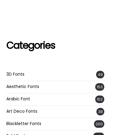
Categories
3D Fonts
49
Aesthetic Fonts
153
Arabic Font
152
Art Deco Fonts
38
Blackletter Fonts
200