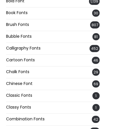
Bold Font
1,139
Book Fonts
30
Brush Fonts
807
Bubble Fonts
81
Calligraphy Fonts
452
Cartoon Fonts
46
Chalk Fonts
29
Chinese Font
69
Classic Fonts
1
Classy Fonts
1
Combination Fonts
42