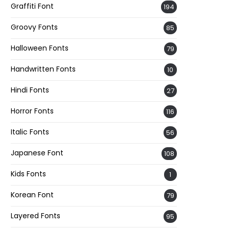
Graffiti Font
194
Groovy Fonts
85
Halloween Fonts
79
Handwritten Fonts
10
Hindi Fonts
27
Horror Fonts
116
Italic Fonts
56
Japanese Font
108
Kids Fonts
1
Korean Font
79
Layered Fonts
95