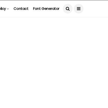
licy
Contact
Font Generator