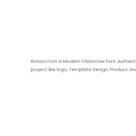
Bonaci Font is Modern Christmas Font authentic
project like logo, Template Design, Product a