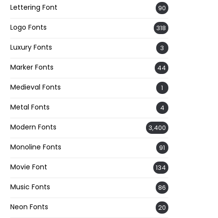
Lettering Font
90
Logo Fonts
318
Luxury Fonts
3
Marker Fonts
44
Medieval Fonts
1
Metal Fonts
4
Modern Fonts
3,400
Monoline Fonts
91
Movie Font
134
Music Fonts
86
Neon Fonts
20