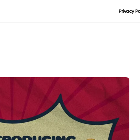
Privacy Po