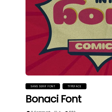
SANS SERIF FONT
TYPEFACE
Bonaci Font