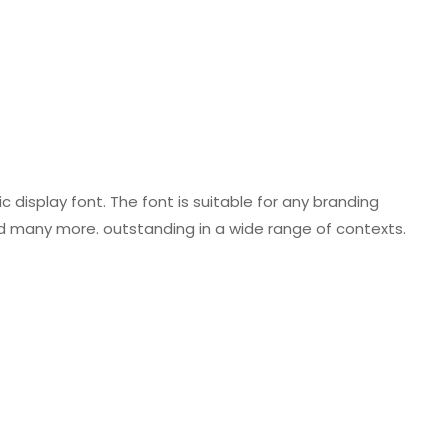
 display font. The font is suitable for any branding
nd many more. outstanding in a wide range of contexts.