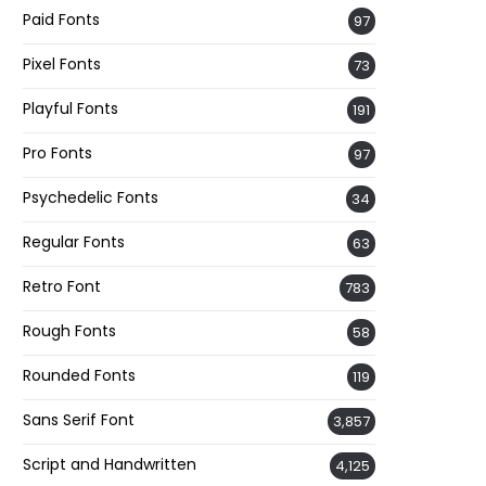
Paid Fonts
97
Pixel Fonts
73
Playful Fonts
191
Pro Fonts
97
Psychedelic Fonts
34
Regular Fonts
63
Retro Font
783
Rough Fonts
58
Rounded Fonts
119
Sans Serif Font
3,857
Script and Handwritten
4,125