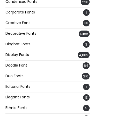
Condensed Fonts
228
Corporate Fonts
1
Creative Font
118
Decorative Fonts
1,465
Dingbat Fonts
3
Display Fonts
4,009
Doodle Font
84
Duo Fonts
210
Editorial Fonts
1
Elegant Fonts
13
Ethnic Fonts
5