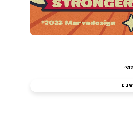
Pers
DOW