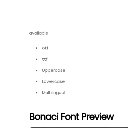
available
otf
ttf
Uppercase
Lowercase
Multilingual
Bonaci Font Preview