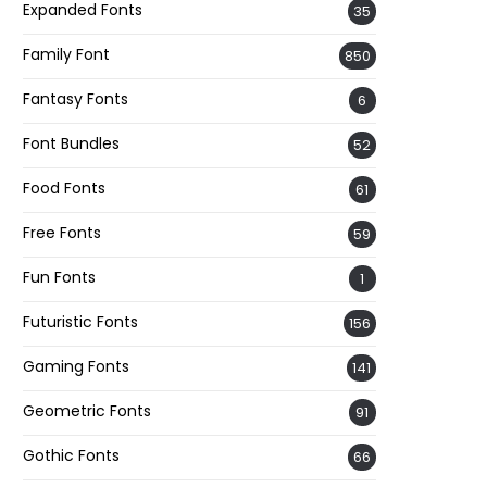
Expanded Fonts
35
Family Font
850
Fantasy Fonts
6
Font Bundles
52
Food Fonts
61
Free Fonts
59
Fun Fonts
1
Futuristic Fonts
156
Gaming Fonts
141
Geometric Fonts
91
Gothic Fonts
66