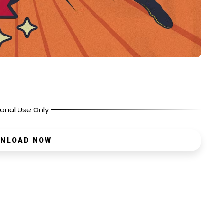
onal Use Only
NLOAD NOW