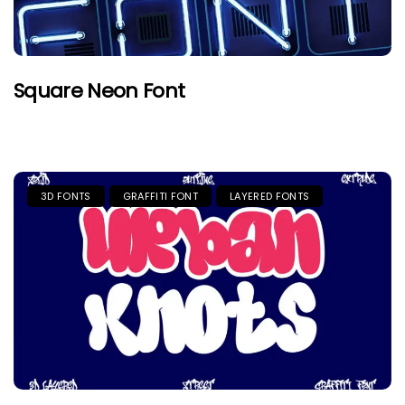
Square Neon Font
3D FONTS
GRAFFITI FONT
LAYERED FONTS