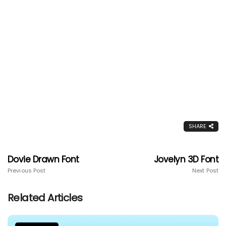
SHARE
Dovie Drawn Font
Jovelyn 3D Font
Previous Post
Next Post
Related Articles