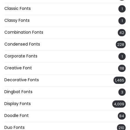
Classic Fonts
1
Classy Fonts
1
Combination Fonts
42
Condensed Fonts
228
Corporate Fonts
1
Creative Font
118
Decorative Fonts
1,465
Dingbat Fonts
3
Display Fonts
4,009
Doodle Font
84
Duo Fonts
210