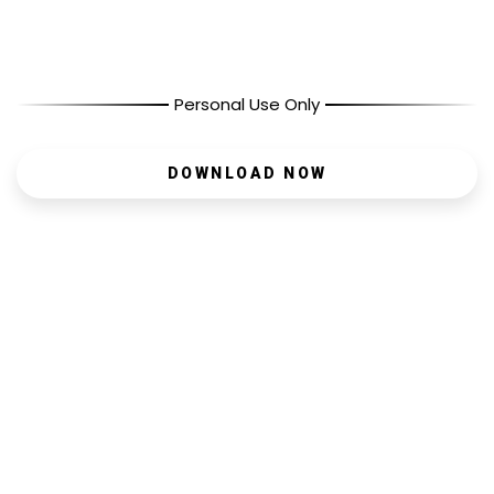
Personal Use Only
DOWNLOAD NOW