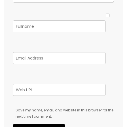
Save my name, email, and website in this browser for the
next time I comment.