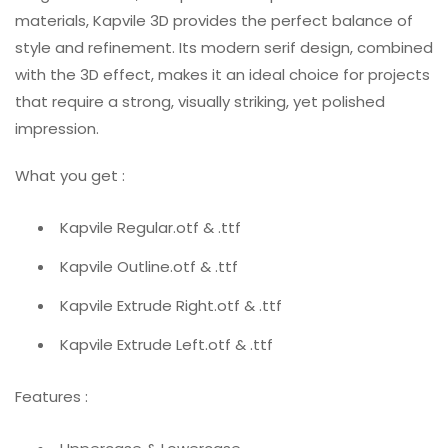
materials, Kapvile 3D provides the perfect balance of
style and refinement. Its modern serif design, combined
with the 3D effect, makes it an ideal choice for projects
that require a strong, visually striking, yet polished
impression.
What you get :
Kapvile Regular.otf & .ttf
Kapvile Outline.otf & .ttf
Kapvile Extrude Right.otf & .ttf
Kapvile Extrude Left.otf & .ttf
Features :