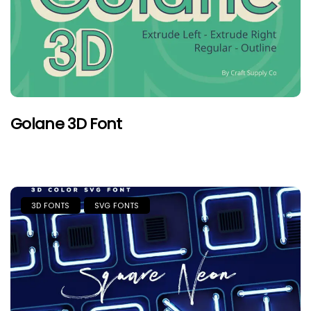
Golane 3D Font
3D FONTS
SVG FONTS