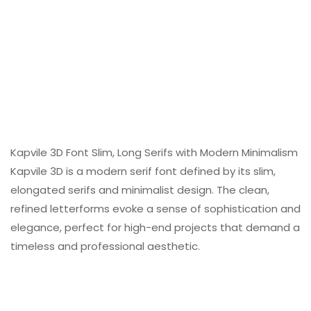
Kapvile 3D Font Slim, Long Serifs with Modern Minimalism
Kapvile 3D is a modern serif font defined by its slim,
elongated serifs and minimalist design. The clean,
refined letterforms evoke a sense of sophistication and
elegance, perfect for high-end projects that demand a
timeless and professional aesthetic.