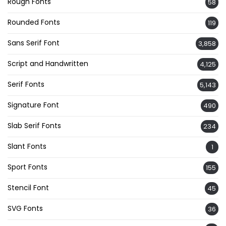
Rough Fonts
58
Rounded Fonts
119
Sans Serif Font
3,858
Script and Handwritten
4,125
Serif Fonts
5,143
Signature Font
490
Slab Serif Fonts
234
Slant Fonts
1
Sport Fonts
155
Stencil Font
45
SVG Fonts
36