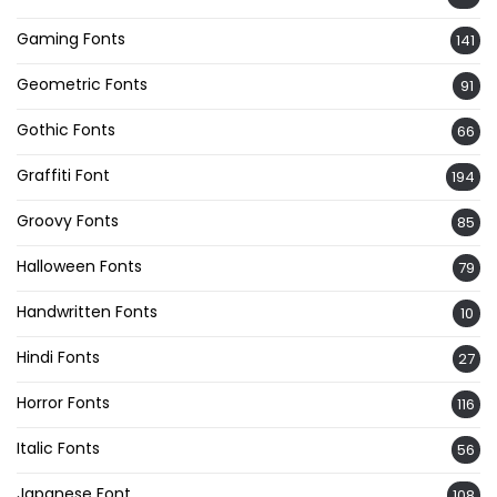
Gaming Fonts
141
Geometric Fonts
91
Gothic Fonts
66
Graffiti Font
194
Groovy Fonts
85
Halloween Fonts
79
Handwritten Fonts
10
Hindi Fonts
27
Horror Fonts
116
Italic Fonts
56
Japanese Font
108