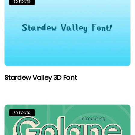
3D FONTS
Stardew Valley 3D Font
3D FONTS