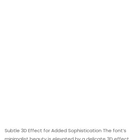
Subtle 3D Effect for Added Sophistication The font’s
minimalist beauty is elevated by a delicate 3D effect,