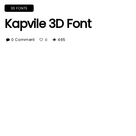
3D FONTS
Kapvile 3D Font
0 Comment
465
0