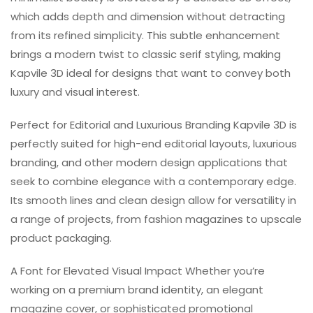
which adds depth and dimension without detracting
from its refined simplicity. This subtle enhancement
brings a modern twist to classic serif styling, making
Kapvile 3D ideal for designs that want to convey both
luxury and visual interest.
Perfect for Editorial and Luxurious Branding Kapvile 3D is
perfectly suited for high-end editorial layouts, luxurious
branding, and other modern design applications that
seek to combine elegance with a contemporary edge.
Its smooth lines and clean design allow for versatility in
a range of projects, from fashion magazines to upscale
product packaging.
A Font for Elevated Visual Impact Whether you’re
working on a premium brand identity, an elegant
magazine cover, or sophisticated promotional