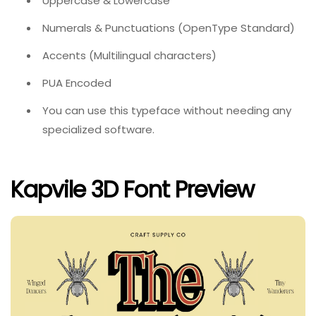
Uppercase & Lowercase
Numerals & Punctuations (OpenType Standard)
Accents (Multilingual characters)
PUA Encoded
You can use this typeface without needing any
specialized software.
Kapvile 3D Font Preview