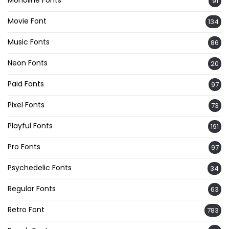
91
Movie Font
134
Music Fonts
86
Neon Fonts
20
Paid Fonts
97
Pixel Fonts
73
Playful Fonts
191
Pro Fonts
97
Psychedelic Fonts
34
Regular Fonts
63
Retro Font
783