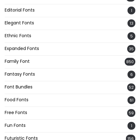
Editorial Fonts
1
Elegant Fonts
13
Ethnic Fonts
5
Expanded Fonts
35
Family Font
850
Fantasy Fonts
6
Font Bundles
52
Food Fonts
61
Free Fonts
59
Fun Fonts
1
Futuristic Fonts
156