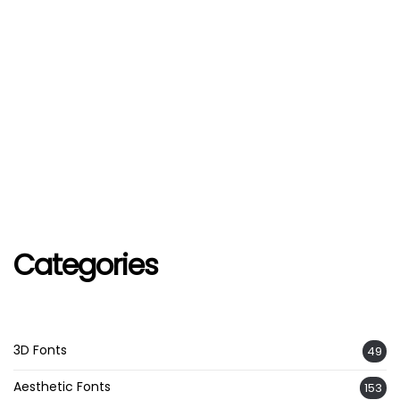
Categories
3D Fonts
49
Aesthetic Fonts
153