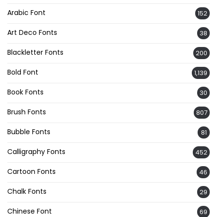
Arabic Font
152
Art Deco Fonts
38
Blackletter Fonts
200
Bold Font
1,139
Book Fonts
30
Brush Fonts
807
Bubble Fonts
81
Calligraphy Fonts
452
Cartoon Fonts
46
Chalk Fonts
29
Chinese Font
69