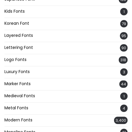
Kids Fonts
1
Korean Font
79
Layered Fonts
95
Lettering Font
90
Logo Fonts
318
Luxury Fonts
3
Marker Fonts
44
Medieval Fonts
1
Metal Fonts
4
Modern Fonts
3,400
Monoline Fonts