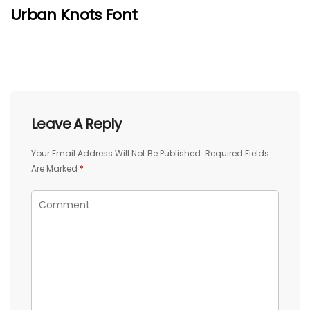
Urban Knots Font
Leave A Reply
Your Email Address Will Not Be Published.
Required Fields
Are Marked
*