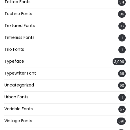
Tattoo Fonts
34
Techno Fonts
86
Textured Fonts
37
Timeless Fonts
1
Trio Fonts
1
Typeface
3,099
Typewriter Font
69
Uncategorized
90
Urban Fonts
1
Variable Fonts
57
Vintage Fonts
691