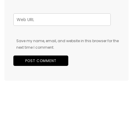
Save my name, email, and website in this browser for the
next time I comment.