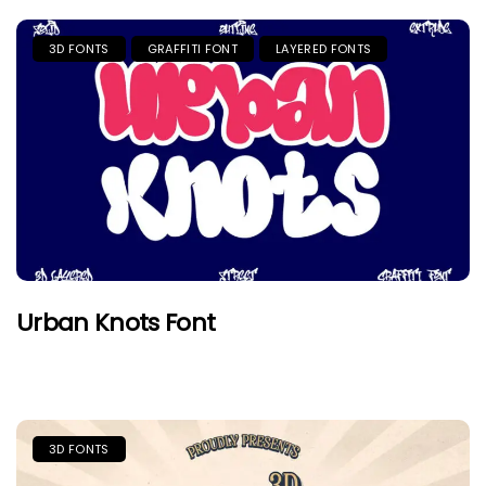
3D FONTS
GRAFFITI FONT
LAYERED FONTS
Urban Knots Font
3D FONTS