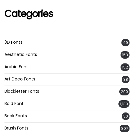
Categories
3D Fonts
49
Aesthetic Fonts
153
Arabic Font
152
Art Deco Fonts
38
Blackletter Fonts
200
Bold Font
1,139
Book Fonts
30
Brush Fonts
807