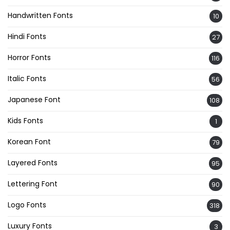
Handwritten Fonts
10
Hindi Fonts
27
Horror Fonts
116
Italic Fonts
56
Japanese Font
108
Kids Fonts
1
Korean Font
79
Layered Fonts
95
Lettering Font
90
Logo Fonts
318
Luxury Fonts
3