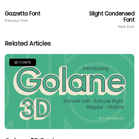
Gazzetta Font
Slight Condensed
Font
Previous Post
Next Post
Related Articles
3D FONTS