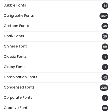
Bubble Fonts
81
Calligraphy Fonts
452
Cartoon Fonts
46
Chalk Fonts
29
Chinese Font
69
Classic Fonts
1
Classy Fonts
1
Combination Fonts
42
Condensed Fonts
228
Corporate Fonts
1
Creative Font
118