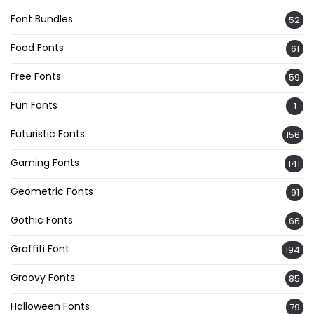
Font Bundles
52
Food Fonts
61
Free Fonts
59
Fun Fonts
1
Futuristic Fonts
156
Gaming Fonts
141
Geometric Fonts
91
Gothic Fonts
66
Graffiti Font
194
Groovy Fonts
85
Halloween Fonts
79