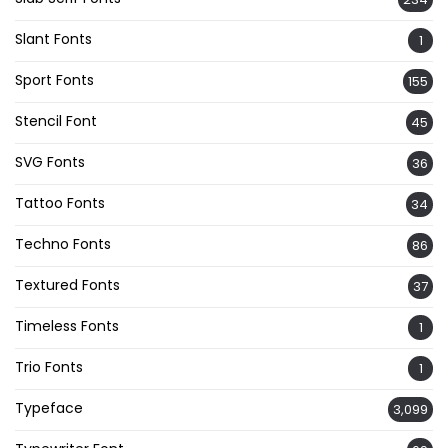
Slant Fonts
1
Sport Fonts
155
Stencil Font
45
SVG Fonts
36
Tattoo Fonts
34
Techno Fonts
86
Textured Fonts
37
Timeless Fonts
1
Trio Fonts
1
Typeface
3,099