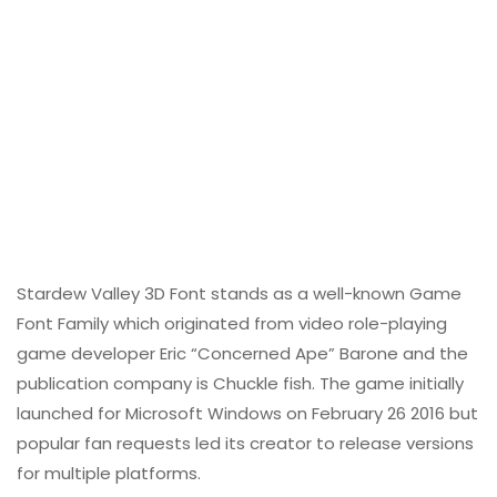
Stardew Valley 3D Font stands as a well-known Game
Font Family which originated from video role-playing
game developer Eric “Concerned Ape” Barone and the
publication company is Chuckle fish. The game initially
launched for Microsoft Windows on February 26 2016 but
popular fan requests led its creator to release versions
for multiple platforms.