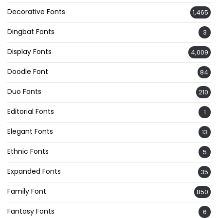
Decorative Fonts
1,465
Dingbat Fonts
3
Display Fonts
4,009
Doodle Font
84
Duo Fonts
210
Editorial Fonts
1
Elegant Fonts
13
Ethnic Fonts
5
Expanded Fonts
35
Family Font
850
Fantasy Fonts
6