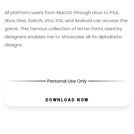
All platform users from MacOS through Linux to PS4,
Xbox One, Switch, Vita, iOS, and Android can access the
game. This famous collection of letter fonts used by
designers enables me to showcase all its alphabetic
designs.
Personal Use Only
DOWNLOAD NOW