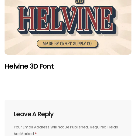
Helvine 3D Font
Leave A Reply
Your Email Address Will Not Be Published.
Required Fields
Are Marked
*