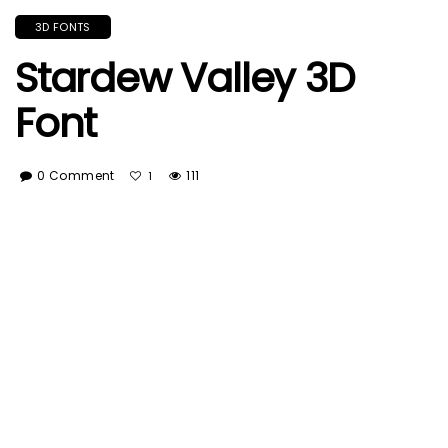
3D FONTS
Stardew Valley 3D
Font
0 Comment
111
1