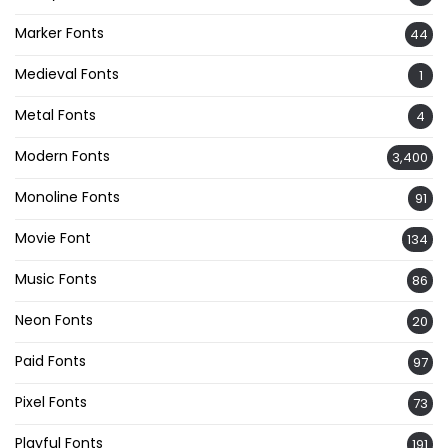
Marker Fonts
44
Medieval Fonts
1
Metal Fonts
4
Modern Fonts
3,400
Monoline Fonts
91
Movie Font
134
Music Fonts
86
Neon Fonts
20
Paid Fonts
97
Pixel Fonts
73
Playful Fonts
191