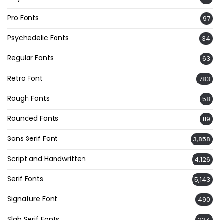
Pro Fonts
97
Psychedelic Fonts
34
Regular Fonts
63
Retro Font
783
Rough Fonts
58
Rounded Fonts
119
Sans Serif Font
3,858
Script and Handwritten
4,126
Serif Fonts
5,143
Signature Font
490
Slab Serif Fonts
234