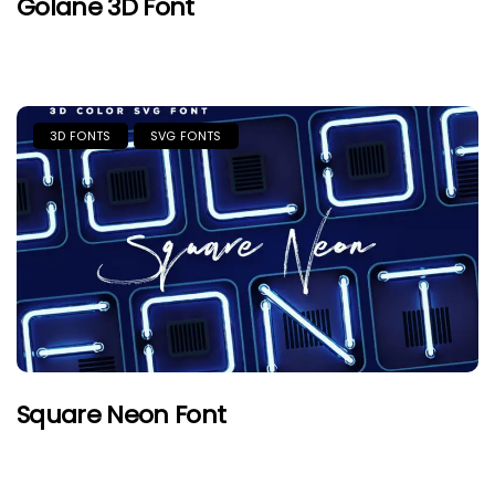
Golane 3D Font
3D FONTS
SVG FONTS
Square Neon Font