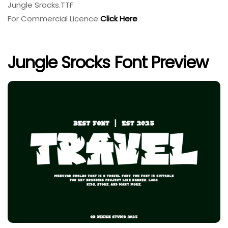
Jungle Srocks.TTF
For Commercial Licence
Click Here
Jungle Srocks Font Preview