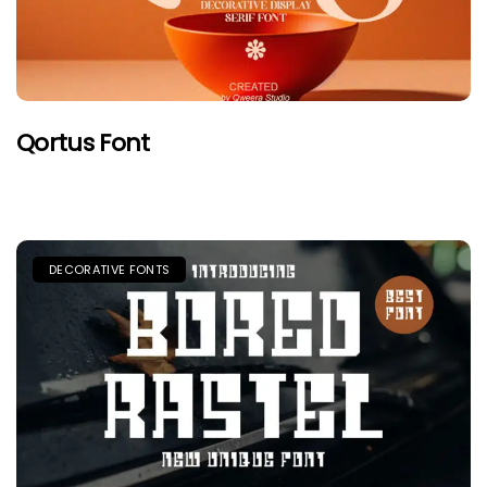
Qortus Font
DECORATIVE FONTS