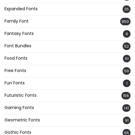
Expanded Fonts
35
Family Font
850
Fantasy Fonts
6
Font Bundles
52
Food Fonts
61
Free Fonts
59
Fun Fonts
1
Futuristic Fonts
156
Gaming Fonts
141
Geometric Fonts
91
Gothic Fonts
66