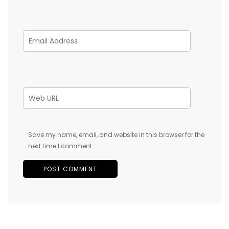
Save my name, email, and website in this browser for the
next time I comment.