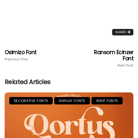
SHARE
Osimizo Font
Ransom Ecinzer
Font
Previous Post
Next Post
Related Articles
DECORATIVE FONTS
DISPLAY FONTS
SERIF FONTS