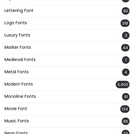
Lettering Font
90
Logo Fonts
318
Luxury Fonts
3
Marker Fonts
44
Medieval Fonts
1
Metal Fonts
4
Modern Fonts
3,400
Monoline Fonts
91
Movie Font
134
Music Fonts
86
Neon Fonts
20