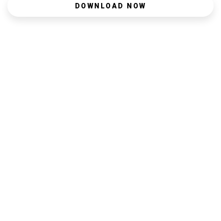
DOWNLOAD NOW