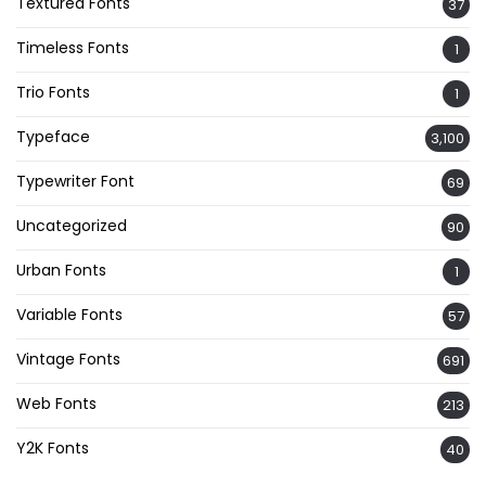
Textured Fonts
37
Timeless Fonts
1
Trio Fonts
1
Typeface
3,100
Typewriter Font
69
Uncategorized
90
Urban Fonts
1
Variable Fonts
57
Vintage Fonts
691
Web Fonts
213
Y2K Fonts
40