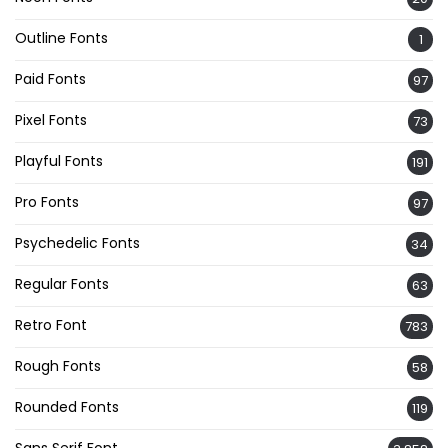
Outline Fonts
1
Paid Fonts
97
Pixel Fonts
73
Playful Fonts
191
Pro Fonts
97
Psychedelic Fonts
34
Regular Fonts
63
Retro Font
783
Rough Fonts
58
Rounded Fonts
119