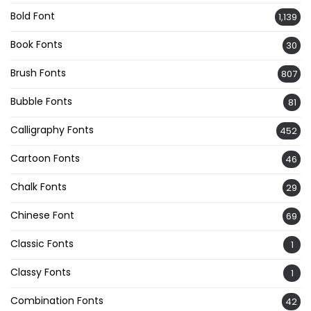
Bold Font
1,139
Book Fonts
30
Brush Fonts
807
Bubble Fonts
81
Calligraphy Fonts
452
Cartoon Fonts
46
Chalk Fonts
29
Chinese Font
69
Classic Fonts
1
Classy Fonts
1
Combination Fonts
42