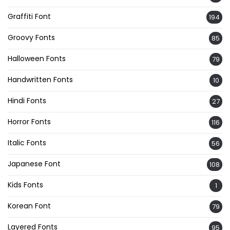
Graffiti Font
194
Groovy Fonts
85
Halloween Fonts
79
Handwritten Fonts
10
Hindi Fonts
27
Horror Fonts
116
Italic Fonts
56
Japanese Font
108
Kids Fonts
1
Korean Font
79
Layered Fonts
95