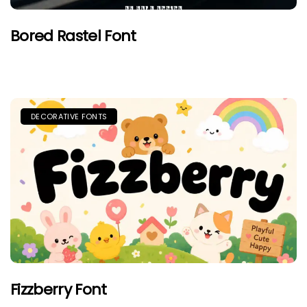
Bored Rastel Font
DECORATIVE FONTS
Fizzberry Font