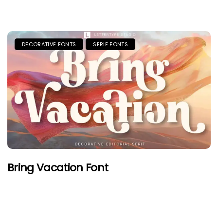
DECORATIVE FONTS
SERIF FONTS
Bring Vacation Font