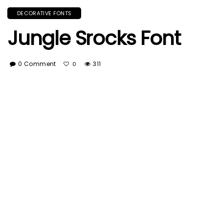
DECORATIVE FONTS
Jungle Srocks Font
0 Comment
311
0