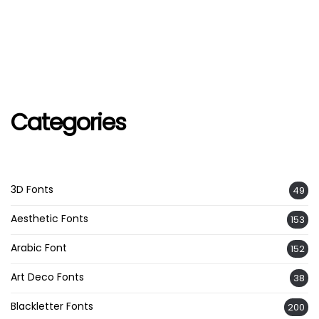
Categories
3D Fonts
49
Aesthetic Fonts
153
Arabic Font
152
Art Deco Fonts
38
Blackletter Fonts
200