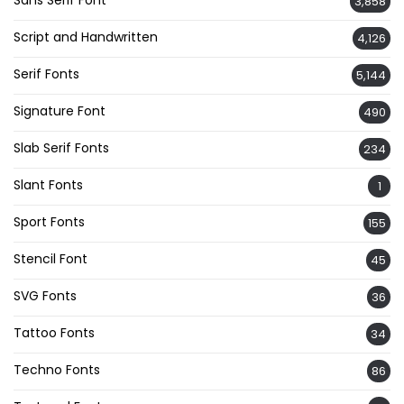
Sans Serif Font
3,858
Script and Handwritten
4,126
Serif Fonts
5,144
Signature Font
490
Slab Serif Fonts
234
Slant Fonts
1
Sport Fonts
155
Stencil Font
45
SVG Fonts
36
Tattoo Fonts
34
Techno Fonts
86