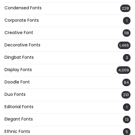
Condensed Fonts
228
Corporate Fonts
1
Creative Font
118
Decorative Fonts
1,465
Dingbat Fonts
3
Display Fonts
4,009
Doodle Font
84
Duo Fonts
210
Editorial Fonts
1
Elegant Fonts
13
Ethnic Fonts
5