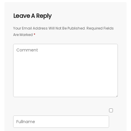
Leave A Reply
Your Email Address Will Not Be Published.
Required Fields
Are Marked
*