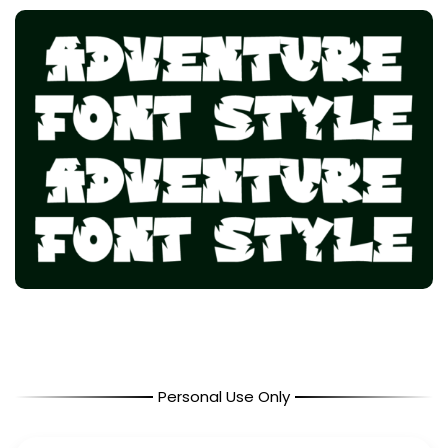
Personal Use Only