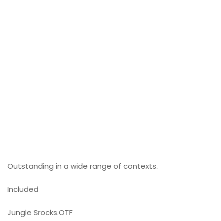
Outstanding in a wide range of contexts.
Included
Jungle Srocks.OTF