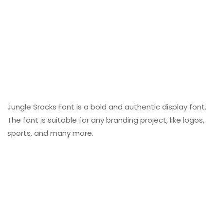
Jungle Srocks Font is a bold and authentic display font.
The font is suitable for any branding project, like logos,
sports, and many more.