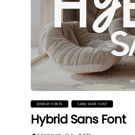
DISPLAY FONTS
SANS SERIF FONT
Hybrid Sans Font