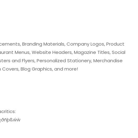
ncements, Branding Materials, Company Logos, Product
urant Menus, Website Headers, Magazine Titles, Social
ters and Flyers, Personalized Stationery, Merchandise
m Covers, Blog Graphics, and more!
critics:
žçðñþßẃẅ