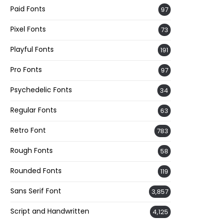
Paid Fonts
97
Pixel Fonts
73
Playful Fonts
191
Pro Fonts
97
Psychedelic Fonts
34
Regular Fonts
63
Retro Font
783
Rough Fonts
58
Rounded Fonts
119
Sans Serif Font
3,857
Script and Handwritten
4,125