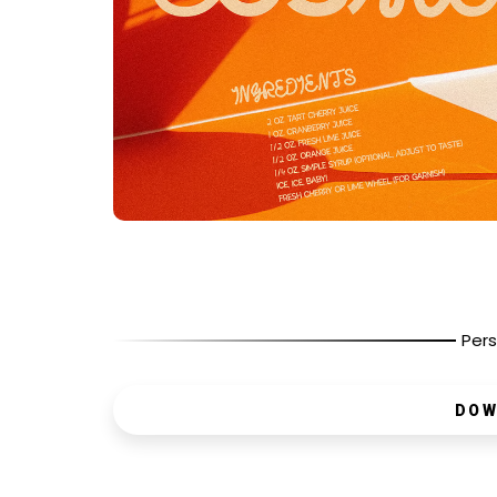
Pers
DOW