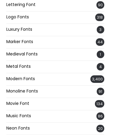
Lettering Font
90
Logo Fonts
318
Luxury Fonts
3
Marker Fonts
44
Medieval Fonts
1
Metal Fonts
4
Modern Fonts
3,400
Monoline Fonts
91
Movie Font
134
Music Fonts
86
Neon Fonts
20