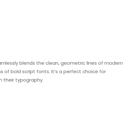
amlessly blends the clean, geometric lines of modern
 of bold script fonts. It’s a perfect choice for
 their typography.