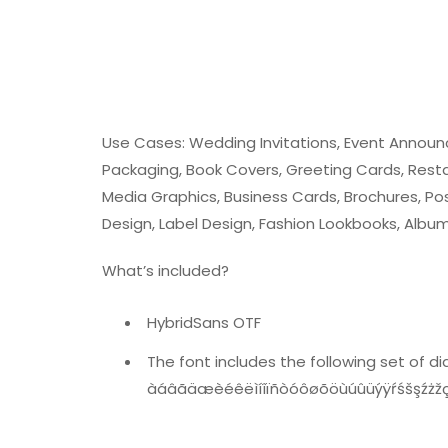
Use Cases: Wedding Invitations, Event Annou
Packaging, Book Covers, Greeting Cards, Resta
Media Graphics, Business Cards, Brochures, Pos
Design, Label Design, Fashion Lookbooks, Albu
What’s included?
HybridSans OTF
The font includes the following set of dia
àáâãäæèéêëìíîïñòóôøõöùúûüýÿŕśšşźż