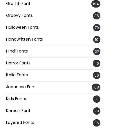
Graffiti Font
194
Groovy Fonts
85
Halloween Fonts
79
Handwritten Fonts
10
Hindi Fonts
27
Horror Fonts
116
Italic Fonts
56
Japanese Font
108
Kids Fonts
1
Korean Font
79
Layered Fonts
95