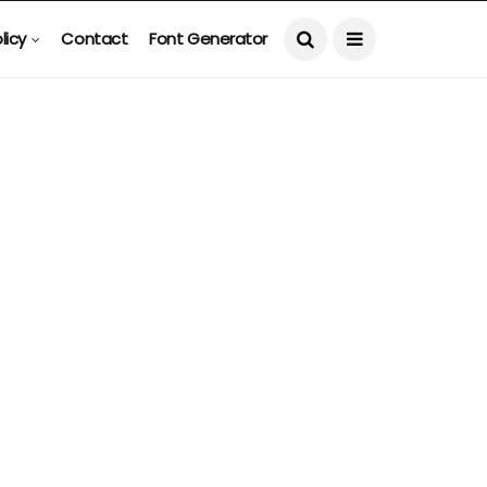
licy
Contact
Font Generator