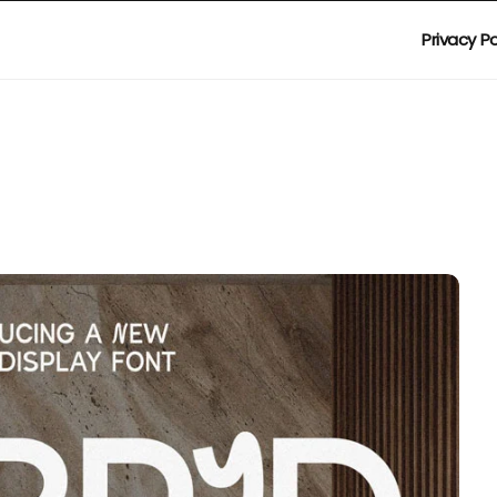
Privacy Po