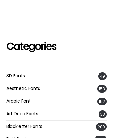
Categories
3D Fonts
49
Aesthetic Fonts
153
Arabic Font
152
Art Deco Fonts
38
Blackletter Fonts
200