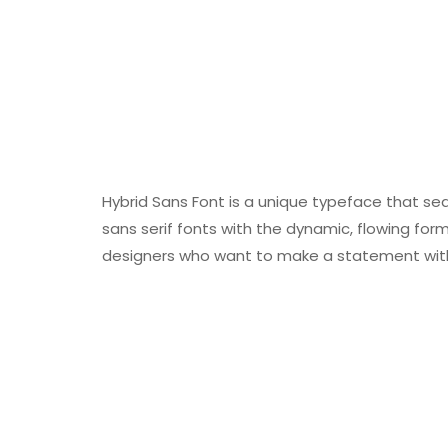
Hybrid Sans Font is a unique typeface that se
sans serif fonts with the dynamic, flowing forms
designers who want to make a statement with