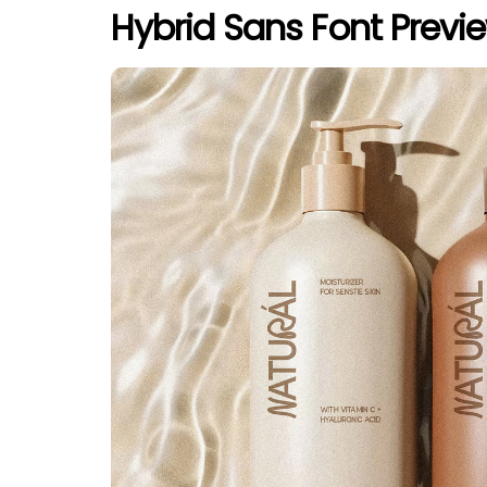
Hybrid Sans Font Previ