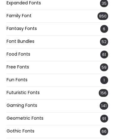
Expanded Fonts
35
Family Font
850
Fantasy Fonts
6
Font Bundles
52
Food Fonts
61
Free Fonts
59
Fun Fonts
1
Futuristic Fonts
156
Gaming Fonts
141
Geometric Fonts
91
Gothic Fonts
66