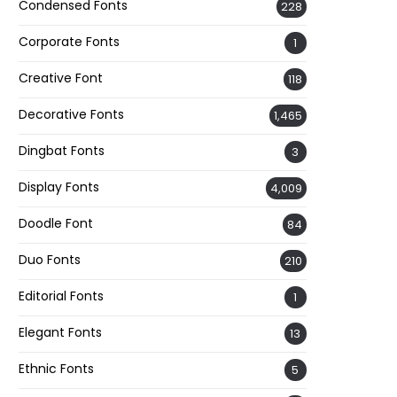
Condensed Fonts
228
Corporate Fonts
1
Creative Font
118
Decorative Fonts
1,465
Dingbat Fonts
3
Display Fonts
4,009
Doodle Font
84
Duo Fonts
210
Editorial Fonts
1
Elegant Fonts
13
Ethnic Fonts
5