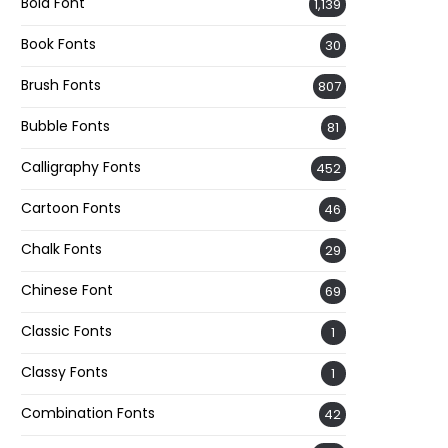
Bold Font
1,139
Book Fonts
30
Brush Fonts
807
Bubble Fonts
81
Calligraphy Fonts
452
Cartoon Fonts
46
Chalk Fonts
29
Chinese Font
69
Classic Fonts
1
Classy Fonts
1
Combination Fonts
42