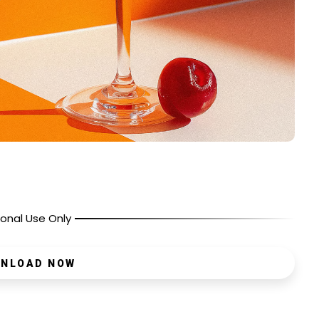
onal Use Only
NLOAD NOW