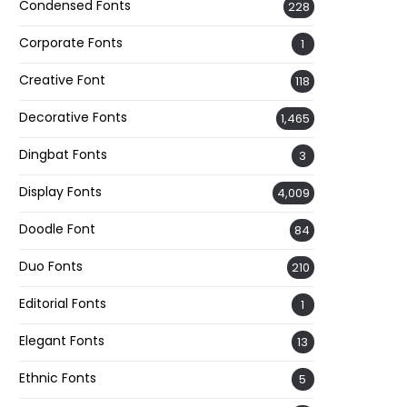
Condensed Fonts
228
Corporate Fonts
1
Creative Font
118
Decorative Fonts
1,465
Dingbat Fonts
3
Display Fonts
4,009
Doodle Font
84
Duo Fonts
210
Editorial Fonts
1
Elegant Fonts
13
Ethnic Fonts
5