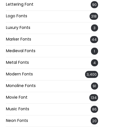
Lettering Font
90
Logo Fonts
318
Luxury Fonts
3
Marker Fonts
44
Medieval Fonts
1
Metal Fonts
4
Modern Fonts
3,400
Monoline Fonts
91
Movie Font
134
Music Fonts
86
Neon Fonts
20