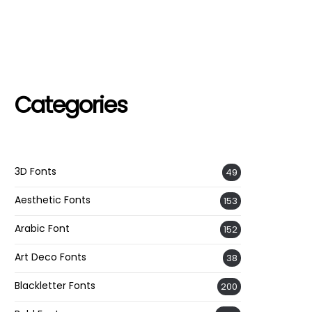
Categories
3D Fonts
49
Aesthetic Fonts
153
Arabic Font
152
Art Deco Fonts
38
Blackletter Fonts
200