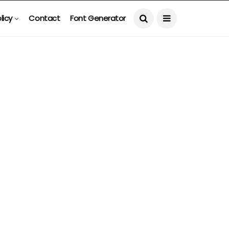
licy
Contact
Font Generator