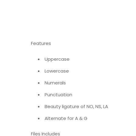
Features
Uppercase
Lowercase
Numerals
Punctuation
Beauty ligature of NO, NS, LA
Alternate for A & G
Files Includes