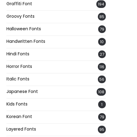
Graffiti Font
194
Groovy Fonts
85
Halloween Fonts
79
Handwritten Fonts
10
Hindi Fonts
27
Horror Fonts
116
Italic Fonts
56
Japanese Font
108
Kids Fonts
1
Korean Font
79
Layered Fonts
95