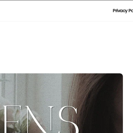
Privacy Po