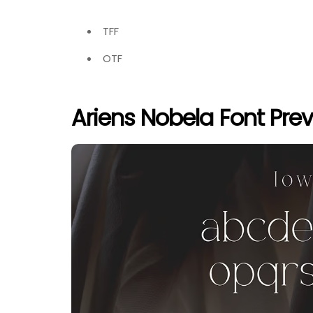
TFF
OTF
Ariens Nobela Font Pre