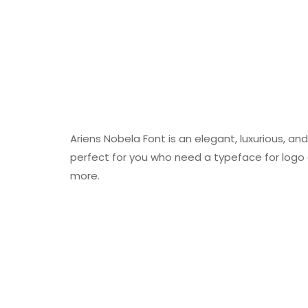
Ariens Nobela Font is an elegant, luxurious, and 
perfect for you who need a typeface for logo
more.