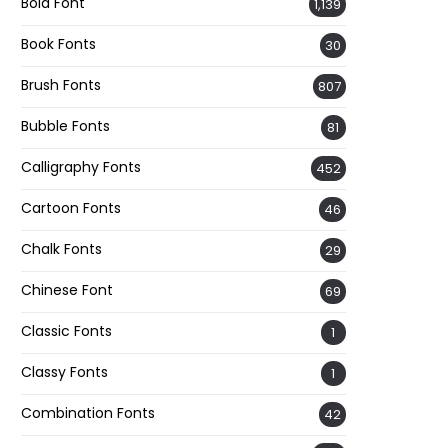
Bold Font
1,139
Book Fonts
30
Brush Fonts
807
Bubble Fonts
81
Calligraphy Fonts
452
Cartoon Fonts
46
Chalk Fonts
29
Chinese Font
69
Classic Fonts
1
Classy Fonts
1
Combination Fonts
42