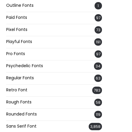
Outline Fonts
1
Paid Fonts
97
Pixel Fonts
73
Playful Fonts
191
Pro Fonts
97
Psychedelic Fonts
34
Regular Fonts
63
Retro Font
783
Rough Fonts
58
Rounded Fonts
119
Sans Serif Font
3,858