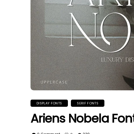
DISPLAY FONTS
SERIF FONTS
Ariens Nobela Fon