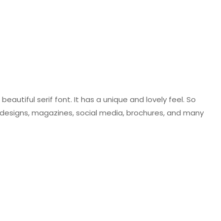
beautiful serif font. It has a unique and lovely feel. So
 designs, magazines, social media, brochures, and many