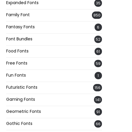
Expanded Fonts
35
Family Font
850
Fantasy Fonts
6
Font Bundles
52
Food Fonts
61
Free Fonts
59
Fun Fonts
1
Futuristic Fonts
156
Gaming Fonts
141
Geometric Fonts
91
Gothic Fonts
66