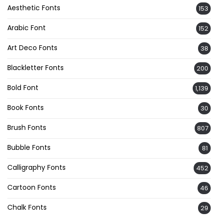
Aesthetic Fonts
153
Arabic Font
152
Art Deco Fonts
38
Blackletter Fonts
200
Bold Font
1,139
Book Fonts
30
Brush Fonts
807
Bubble Fonts
81
Calligraphy Fonts
452
Cartoon Fonts
46
Chalk Fonts
29