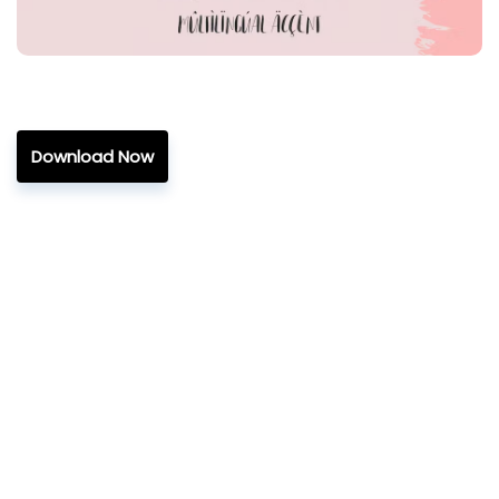
Download Now