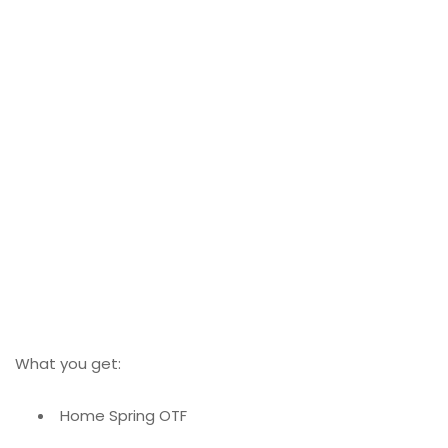
What you get:
Home Spring OTF