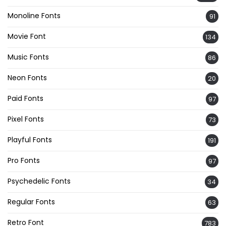
Monoline Fonts
91
Movie Font
134
Music Fonts
86
Neon Fonts
20
Paid Fonts
97
Pixel Fonts
73
Playful Fonts
191
Pro Fonts
97
Psychedelic Fonts
34
Regular Fonts
63
Retro Font
783