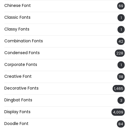
Chinese Font
69
Classic Fonts
1
Classy Fonts
1
Combination Fonts
42
Condensed Fonts
228
Corporate Fonts
1
Creative Font
118
Decorative Fonts
1,465
Dingbat Fonts
3
Display Fonts
4,009
Doodle Font
84