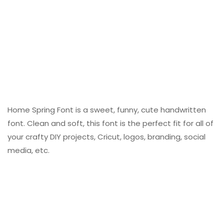
Home Spring Font is a sweet, funny, cute handwritten
font. Clean and soft, this font is the perfect fit for all of
your crafty DIY projects, Cricut, logos, branding, social
media, etc.