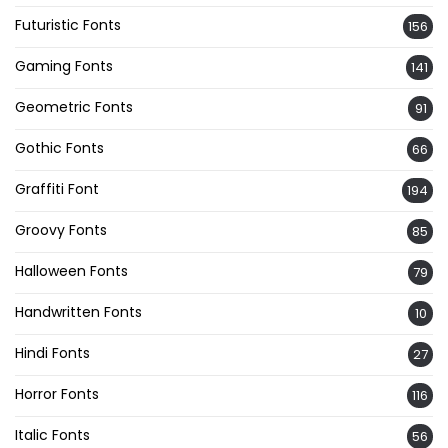
Futuristic Fonts
156
Gaming Fonts
141
Geometric Fonts
91
Gothic Fonts
66
Graffiti Font
194
Groovy Fonts
85
Halloween Fonts
79
Handwritten Fonts
10
Hindi Fonts
27
Horror Fonts
116
Italic Fonts
56