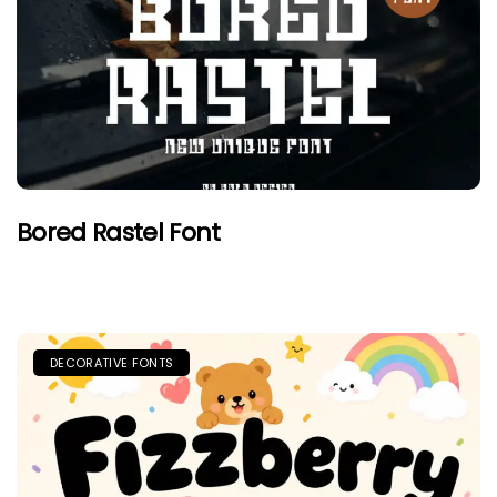
Bored Rastel Font
DECORATIVE FONTS