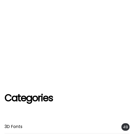
Categories
3D Fonts
49