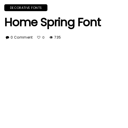
DECORATIVE FONTS
Home Spring Font
0 Comment
735
0