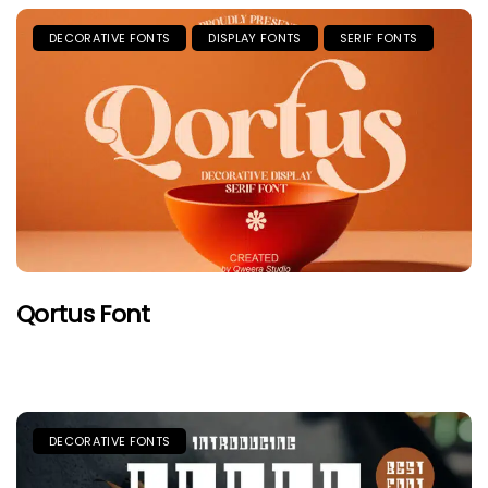
DECORATIVE FONTS
DISPLAY FONTS
SERIF FONTS
Qortus Font
DECORATIVE FONTS