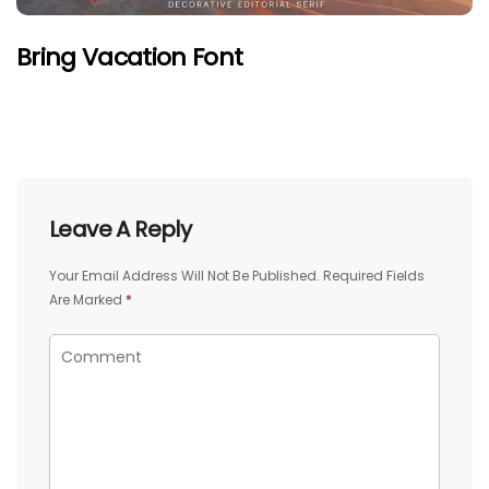
Bring Vacation Font
Leave A Reply
Your Email Address Will Not Be Published.
Required Fields
Are Marked
*