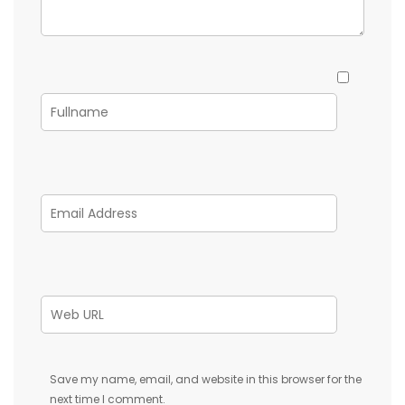
Save my name, email, and website in this browser for the
next time I comment.