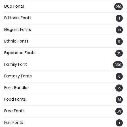
Duo Fonts
210
Editorial Fonts
1
Elegant Fonts
13
Ethnic Fonts
5
Expanded Fonts
35
Family Font
850
Fantasy Fonts
6
Font Bundles
52
Food Fonts
61
Free Fonts
59
Fun Fonts
1