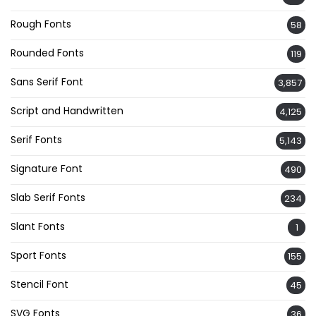
Rough Fonts
58
Rounded Fonts
119
Sans Serif Font
3,857
Script and Handwritten
4,125
Serif Fonts
5,143
Signature Font
490
Slab Serif Fonts
234
Slant Fonts
1
Sport Fonts
155
Stencil Font
45
SVG Fonts
36