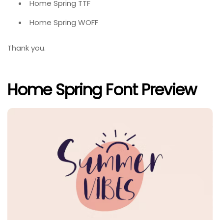
Home Spring TTF
Home Spring WOFF
Thank you.
Home Spring Font Preview