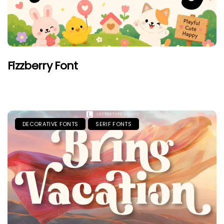
Fizzberry Font
DECORATIVE FONTS
SERIF FONTS