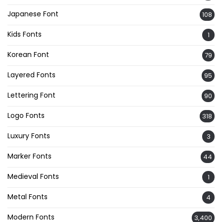
Japanese Font
108
Kids Fonts
1
Korean Font
79
Layered Fonts
95
Lettering Font
90
Logo Fonts
318
Luxury Fonts
3
Marker Fonts
44
Medieval Fonts
1
Metal Fonts
4
Modern Fonts
3,400