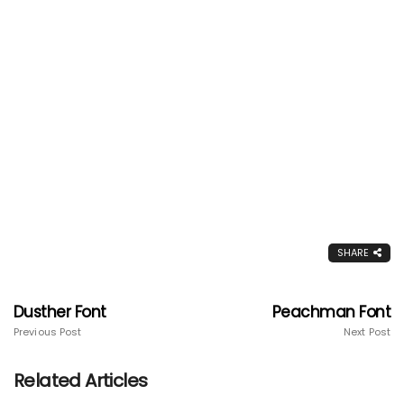
SHARE
Dusther Font
Peachman Font
Previous Post
Next Post
Related Articles