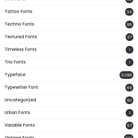
Tattoo Fonts
34
Techno Fonts
86
Textured Fonts
37
Timeless Fonts
1
Trio Fonts
1
Typeface
3,098
Typewriter Font
69
Uncategorized
90
Urban Fonts
1
Variable Fonts
57
Vintage Fonts