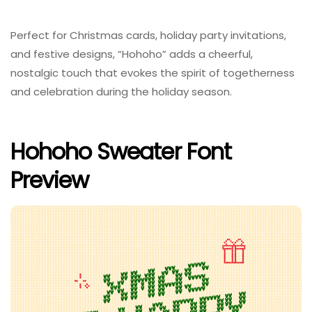
Perfect for Christmas cards, holiday party invitations,
and festive designs, “Hohoho” adds a cheerful,
nostalgic touch that evokes the spirit of togetherness
and celebration during the holiday season.
Hohoho Sweater Font
Preview