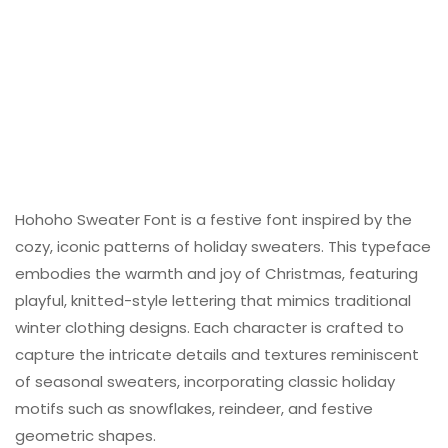
Hohoho Sweater Font is a festive font inspired by the
cozy, iconic patterns of holiday sweaters. This typeface
embodies the warmth and joy of Christmas, featuring
playful, knitted-style lettering that mimics traditional
winter clothing designs. Each character is crafted to
capture the intricate details and textures reminiscent
of seasonal sweaters, incorporating classic holiday
motifs such as snowflakes, reindeer, and festive
geometric shapes.