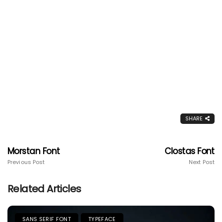
SHARE
Morstan Font
Clostas Font
Previous Post
Next Post
Related Articles
SANS SERIF FONT
TYPEFACE