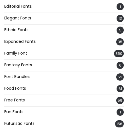
Editorial Fonts
1
Elegant Fonts
13
Ethnic Fonts
5
Expanded Fonts
35
Family Font
850
Fantasy Fonts
6
Font Bundles
52
Food Fonts
61
Free Fonts
59
Fun Fonts
1
Futuristic Fonts
156