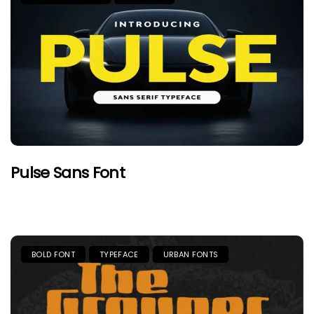
Pulse Sans Font
BOLD FONT
TYPEFACE
URBAN FONTS