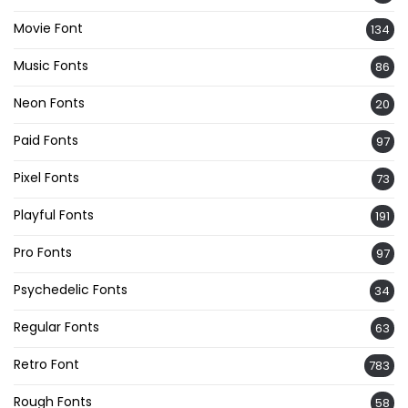
Movie Font
134
Music Fonts
86
Neon Fonts
20
Paid Fonts
97
Pixel Fonts
73
Playful Fonts
191
Pro Fonts
97
Psychedelic Fonts
34
Regular Fonts
63
Retro Font
783
Rough Fonts
58