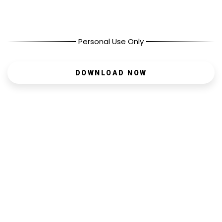
Personal Use Only
DOWNLOAD NOW