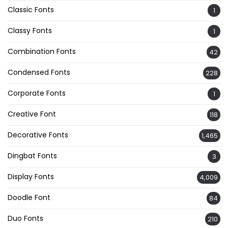
Classic Fonts
1
Classy Fonts
1
Combination Fonts
42
Condensed Fonts
228
Corporate Fonts
1
Creative Font
118
Decorative Fonts
1,465
Dingbat Fonts
3
Display Fonts
4,009
Doodle Font
84
Duo Fonts
210