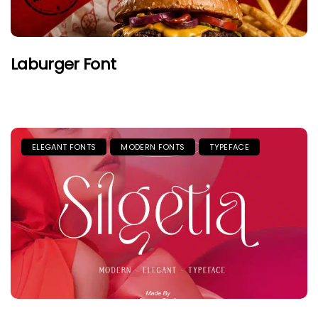
Laburger Font
ELEGANT FONTS
MODERN FONTS
TYPEFACE