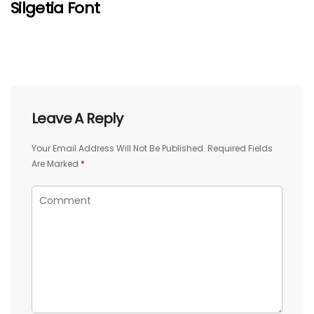
Silgetia Font
Leave A Reply
Your Email Address Will Not Be Published.
Required Fields
Are Marked
*