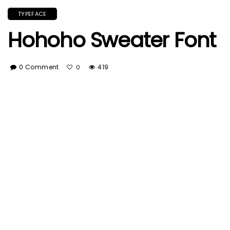
TYPEFACE
Hohoho Sweater Font
0 Comment
419
0