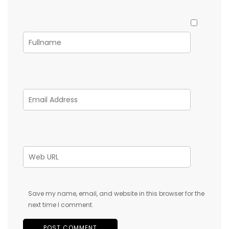
Save my name, email, and website in this browser for the
next time I comment.