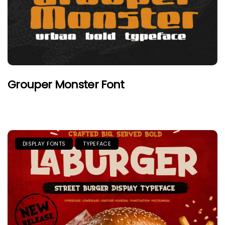
Grouper Monster Font
DISPLAY FONTS
TYPEFACE