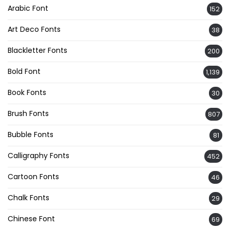
Arabic Font
152
Art Deco Fonts
38
Blackletter Fonts
200
Bold Font
1,139
Book Fonts
30
Brush Fonts
807
Bubble Fonts
81
Calligraphy Fonts
452
Cartoon Fonts
46
Chalk Fonts
29
Chinese Font
69