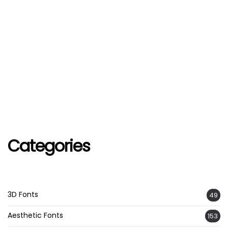
Categories
3D Fonts
49
Aesthetic Fonts
153