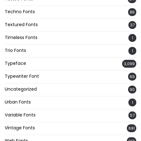
Techno Fonts
86
Textured Fonts
37
Timeless Fonts
1
Trio Fonts
1
Typeface
3,099
Typewriter Font
69
Uncategorized
90
Urban Fonts
1
Variable Fonts
57
Vintage Fonts
691
Web Fonts