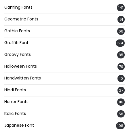
Gaming Fonts
141
Geometric Fonts
91
Gothic Fonts
66
Graffiti Font
194
Groovy Fonts
85
Halloween Fonts
79
Handwritten Fonts
10
Hindi Fonts
27
Horror Fonts
116
Italic Fonts
56
Japanese Font
108