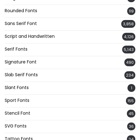
Rounded Fonts
119
Sans Serif Font
3,858
Script and Handwritten
4,126
Serif Fonts
5,143
Signature Font
490
Slab Serif Fonts
234
Slant Fonts
1
Sport Fonts
155
Stencil Font
45
SVG Fonts
36
Tattoo Fonts
34