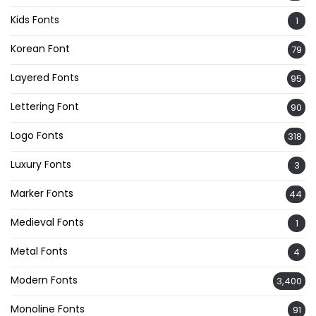
Kids Fonts
1
Korean Font
79
Layered Fonts
95
Lettering Font
90
Logo Fonts
318
Luxury Fonts
3
Marker Fonts
44
Medieval Fonts
1
Metal Fonts
4
Modern Fonts
3,400
Monoline Fonts
91