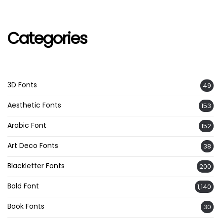
Categories
3D Fonts
49
Aesthetic Fonts
153
Arabic Font
152
Art Deco Fonts
38
Blackletter Fonts
200
Bold Font
1,140
Book Fonts
30