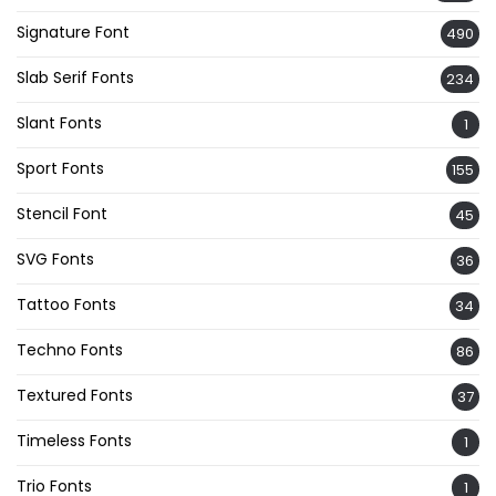
Signature Font
490
Slab Serif Fonts
234
Slant Fonts
1
Sport Fonts
155
Stencil Font
45
SVG Fonts
36
Tattoo Fonts
34
Techno Fonts
86
Textured Fonts
37
Timeless Fonts
1
Trio Fonts
1