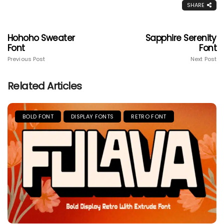
SHARE
Hohoho Sweater
Sapphire Serenity
Font
Font
Previous Post
Next Post
Related Articles
BOLD FONT
DISPLAY FONTS
RETRO FONT