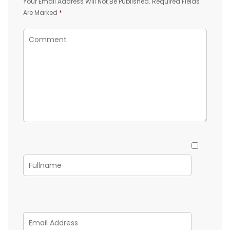
Your Email Address Will Not Be Published.
Required Fields
Are Marked
*