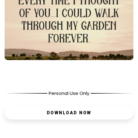
Personal Use Only
DOWNLOAD NOW