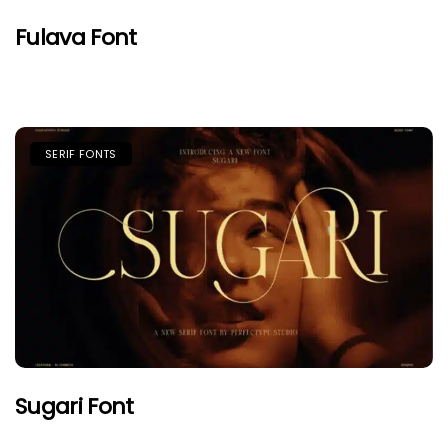
Fulava Font
SERIF FONTS
Sugari Font