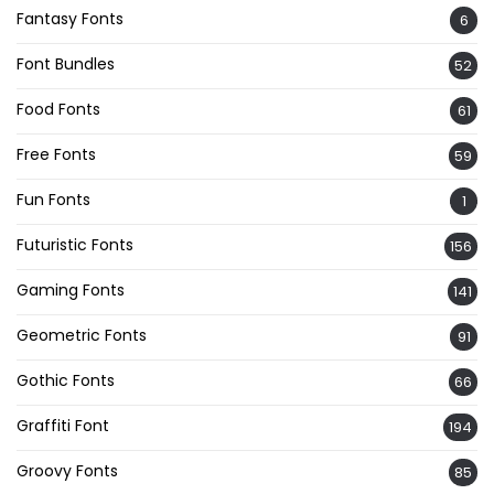
Fantasy Fonts
6
Font Bundles
52
Food Fonts
61
Free Fonts
59
Fun Fonts
1
Futuristic Fonts
156
Gaming Fonts
141
Geometric Fonts
91
Gothic Fonts
66
Graffiti Font
194
Groovy Fonts
85