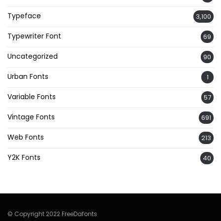
Typeface
3,100
Typewriter Font
69
Uncategorized
90
Urban Fonts
1
Variable Fonts
57
Vintage Fonts
691
Web Fonts
213
Y2K Fonts
40
© Copyright 2022 FreeDafonts