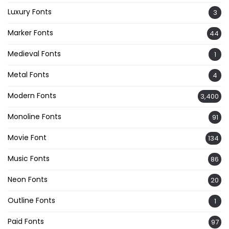
Luxury Fonts
3
Marker Fonts
44
Medieval Fonts
1
Metal Fonts
4
Modern Fonts
3,400
Monoline Fonts
91
Movie Font
134
Music Fonts
86
Neon Fonts
20
Outline Fonts
1
Paid Fonts
97