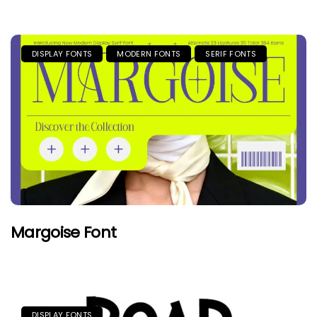
DISPLAY FONTS
MODERN FONTS
SERIF FONTS
Margoise Font
DISPLAY FONTS