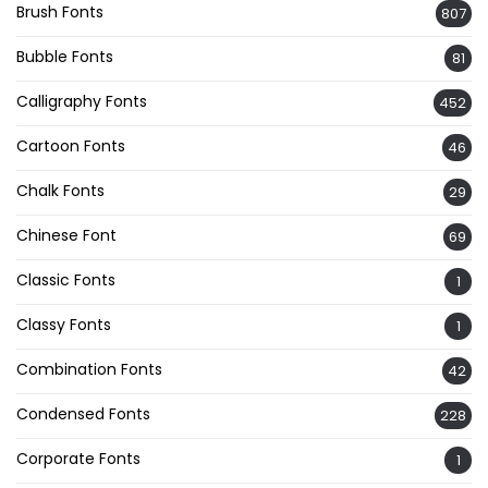
Brush Fonts
807
Bubble Fonts
81
Calligraphy Fonts
452
Cartoon Fonts
46
Chalk Fonts
29
Chinese Font
69
Classic Fonts
1
Classy Fonts
1
Combination Fonts
42
Condensed Fonts
228
Corporate Fonts
1