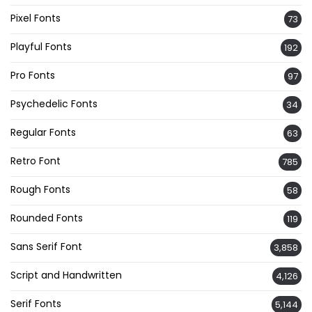
Pixel Fonts
73
Playful Fonts
192
Pro Fonts
97
Psychedelic Fonts
34
Regular Fonts
63
Retro Font
785
Rough Fonts
58
Rounded Fonts
119
Sans Serif Font
3,858
Script and Handwritten
4,126
Serif Fonts
5,144