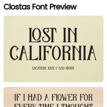
Clostas Font Preview