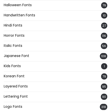
Halloween Fonts
79
Handwritten Fonts
10
Hindi Fonts
27
Horror Fonts
116
Italic Fonts
56
Japanese Font
108
Kids Fonts
1
Korean Font
79
Layered Fonts
95
Lettering Font
90
Logo Fonts
318