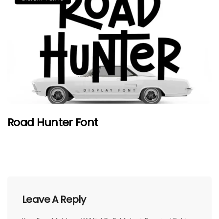
Road Hunter Font
Leave A Reply