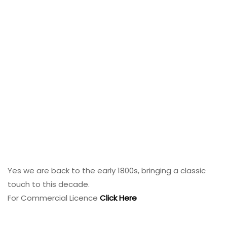
Yes we are back to the early 1800s, bringing a classic
touch to this decade.
For Commercial Licence
Click Here