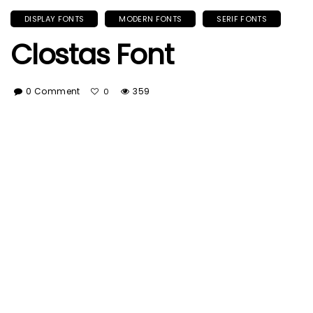
DISPLAY FONTS
MODERN FONTS
SERIF FONTS
Clostas Font
0 Comment
359
0