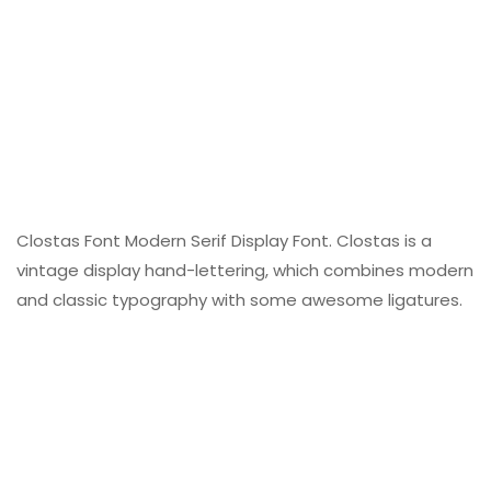
Clostas Font Modern Serif Display Font. Clostas is a
vintage display hand-lettering, which combines modern
and classic typography with some awesome ligatures.