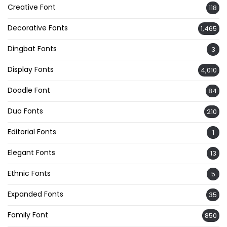
Creative Font
118
Decorative Fonts
1,465
Dingbat Fonts
3
Display Fonts
4,010
Doodle Font
84
Duo Fonts
210
Editorial Fonts
1
Elegant Fonts
13
Ethnic Fonts
5
Expanded Fonts
35
Family Font
850