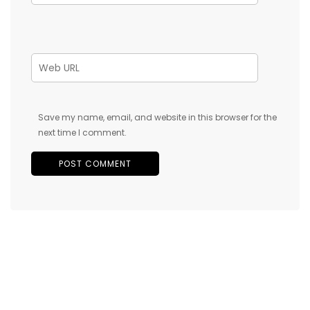
Save my name, email, and website in this browser for the
next time I comment.