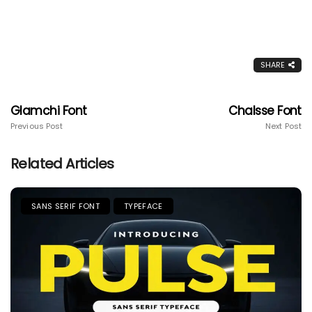
SHARE
Glamchi Font
Chalsse Font
Previous Post
Next Post
Related Articles
SANS SERIF FONT
TYPEFACE