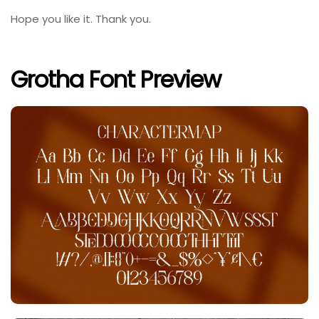
Hope you like it. Thank you.
Grotha Font Preview