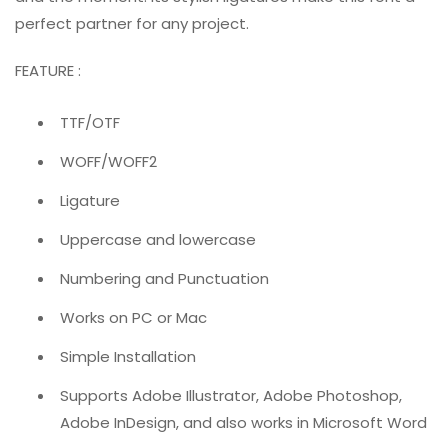
perfect partner for any project.
FEATURE :
TTF/OTF
WOFF/WOFF2
Ligature
Uppercase and lowercase
Numbering and Punctuation
Works on PC or Mac
Simple Installation
Supports Adobe Illustrator, Adobe Photoshop,
Adobe InDesign, and also works in Microsoft Word