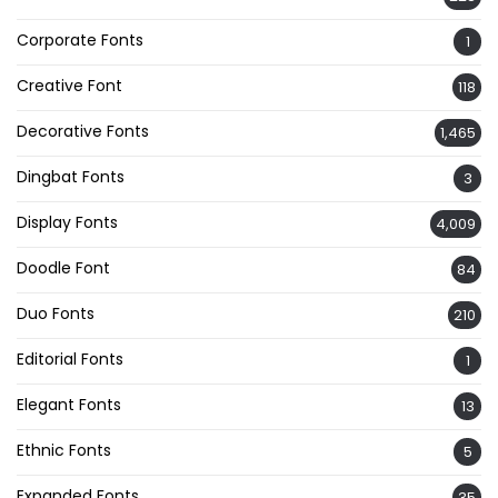
Corporate Fonts
1
Creative Font
118
Decorative Fonts
1,465
Dingbat Fonts
3
Display Fonts
4,009
Doodle Font
84
Duo Fonts
210
Editorial Fonts
1
Elegant Fonts
13
Ethnic Fonts
5
Expanded Fonts
35