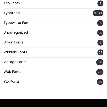
Trio Fonts
1
Typeface
3,099
Typewriter Font
69
Uncategorized
90
Urban Fonts
1
Variable Fonts
57
Vintage Fonts
691
Web Fonts
213
Y2K Fonts
40