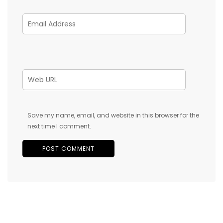
Save my name, email, and website in this browser for the
next time I comment.