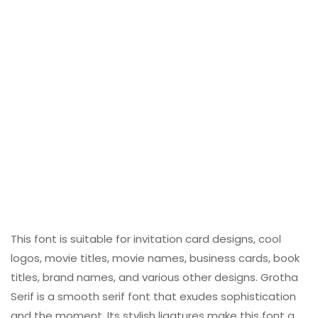
This font is suitable for invitation card designs, cool
logos, movie titles, movie names, business cards, book
titles, brand names, and various other designs. Grotha
Serif is a smooth serif font that exudes sophistication
and the moment. Its stylish ligatures make this font a