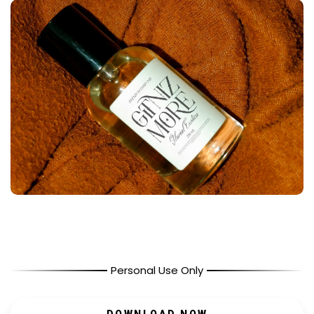
Personal Use Only