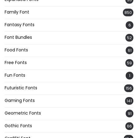
Family Font
850
Fantasy Fonts
6
Font Bundles
52
Food Fonts
61
Free Fonts
59
Fun Fonts
1
Futuristic Fonts
156
Gaming Fonts
141
Geometric Fonts
91
Gothic Fonts
66