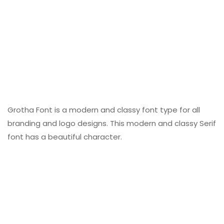
Grotha Font is a modern and classy font type for all
branding and logo designs. This modern and classy Serif
font has a beautiful character.