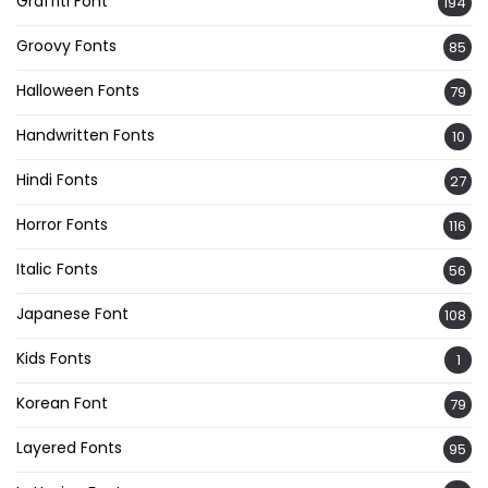
Graffiti Font
194
Groovy Fonts
85
Halloween Fonts
79
Handwritten Fonts
10
Hindi Fonts
27
Horror Fonts
116
Italic Fonts
56
Japanese Font
108
Kids Fonts
1
Korean Font
79
Layered Fonts
95