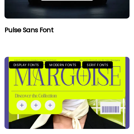
Pulse Sans Font
DISPLAY FONTS
MODERN FONTS
SERIF FONTS