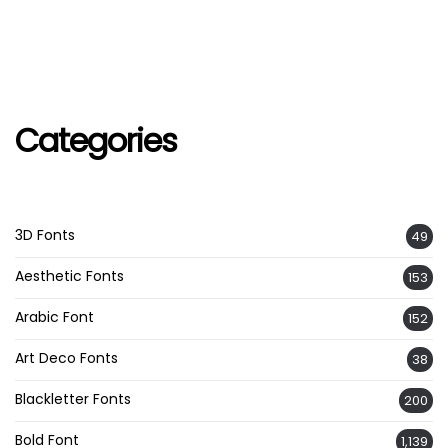
Categories
3D Fonts
49
Aesthetic Fonts
153
Arabic Font
152
Art Deco Fonts
38
Blackletter Fonts
200
Bold Font
1,139