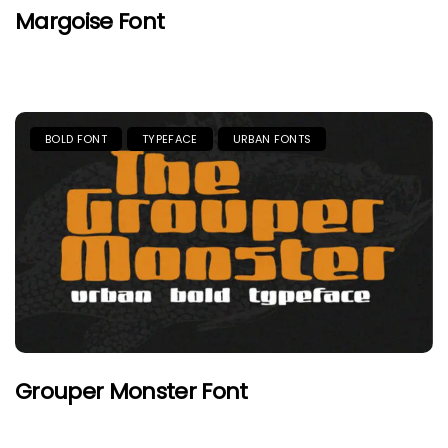
Margoise Font
BOLD FONT
TYPEFACE
URBAN FONTS
Grouper Monster Font