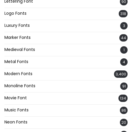
Lettering Font
90
Logo Fonts
318
Luxury Fonts
3
Marker Fonts
44
Medieval Fonts
1
Metal Fonts
4
Modern Fonts
3,400
Monoline Fonts
91
Movie Font
134
Music Fonts
86
Neon Fonts
20