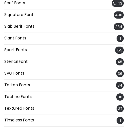
Serif Fonts
5,143
Signature Font
490
Slab Serif Fonts
234
Slant Fonts
1
Sport Fonts
155
Stencil Font
45
SVG Fonts
36
Tattoo Fonts
34
Techno Fonts
86
Textured Fonts
37
Timeless Fonts
1