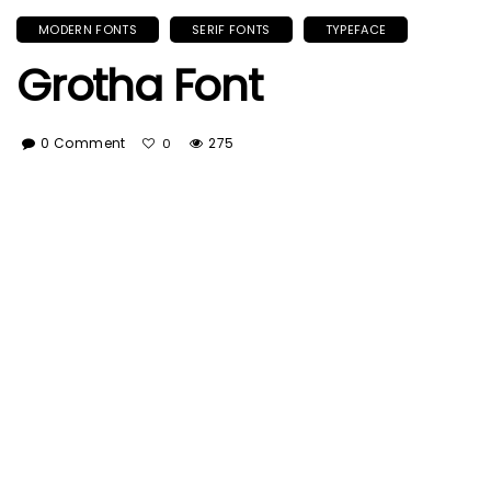
MODERN FONTS
SERIF FONTS
TYPEFACE
Grotha Font
0 Comment
275
0