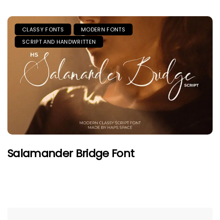
CLASSY FONTS
MODERN FONTS
SCRIPT AND HANDWRITTEN
Salamander Bridge Font