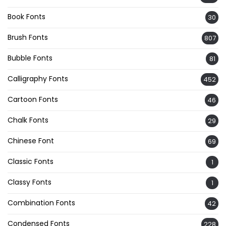
Book Fonts
30
Brush Fonts
807
Bubble Fonts
81
Calligraphy Fonts
452
Cartoon Fonts
46
Chalk Fonts
29
Chinese Font
69
Classic Fonts
1
Classy Fonts
1
Combination Fonts
42
Condensed Fonts
228