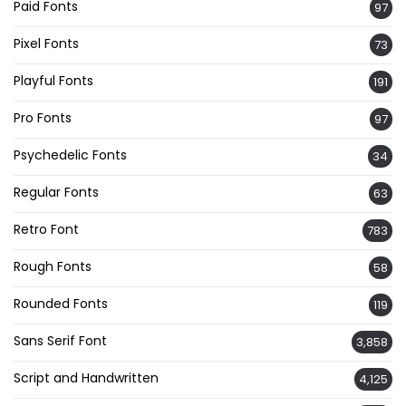
Paid Fonts
97
Pixel Fonts
73
Playful Fonts
191
Pro Fonts
97
Psychedelic Fonts
34
Regular Fonts
63
Retro Font
783
Rough Fonts
58
Rounded Fonts
119
Sans Serif Font
3,858
Script and Handwritten
4,125