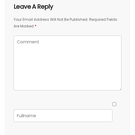
Leave A Reply
Your Email Address Will Not Be Published.
Required Fields
Are Marked
*