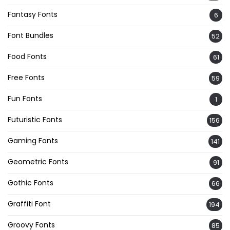
Fantasy Fonts
6
Font Bundles
52
Food Fonts
61
Free Fonts
59
Fun Fonts
1
Futuristic Fonts
156
Gaming Fonts
141
Geometric Fonts
91
Gothic Fonts
66
Graffiti Font
194
Groovy Fonts
85