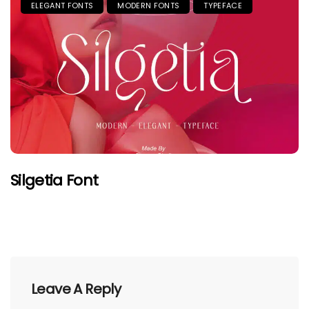
ELEGANT FONTS
MODERN FONTS
TYPEFACE
Silgetia Font
Leave A Reply