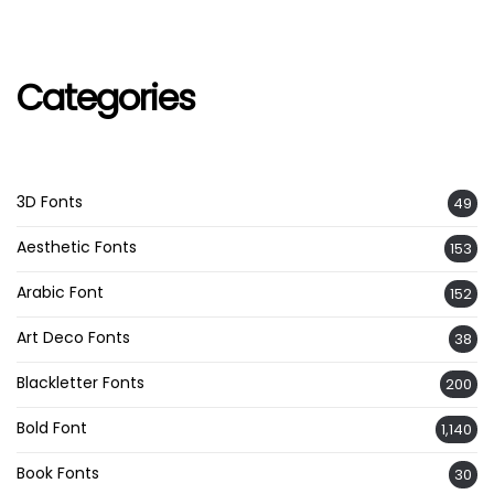
Categories
3D Fonts
49
Aesthetic Fonts
153
Arabic Font
152
Art Deco Fonts
38
Blackletter Fonts
200
Bold Font
1,140
Book Fonts
30