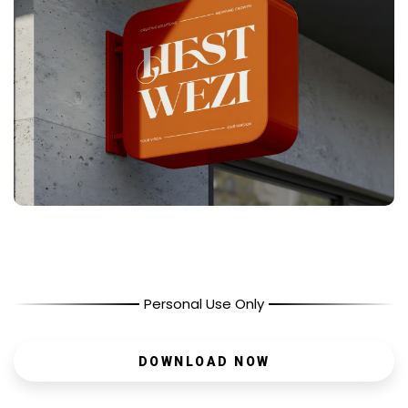
Personal Use Only
DOWNLOAD NOW