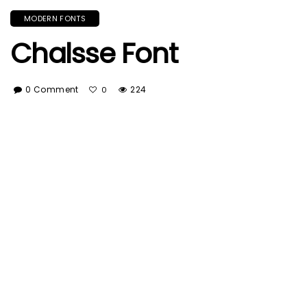
MODERN FONTS
Chalsse Font
0 Comment
224
0