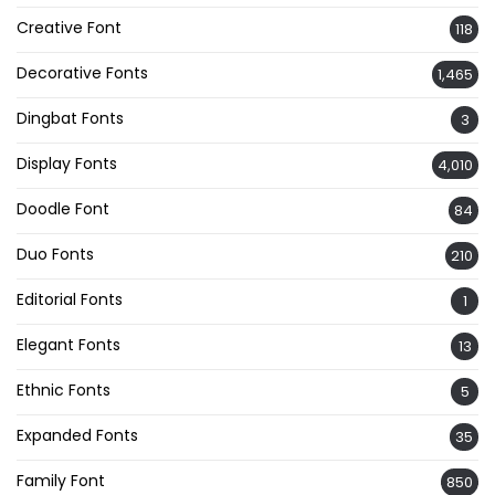
Creative Font
118
Decorative Fonts
1,465
Dingbat Fonts
3
Display Fonts
4,010
Doodle Font
84
Duo Fonts
210
Editorial Fonts
1
Elegant Fonts
13
Ethnic Fonts
5
Expanded Fonts
35
Family Font
850