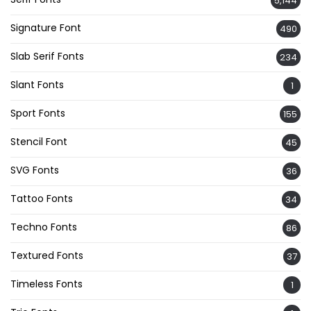
5,144
Signature Font
490
Slab Serif Fonts
234
Slant Fonts
1
Sport Fonts
155
Stencil Font
45
SVG Fonts
36
Tattoo Fonts
34
Techno Fonts
86
Textured Fonts
37
Timeless Fonts
1