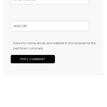
Save my name, email, and website in this browser for the
next time I comment.