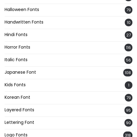
Halloween Fonts
79
Handwritten Fonts
10
Hindi Fonts
27
Horror Fonts
116
Italic Fonts
56
Japanese Font
108
Kids Fonts
1
Korean Font
79
Layered Fonts
95
Lettering Font
90
Logo Fonts
318