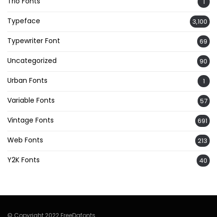
Trio Fonts
1
Typeface
3,100
Typewriter Font
69
Uncategorized
90
Urban Fonts
1
Variable Fonts
57
Vintage Fonts
691
Web Fonts
213
Y2K Fonts
40
© Copyright 2022 FreeDafonts