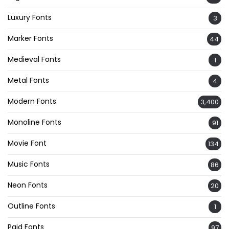
Luxury Fonts
3
Marker Fonts
44
Medieval Fonts
1
Metal Fonts
4
Modern Fonts
3,400
Monoline Fonts
91
Movie Font
134
Music Fonts
86
Neon Fonts
20
Outline Fonts
1
Paid Fonts
97