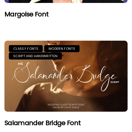
Margoise Font
CLASSY FONTS
MODERN FONTS
SCRIPT AND HANDWRITTEN
Salamander Bridge Font