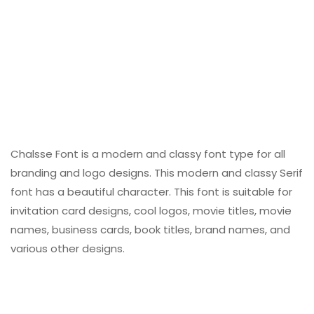
Chalsse Font is a modern and classy font type for all
branding and logo designs. This modern and classy Serif
font has a beautiful character. This font is suitable for
invitation card designs, cool logos, movie titles, movie
names, business cards, book titles, brand names, and
various other designs.