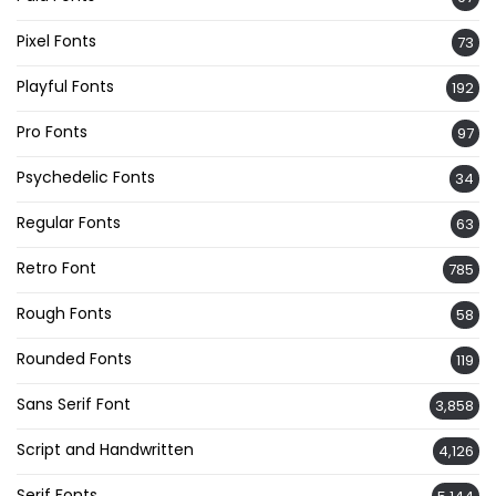
Pixel Fonts
73
Playful Fonts
192
Pro Fonts
97
Psychedelic Fonts
34
Regular Fonts
63
Retro Font
785
Rough Fonts
58
Rounded Fonts
119
Sans Serif Font
3,858
Script and Handwritten
4,126
Serif Fonts