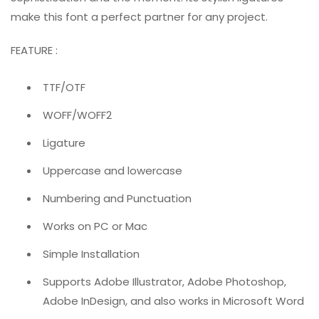
make this font a perfect partner for any project.
FEATURE :
TTF/OTF
WOFF/WOFF2
Ligature
Uppercase and lowercase
Numbering and Punctuation
Works on PC or Mac
Simple Installation
Supports Adobe Illustrator, Adobe Photoshop,
Adobe InDesign, and also works in Microsoft Word