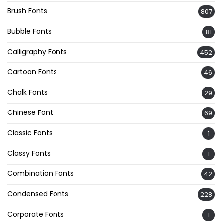
Brush Fonts
807
Bubble Fonts
81
Calligraphy Fonts
452
Cartoon Fonts
46
Chalk Fonts
29
Chinese Font
69
Classic Fonts
1
Classy Fonts
1
Combination Fonts
42
Condensed Fonts
228
Corporate Fonts
1