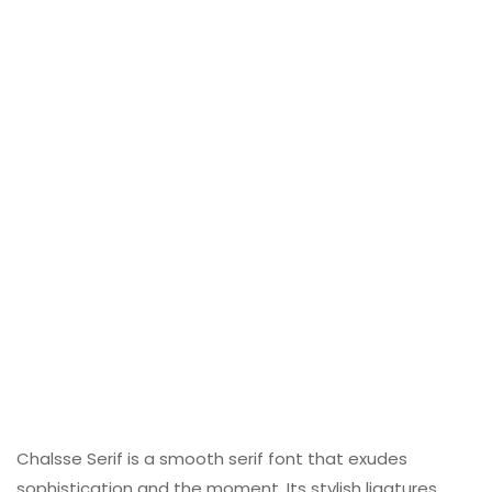
Chalsse Serif is a smooth serif font that exudes
sophistication and the moment. Its stylish ligatures