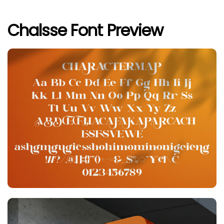
Chalsse Font Preview