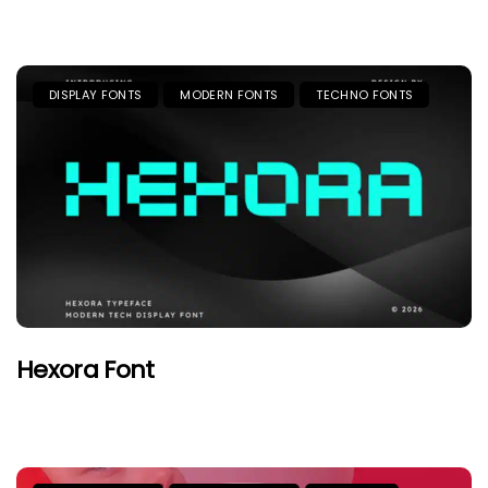
DISPLAY FONTS
MODERN FONTS
TECHNO FONTS
Hexora Font