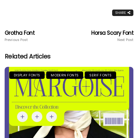
SHARE
Grotha Font
Horsa Scary Font
Previous Post
Next Post
Related Articles
DISPLAY FONTS
MODERN FONTS
SERIF FONTS