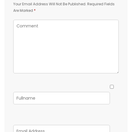
Your Email Address Will Not Be Published.
Required Fields
Are Marked
*