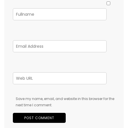
Save my name, email, and website in this browser for the
next time I comment.