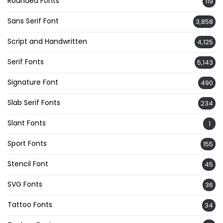
Rounded Fonts
119
Sans Serif Font
3,858
Script and Handwritten
4,125
Serif Fonts
5,143
Signature Font
490
Slab Serif Fonts
234
Slant Fonts
1
Sport Fonts
155
Stencil Font
45
SVG Fonts
36
Tattoo Fonts
34