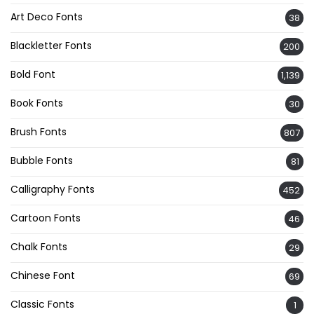
Art Deco Fonts
38
Blackletter Fonts
200
Bold Font
1,139
Book Fonts
30
Brush Fonts
807
Bubble Fonts
81
Calligraphy Fonts
452
Cartoon Fonts
46
Chalk Fonts
29
Chinese Font
69
Classic Fonts
1