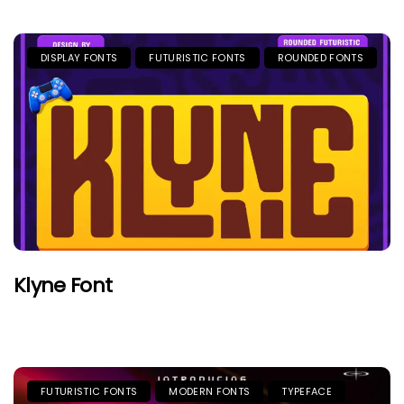
DISPLAY FONTS
FUTURISTIC FONTS
ROUNDED FONTS
Klyne Font
FUTURISTIC FONTS
MODERN FONTS
TYPEFACE