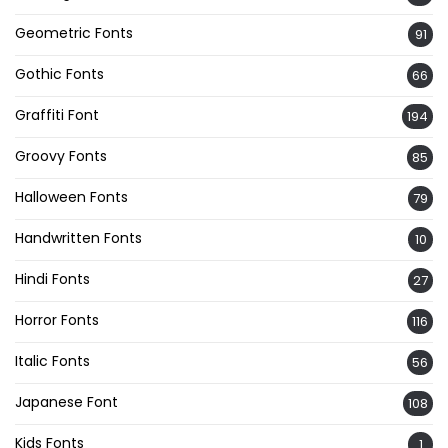
Geometric Fonts
91
Gothic Fonts
66
Graffiti Font
194
Groovy Fonts
85
Halloween Fonts
79
Handwritten Fonts
10
Hindi Fonts
27
Horror Fonts
116
Italic Fonts
56
Japanese Font
108
Kids Fonts
1