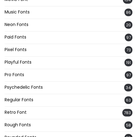
Music Fonts
86
Neon Fonts
20
Paid Fonts
97
Pixel Fonts
73
Playful Fonts
191
Pro Fonts
97
Psychedelic Fonts
34
Regular Fonts
63
Retro Font
783
Rough Fonts
58