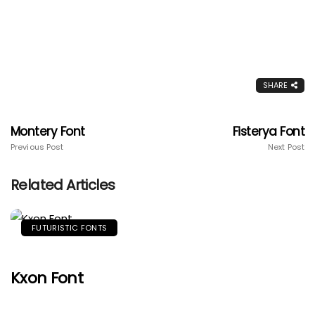
SHARE
Montery Font
Fisterya Font
Previous Post
Next Post
Related Articles
FUTURISTIC FONTS
Kxon Font