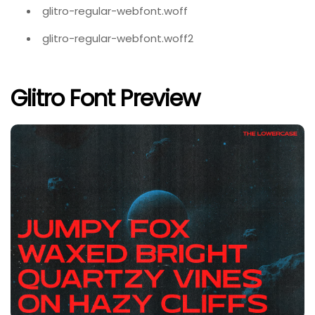
glitro-regular-webfont.woff
glitro-regular-webfont.woff2
Glitro Font Preview