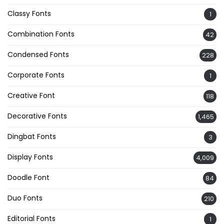
Classy Fonts
1
Combination Fonts
42
Condensed Fonts
228
Corporate Fonts
1
Creative Font
118
Decorative Fonts
1,465
Dingbat Fonts
3
Display Fonts
4,009
Doodle Font
84
Duo Fonts
210
Editorial Fonts
1