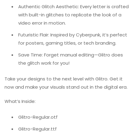
Authentic Glitch Aesthetic: Every letter is crafted
with built-in glitches to replicate the look of a
video error in motion.
Futuristic Flair: Inspired by Cyberpunk, it’s perfect
for posters, gaming titles, or tech branding.
Save Time: Forget manual editing—Glitro does
the glitch work for you!
Take your designs to the next level with Glitro. Get it
now and make your visuals stand out in the digital era.
What’s Inside:
Glitro-Regular.otf
Glitro-Regular.ttf