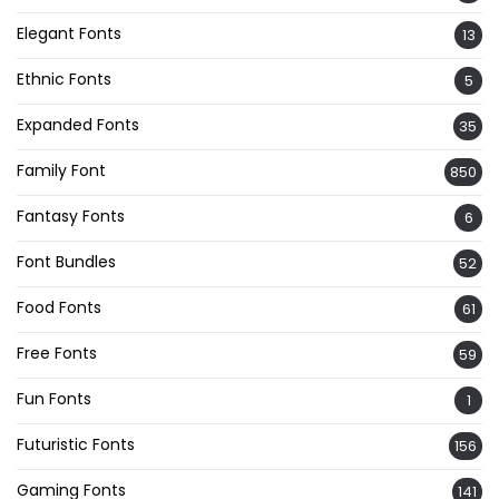
Elegant Fonts
13
Ethnic Fonts
5
Expanded Fonts
35
Family Font
850
Fantasy Fonts
6
Font Bundles
52
Food Fonts
61
Free Fonts
59
Fun Fonts
1
Futuristic Fonts
156
Gaming Fonts
141