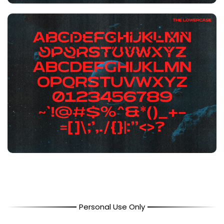
Personal Use Only