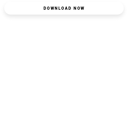
DOWNLOAD NOW