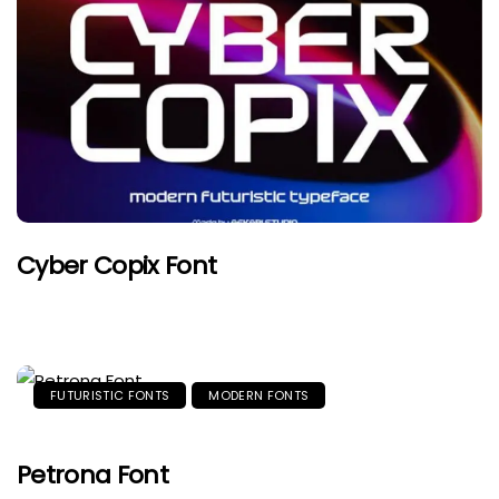
Cyber Copix Font
FUTURISTIC FONTS
MODERN FONTS
Petrona Font