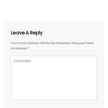
Leave A Reply
Your Email Address Will Not Be Published.
Required Fields
Are Marked
*