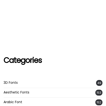
Categories
3D Fonts
49
Aesthetic Fonts
153
Arabic Font
152