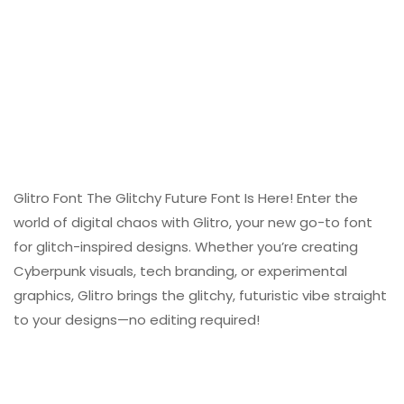
Glitro Font The Glitchy Future Font Is Here! Enter the
world of digital chaos with Glitro, your new go-to font
for glitch-inspired designs. Whether you’re creating
Cyberpunk visuals, tech branding, or experimental
graphics, Glitro brings the glitchy, futuristic vibe straight
to your designs—no editing required!