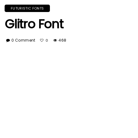
FUTURISTIC FONTS
Glitro Font
0 Comment
468
0