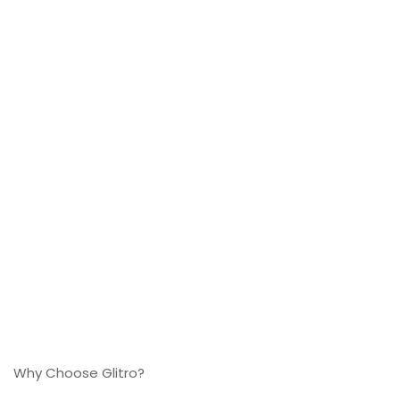
Why Choose Glitro?