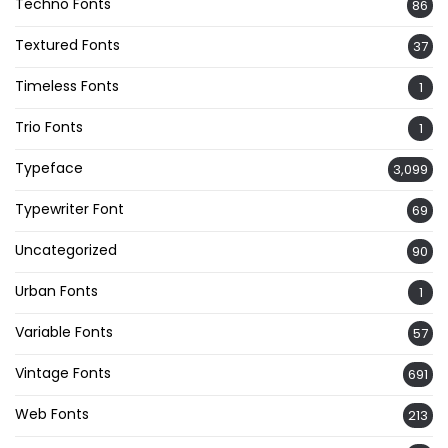
Techno Fonts
86
Textured Fonts
37
Timeless Fonts
1
Trio Fonts
1
Typeface
3,099
Typewriter Font
69
Uncategorized
90
Urban Fonts
1
Variable Fonts
57
Vintage Fonts
691
Web Fonts
213