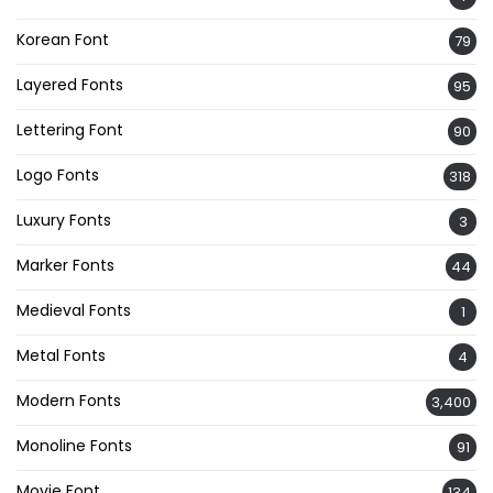
Korean Font
79
Layered Fonts
95
Lettering Font
90
Logo Fonts
318
Luxury Fonts
3
Marker Fonts
44
Medieval Fonts
1
Metal Fonts
4
Modern Fonts
3,400
Monoline Fonts
91
Movie Font
134