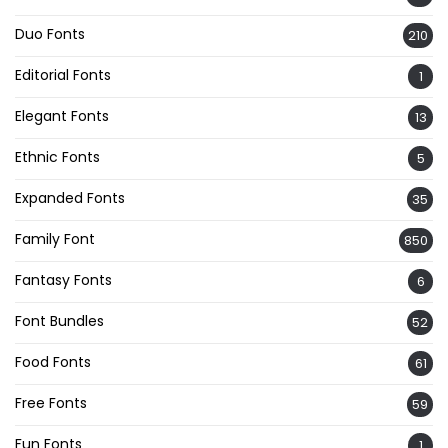
Duo Fonts
210
Editorial Fonts
1
Elegant Fonts
13
Ethnic Fonts
5
Expanded Fonts
35
Family Font
850
Fantasy Fonts
6
Font Bundles
52
Food Fonts
61
Free Fonts
59
Fun Fonts
1