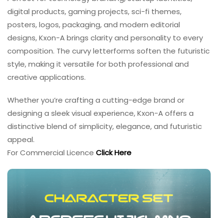
digital products, gaming projects, sci-fi themes,
posters, logos, packaging, and modern editorial
designs, Kxon-A brings clarity and personality to every
composition. The curvy letterforms soften the futuristic
style, making it versatile for both professional and
creative applications.
Whether you’re crafting a cutting-edge brand or
designing a sleek visual experience, Kxon-A offers a
distinctive blend of simplicity, elegance, and futuristic
appeal.
For Commercial Licence
Click Here