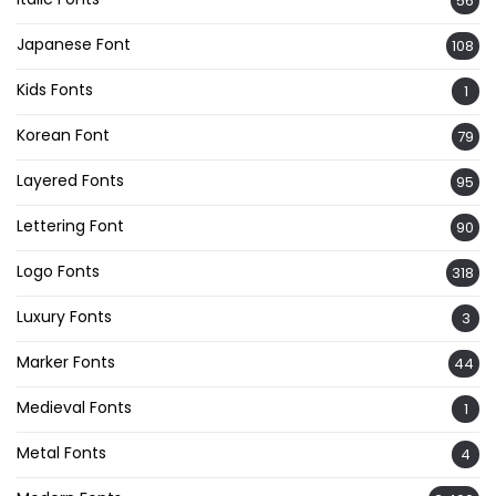
56
Japanese Font
108
Kids Fonts
1
Korean Font
79
Layered Fonts
95
Lettering Font
90
Logo Fonts
318
Luxury Fonts
3
Marker Fonts
44
Medieval Fonts
1
Metal Fonts
4