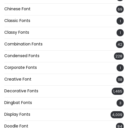
Chinese Font
69
Classic Fonts
1
Classy Fonts
1
Combination Fonts
42
Condensed Fonts
228
Corporate Fonts
1
Creative Font
118
Decorative Fonts
1,465
Dingbat Fonts
3
Display Fonts
4,009
Doodle Font
84