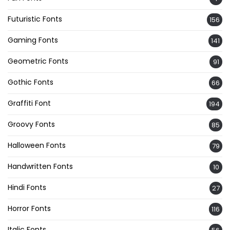
Futuristic Fonts
156
Gaming Fonts
141
Geometric Fonts
91
Gothic Fonts
66
Graffiti Font
194
Groovy Fonts
85
Halloween Fonts
79
Handwritten Fonts
10
Hindi Fonts
27
Horror Fonts
116
Italic Fonts