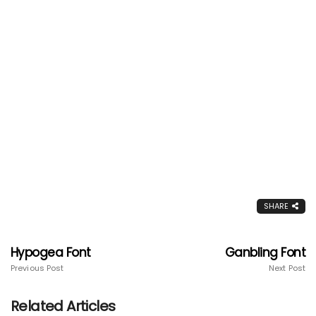
SHARE
Hypogea Font
Ganbling Font
Previous Post
Next Post
Related Articles