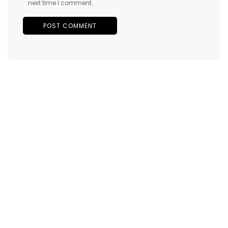
next time I comment.