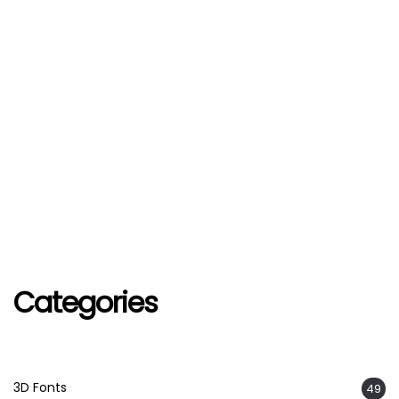
Categories
3D Fonts
49