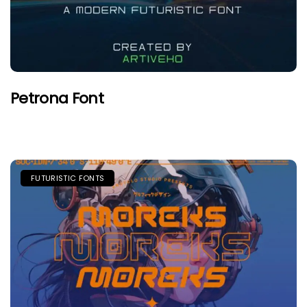
Petrona Font
FUTURISTIC FONTS