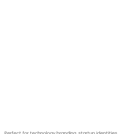
Perfect for technology branding, startup identities,