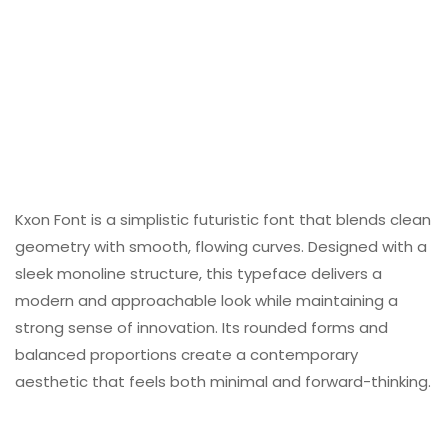
Kxon Font is a simplistic futuristic font that blends clean
geometry with smooth, flowing curves. Designed with a
sleek monoline structure, this typeface delivers a
modern and approachable look while maintaining a
strong sense of innovation. Its rounded forms and
balanced proportions create a contemporary
aesthetic that feels both minimal and forward-thinking.