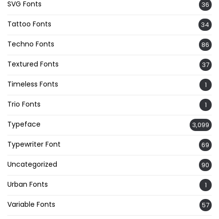
SVG Fonts
36
Tattoo Fonts
34
Techno Fonts
86
Textured Fonts
37
Timeless Fonts
1
Trio Fonts
1
Typeface
3,099
Typewriter Font
69
Uncategorized
90
Urban Fonts
1
Variable Fonts
57