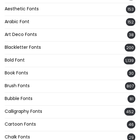
Aesthetic Fonts
153
Arabic Font
152
Art Deco Fonts
38
Blackletter Fonts
200
Bold Font
1,139
Book Fonts
30
Brush Fonts
807
Bubble Fonts
81
Calligraphy Fonts
452
Cartoon Fonts
46
Chalk Fonts
29