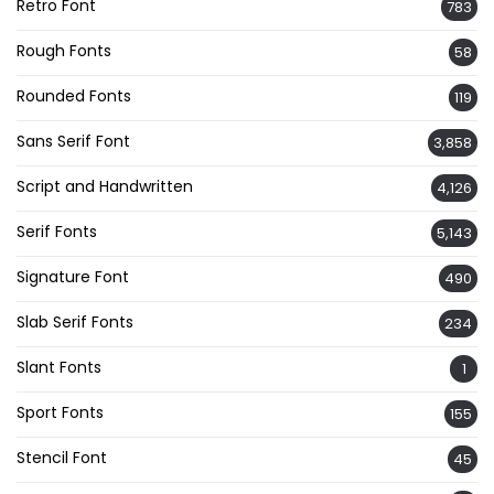
Retro Font
783
Rough Fonts
58
Rounded Fonts
119
Sans Serif Font
3,858
Script and Handwritten
4,126
Serif Fonts
5,143
Signature Font
490
Slab Serif Fonts
234
Slant Fonts
1
Sport Fonts
155
Stencil Font
45