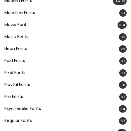
Modern Fonts
3,400
Monoline Fonts
91
Movie Font
134
Music Fonts
86
Neon Fonts
20
Paid Fonts
97
Pixel Fonts
73
Playful Fonts
191
Pro Fonts
97
Psychedelic Fonts
34
Regular Fonts
63