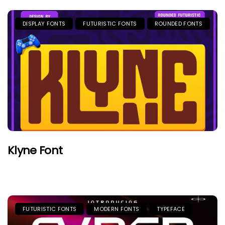
DISPLAY FONTS
FUTURISTIC FONTS
ROUNDED FONTS
Klyne Font
FUTURISTIC FONTS
MODERN FONTS
TYPEFACE