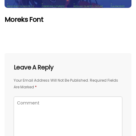
Moreks Font
Leave A Reply
Your Email Address Will Not Be Published.
Required Fields
Are Marked
*