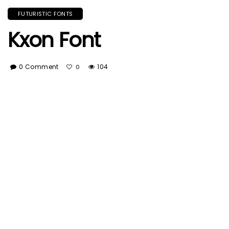
FUTURISTIC FONTS
Kxon Font
0 Comment
104
0