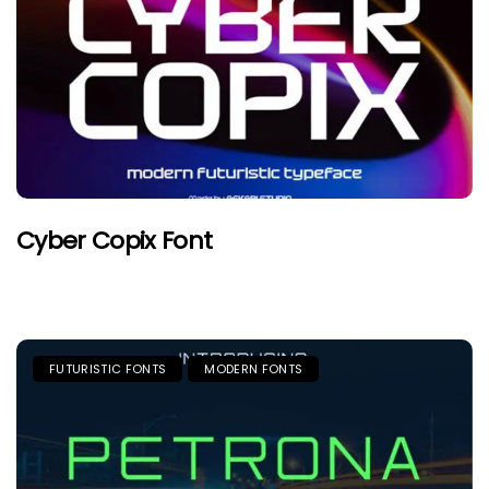
Cyber Copix Font
FUTURISTIC FONTS
MODERN FONTS