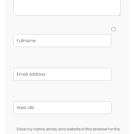
Save my name, email, and website in this browser for the