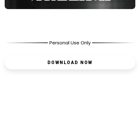
Personal Use Only
DOWNLOAD NOW