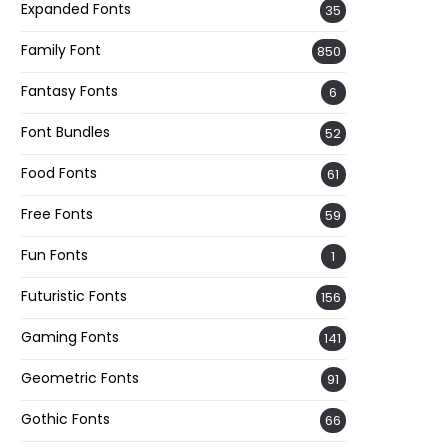
Expanded Fonts
35
Family Font
850
Fantasy Fonts
6
Font Bundles
52
Food Fonts
61
Free Fonts
59
Fun Fonts
1
Futuristic Fonts
156
Gaming Fonts
141
Geometric Fonts
91
Gothic Fonts
66