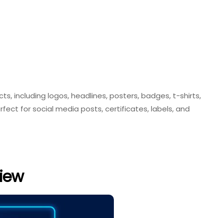
ts, including logos, headlines, posters, badges, t-shirts,
rfect for social media posts, certificates, labels, and
iew