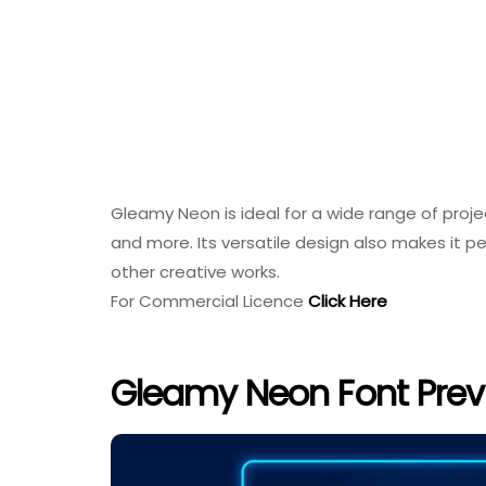
Gleamy Neon is ideal for a wide range of projec
and more. Its versatile design also makes it pe
other creative works.
For Commercial Licence
Click Here
Gleamy Neon Font Prev