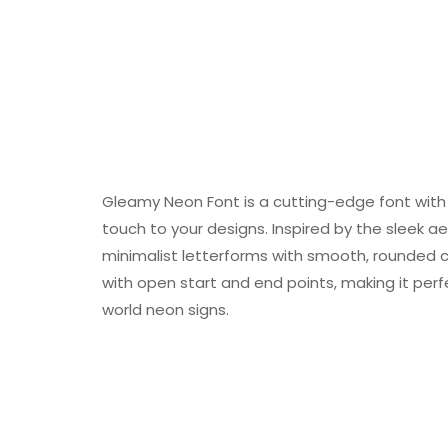
Gleamy Neon Font is a cutting-edge font with 
touch to your designs. Inspired by the sleek a
minimalist letterforms with smooth, rounded co
with open start and end points, making it perfe
world neon signs.