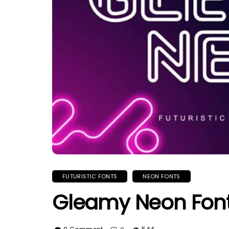
FUTURISTIC FONTS
NEON FONTS
Gleamy Neon Fon