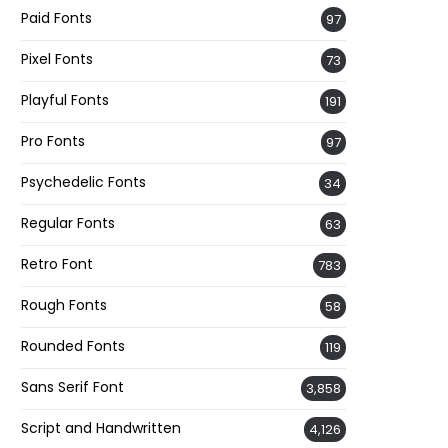
Paid Fonts
97
Pixel Fonts
73
Playful Fonts
191
Pro Fonts
97
Psychedelic Fonts
34
Regular Fonts
63
Retro Font
783
Rough Fonts
58
Rounded Fonts
119
Sans Serif Font
3,858
Script and Handwritten
4,126