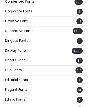
Condensed Fonts
228
Corporate Fonts
1
Creative Font
118
Decorative Fonts
1,465
Dingbat Fonts
3
Display Fonts
4,009
Doodle Font
84
Duo Fonts
210
Editorial Fonts
1
Elegant Fonts
13
Ethnic Fonts
5