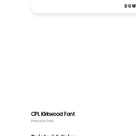
DOW
CPL Kirkwood Font
Previous Post