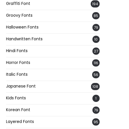
Graffiti Font
194
Groovy Fonts
85
Halloween Fonts
79
Handwritten Fonts
10
Hindi Fonts
27
Horror Fonts
116
Italic Fonts
56
Japanese Font
108
Kids Fonts
1
Korean Font
79
Layered Fonts
95