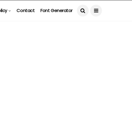
licy
Contact
Font Generator