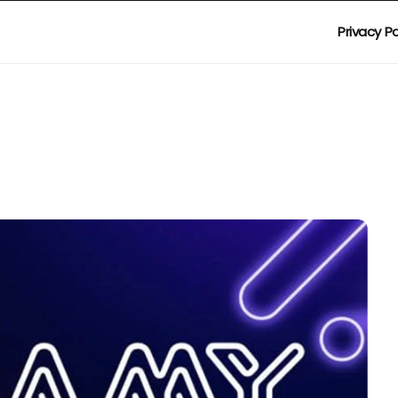
Privacy Po