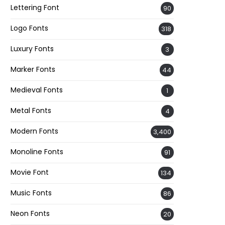
Lettering Font
90
Logo Fonts
318
Luxury Fonts
3
Marker Fonts
44
Medieval Fonts
1
Metal Fonts
4
Modern Fonts
3,400
Monoline Fonts
91
Movie Font
134
Music Fonts
86
Neon Fonts
20