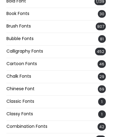
Bold Font
1,139
Book Fonts
30
Brush Fonts
807
Bubble Fonts
81
Calligraphy Fonts
452
Cartoon Fonts
46
Chalk Fonts
29
Chinese Font
69
Classic Fonts
1
Classy Fonts
1
Combination Fonts
42