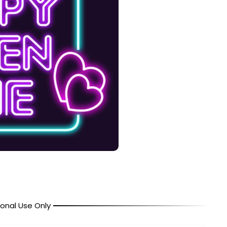
onal Use Only