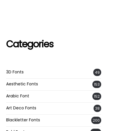
Categories
3D Fonts
49
Aesthetic Fonts
153
Arabic Font
152
Art Deco Fonts
38
Blackletter Fonts
200