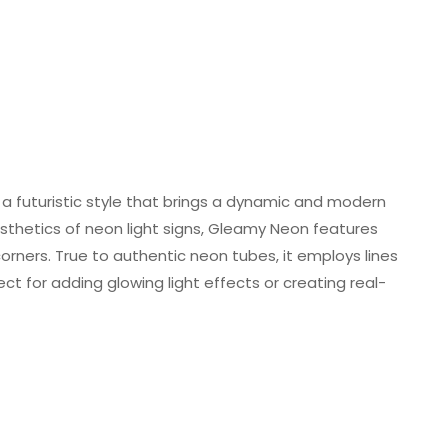
a futuristic style that brings a dynamic and modern
esthetics of neon light signs, Gleamy Neon features
rners. True to authentic neon tubes, it employs lines
ct for adding glowing light effects or creating real-