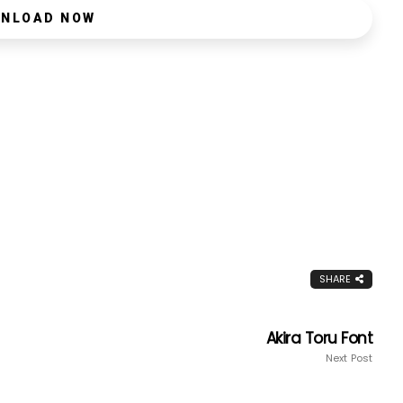
NLOAD NOW
SHARE
Akira Toru Font
Next Post