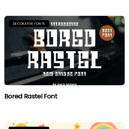
DECORATIVE FONTS
Bored Rastel Font