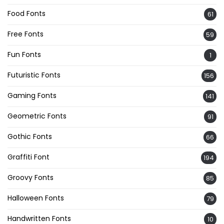
Food Fonts
61
Free Fonts
59
Fun Fonts
1
Futuristic Fonts
156
Gaming Fonts
141
Geometric Fonts
91
Gothic Fonts
66
Graffiti Font
194
Groovy Fonts
85
Halloween Fonts
79
Handwritten Fonts
10