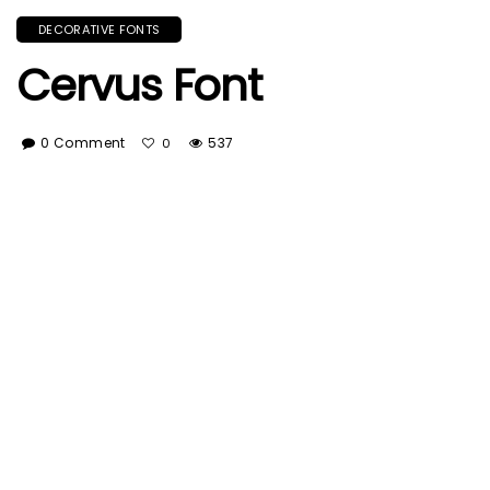
DECORATIVE FONTS
Cervus Font
0 Comment
537
0