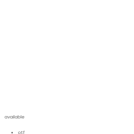
available
otf