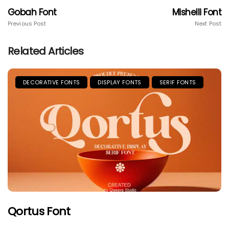
Gobah Font
Mishelli Font
Previous Post
Next Post
Related Articles
DECORATIVE FONTS
DISPLAY FONTS
SERIF FONTS
Qortus Font