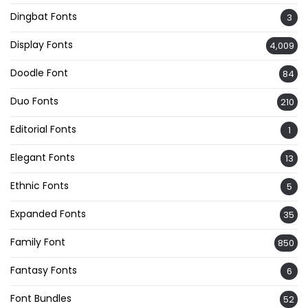
Dingbat Fonts
3
Display Fonts
4,009
Doodle Font
84
Duo Fonts
210
Editorial Fonts
1
Elegant Fonts
13
Ethnic Fonts
5
Expanded Fonts
35
Family Font
850
Fantasy Fonts
6
Font Bundles
52