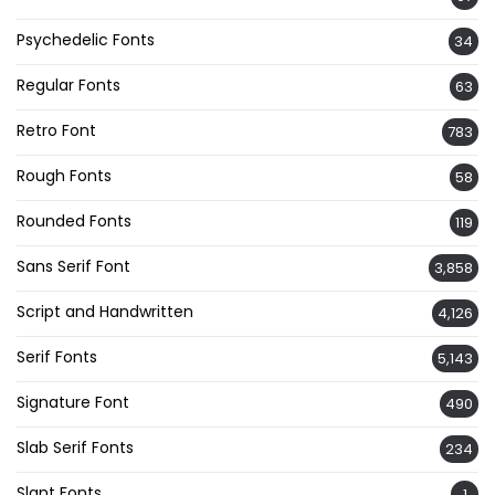
Psychedelic Fonts
34
Regular Fonts
63
Retro Font
783
Rough Fonts
58
Rounded Fonts
119
Sans Serif Font
3,858
Script and Handwritten
4,126
Serif Fonts
5,143
Signature Font
490
Slab Serif Fonts
234
Slant Fonts
1