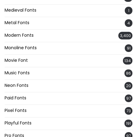
Medieval Fonts
1
Metal Fonts
4
Modern Fonts
3,400
Monoline Fonts
91
Movie Font
134
Music Fonts
86
Neon Fonts
20
Paid Fonts
97
Pixel Fonts
73
Playful Fonts
191
Pro Fonts
97