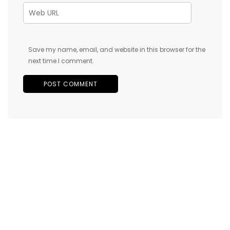
Save my name, email, and website in this browser for the
next time I comment.