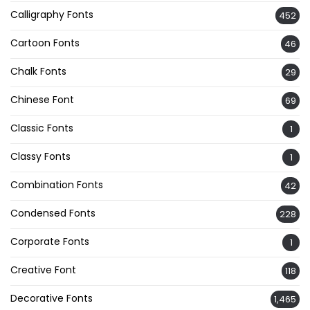
Calligraphy Fonts
452
Cartoon Fonts
46
Chalk Fonts
29
Chinese Font
69
Classic Fonts
1
Classy Fonts
1
Combination Fonts
42
Condensed Fonts
228
Corporate Fonts
1
Creative Font
118
Decorative Fonts
1,465