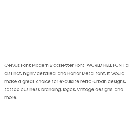
Cervus Font Modern Blackletter Font. WORLD HELL FONT a
distinct, highly detailed, and Horror Metal font. It would
make a great choice for exquisite retro-urban designs,
tattoo business branding, logos, vintage designs, and
more.