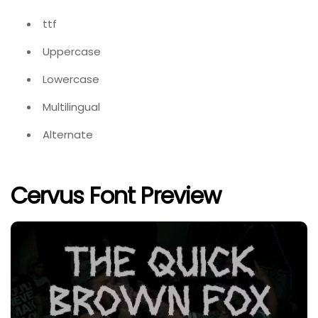
ttf
Uppercase
Lowercase
Multilingual
Alternate
Cervus Font Preview