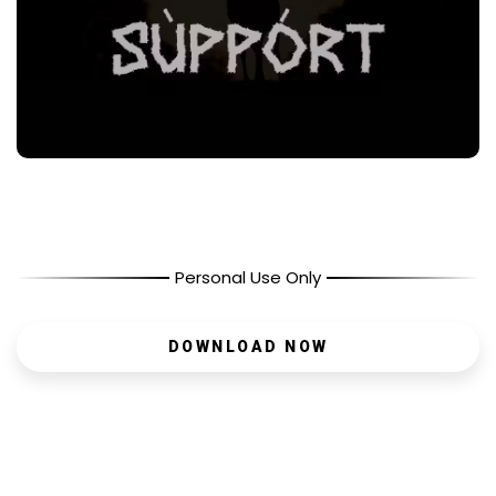
Personal Use Only
DOWNLOAD NOW