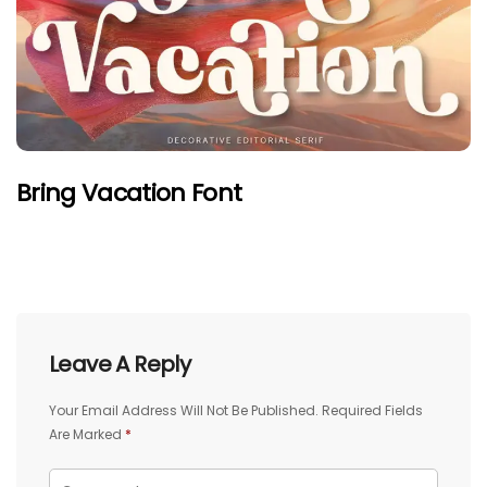
Bring Vacation Font
Leave A Reply
Your Email Address Will Not Be Published.
Required Fields
Are Marked
*