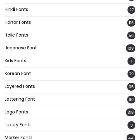
Hindi Fonts
27
Horror Fonts
116
Italic Fonts
56
Japanese Font
108
Kids Fonts
1
Korean Font
79
Layered Fonts
95
Lettering Font
90
Logo Fonts
318
Luxury Fonts
3
Marker Fonts
44