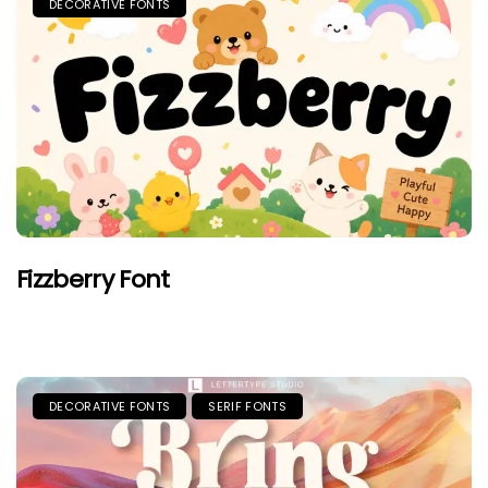
DECORATIVE FONTS
Fizzberry Font
DECORATIVE FONTS
SERIF FONTS