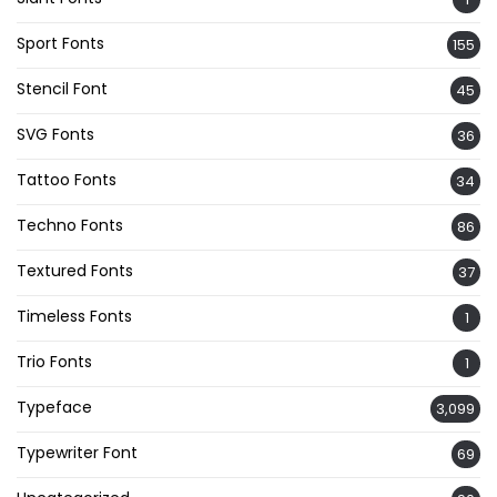
Sport Fonts
155
Stencil Font
45
SVG Fonts
36
Tattoo Fonts
34
Techno Fonts
86
Textured Fonts
37
Timeless Fonts
1
Trio Fonts
1
Typeface
3,099
Typewriter Font
69