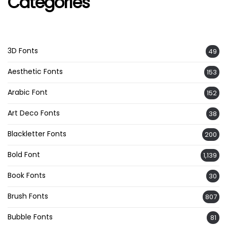
Categories
3D Fonts
49
Aesthetic Fonts
153
Arabic Font
152
Art Deco Fonts
38
Blackletter Fonts
200
Bold Font
1,139
Book Fonts
30
Brush Fonts
807
Bubble Fonts
81