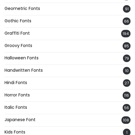
Geometric Fonts
91
Gothic Fonts
66
Graffiti Font
194
Groovy Fonts
85
Halloween Fonts
79
Handwritten Fonts
10
Hindi Fonts
27
Horror Fonts
116
Italic Fonts
56
Japanese Font
108
Kids Fonts
1