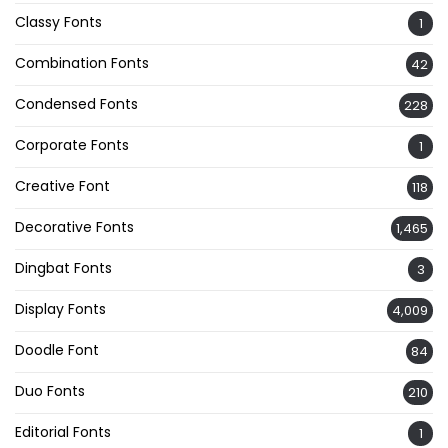
Classy Fonts
1
Combination Fonts
42
Condensed Fonts
228
Corporate Fonts
1
Creative Font
118
Decorative Fonts
1,465
Dingbat Fonts
3
Display Fonts
4,009
Doodle Font
84
Duo Fonts
210
Editorial Fonts
1