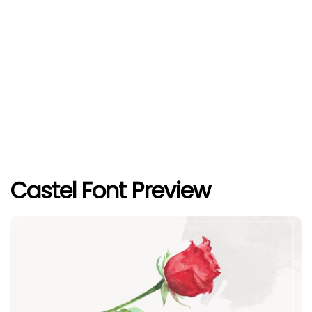
Castel Font Preview