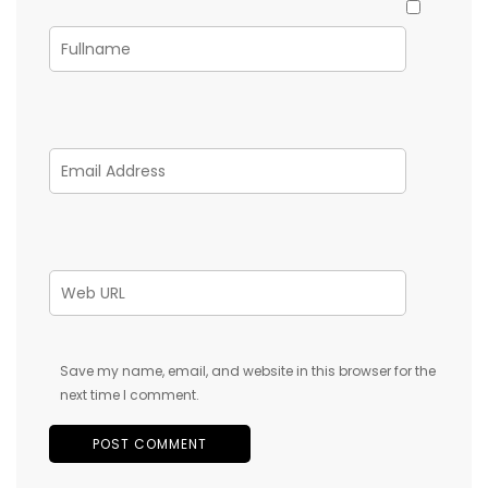
Save my name, email, and website in this browser for the
next time I comment.