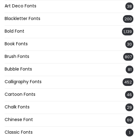
Art Deco Fonts
38
Blackletter Fonts
200
Bold Font
1,139
Book Fonts
30
Brush Fonts
807
Bubble Fonts
81
Calligraphy Fonts
452
Cartoon Fonts
46
Chalk Fonts
29
Chinese Font
69
Classic Fonts
1