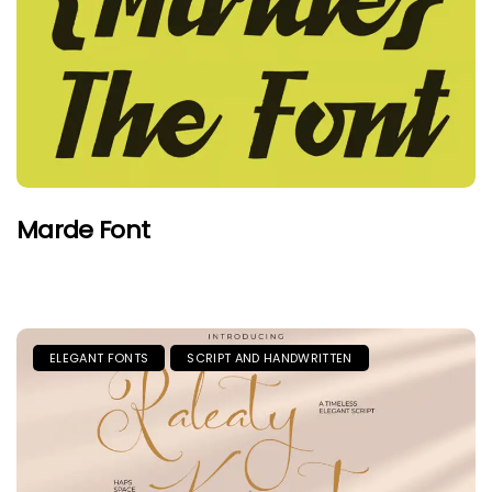
Marde Font
ELEGANT FONTS
SCRIPT AND HANDWRITTEN