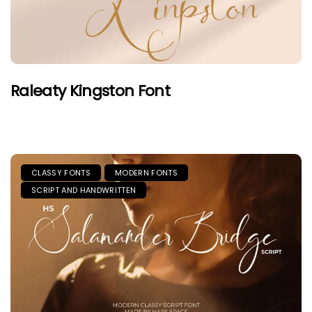
Raleaty Kingston Font
CLASSY FONTS
MODERN FONTS
SCRIPT AND HANDWRITTEN