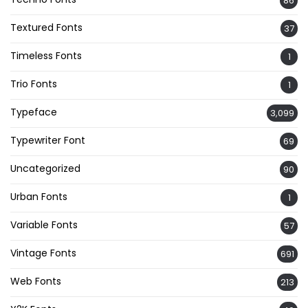
86
Textured Fonts
37
Timeless Fonts
1
Trio Fonts
1
Typeface
3,099
Typewriter Font
69
Uncategorized
90
Urban Fonts
1
Variable Fonts
57
Vintage Fonts
691
Web Fonts
213