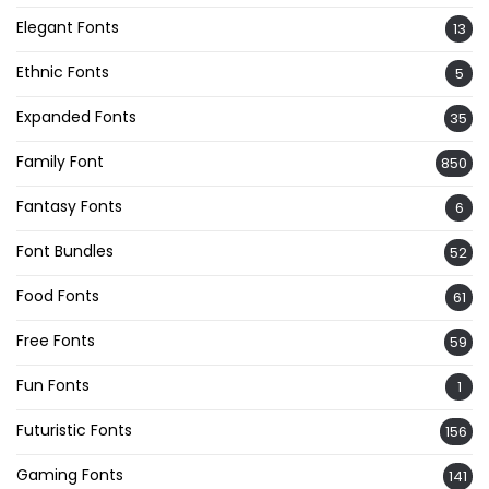
Elegant Fonts
13
Ethnic Fonts
5
Expanded Fonts
35
Family Font
850
Fantasy Fonts
6
Font Bundles
52
Food Fonts
61
Free Fonts
59
Fun Fonts
1
Futuristic Fonts
156
Gaming Fonts
141