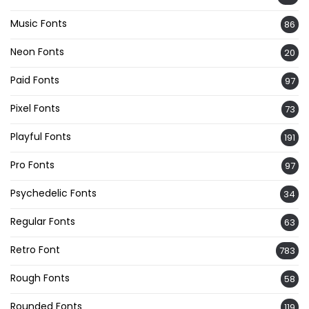
Music Fonts
86
Neon Fonts
20
Paid Fonts
97
Pixel Fonts
73
Playful Fonts
191
Pro Fonts
97
Psychedelic Fonts
34
Regular Fonts
63
Retro Font
783
Rough Fonts
58
Rounded Fonts
119