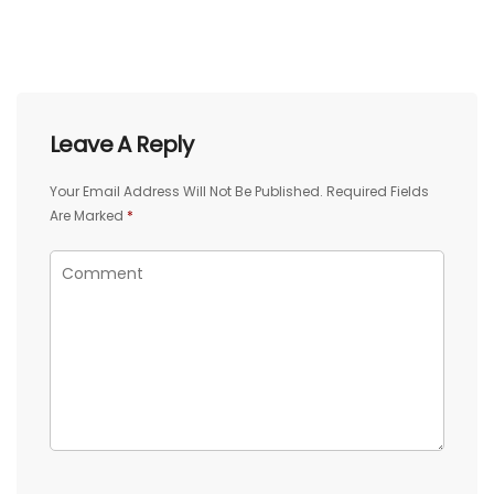
Leave A Reply
Your Email Address Will Not Be Published.
Required Fields
Are Marked
*