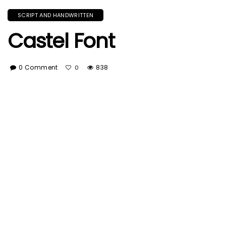
SCRIPT AND HANDWRITTEN
Castel Font
0 Comment
838
0