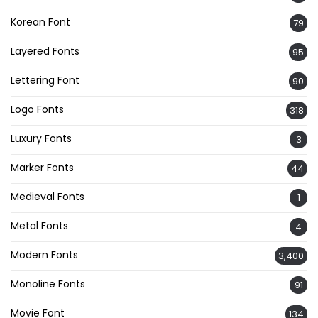
Korean Font
79
Layered Fonts
95
Lettering Font
90
Logo Fonts
318
Luxury Fonts
3
Marker Fonts
44
Medieval Fonts
1
Metal Fonts
4
Modern Fonts
3,400
Monoline Fonts
91
Movie Font
134