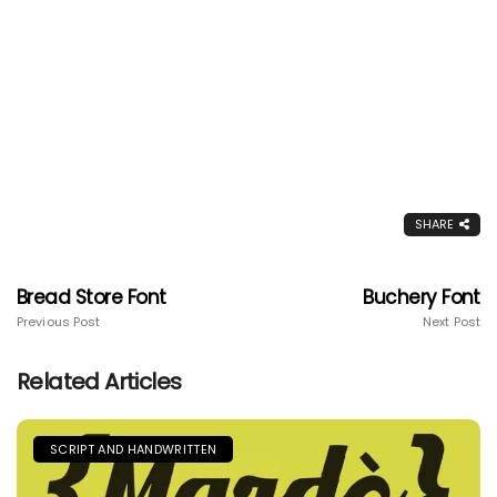
SHARE
Bread Store Font
Buchery Font
Previous Post
Next Post
Related Articles
SCRIPT AND HANDWRITTEN