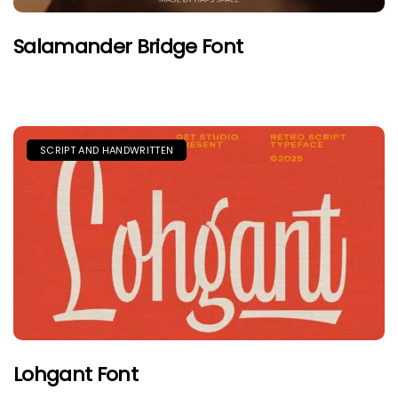
Salamander Bridge Font
SCRIPT AND HANDWRITTEN
Lohgant Font