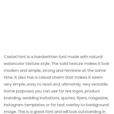
Castel Font is a handwritten font made with natural
watercolor texture style. The solid texture makes it look
modern and simple, strong and feminine at the same
time. It also has a casual charm that makes it seem
very simple, easy to read and, ultimately, very versatile.
Some purposes you can use for are logos, product
branding, wedding invitations, quotes, flyers, magazine,
Instagram templates or for text overlay to background
image. This is a great font and will look outstanding in