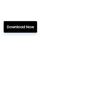
Download Now