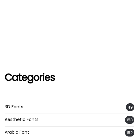
Categories
3D Fonts
49
Aesthetic Fonts
153
Arabic Font
152