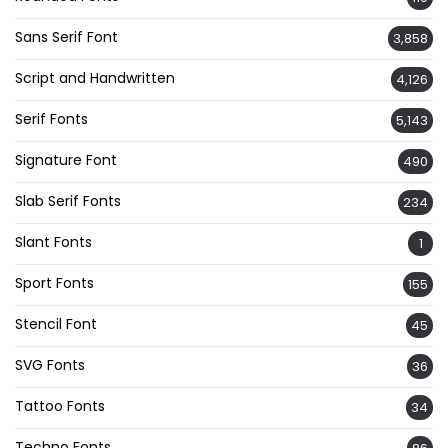
Sans Serif Font
3,858
Script and Handwritten
4,126
Serif Fonts
5,143
Signature Font
490
Slab Serif Fonts
234
Slant Fonts
1
Sport Fonts
155
Stencil Font
45
SVG Fonts
36
Tattoo Fonts
34
Techno Fonts