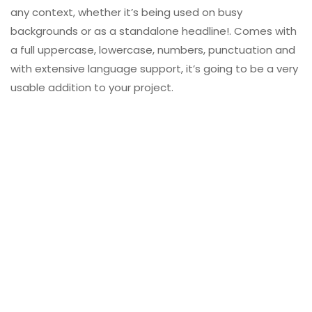
any context, whether it’s being used on busy
backgrounds or as a standalone headline!. Comes with
a full uppercase, lowercase, numbers, punctuation and
with extensive language support, it’s going to be a very
usable addition to your project.