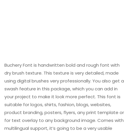
Buchery Font is handwritten bold and rough font with
dry brush texture. This texture is very detailed, made
using digital brushes very professionally. You also get a
swash feature in this package, which you can add in
your project to make it look more perfect. This font is
suitable for logos, shirts, fashion, blogs, websites,
product branding, posters, flyers, any print template or
for text overlay to any background image. Comes with
multilingual support, it’s going to be a very usable