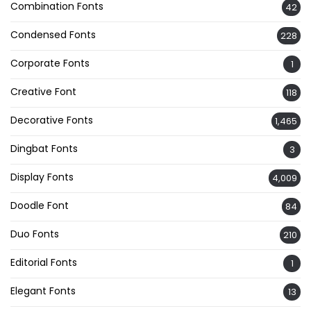
Combination Fonts
42
Condensed Fonts
228
Corporate Fonts
1
Creative Font
118
Decorative Fonts
1,465
Dingbat Fonts
3
Display Fonts
4,009
Doodle Font
84
Duo Fonts
210
Editorial Fonts
1
Elegant Fonts
13