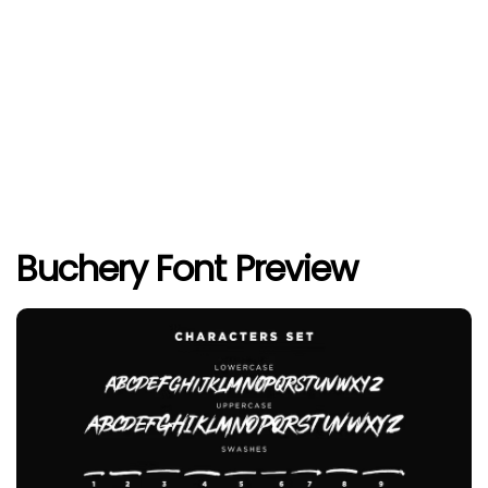
Buchery Font Preview