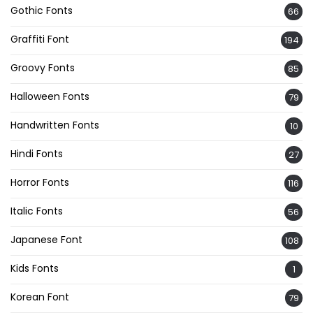
Gothic Fonts
66
Graffiti Font
194
Groovy Fonts
85
Halloween Fonts
79
Handwritten Fonts
10
Hindi Fonts
27
Horror Fonts
116
Italic Fonts
56
Japanese Font
108
Kids Fonts
1
Korean Font
79