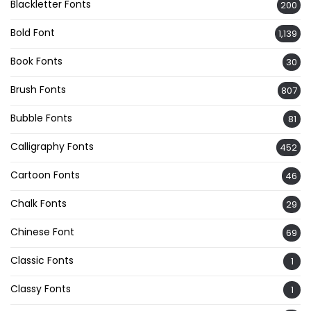
Blackletter Fonts
200
Bold Font
1,139
Book Fonts
30
Brush Fonts
807
Bubble Fonts
81
Calligraphy Fonts
452
Cartoon Fonts
46
Chalk Fonts
29
Chinese Font
69
Classic Fonts
1
Classy Fonts
1