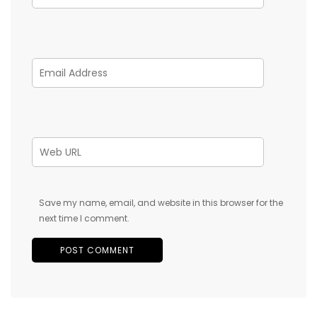
Save my name, email, and website in this browser for the
next time I comment.