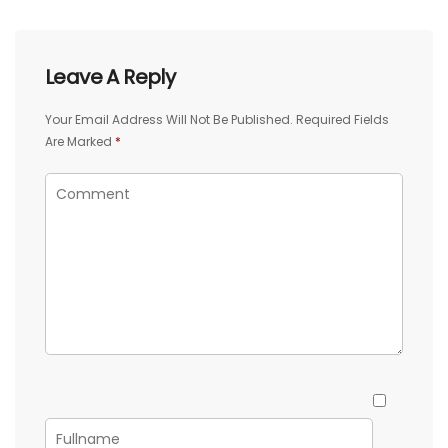
Leave A Reply
Your Email Address Will Not Be Published.
Required Fields
Are Marked
*