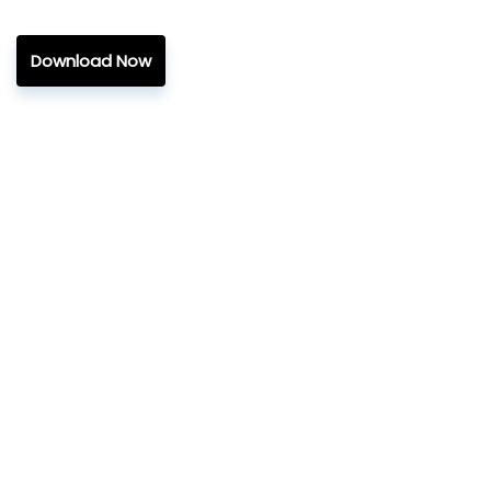
Download Now