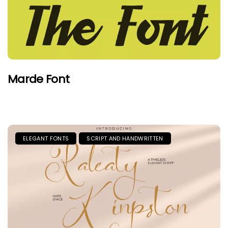
Marde Font
ELEGANT FONTS
SCRIPT AND HANDWRITTEN