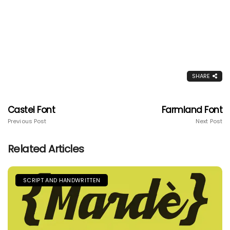
SHARE
Castel Font
Farmland Font
Previous Post
Next Post
Related Articles
SCRIPT AND HANDWRITTEN