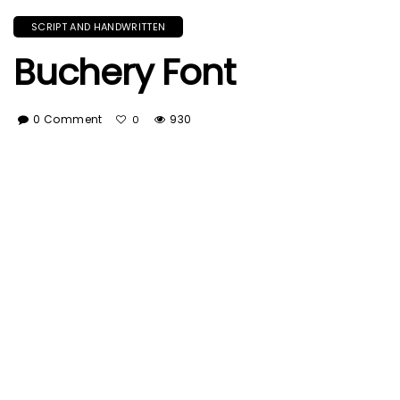
SCRIPT AND HANDWRITTEN
Buchery Font
0 Comment
930
0