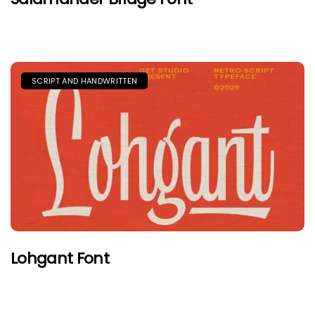
SCRIPT AND HANDWRITTEN
Lohgant Font