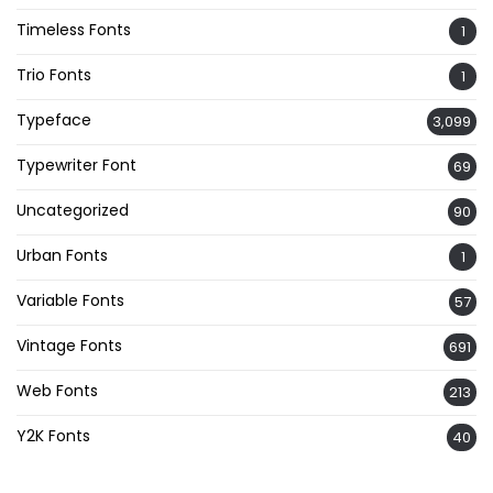
Timeless Fonts
1
Trio Fonts
1
Typeface
3,099
Typewriter Font
69
Uncategorized
90
Urban Fonts
1
Variable Fonts
57
Vintage Fonts
691
Web Fonts
213
Y2K Fonts
40