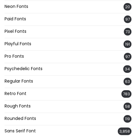
Neon Fonts
20
Paid Fonts
97
Pixel Fonts
73
Playful Fonts
191
Pro Fonts
97
Psychedelic Fonts
34
Regular Fonts
63
Retro Font
783
Rough Fonts
58
Rounded Fonts
119
Sans Serif Font
3,858