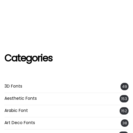
Categories
3D Fonts
49
Aesthetic Fonts
153
Arabic Font
152
Art Deco Fonts
38