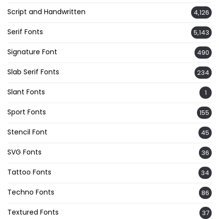
Script and Handwritten
4,126
Serif Fonts
5,143
Signature Font
490
Slab Serif Fonts
234
Slant Fonts
1
Sport Fonts
155
Stencil Font
45
SVG Fonts
36
Tattoo Fonts
34
Techno Fonts
86
Textured Fonts
37