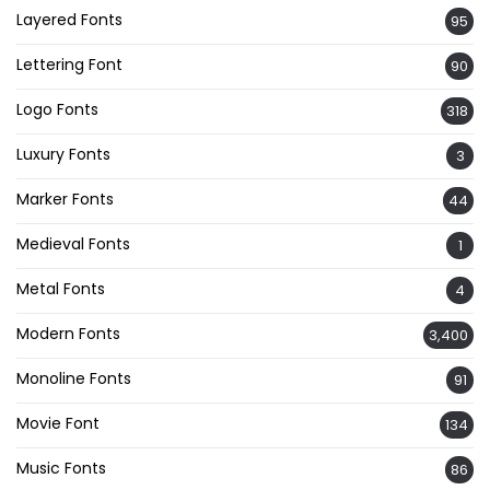
Layered Fonts
95
Lettering Font
90
Logo Fonts
318
Luxury Fonts
3
Marker Fonts
44
Medieval Fonts
1
Metal Fonts
4
Modern Fonts
3,400
Monoline Fonts
91
Movie Font
134
Music Fonts
86