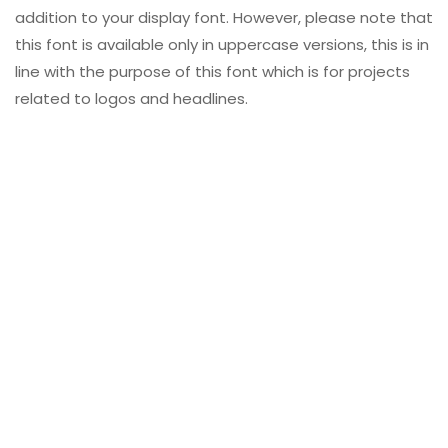
addition to your display font. However, please note that
this font is available only in uppercase versions, this is in
line with the purpose of this font which is for projects
related to logos and headlines.