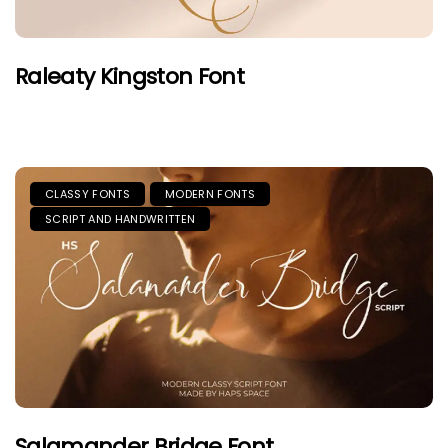
Raleaty Kingston Font
CLASSY FONTS
MODERN FONTS
SCRIPT AND HANDWRITTEN
Salamander Bridge Font