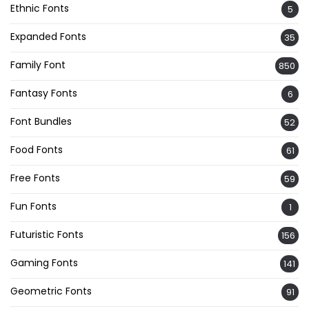
Ethnic Fonts
5
Expanded Fonts
35
Family Font
850
Fantasy Fonts
6
Font Bundles
52
Food Fonts
61
Free Fonts
59
Fun Fonts
1
Futuristic Fonts
156
Gaming Fonts
141
Geometric Fonts
91