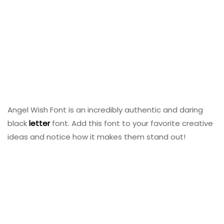
Angel Wish Font is an incredibly authentic and daring
black
letter
font. Add this font to your favorite creative
ideas and notice how it makes them stand out!