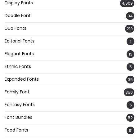
Display Fonts
4,009
Doodle Font
84
Duo Fonts
210
Editorial Fonts
1
Elegant Fonts
13
Ethnic Fonts
5
Expanded Fonts
35
Family Font
850
Fantasy Fonts
6
Font Bundles
52
Food Fonts
61