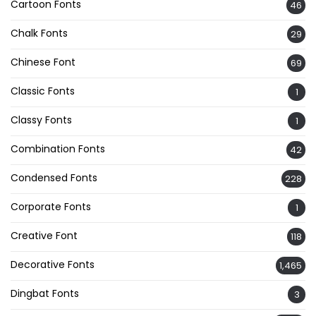
Cartoon Fonts
46
Chalk Fonts
29
Chinese Font
69
Classic Fonts
1
Classy Fonts
1
Combination Fonts
42
Condensed Fonts
228
Corporate Fonts
1
Creative Font
118
Decorative Fonts
1,465
Dingbat Fonts
3