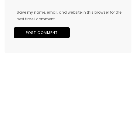
Save my name, email, and website in this browser for the
next time I comment.