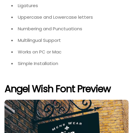
Ligatures
Uppercase and Lowercase letters
Numbering and Punctuations
Multilingual Support
Works on PC or Mac
Simple Installation
Angel Wish Font Preview