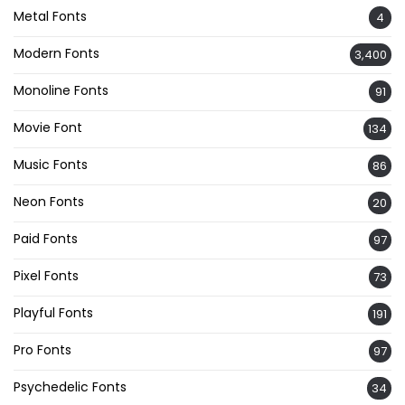
Metal Fonts
4
Modern Fonts
3,400
Monoline Fonts
91
Movie Font
134
Music Fonts
86
Neon Fonts
20
Paid Fonts
97
Pixel Fonts
73
Playful Fonts
191
Pro Fonts
97
Psychedelic Fonts
34