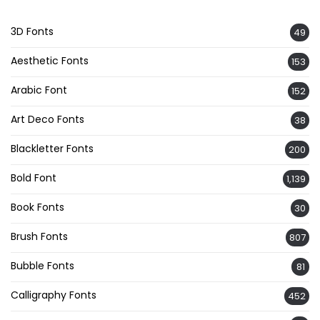
3D Fonts
49
Aesthetic Fonts
153
Arabic Font
152
Art Deco Fonts
38
Blackletter Fonts
200
Bold Font
1,139
Book Fonts
30
Brush Fonts
807
Bubble Fonts
81
Calligraphy Fonts
452