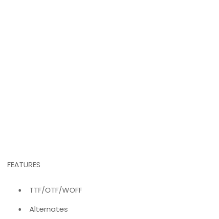
FEATURES
TTF/OTF/WOFF
Alternates