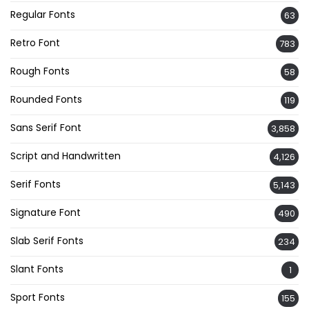
Regular Fonts
63
Retro Font
783
Rough Fonts
58
Rounded Fonts
119
Sans Serif Font
3,858
Script and Handwritten
4,126
Serif Fonts
5,143
Signature Font
490
Slab Serif Fonts
234
Slant Fonts
1
Sport Fonts
155