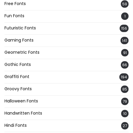
Free Fonts
59
Fun Fonts
1
Futuristic Fonts
156
Gaming Fonts
141
Geometric Fonts
91
Gothic Fonts
66
Graffiti Font
194
Groovy Fonts
85
Halloween Fonts
79
Handwritten Fonts
10
Hindi Fonts
27