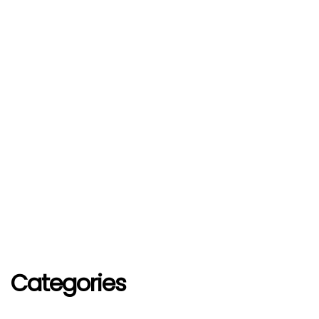
Categories