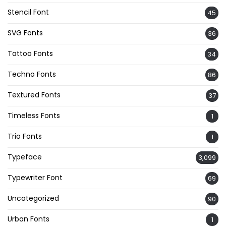
Stencil Font
45
SVG Fonts
36
Tattoo Fonts
34
Techno Fonts
86
Textured Fonts
37
Timeless Fonts
1
Trio Fonts
1
Typeface
3,099
Typewriter Font
69
Uncategorized
90
Urban Fonts
1