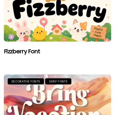
Fizzberry Font
DECORATIVE FONTS
SERIF FONTS