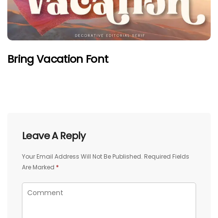
Bring Vacation Font
Leave A Reply
Your Email Address Will Not Be Published.
Required Fields
Are Marked
*