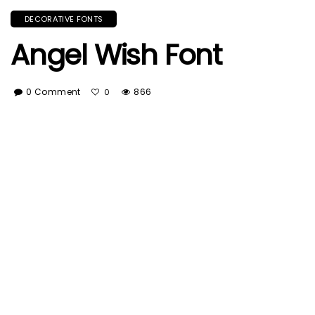
DECORATIVE FONTS
Angel Wish Font
0 Comment
866
0