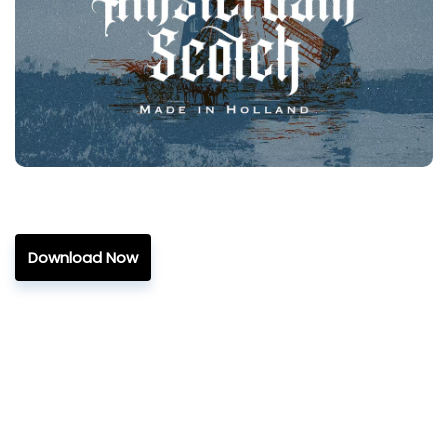
Download Now