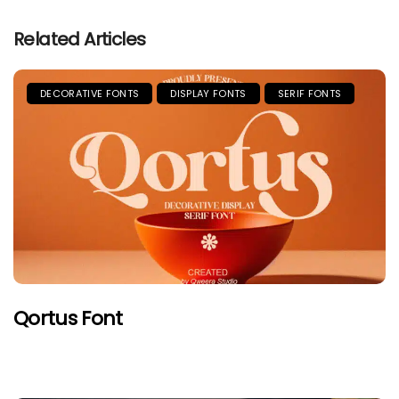
Related Articles
DECORATIVE FONTS
DISPLAY FONTS
SERIF FONTS
Qortus Font