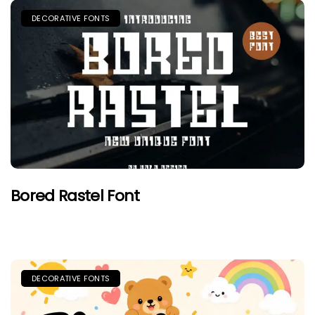
DECORATIVE FONTS
Bored Rastel Font
DECORATIVE FONTS