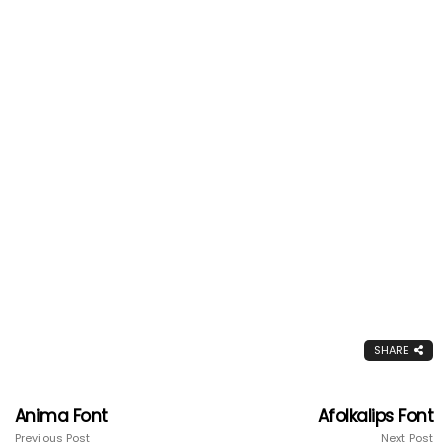
SHARE
Anima Font
Afolkalips Font
Previous Post
Next Post