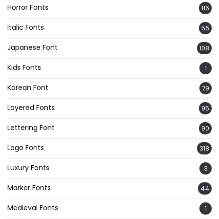
Horror Fonts
116
Italic Fonts
56
Japanese Font
108
Kids Fonts
1
Korean Font
79
Layered Fonts
95
Lettering Font
90
Logo Fonts
318
Luxury Fonts
3
Marker Fonts
44
Medieval Fonts
1