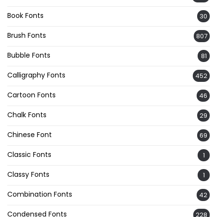
Book Fonts
30
Brush Fonts
807
Bubble Fonts
81
Calligraphy Fonts
452
Cartoon Fonts
46
Chalk Fonts
29
Chinese Font
69
Classic Fonts
1
Classy Fonts
1
Combination Fonts
42
Condensed Fonts
228