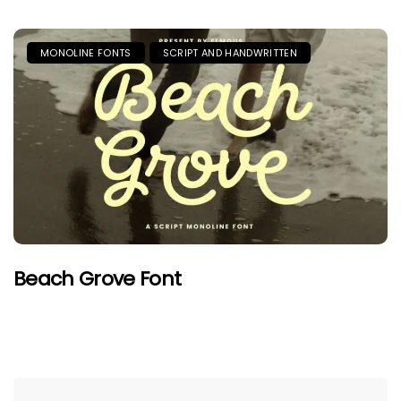
MONOLINE FONTS
SCRIPT AND HANDWRITTEN
Beach Grove Font