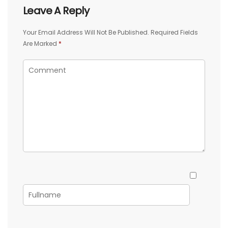
Leave A Reply
Your Email Address Will Not Be Published.
Required Fields
Are Marked
*