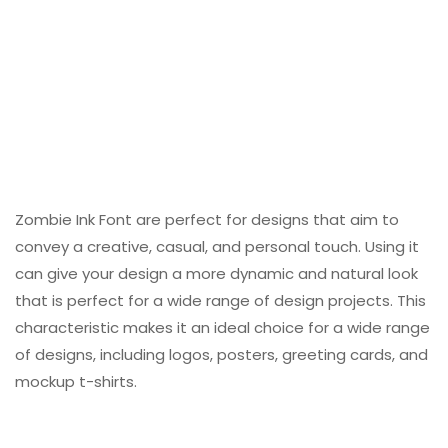
Zombie Ink Font are perfect for designs that aim to
convey a creative, casual, and personal touch. Using it
can give your design a more dynamic and natural look
that is perfect for a wide range of design projects. This
characteristic makes it an ideal choice for a wide range
of designs, including logos, posters, greeting cards, and
mockup t-shirts.