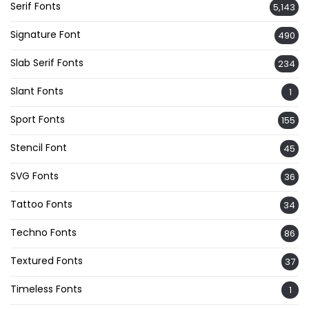
Serif Fonts
5,143
Signature Font
490
Slab Serif Fonts
234
Slant Fonts
1
Sport Fonts
155
Stencil Font
45
SVG Fonts
36
Tattoo Fonts
34
Techno Fonts
86
Textured Fonts
37
Timeless Fonts
1