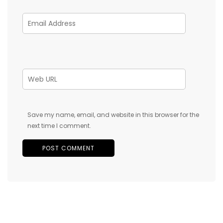
Save my name, email, and website in this browser for the
next time I comment.