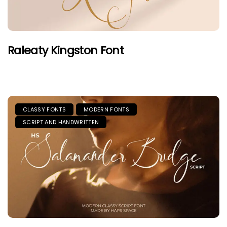
Raleaty Kingston Font
CLASSY FONTS
MODERN FONTS
SCRIPT AND HANDWRITTEN