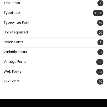
Trio Fonts
1
Typeface
3,098
Typewriter Font
69
Uncategorized
90
Urban Fonts
1
Variable Fonts
57
Vintage Fonts
691
Web Fonts
213
Y2K Fonts
40