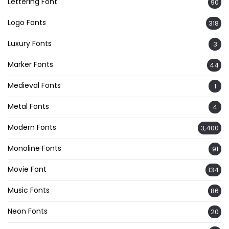
Lettering Font
90
Logo Fonts
318
Luxury Fonts
3
Marker Fonts
44
Medieval Fonts
1
Metal Fonts
4
Modern Fonts
3,400
Monoline Fonts
91
Movie Font
134
Music Fonts
86
Neon Fonts
20