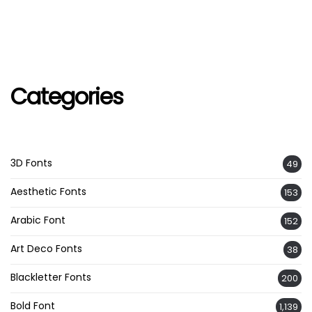
Categories
3D Fonts
49
Aesthetic Fonts
153
Arabic Font
152
Art Deco Fonts
38
Blackletter Fonts
200
Bold Font
1,139