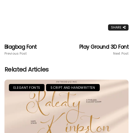
SHARE
Blagbag Font
Play Ground 3D Font
Previous Post
Next Post
Related Articles
ELEGANT FONTS
SCRIPT AND HANDWRITTEN