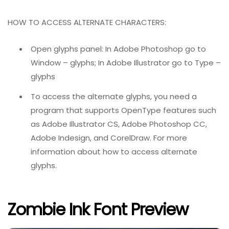
HOW TO ACCESS ALTERNATE CHARACTERS:
Open glyphs panel: In Adobe Photoshop go to
Window – glyphs; In Adobe Illustrator go to Type –
glyphs
To access the alternate glyphs, you need a
program that supports OpenType features such
as Adobe Illustrator CS, Adobe Photoshop CC,
Adobe Indesign, and CorelDraw. For more
information about how to access alternate
glyphs.
Zombie Ink Font Preview