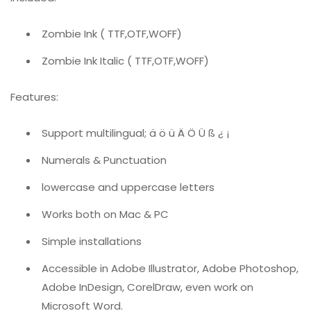
Zombie Ink ( TTF,OTF,WOFF)
Zombie Ink Italic ( TTF,OTF,WOFF)
Features:
Support multilingual; ä ö ü Ä Ö Ü ß ¿ ¡
Numerals & Punctuation
lowercase and uppercase letters
Works both on Mac & PC
Simple installations
Accessible in Adobe Illustrator, Adobe Photoshop,
Adobe InDesign, CorelDraw, even work on
Microsoft Word.