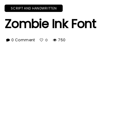
SCRIPT AND HANDWRITTEN
Zombie Ink Font
0 Comment
750
0