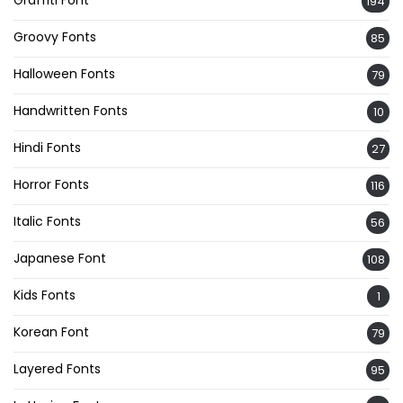
194
Groovy Fonts
85
Halloween Fonts
79
Handwritten Fonts
10
Hindi Fonts
27
Horror Fonts
116
Italic Fonts
56
Japanese Font
108
Kids Fonts
1
Korean Font
79
Layered Fonts
95