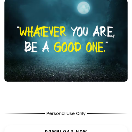
Personal Use Only
DOWNLOAD NOW