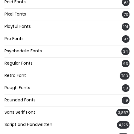
Paid Fonts
97
Pixel Fonts
73
Playful Fonts
191
Pro Fonts
97
Psychedelic Fonts
34
Regular Fonts
63
Retro Font
783
Rough Fonts
58
Rounded Fonts
119
Sans Serif Font
3,857
Script and Handwritten
4,125