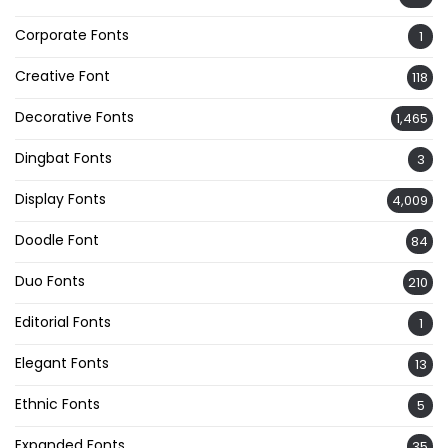
Corporate Fonts
1
Creative Font
118
Decorative Fonts
1,465
Dingbat Fonts
3
Display Fonts
4,009
Doodle Font
84
Duo Fonts
210
Editorial Fonts
1
Elegant Fonts
13
Ethnic Fonts
5
Expanded Fonts
35