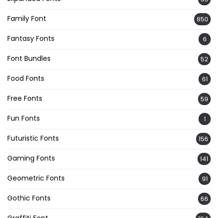
Family Font
850
Fantasy Fonts
6
Font Bundles
52
Food Fonts
61
Free Fonts
59
Fun Fonts
1
Futuristic Fonts
156
Gaming Fonts
141
Geometric Fonts
91
Gothic Fonts
66
Graffiti Font