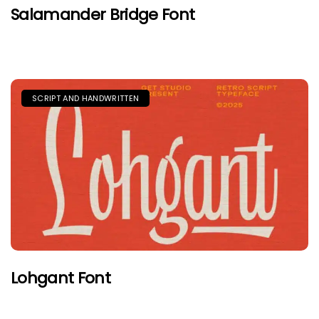
Salamander Bridge Font
SCRIPT AND HANDWRITTEN
Lohgant Font