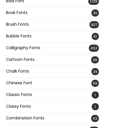
Bold Font
1,139
Book Fonts
30
Brush Fonts
807
Bubble Fonts
81
Calligraphy Fonts
452
Cartoon Fonts
46
Chalk Fonts
29
Chinese Font
69
Classic Fonts
1
Classy Fonts
1
Combination Fonts
42