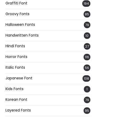
Graffiti Font
194
Groovy Fonts
85
Halloween Fonts
79
Handwritten Fonts
10
Hindi Fonts
27
Horror Fonts
116
Italic Fonts
56
Japanese Font
108
Kids Fonts
1
Korean Font
79
Layered Fonts
95