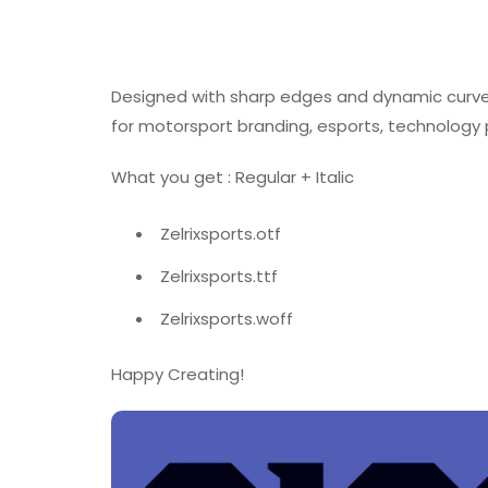
Designed with sharp edges and dynamic curves, 
for motorsport branding, esports, technology 
What you get : Regular + Italic
Zelrixsports.otf
Zelrixsports.ttf
Zelrixsports.woff
Happy Creating!