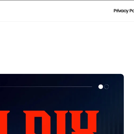
Privacy Po