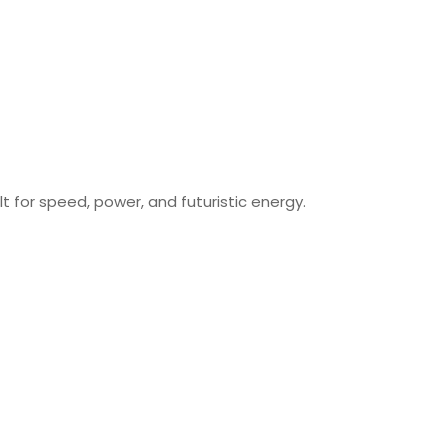
uilt for speed, power, and futuristic energy.