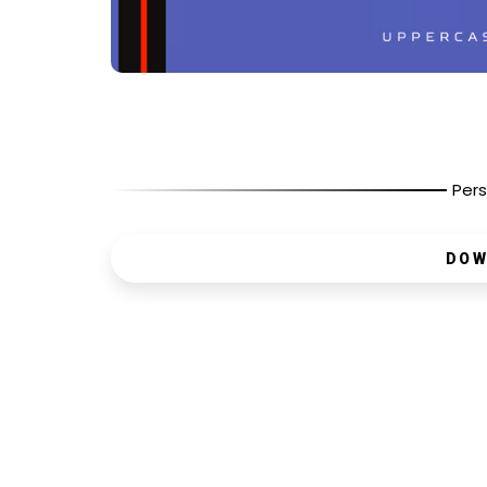
Pers
DOW