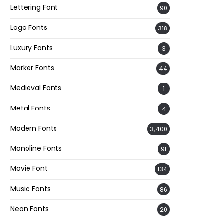
Lettering Font
90
Logo Fonts
318
Luxury Fonts
3
Marker Fonts
44
Medieval Fonts
1
Metal Fonts
4
Modern Fonts
3,400
Monoline Fonts
91
Movie Font
134
Music Fonts
86
Neon Fonts
20