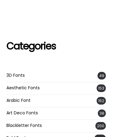
Categories
3D Fonts
49
Aesthetic Fonts
153
Arabic Font
152
Art Deco Fonts
38
Blackletter Fonts
200