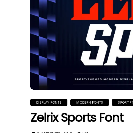
DISPLAY FONTS
MODERN FONTS
SPORT F
Zelrix Sports Font