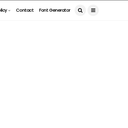
licy
Contact
Font Generator