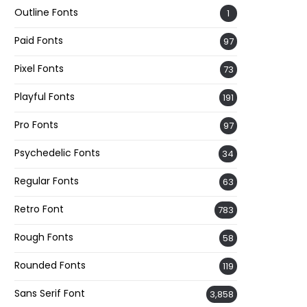
Outline Fonts
1
Paid Fonts
97
Pixel Fonts
73
Playful Fonts
191
Pro Fonts
97
Psychedelic Fonts
34
Regular Fonts
63
Retro Font
783
Rough Fonts
58
Rounded Fonts
119
Sans Serif Font
3,858