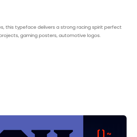
this typeface delivers a strong racing spirit perfect
projects, gaming posters, automotive logos.