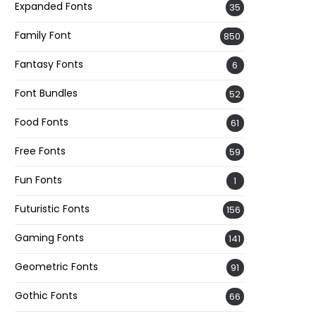
Expanded Fonts
35
Family Font
850
Fantasy Fonts
6
Font Bundles
52
Food Fonts
61
Free Fonts
59
Fun Fonts
1
Futuristic Fonts
156
Gaming Fonts
141
Geometric Fonts
91
Gothic Fonts
66