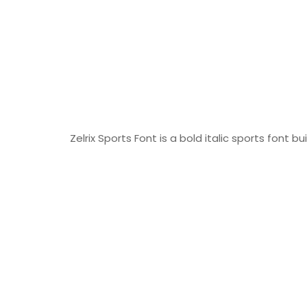
Zelrix Sports Font is a bold italic sports font b