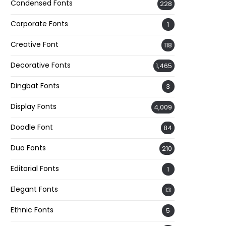
Condensed Fonts
228
Corporate Fonts
1
Creative Font
118
Decorative Fonts
1,465
Dingbat Fonts
3
Display Fonts
4,009
Doodle Font
84
Duo Fonts
210
Editorial Fonts
1
Elegant Fonts
13
Ethnic Fonts
5