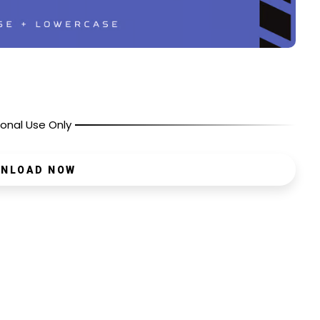
onal Use Only
NLOAD NOW