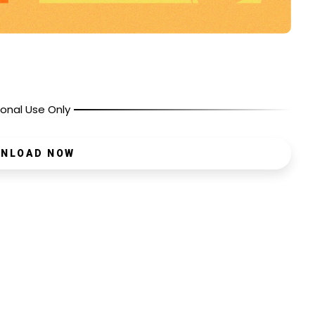
onal Use Only
NLOAD NOW