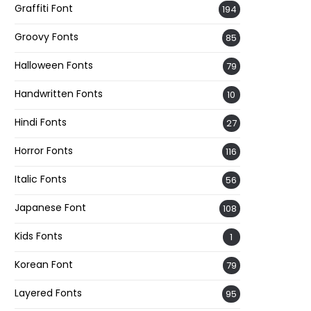
Graffiti Font
194
Groovy Fonts
85
Halloween Fonts
79
Handwritten Fonts
10
Hindi Fonts
27
Horror Fonts
116
Italic Fonts
56
Japanese Font
108
Kids Fonts
1
Korean Font
79
Layered Fonts
95