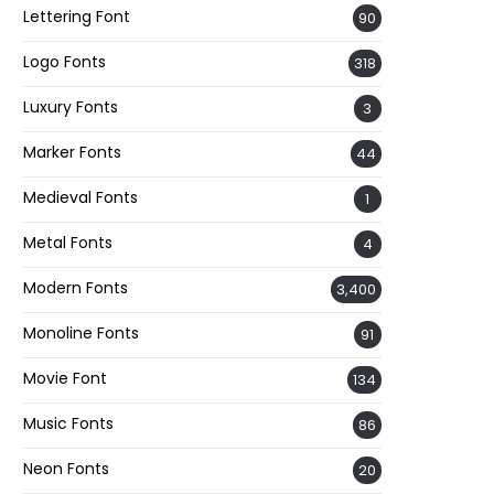
Lettering Font
90
Logo Fonts
318
Luxury Fonts
3
Marker Fonts
44
Medieval Fonts
1
Metal Fonts
4
Modern Fonts
3,400
Monoline Fonts
91
Movie Font
134
Music Fonts
86
Neon Fonts
20