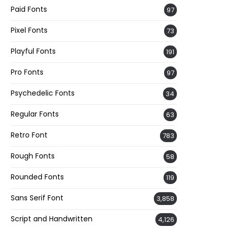
Paid Fonts
97
Pixel Fonts
73
Playful Fonts
191
Pro Fonts
97
Psychedelic Fonts
34
Regular Fonts
63
Retro Font
783
Rough Fonts
58
Rounded Fonts
119
Sans Serif Font
3,858
Script and Handwritten
4,126