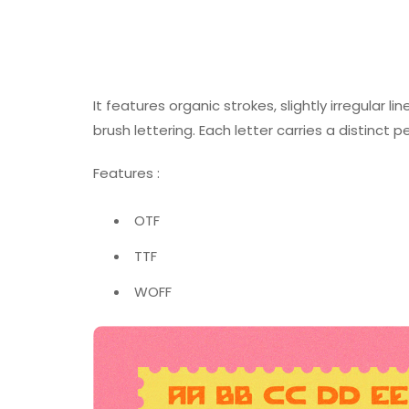
It features organic strokes, slightly irregular 
brush lettering. Each letter carries a distinct 
Features :
OTF
TTF
WOFF