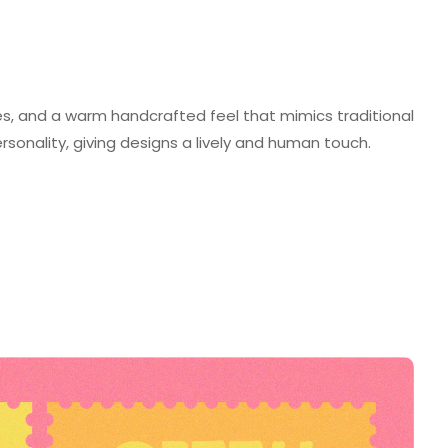
lines, and a warm handcrafted feel that mimics traditional
personality, giving designs a lively and human touch.