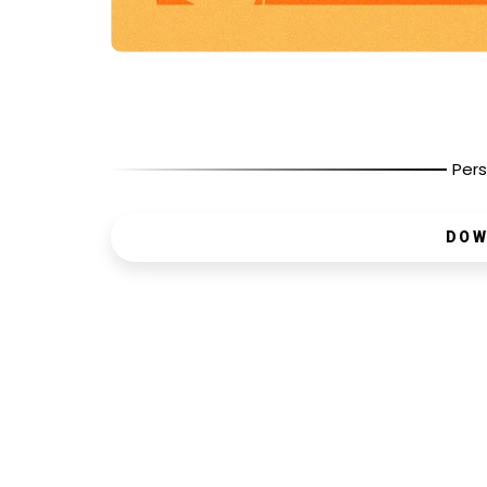
Pers
DOW