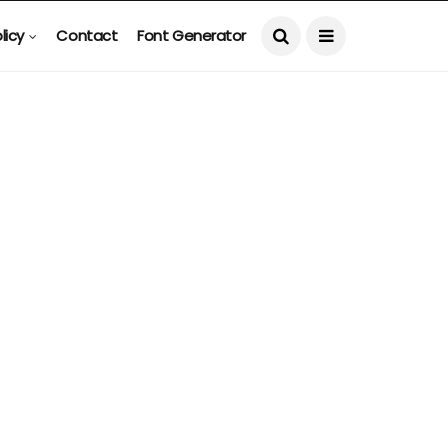
licy
Contact
Font Generator