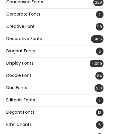
Condensed Fonts
228
Corporate Fonts
1
Creative Font
118
Decorative Fonts
1,465
Dingbat Fonts
3
Display Fonts
4,009
Doodle Font
84
Duo Fonts
210
Editorial Fonts
1
Elegant Fonts
13
Ethnic Fonts
5