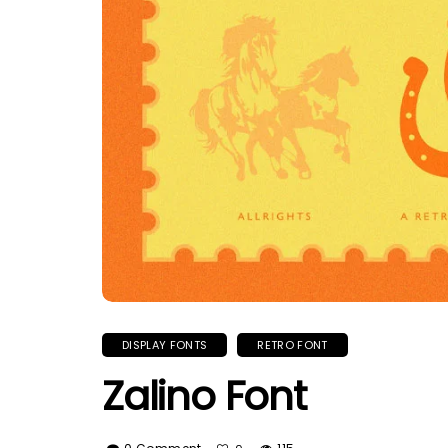
DISPLAY FONTS
RETRO FONT
Zalino Font