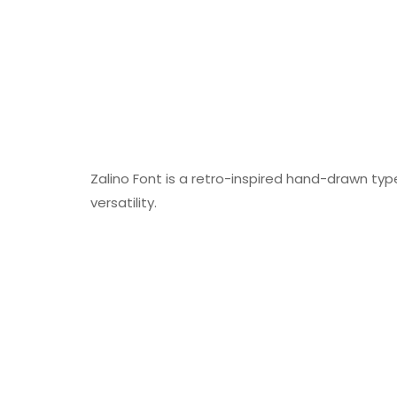
Zalino Font is a retro-inspired hand-drawn ty
versatility.