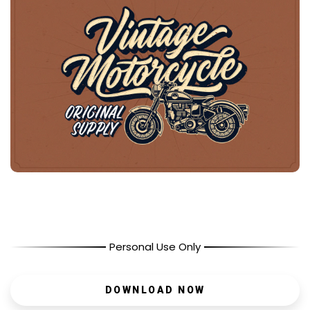
Personal Use Only
DOWNLOAD NOW