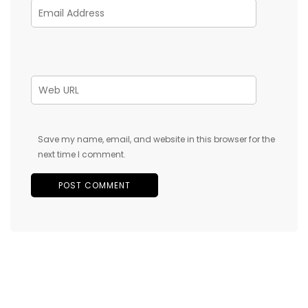
Save my name, email, and website in this browser for the
next time I comment.