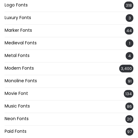
Logo Fonts
318
Luxury Fonts
3
Marker Fonts
44
Medieval Fonts
1
Metal Fonts
4
Modern Fonts
3,400
Monoline Fonts
91
Movie Font
134
Music Fonts
86
Neon Fonts
20
Paid Fonts
97