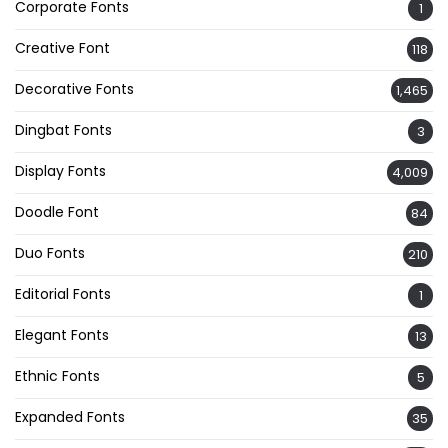
Corporate Fonts
1
Creative Font
118
Decorative Fonts
1,465
Dingbat Fonts
3
Display Fonts
4,009
Doodle Font
84
Duo Fonts
210
Editorial Fonts
1
Elegant Fonts
13
Ethnic Fonts
5
Expanded Fonts
35