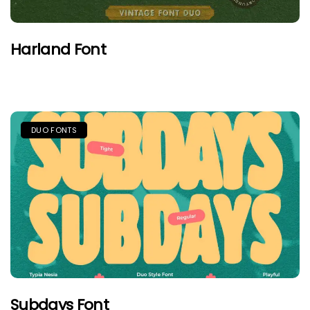
Harland Font
DUO FONTS
Subdays Font