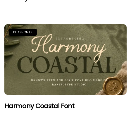
DUO FONTS
Harmony Coastal Font