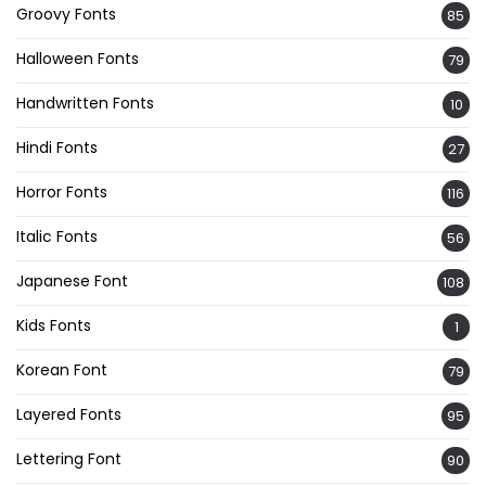
Groovy Fonts
85
Halloween Fonts
79
Handwritten Fonts
10
Hindi Fonts
27
Horror Fonts
116
Italic Fonts
56
Japanese Font
108
Kids Fonts
1
Korean Font
79
Layered Fonts
95
Lettering Font
90