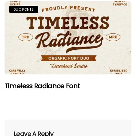
DUO FONTS
Timeless Radiance Font
Leave A Reply