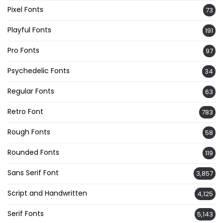
Pixel Fonts
73
Playful Fonts
191
Pro Fonts
97
Psychedelic Fonts
34
Regular Fonts
63
Retro Font
783
Rough Fonts
58
Rounded Fonts
119
Sans Serif Font
3,857
Script and Handwritten
4,125
Serif Fonts
5,143