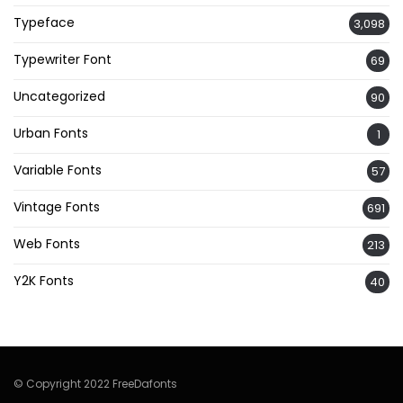
Typeface
3,098
Typewriter Font
69
Uncategorized
90
Urban Fonts
1
Variable Fonts
57
Vintage Fonts
691
Web Fonts
213
Y2K Fonts
40
© Copyright 2022 FreeDafonts