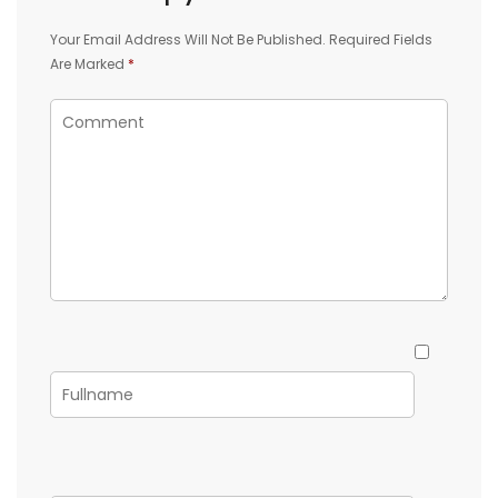
Your Email Address Will Not Be Published.
Required Fields
Are Marked
*