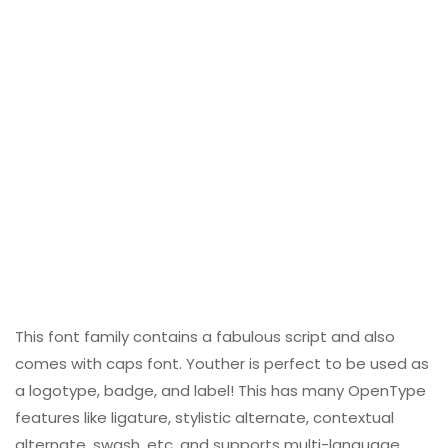
This font family contains a fabulous script and also
comes with caps font. Youther is perfect to be used as
a logotype, badge, and label! This has many OpenType
features like ligature, stylistic alternate, contextual
alternate, swash, etc, and supports multi-language.