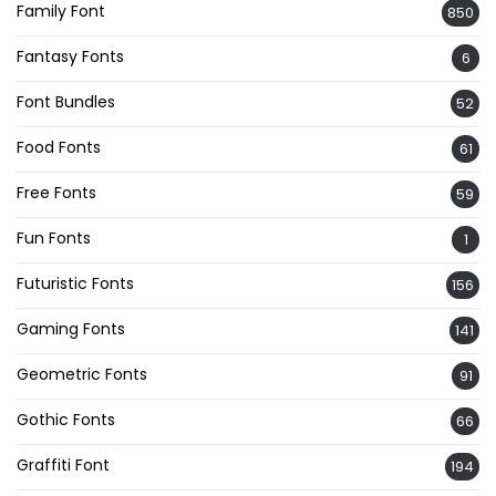
Family Font
850
Fantasy Fonts
6
Font Bundles
52
Food Fonts
61
Free Fonts
59
Fun Fonts
1
Futuristic Fonts
156
Gaming Fonts
141
Geometric Fonts
91
Gothic Fonts
66
Graffiti Font
194