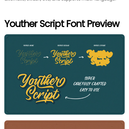
Youther Script Font Preview