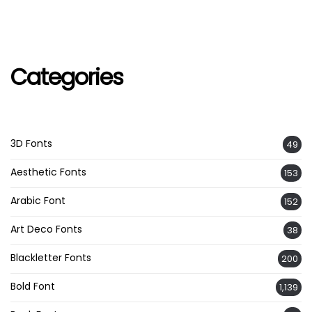
Categories
3D Fonts
49
Aesthetic Fonts
153
Arabic Font
152
Art Deco Fonts
38
Blackletter Fonts
200
Bold Font
1,139