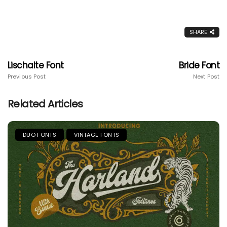
SHARE
Lischalte Font
Bride Font
Previous Post
Next Post
Related Articles
DUO FONTS
VINTAGE FONTS