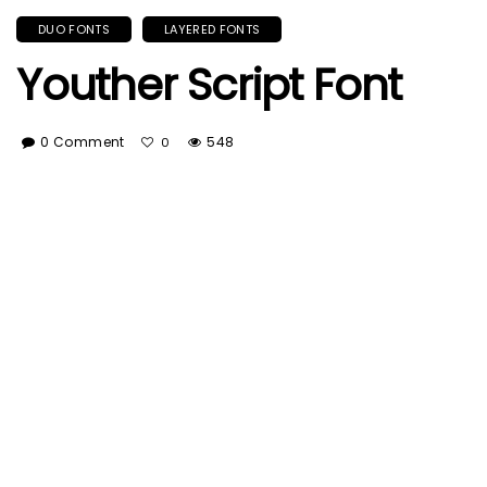
DUO FONTS
LAYERED FONTS
Youther Script Font
0 Comment
548
0