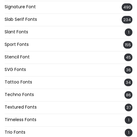
Signature Font
490
Slab Serif Fonts
234
Slant Fonts
1
Sport Fonts
155
Stencil Font
45
SVG Fonts
36
Tattoo Fonts
34
Techno Fonts
86
Textured Fonts
37
Timeless Fonts
1
Trio Fonts
1