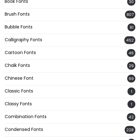
Book Fonts
30
Brush Fonts
807
Bubble Fonts
81
Calligraphy Fonts
452
Cartoon Fonts
46
Chalk Fonts
29
Chinese Font
69
Classic Fonts
1
Classy Fonts
1
Combination Fonts
42
Condensed Fonts
228