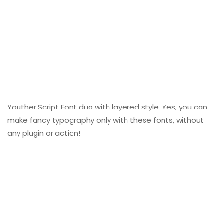
Youther Script Font duo with layered style. Yes, you can
make fancy typography only with these fonts, without
any plugin or action!