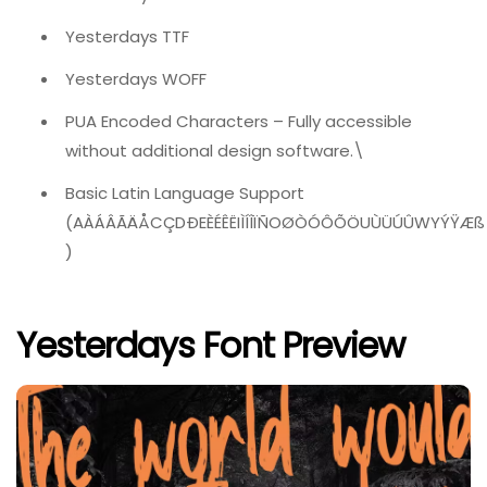
Yesterdays TTF
Yesterdays WOFF
PUA Encoded Characters – Fully accessible
without additional design software.\
Basic Latin Language Support
(AÀÁÂÃÄÅCÇDÐEÈÉÊËIÌÍÎÏÑOØÒÓÔÕÖUÙÜÚÛWYÝŸÆß
)
Yesterdays Font Preview