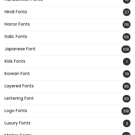
Hindi Fonts
27
Horror Fonts
116
Italic Fonts
56
Japanese Font
108
Kids Fonts
1
Korean Font
79
Layered Fonts
95
Lettering Font
90
Logo Fonts
318
Luxury Fonts
3