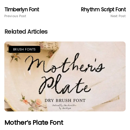
Timberlyn Font
Rhythm Script Font
Previous Post
Next Post
Related Articles
BRUSH FONTS
Mother’s Plate Font