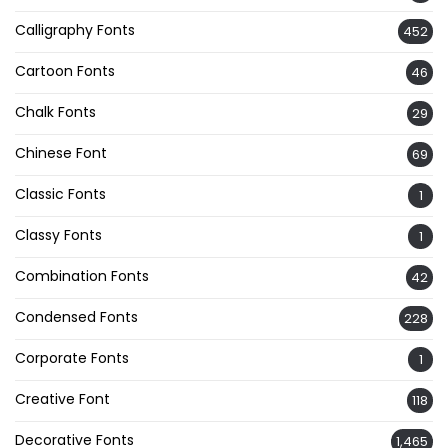
Calligraphy Fonts
452
Cartoon Fonts
46
Chalk Fonts
29
Chinese Font
69
Classic Fonts
1
Classy Fonts
1
Combination Fonts
42
Condensed Fonts
228
Corporate Fonts
1
Creative Font
118
Decorative Fonts
1,465