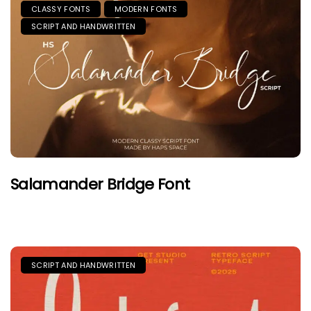
CLASSY FONTS
MODERN FONTS
SCRIPT AND HANDWRITTEN
Salamander Bridge Font
SCRIPT AND HANDWRITTEN