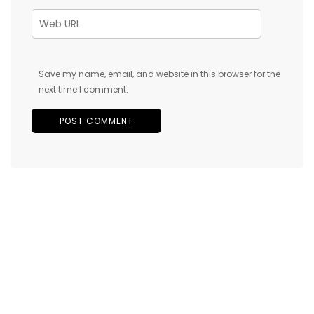
Save my name, email, and website in this browser for the
next time I comment.