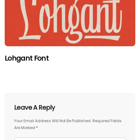
Lohgant Font
Leave A Reply
Your Email Address Will Not Be Published.
Required Fields
Are Marked
*