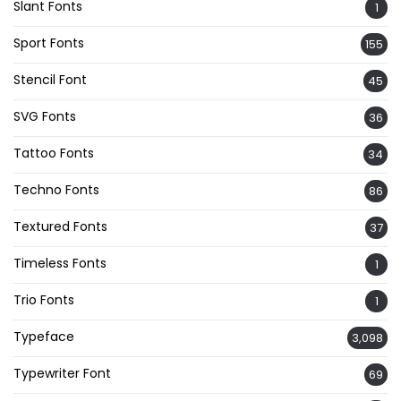
Slant Fonts
1
Sport Fonts
155
Stencil Font
45
SVG Fonts
36
Tattoo Fonts
34
Techno Fonts
86
Textured Fonts
37
Timeless Fonts
1
Trio Fonts
1
Typeface
3,098
Typewriter Font
69