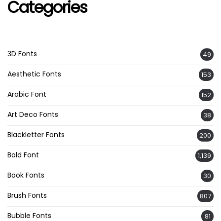
Categories
3D Fonts
49
Aesthetic Fonts
153
Arabic Font
152
Art Deco Fonts
38
Blackletter Fonts
200
Bold Font
1,139
Book Fonts
30
Brush Fonts
807
Bubble Fonts
81