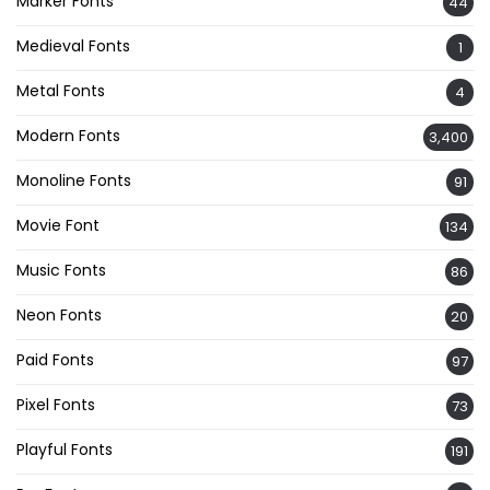
Marker Fonts
44
Medieval Fonts
1
Metal Fonts
4
Modern Fonts
3,400
Monoline Fonts
91
Movie Font
134
Music Fonts
86
Neon Fonts
20
Paid Fonts
97
Pixel Fonts
73
Playful Fonts
191