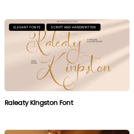
ELEGANT FONTS
SCRIPT AND HANDWRITTEN
Raleaty Kingston Font