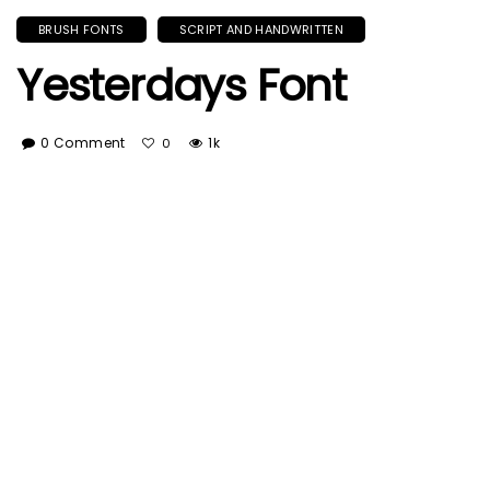
BRUSH FONTS
SCRIPT AND HANDWRITTEN
Yesterdays Font
0 Comment
1k
0