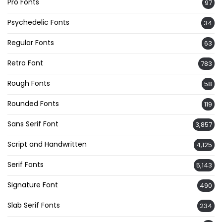
Pro Fonts
97
Psychedelic Fonts
34
Regular Fonts
63
Retro Font
783
Rough Fonts
58
Rounded Fonts
119
Sans Serif Font
3,857
Script and Handwritten
4,125
Serif Fonts
5,143
Signature Font
490
Slab Serif Fonts
234