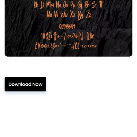
Download Now