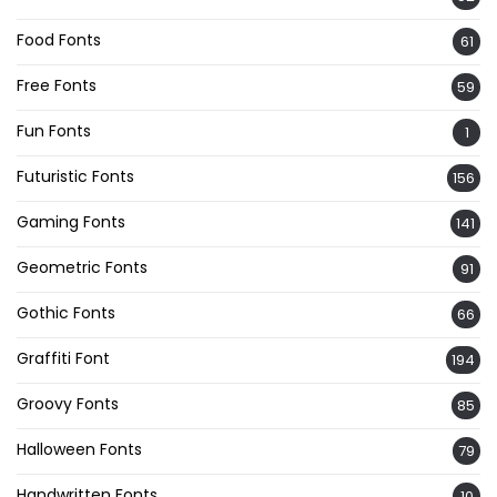
Food Fonts
61
Free Fonts
59
Fun Fonts
1
Futuristic Fonts
156
Gaming Fonts
141
Geometric Fonts
91
Gothic Fonts
66
Graffiti Font
194
Groovy Fonts
85
Halloween Fonts
79
Handwritten Fonts
10