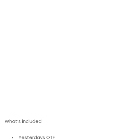
What’s included:
Yesterdays OTF