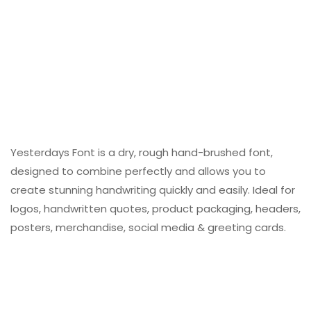
Yesterdays Font is a dry, rough hand-brushed font,
designed to combine perfectly and allows you to
create stunning handwriting quickly and easily. Ideal for
logos, handwritten quotes, product packaging, headers,
posters, merchandise, social media & greeting cards.