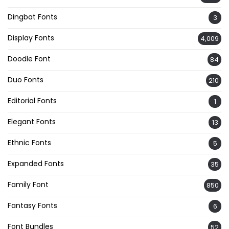
Dingbat Fonts
3
Display Fonts
4,009
Doodle Font
84
Duo Fonts
210
Editorial Fonts
1
Elegant Fonts
13
Ethnic Fonts
5
Expanded Fonts
35
Family Font
850
Fantasy Fonts
6
Font Bundles
52