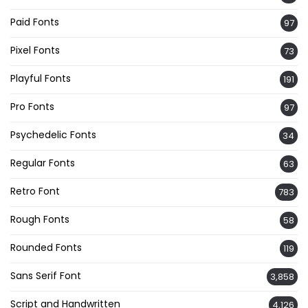
Paid Fonts
97
Pixel Fonts
73
Playful Fonts
191
Pro Fonts
97
Psychedelic Fonts
34
Regular Fonts
63
Retro Font
783
Rough Fonts
58
Rounded Fonts
119
Sans Serif Font
3,858
Script and Handwritten
4,126