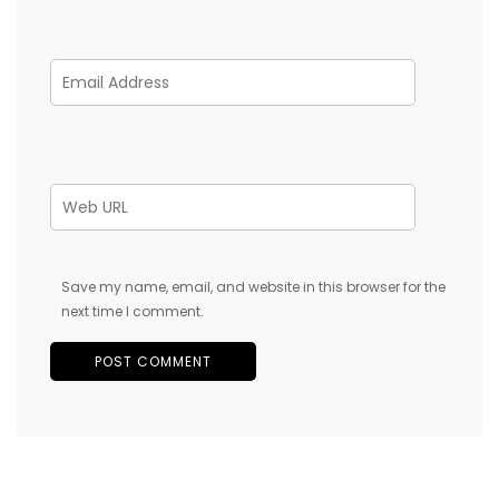
Save my name, email, and website in this browser for the
next time I comment.