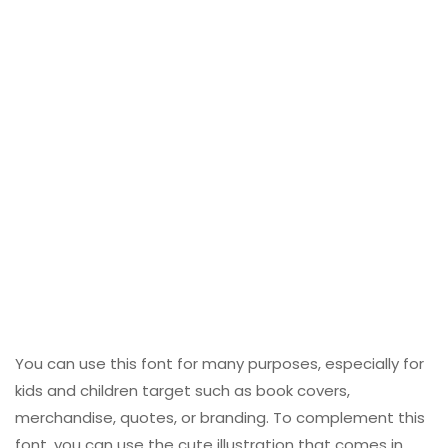
You can use this font for many purposes, especially for
kids and children target such as book covers,
merchandise, quotes, or branding. To complement this
font, you can use the cute illustration that comes in