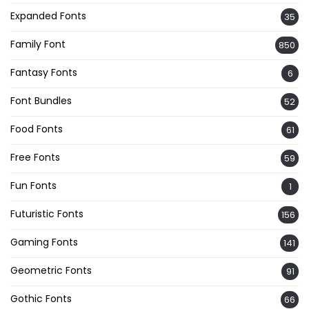
Expanded Fonts
35
Family Font
850
Fantasy Fonts
6
Font Bundles
52
Food Fonts
61
Free Fonts
59
Fun Fonts
1
Futuristic Fonts
156
Gaming Fonts
141
Geometric Fonts
91
Gothic Fonts
66