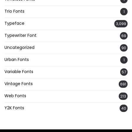
Trio Fonts
1
Typeface
3,099
Typewriter Font
69
Uncategorized
90
Urban Fonts
1
Variable Fonts
57
Vintage Fonts
691
Web Fonts
213
Y2K Fonts
40