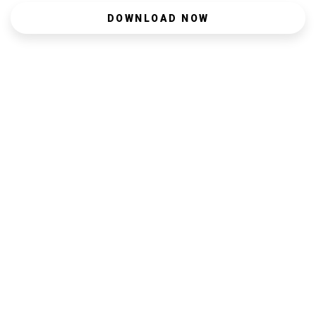
DOWNLOAD NOW