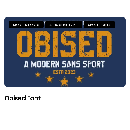
MODERN FONTS
SANS SERIF FONT
SPORT FONTS
Obised Font