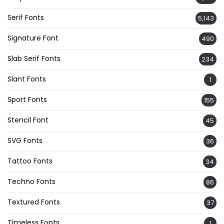
Serif Fonts
5,143
Signature Font
490
Slab Serif Fonts
234
Slant Fonts
1
Sport Fonts
155
Stencil Font
45
SVG Fonts
36
Tattoo Fonts
34
Techno Fonts
86
Textured Fonts
37
Timeless Fonts
1