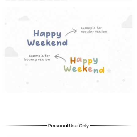
Personal Use Only