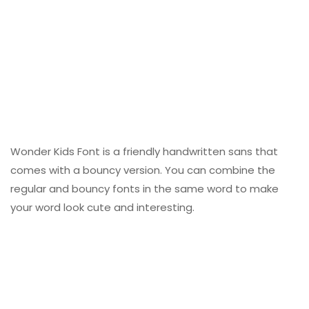
Wonder Kids Font is a friendly handwritten sans that
comes with a bouncy version. You can combine the
regular and bouncy fonts in the same word to make
your word look cute and interesting.