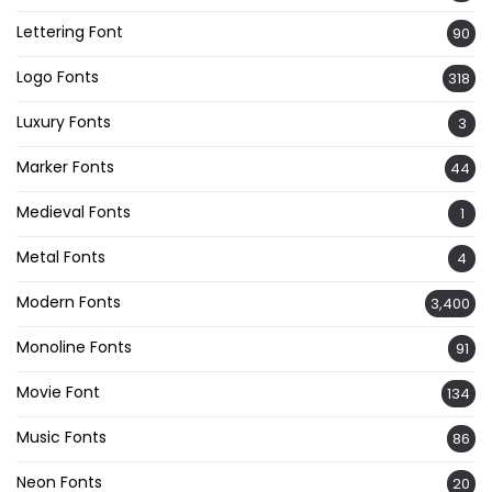
Lettering Font
90
Logo Fonts
318
Luxury Fonts
3
Marker Fonts
44
Medieval Fonts
1
Metal Fonts
4
Modern Fonts
3,400
Monoline Fonts
91
Movie Font
134
Music Fonts
86
Neon Fonts
20