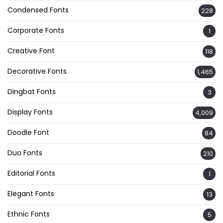
Condensed Fonts
228
Corporate Fonts
1
Creative Font
118
Decorative Fonts
1,465
Dingbat Fonts
3
Display Fonts
4,009
Doodle Font
84
Duo Fonts
210
Editorial Fonts
1
Elegant Fonts
13
Ethnic Fonts
5