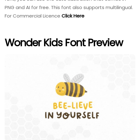
PNG and AI for free. This font also supports multilingual.
For Commercial Licence
Click Here
Wonder Kids Font Preview