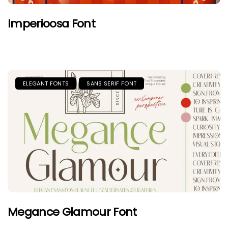
Imperioosa Font
ELEGANT FONTS
SANS SERIF FONT
Megance Glamour Font