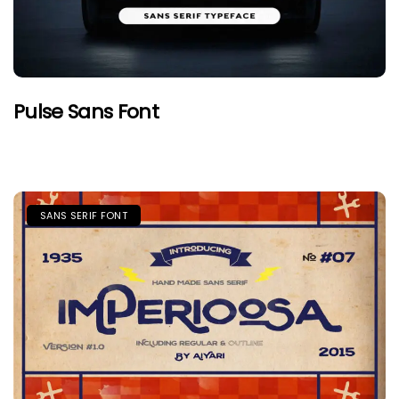
Pulse Sans Font
SANS SERIF FONT