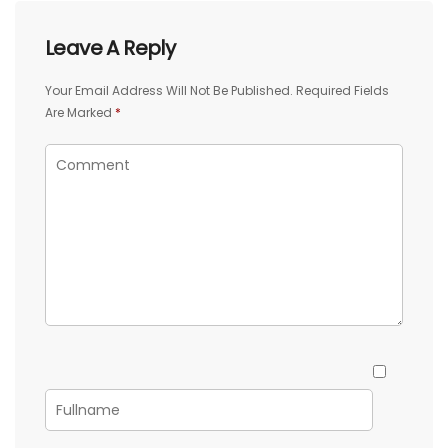
Leave A Reply
Your Email Address Will Not Be Published.
Required Fields
Are Marked
*