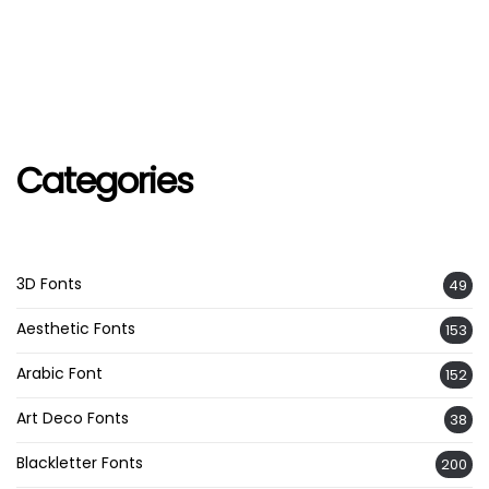
Categories
3D Fonts
49
Aesthetic Fonts
153
Arabic Font
152
Art Deco Fonts
38
Blackletter Fonts
200