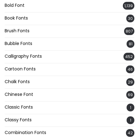
Bold Font
1,139
Book Fonts
30
Brush Fonts
807
Bubble Fonts
81
Calligraphy Fonts
452
Cartoon Fonts
46
Chalk Fonts
29
Chinese Font
69
Classic Fonts
1
Classy Fonts
1
Combination Fonts
42