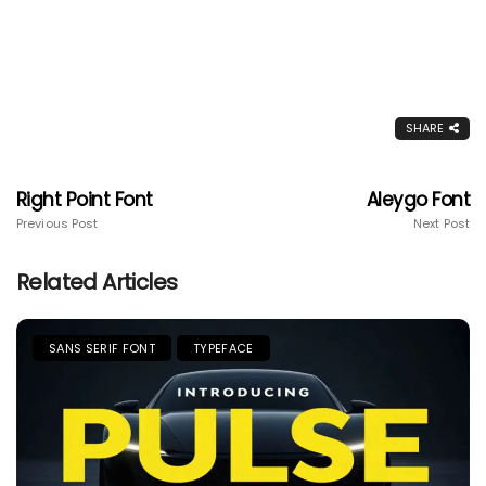
SHARE
Right Point Font
Aleygo Font
Previous Post
Next Post
Related Articles
SANS SERIF FONT
TYPEFACE