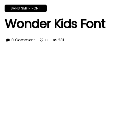
SANS SERIF FONT
Wonder Kids Font
0 Comment
231
0