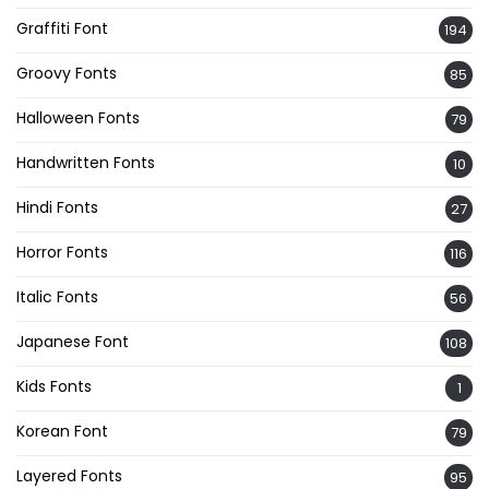
Graffiti Font
194
Groovy Fonts
85
Halloween Fonts
79
Handwritten Fonts
10
Hindi Fonts
27
Horror Fonts
116
Italic Fonts
56
Japanese Font
108
Kids Fonts
1
Korean Font
79
Layered Fonts
95