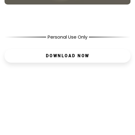
Personal Use Only
DOWNLOAD NOW