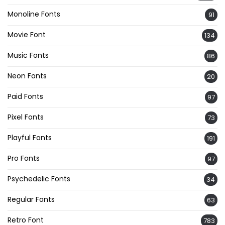
Monoline Fonts
91
Movie Font
134
Music Fonts
86
Neon Fonts
20
Paid Fonts
97
Pixel Fonts
73
Playful Fonts
191
Pro Fonts
97
Psychedelic Fonts
34
Regular Fonts
63
Retro Font
783