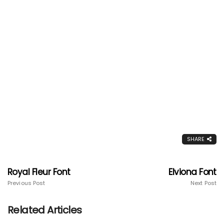
SHARE
Royal Fleur Font
Elviona Font
Previous Post
Next Post
Related Articles