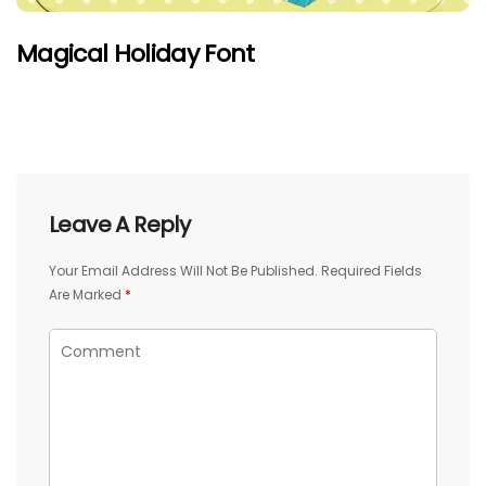
Magical Holiday Font
Leave A Reply
Your Email Address Will Not Be Published.
Required Fields
Are Marked
*