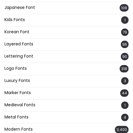
Japanese Font
108
Kids Fonts
1
Korean Font
79
Layered Fonts
95
Lettering Font
90
Logo Fonts
318
Luxury Fonts
3
Marker Fonts
44
Medieval Fonts
1
Metal Fonts
4
Modern Fonts
3,400