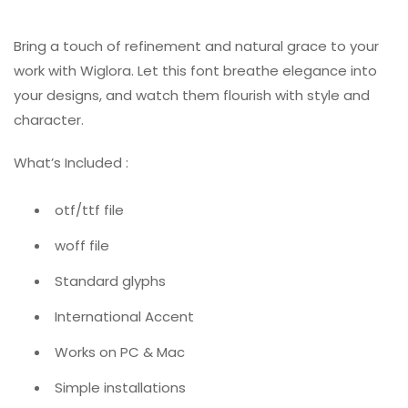
Bring a touch of refinement and natural grace to your
work with Wiglora. Let this font breathe elegance into
your designs, and watch them flourish with style and
character.
What’s Included :
otf/ttf file
woff file
Standard glyphs
International Accent
Works on PC & Mac
Simple installations