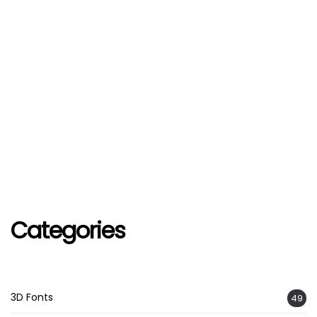
Categories
3D Fonts
49