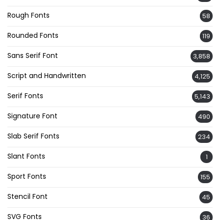
Rough Fonts
58
Rounded Fonts
119
Sans Serif Font
3,858
Script and Handwritten
4,125
Serif Fonts
5,143
Signature Font
490
Slab Serif Fonts
234
Slant Fonts
1
Sport Fonts
155
Stencil Font
45
SVG Fonts
36