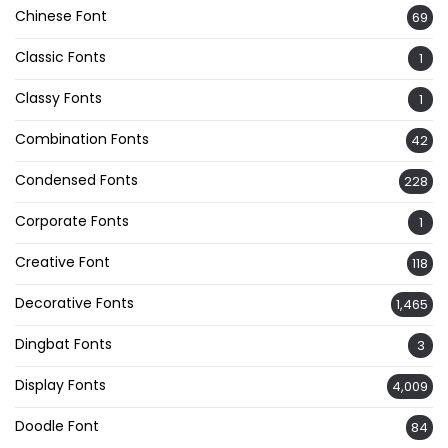
Chinese Font
69
Classic Fonts
1
Classy Fonts
1
Combination Fonts
42
Condensed Fonts
228
Corporate Fonts
1
Creative Font
118
Decorative Fonts
1,465
Dingbat Fonts
3
Display Fonts
4,009
Doodle Font
84