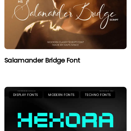
Salamander Bridge Font
DISPLAY FONTS
MODERN FONTS
TECHNO FONTS