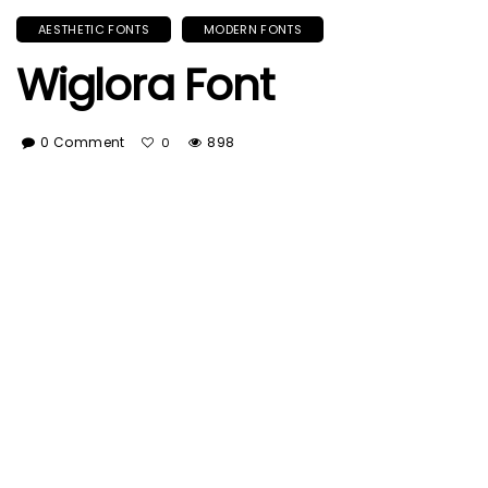
AESTHETIC FONTS
MODERN FONTS
Wiglora Font
0 Comment
898
0