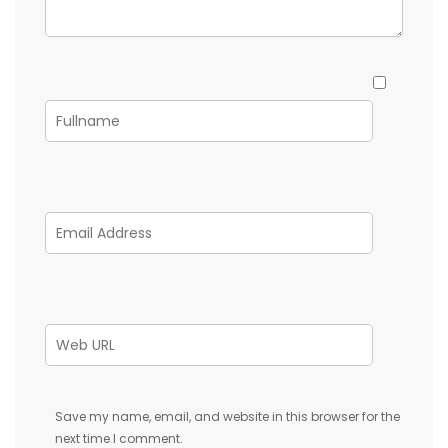
Save my name, email, and website in this browser for the
next time I comment.