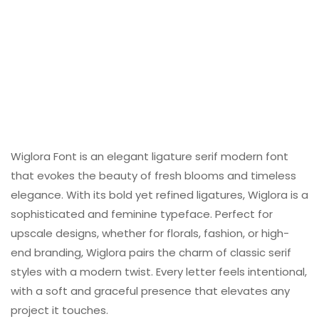
Wiglora Font is an elegant ligature serif modern font
that evokes the beauty of fresh blooms and timeless
elegance. With its bold yet refined ligatures, Wiglora is a
sophisticated and feminine typeface. Perfect for
upscale designs, whether for florals, fashion, or high-
end branding, Wiglora pairs the charm of classic serif
styles with a modern twist. Every letter feels intentional,
with a soft and graceful presence that elevates any
project it touches.