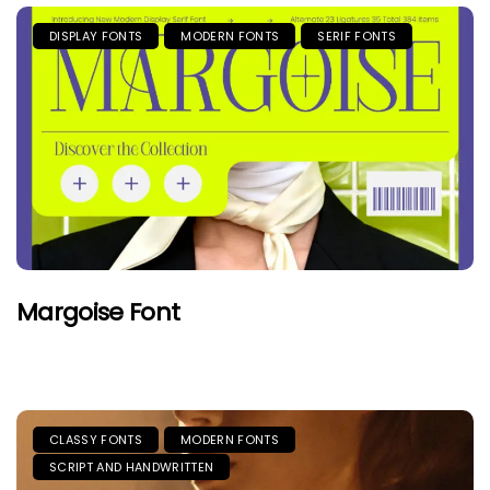
DISPLAY FONTS
MODERN FONTS
SERIF FONTS
Margoise Font
CLASSY FONTS
MODERN FONTS
SCRIPT AND HANDWRITTEN