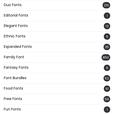
Duo Fonts
210
Editorial Fonts
1
Elegant Fonts
13
Ethnic Fonts
5
Expanded Fonts
35
Family Font
850
Fantasy Fonts
6
Font Bundles
52
Food Fonts
61
Free Fonts
59
Fun Fonts
1