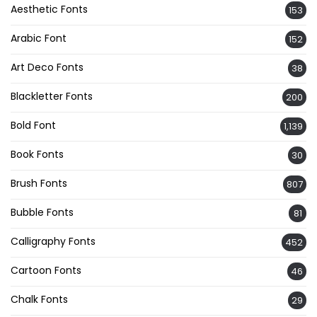
Aesthetic Fonts
153
Arabic Font
152
Art Deco Fonts
38
Blackletter Fonts
200
Bold Font
1,139
Book Fonts
30
Brush Fonts
807
Bubble Fonts
81
Calligraphy Fonts
452
Cartoon Fonts
46
Chalk Fonts
29