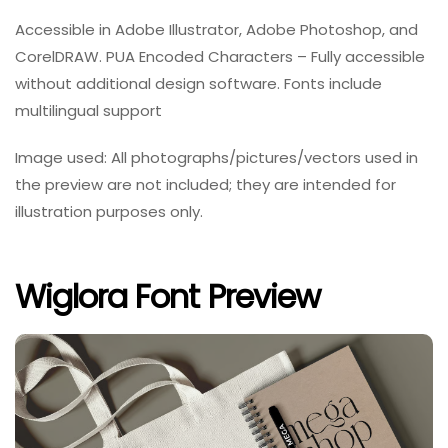
Accessible in Adobe Illustrator, Adobe Photoshop, and
CorelDRAW. PUA Encoded Characters – Fully accessible
without additional design software. Fonts include
multilingual support
Image used: All photographs/pictures/vectors used in
the preview are not included; they are intended for
illustration purposes only.
Wiglora Font Preview