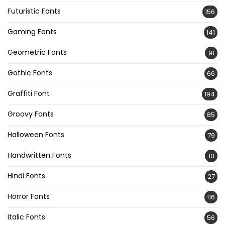
Futuristic Fonts
156
Gaming Fonts
141
Geometric Fonts
91
Gothic Fonts
66
Graffiti Font
194
Groovy Fonts
85
Halloween Fonts
79
Handwritten Fonts
10
Hindi Fonts
27
Horror Fonts
116
Italic Fonts
56