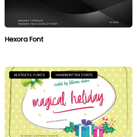
Hexora Font
AESTHETIC FONTS
HANDWRITTEN FONTS