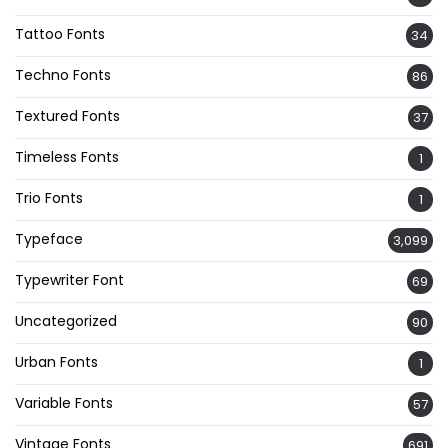
Tattoo Fonts
34
Techno Fonts
86
Textured Fonts
37
Timeless Fonts
1
Trio Fonts
1
Typeface
3,099
Typewriter Font
69
Uncategorized
90
Urban Fonts
1
Variable Fonts
57
Vintage Fonts
691